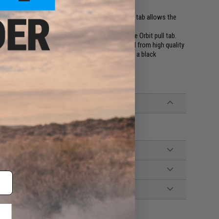
g on the market. Its rapid adjust rubberized pull tab allows the
g to combat ready.
h improves upon the previously used ITW Zipline Orbit pull tab.
raction with or without gloves. Injection molded from high quality
justment of your Slingster. Mounted securely with a black