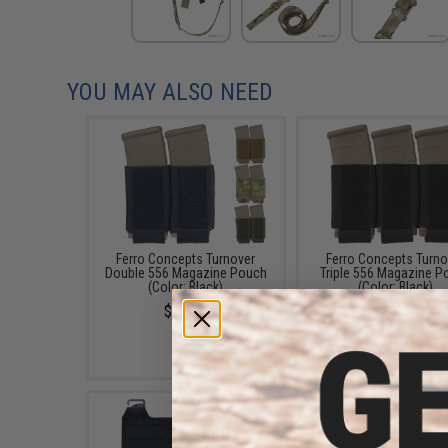
YOU MAY ALSO NEED
Ferro Concepts Turnover
Ferro Concepts Turno
Double 556 Magazine Pouch
Triple 556 Magazine P
(Color: Black)
(Color: Black)
$23.00
$26.00