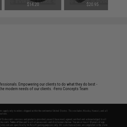
$14.20
$20.95
fessionals. Empowering our clients to do what they do best -
s the modern needs of our clients. -Ferro Concepts Team
fers apply only to orders shipped within the continental United States. This excludes Alaska, Hawaii, and all
nations.
f Evike.com's services and products provided, you will have read, agreed, verified and acknowledged to all
Evike.com's
Terms of Use
and to all of our waivers and disclaimers below: You are at least 18 years of age.
vike.com are specifically for Airsoft gaming purposes only. All sale transactions are completed in the state