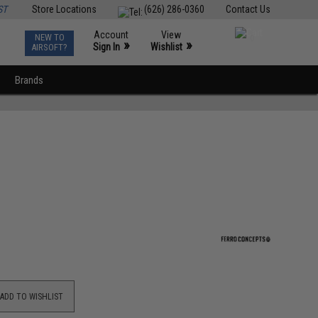
ST
Store Locations
(626) 286-0360
Contact Us
Account
View
NEW TO
0
»
»
Sign In
Wishlist
AIRSOFT?
Brands
ADD TO WISHLIST