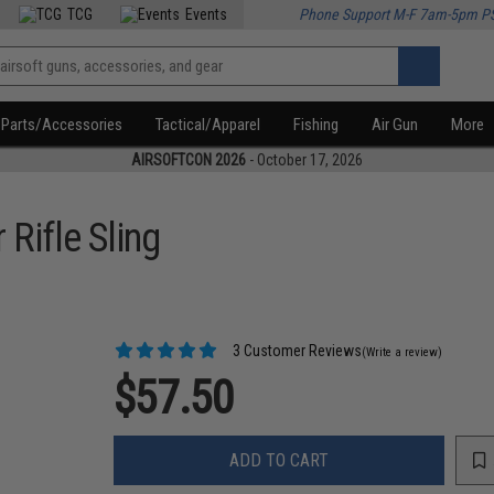
TCG
Events
Phone Support M-F 7am-5pm P
Parts/Accessories
Tactical/Apparel
Fishing
Air Gun
More
AIRSOFTCON 2026
- October 17, 2026
 Rifle Sling
3 Customer Reviews
(Write a review)
$57.50
ADD TO CART