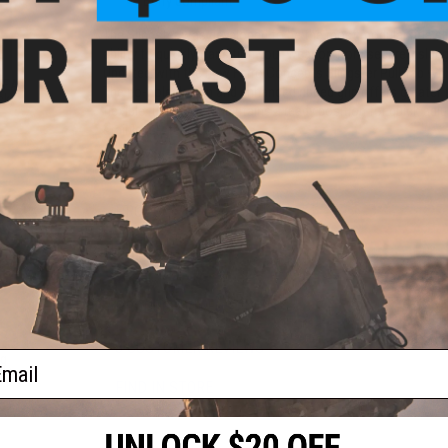
Berry compliant
The Slingster was developed to be the most modular rifle slin
ability to quickly transition your weapon from securely slun
Updated with the new Ferro Concepts Slingster Pull Tab whic
 TEAR
The no-hole design and enhanced ribbed grip offers greater t
ck)
flexible rubber that maintains a ready position for quick ad
stainless-steel fastener.
Manufacturer:
Ferro Concepts
PRODUCT SPECIFICATIONS
Material:
Cordura
PRODUCT VIDEOS (1)
3 CUSTOMER REVIEWS
ail
ng
ck)
FIND IN STORE