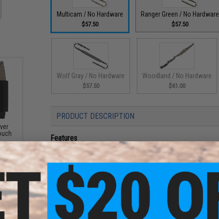
Multicam / No Hardware
Ranger Green / No Hardwar
$57.50
$57.50
Wolf Gray / No Hardware
Woodland / No Hardware
$57.50
$61.00
PRODUCT DESCRIPTION
ver
ouch
Features
Can be utilized in one point or two point configurati
Adjustable pad to maximize comfort
Removable pad allowing the use of a plain Slingster
Open ended design gives user the choice of mountin
Custom injection molded Slingster Pull Tab
Custom welded steel common loop
Designed in Canada, Made in the USA