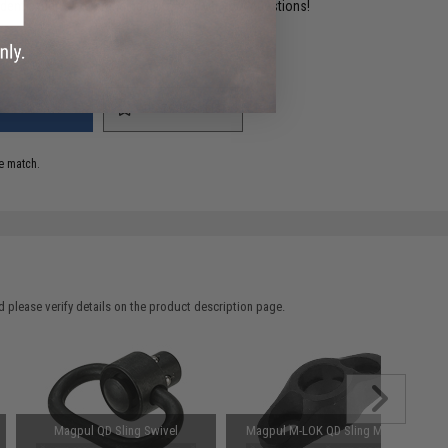
ident experts are standing by to answer your questions!
ADD TO WISHLIST
e match.
 please verify details on the product description page.
Magpul QD Sling Swivel
Magpul M-LOK QD Sling Mount