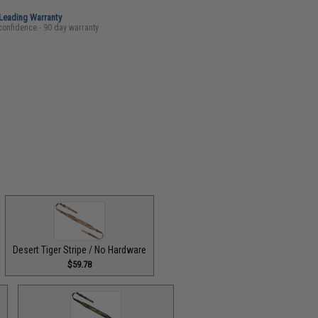
-Leading Warranty
confidence - 90 day warranty
Desert Tiger Stripe / No Hardware
$59.78