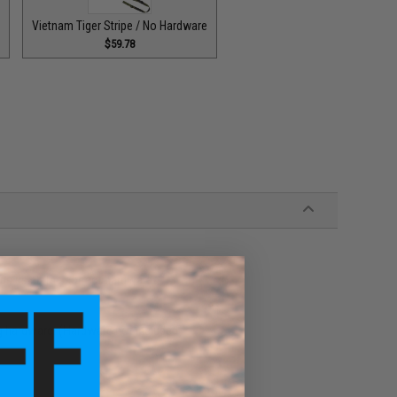
e
Vietnam Tiger Stripe / No Hardware
$59.78
ons using the correct hardware
g hardware. (Hardware not included)