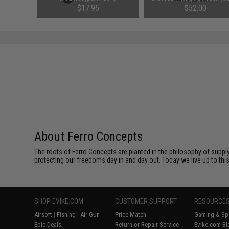
Multicam)
$17.95
$52.00
About Ferro Concepts
The roots of Ferro Concepts are planted in the philosophy of suppl
protecting our freedoms day in and day out. Today we live up to th
SHOP EVIKE.COM
CUSTOMER SUPPORT
RESOURCE
Airsoft
|
Fishing
|
Air Gun
Price Match
Gaming & Spe
Epic Deals
Return or Repair Service
Evike.com Bl