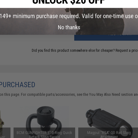
Have an urgent question about this item?
Contact us, our res
Warning: California's Proposition 65
No thanks
ADD TO CART
Did you find this product somewhere else for cheaper?
Request a pric
 PURCHASED
on this page. For compatible parts/accessories, see the
You May Also Need section
and
BCM GUNFIGHTER 1" D-Ring Quick
Magpul "RSA" QD Rail Sling
lor:
Detach Sling Swivel
Attachment