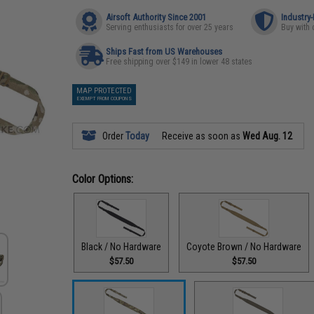
Airsoft Authority Since 2001
Industry
Serving enthusiasts for over 25 years
Buy with 
Ships Fast from US Warehouses
Free shipping over $149 in lower 48 states
MAP PROTECTED
EXEMPT FROM COUPONS
Order
Today
Receive as soon as
Wed Aug. 12
Color Options:
Black / No Hardware
Coyote Brown / No Hardware
$57.50
$57.50