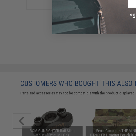
CUSTOMERS WHO BOUGHT THIS ALSO
Parts and accessories may not be compatible with the product displayed 
tainless
BCM GUNFIGHTER Rail Sling
Ferro Concepts THE MINI
el: Heavy
Mount (Type: M-LOK)
DANGLER Hanging Pouch (Co