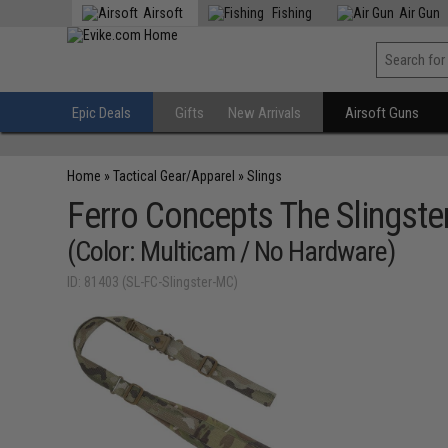
Airsoft
Fishing
Air Gun
Epic Deals
Gifts
New Arrivals
Airsoft Guns
Home
»
Tactical Gear/Apparel
»
Slings
Ferro Concepts The Slingster
(Color: Multicam / No Hardware)
ID: 81403 (SL-FC-Slingster-MC)