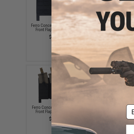
Ferro Concepts Adapt MOLLE
Ferro Concepts Adapt
Front Flap (Color: Black)
Front Flap (Color: Bla
$38.00
$62.00
Em
Ferro Concepts Adapt KTAR
Ferro Concepts Sli
Front Flap (Color: Black)
Silencers (Color: Bla
$97.00
$8.00