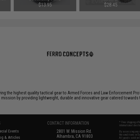
$13.95
$28.45
ying the highest quality tactical gear to Armed Forces and Law Enforcement Pro
is mission by providing lightweight, durable and innovative gear catered toward
S
CONTACT INFORMATION
* Free shipping of
international desti
cial Events
2801 W. Mission Rd.
By accessing any o
the conditions in 
Alhambra, CA 91803
og & Articles
All goods sold on E