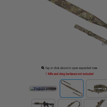
Tap or click above to open expanded view
Rifle and sling hardware not included