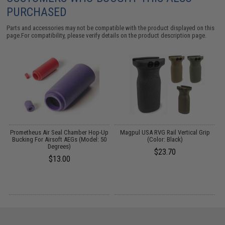
PURCHASED
Parts and accessories may not be compatible with the product displayed on this
page.For compatibility, please verify details on the product description page.
g
Prometheus Air Seal Chamber Hop-Up
Magpul USA RVG Rail Vertical Grip
Bucking For Airsoft AEGs (Model: 50
(Color: Black)
Degrees)
$23.70
$13.00