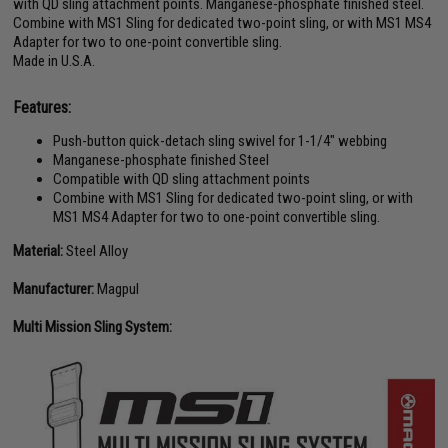
with QD sling attachment points. Manganese-phosphate finished steel.
Combine with MS1 Sling for dedicated two-point sling, or with MS1 MS4
Adapter for two to one-point convertible sling.
Made in U.S.A.
Features:
Push-button quick-detach sling swivel for 1-1/4" webbing
Manganese-phosphate finished Steel
Compatible with QD sling attachment points
Combine with MS1 Sling for dedicated two-point sling, or with
MS1 MS4 Adapter for two to one-point convertible sling.
Material:
Steel Alloy
Manufacturer:
Magpul
Multi Mission Sling System: