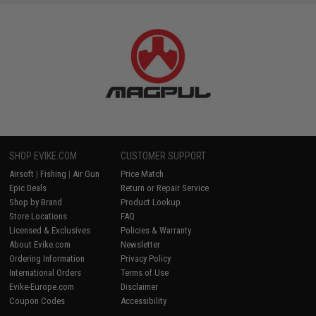
SHOP EVIKE.COM
CUSTOMER SUPPORT
Airsoft
|
Fishing
|
Air Gun
Price Match
Epic Deals
Return or Repair Service
Shop by Brand
Product Lookup
Store Locations
FAQ
Licensed & Exclusives
Policies & Warranty
About Evike.com
Newsletter
Ordering Information
Privacy Policy
International Orders
Terms of Use
Evike-Europe.com
Disclaimer
Coupon Codes
Accessibility