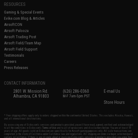
RESOURCES
Gaming & Special Events
Evike.com Blog & Articles
AirsoftCON
Airsoft Palooza
Airsoft Trading Post
Airsoft Field/Team Map
Airsoft Field Support
Testimonials
Careers
Press Releases
CONTACT INFORMATION
2801 W. Mission Rd.
(626) 286-0360
E-mail Us
Alhambra, CA 91803
M-F 7am-5pm PST
Store Hours
* Free shipping offers apply only to orders shipped within the continental United States. This excludes Alaska, Hawaii,
and all international destinations.
By accessing any of Evike.com's services and products provided, you will have read, agreed, verified and acknowledged
to all the conditions in Evike.com's
Terms of Use
and to all of our waivers and disclaimers below: You are at least 18
years of age. All goods sold on Evike.com are specifically for Airsoft gaming purposes only. All sale transactions are
completed in the state of California under California law and regulations. All shipping are done via buyer selected/paid
carriers in California. If there is any dispute about or involving Evike.com's services or products provided, you agree that