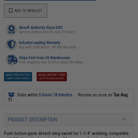
ADD TO WISHLIST
Airsoft Authority Since 2001
Serving enthusiasts for over 25 years
Industry-Leading Warranty
Buy with confidence - 90 day warranty
Ships Fast from US Warehouses
Free shipping over $149 in lower 48 states
MAP PROTECTED
NON-EXPORT ITEM
EXEMPT FROM COUPONS
SHIPS INSIDE USA ONLY
Order within
5 hours 18 minutes
Receive as soon as
Tue Aug.
11
PRODUCT DESCRIPTION
Push-button quick-detach sling swivel for 1-1/4" webbing, compatible