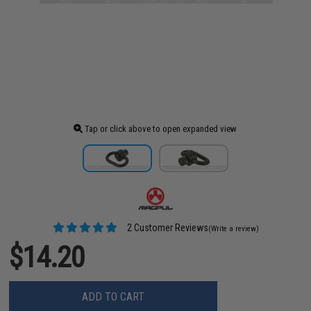
Tap or click above to open expanded view
2 Customer Reviews
(Write a review)
$14.20
ADD TO CART