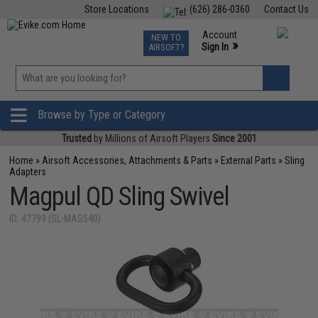
Store Locations
(626) 286-0360
Contact Us
Airsoft
Fishing
Air Gun
TCG
Events
Account
NEW TO
0
»
Sign In
AIRSOFT?
Phone Support M-F 7am-5pm PST
View
»
Wishlist
Browse by Type or Category
Trusted
by Millions of Airsoft Players
Since 2001
Home
»
Airsoft Accessories, Attachments & Parts
»
External Parts
»
Sling
Adapters
Magpul QD Sling Swivel
ID: 47799 (SL-MAG540)