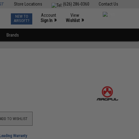
ST
Store Locations
(626) 286-0360
Contact Us
Account
View
NEW TO
0
»
»
Sign In
Wishlist
AIRSOFT?
Brands
ADD TO WISHLIST
-Leading Warranty