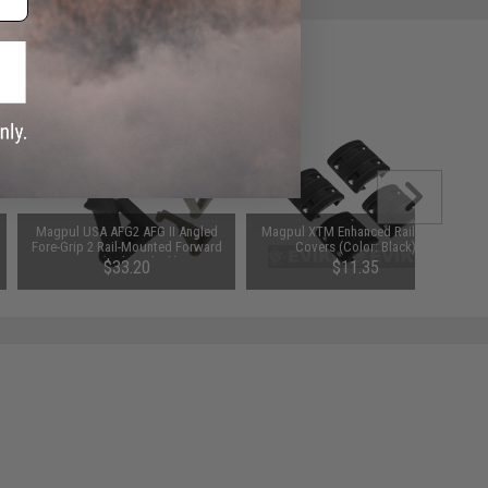
Magpul USA AFG2 AFG II Angled
Magpul XTM Enhanced Rail Panel
Fore-Grip 2 Rail-Mounted Forward
Covers (Color: Black)
Grip (Color: Black)
$33.20
$11.35