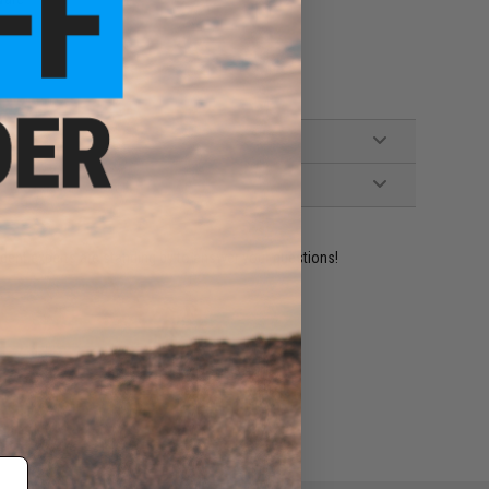
ident experts are standing by to answer your questions!
ADD TO WISHLIST
e match.