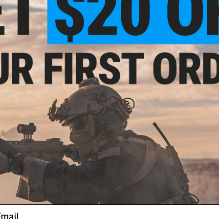
Material:
Steel
Manufacturer:
Magpul
1 CUSTOMER REVIEW
FIND IN STORE
Have an urgent question about this item?
Contact us, our res
Warning: California's Proposition 65
ADD TO CART
Did you find this product somewhere else for cheaper?
Request a pric
ail