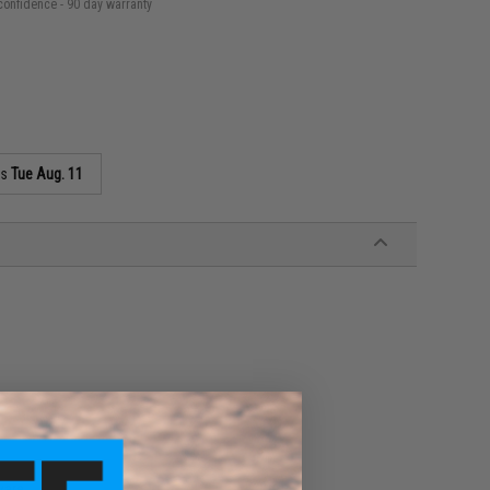
confidence - 90 day warranty
as
Tue Aug. 11
ware