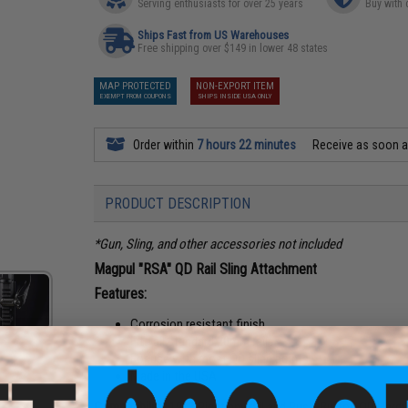
Serving enthusiasts for over 25 years
Buy with 
Ships Fast from US Warehouses
Free shipping over $149 in lower 48 states
MAP PROTECTED
NON-EXPORT ITEM
EXEMPT FROM COUPONS
SHIPS INSIDE USA ONLY
Order within
7 hours 22 minutes
Receive as soon 
PRODUCT DESCRIPTION
*Gun, Sling, and other accessories not included
Magpul "RSA" QD Rail Sling Attachment
Features:
Corrosion resistant finish
Fits all standard 20mm rails
For use with most QD sling points
Made in the USA
Compatibility:
1913 Picatinny rail and Push-Button QD Hard