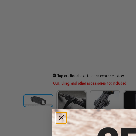
Tap or click above to open expanded view
Gun, Sling, and other accessories not included