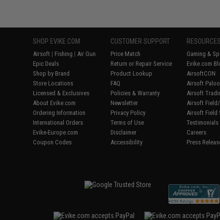
SHOP EVIKE.COM
CUSTOMER SUPPORT
RESOURCE
Airsoft
|
Fishing
|
Air Gun
Price Match
Gaming & Spe
Epic Deals
Return or Repair Service
Evike.com Bl
Shop by Brand
Product Lookup
AirsoftCON
Store Locations
FAQ
Airsoft Palo
Licensed & Exclusives
Policies & Warranty
Airsoft Trad
About Evike.com
Newsletter
Airsoft Fiel
Ordering Information
Privacy Policy
Airsoft Field
International Orders
Terms of Use
Testimonials
Evike-Europe.com
Disclaimer
Careers
Coupon Codes
Accessibility
Press Releas