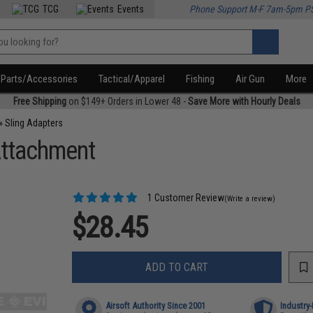
TCG
Events
Phone Support M-F 7am-5pm P
Parts/Accessories
Tactical/Apparel
Fishing
Air Gun
More
Free Shipping
on $149+ Orders in Lower 48 -
Save More with Hourly Deals
»
Sling Adapters
Attachment
1 Customer Review
(Write a review)
$28.45
ADD TO CART
Airsoft Authority Since 2001
Industry