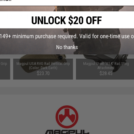
 PURCHASED
 this page.For compatibility, please verify details on the product description page.
No thanks
 Grip
Magpul USA RVG Rail Vertical Grip
Magpul Steel "RSA" Rail Sling
(Color: Dark Earth)
Attachment
$23.70
$28.45