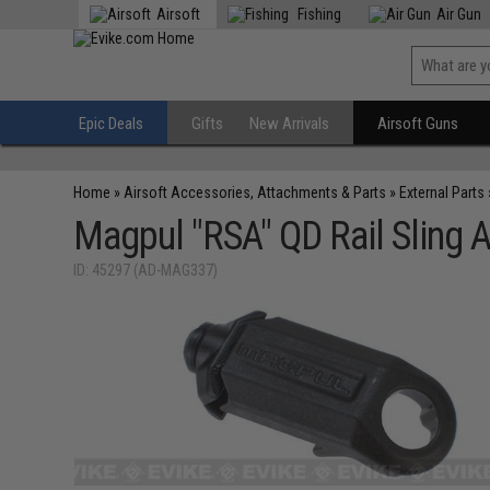
Airsoft
Fishing
Air Gun
Epic Deals
Gifts
New Arrivals
Airsoft Guns
Home
»
Airsoft Accessories, Attachments & Parts
»
External Parts
Magpul "RSA" QD Rail Sling 
ID: 45297 (AD-MAG337)