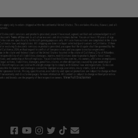
fers apply only to orders shipped within the continental United States. This excludes Alaska, Hawaii, and all
nations.
f Evike.com's services and products provided, you will have read, agreed, verified and acknowledged to all
Evike.com's
Terms of Use
and to all of our waivers and disclaimers below: You are at least 18 years of age.
vike.com are specifically for Airsoft gaming purposes only. All sale transactions are completed in the state
 California law and regulations. All shipping are done via buyer selected/paid carriers in California. If there
t or involving Evike.com's services or products provided, you agree that the dispute shall be governed by the
f California, USA, without regard to conflict of law provisions and you agree to exclusive personal
nue in the state and federal courts of the United States located in the state of California, City of Alhambra.
responsibility of all liabilities, damages, injuries, modifications done to products, buyer's local laws,
ations, and ownership of Airsoft replicas. You will not hold Evike.com Inc., its owners, affiliates or employees
 legal actions, liabilities, damages, penalties, claims, or other obligations caused by your ownership of
ll Airsoft replicas are sold with a bright orange tip to comply with federal law and regulations. Evike.com
sponsible for injuries and damages caused by improper usage, user errors, crazy stunts, lack of adult
lful ignorance to risk. Pricing, specification, availability and special promotions are subject to change without
t our warranty and disclaimer pages for more information. All content is subject to change without prior notice.
View Full Disclaimer
rks and brands are the property of their respective owners.