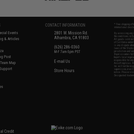
S
CONTACT INFORMATION
* Free shipping of
international desti
cial Events
2801 W. Mission Rd.
By accessing any o
the conditions in 
Alhambra, CA 91803
og & Articles
All goods sold on E
of California under
is any dispute abou
(626) 286-0360
laws of the State o
oza
M-F 7am-5pm PST
jurisdiction and ve
Buyer assumes full 
ing Post
buyer's local regul
responsible for any
E-mail Us
d/Team Map
Airsoft replicas. A
Inc. will not be re
 Support
supervision, or wil
Store Hours
notice. Please visi
Designated tradema
es