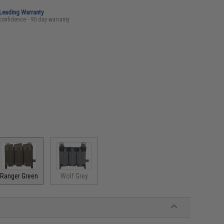
-Leading Warranty
confidence - 90 day warranty
Ranger Green
Wolf Grey