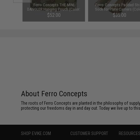
" Assault
Ferro Concepts THE MINI
Ferro Concepts Padded Str
lticam /
DANGLER Hanging Pouch (Color:
Sock for Plate Carriers (Col
Multicam)
Multicam)
$52.00
$35.00
About Ferro Concepts
The roots of Ferro Concepts are planted in the philosophy of suppl
protecting our freedoms day in and day out. Today we live up to th
SHOP EVIKE.COM
CUSTOMER SUPPORT
RESOURCE