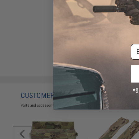
Ferro Concepts Adapt KTAR
Front Flap (Color: Coyote
Brown)
$97.00
Em
CUSTOMERS WHO BOUGHT THIS ALSO
Parts and accessories may not be compatible with the product displayed 