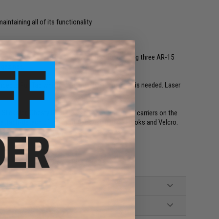
aintaining all of its functionality
mely low profile and quick draw option for carrying three AR-15
agazines.
ncepts Pull Tab which are removable if open top is needed. Laser
 Slickster, Chesty Rig, FCPC and a wide range of carriers on the
d attach/detach of the front flaps using the G Hooks and Velcro.