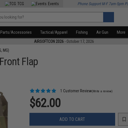
TCG
Events
Phone Support M-F 7am-5pm P
Parts/Accessories
Tactical/Apparel
Fishing
Air Gun
More
AIRSOFTCON 2026
- October 17, 2026
G, MG)
Front Flap
1 Customer Review
(Write a review)
$62.00
ADD TO CART