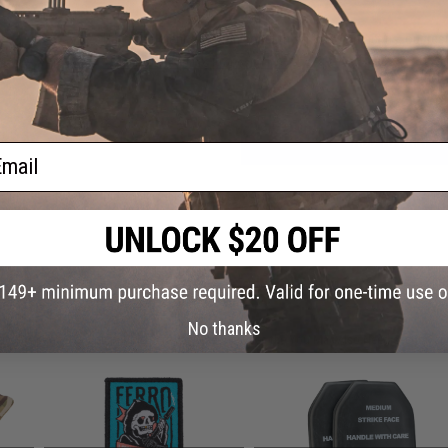
Have an urgent question about this item?
Contact us, our res
Warning: California's Proposition 65
ADD TO CART
ail
Did you find this product somewhere else for cheaper?
Request a pric
 PURCHASED
No thanks
on this page. For compatible parts/accessories, see the
You May Also Need section
and