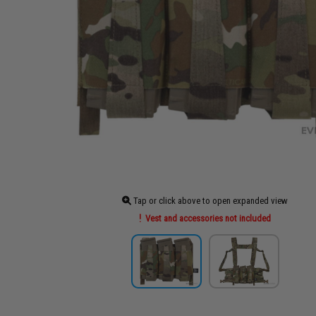
Tap or click above to open expanded view
Vest and accessories not included