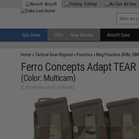
Airsoft
Fishing
Air Gun
Epic Deals
Gifts
New Arrivals
Airsoft Guns
Home
»
Tactical Gear/Apparel
»
Pouches
»
Mag Pouches (Rifle, SM
Ferro Concepts Adapt TEAR 
(Color: Multicam)
ID: 81349 (Pouch-FC-TEAR-MC)