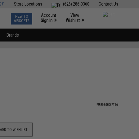
ST
Store Locations
(626) 286-0360
Contact Us
Account
View
NEW TO
0
»
»
Sign In
Wishlist
AIRSOFT?
Brands
ADD TO WISHLIST