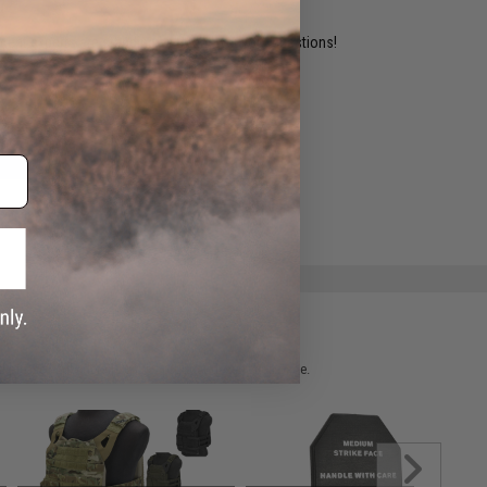
ident experts are standing by to answer your questions!
ADD TO WISHLIST
e match.
 please verify details on the product description page.