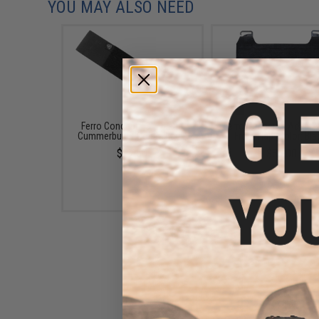
YOU MAY ALSO NEED
Ferro Concepts 3" Elastic
Ferro Concepts Adapt 
Cummerbund (Color: Black)
Front Flap (Color: Bla
$27.50
$38.00