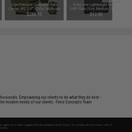
Crye Precision Jumpable Plate
Evike.com Lightweight Replica
Carrier JPC 2.0™ (Color: Multicam
SAPI Plate (Size: Medium / Black /
/ Medium)
Single Plate)
$288.10
$12.00
fessionals. Empowering our clients to do what they do best -
s the modern needs of our clients. -Ferro Concepts Team
fers apply only to orders shipped within the continental United States. This excludes Alaska, Hawaii, and all
nations.