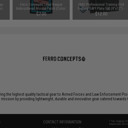
ap
Ferro Concepts Loyal Reaper
EMG Professional Training EVA
or:
Embroidered Morale Patch (Color:
Dummy SAPI Plate Set (9"x12") -
Blue / Red)
Set of 2
$7.00
$12.00
ying the highest quality tactical gear to Armed Forces and Law Enforcement Pro
is mission by providing lightweight, durable and innovative gear catered toward
S
CONTACT INFORMATION
* Free shipping of
international desti