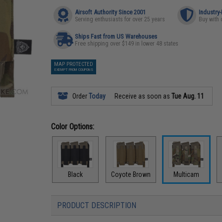
Airsoft Authority Since 2001
Industry
Serving enthusiasts for over 25 years
Buy with 
Ships Fast from US Warehouses
Free shipping over $149 in lower 48 states
MAP PROTECTED
EXEMPT FROM COUPONS
Order
Today
Receive as soon as
Tue Aug. 11
Color Options:
Black
Coyote Brown
Multicam
PRODUCT DESCRIPTION