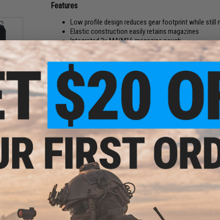
Features
Low profile design reduces gear footprint while still m
Elastic construction easily retains magazines
Integrated 3x M4/M16 magazine pouch
The ADAPT Triple Elastic AR (T.E.A.R.) Front Flap is an extre
magazines. The elastic offers a positive retention on the m
The KTAR front flap has retention bungees and the Ferro Co
MOLLE
ck)
cut from 500D laminate Cordura..
All ADAPT front flaps are designed to work directly with The
market. This system offers mission flexibility allowing rapi
Material:
Eleastic, Hook and loop
Manufacturer:
Ferro Concepts
1 CUSTOMER REVIEW
FIND IN STORE