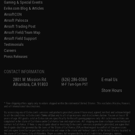
Gaming & Special Events
Evike.com Blog & Articles
AirsoftCON
Airsoft Palooza
Airsoft Trading Post
Airsoft Field/Team Map
Airsoft Field Support
Testimonials
Careers
Press Releases
CONTACT INFORMATION
2801 W. Mission Rd.
(626) 286-0360
E-mail Us
Alhambra, CA 91803
M-F 7am-5pm PST
Store Hours
* Free shipping offers apply only to orders shipped within the continental United States. This excludes Alaska, Hawaii,
and all international destinations.
By accessing any of Evike.com's services and products provided, you will have read, agreed, verified and acknowledged
to all the conditions in Evike.com's
Terms of Use
and to all of our waivers and disclaimers below: You are at least 18
years of age. All goods sold on Evike.com are specifically for Airsoft gaming purposes only. All sale transactions are
completed in the state of California under California law and regulations. All shipping are done via buyer selected/paid
carriers in California. If there is any dispute about or involving Evike.com's services or products provided, you agree that
the dispute shall be governed by the laws of the State of California, USA, without regard to conflict of law provisions
and you agree to exclusive personal jurisdiction and venue in the state and federal courts of the United States located in
the state of California, City of Alhambra. Buyer assumes full responsibility of all liabilities, damages, injuries,