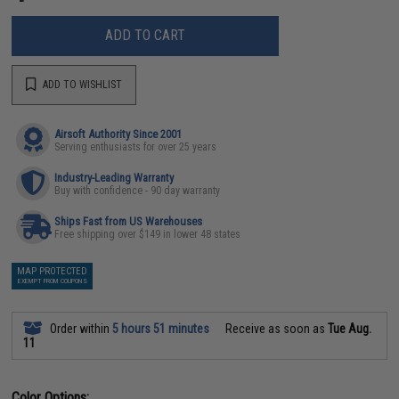
ADD TO CART
ADD TO WISHLIST
Airsoft Authority Since 2001
Serving enthusiasts for over 25 years
Industry-Leading Warranty
Buy with confidence - 90 day warranty
Ships Fast from US Warehouses
Free shipping over $149 in lower 48 states
MAP PROTECTED
EXEMPT FROM COUPONS
Order within
5 hours 51 minutes
Receive as soon as
Tue Aug.
11
Color Options: