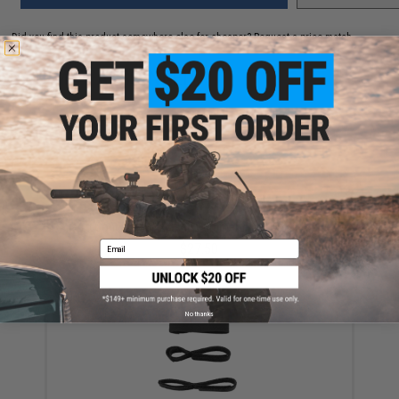
Did you find this product somewhere else for cheaper?
Request a price match.
YOU MAY ALSO NEED
Ferro Concepts 3" Elastic Cummerbund (Color: Black)
Email
$27.50
No thanks