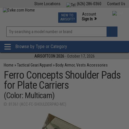
Store Locations
(626) 286-0360
Contact Us
Airsoft
Fishing
Air Gun
TCG
Events
Account
NEW TO
0
»
Sign In
AIRSOFT?
Phone Support M-F 7am-5pm PST
View
»
Wishlist
Browse by Type or Category
AIRSOFTCON 2026
- October 17, 2026
Home
»
Tactical Gear/Apparel
»
Body Armor, Vests Accessories
Ferro Concepts Shoulder Pads
for Plate Carriers
(Color: Multicam)
ID: 81361 (ACC-FC-SHOULDERPAD-MC)