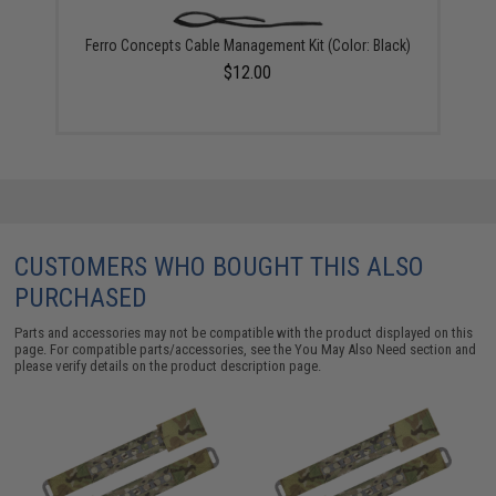
Ferro Concepts Cable Management Kit (Color: Black)
$12.00
CUSTOMERS WHO BOUGHT THIS ALSO
PURCHASED
Parts and accessories may not be compatible with the product displayed on this
page. For compatible parts/accessories, see the
You May Also Need section
and
please verify details on the product description page.