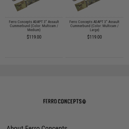
Ferro Concepts ADAPT 3" Assault
Ferro Concepts ADAPT 3" Assault
F
Cummerbund (Color: Multicam /
Cummerbund (Color: Multicam /
A
Medium)
Large)
$119.00
$119.00
About Ferro Concepts