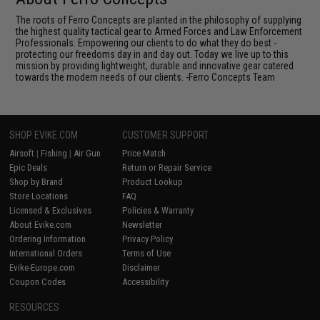
The roots of Ferro Concepts are planted in the philosophy of supplying
the highest quality tactical gear to Armed Forces and Law Enforcement
Professionals. Empowering our clients to do what they do best -
protecting our freedoms day in and day out. Today we live up to this
mission by providing lightweight, durable and innovative gear catered
towards the modern needs of our clients. -Ferro Concepts Team
SHOP EVIKE.COM
CUSTOMER SUPPORT
Airsoft
|
Fishing
|
Air Gun
Price Match
Epic Deals
Return or Repair Service
Shop by Brand
Product Lookup
Store Locations
FAQ
Licensed & Exclusives
Policies & Warranty
About Evike.com
Newsletter
Ordering Information
Privacy Policy
International Orders
Terms of Use
Evike-Europe.com
Disclaimer
Coupon Codes
Accessibility
RESOURCES