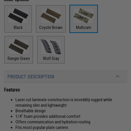
Black
Coyote Brown
Multicam
Ranger Green
Wolf Gray
PRODUCT DESCRIPTION
Features
Laser cut laminate construction is incredibly rugged while
remaining slim and lightweight
Breathable design
1/4" foam provides additional comfort
Offers communication and hydration routing
Fits most popular plate carriers