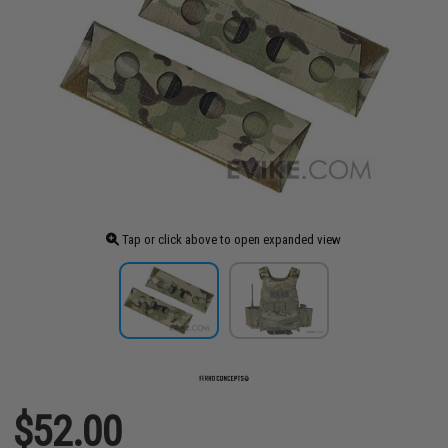
Tap or click above to open expanded view
$52.00