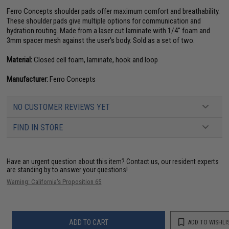
Ferro Concepts shoulder pads offer maximum comfort and breathability.
These shoulder pads give multiple options for communication and
hydration routing. Made from a laser cut laminate with 1/4" foam and
3mm spacer mesh against the user's body. Sold as a set of two.
Material:
Closed cell foam, laminate, hook and loop
Manufacturer:
Ferro Concepts
NO CUSTOMER REVIEWS YET
FIND IN STORE
Have an urgent question about this item?
Contact us, our resident experts
are standing by to answer your questions!
Warning: California's Proposition 65
ADD TO CART
ADD TO WISHLI