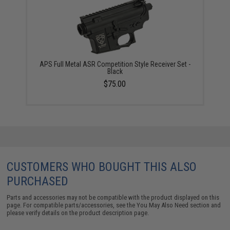
APS Full Metal ASR Competition Style Receiver Set -
Black
$75.00
CUSTOMERS WHO BOUGHT THIS ALSO
PURCHASED
Parts and accessories may not be compatible with the product displayed on this
page. For compatible parts/accessories, see the
You May Also Need section
and
please verify details on the product description page.