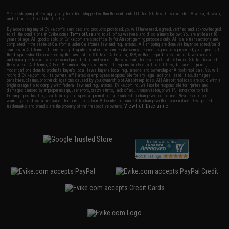
* Free shipping offers apply only to orders shipped within the continental United States. This excludes Alaska, Hawaii,
and all international destinations.
By accessing any of Evike.com's services and products provided, you will have read, agreed, verified and acknowledged
to all the conditions in Evike.com's
Terms of Use
and to all of our waivers and disclaimers below: You are at least 18
years of age. All goods sold on Evike.com are specifically for Airsoft gaming purposes only. All sale transactions are
completed in the state of California under California law and regulations. All shipping are done via buyer selected/paid
carriers in California. If there is any dispute about or involving Evike.com's services or products provided, you agree that
the dispute shall be governed by the laws of the State of California, USA, without regard to conflict of law provisions
and you agree to exclusive personal jurisdiction and venue in the state and federal courts of the United States located in
the state of California, City of Alhambra. Buyer assumes full responsibility of all liabilities, damages, injuries,
modifications done to products, buyer's local laws, buyer's local regulations, and ownership of Airsoft replicas. You will
not hold Evike.com Inc., its owners, affiliates or employees responsible for any legal actions, liabilities, damages,
penalties, claims, or other obligations caused by your ownership of Airsoft replicas. All Airsoft replicas are sold with a
bright orange tip to comply with federal law and regulations. Evike.com Inc. will not be responsible for injuries and
damages caused by improper usage, user errors, crazy stunts, lack of adult supervision, or willful ignorance to risk.
Pricing, specification, availability and special promotions are subject to change without notice. Please visit our
warranty and disclaimer pages for more information. All content is subject to change without prior notice. Designated
View Full Disclaimer
trademarks and brands are the property of their respective owners.