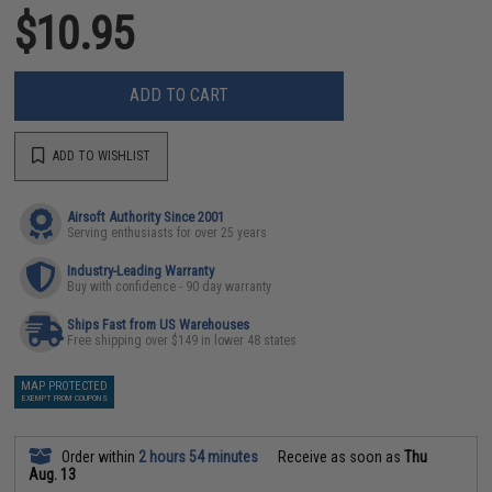
$10.95
ADD TO CART
ADD TO WISHLIST
Airsoft Authority Since 2001
Serving enthusiasts for over 25 years
Industry-Leading Warranty
Buy with confidence - 90 day warranty
Ships Fast from US Warehouses
Free shipping over $149 in lower 48 states
MAP PROTECTED
EXEMPT FROM COUPONS
Order within
2 hours 54 minutes
Receive as soon as
Thu
Aug. 13