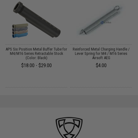
APS Six Position Metal Buffer Tube for
Reinforced Metal Charging Handle /
M4/M16 Series Retractable Stock
Lever Spring for M4 / M16 Series
F
:
(Color: Black)
Airsoft AEG
/
$18.00 - $29.00
$4.00