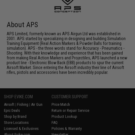
About APS
APS Limited, formerly known as APS Airgun Ltd was established in
2001. APS started by specializing in designing and building Simulation
Training Equipment (Real Action Markers & Powder Balls for training
simulation). APS - the three words stand for Accuracy - Pneumatics -
Shooting. With their knowledge and experience that has been gained
from making Real Action Markers and Projectiles, APS launched a new
product line - Electronic Blow Back (EBB) products to spur the current
Airsoft Market. Since entering the Airsoft industry their line of Airsoft
rifles, pistols and accessories have been incredibly popular.
SHOP EVIKE.COM
CUSTOMER SUPPORT
Airsoft
|
Fishing
|
Air Gun
Price Match
Epic Deals
Return or Repair Service
Shop by Brand
Product Lookup
Store Locations
FAQ
Licensed & Exclusives
Policies & Warranty
About Evike.com
Newsletter