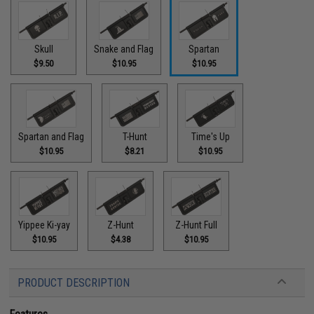
Skull
Snake and Flag
Spartan
$9.50
$10.95
$10.95
Spartan and Flag
T-Hunt
Time's Up
$10.95
$8.21
$10.95
Yippee Ki-yay
Z-Hunt
Z-Hunt Full
$10.95
$4.38
$10.95
PRODUCT DESCRIPTION