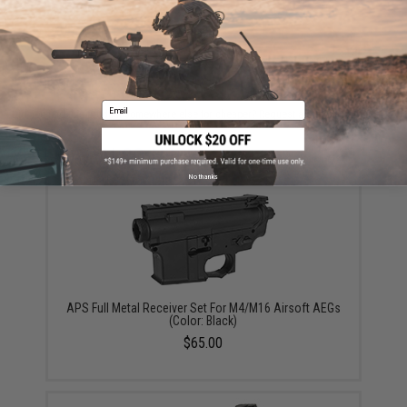
ADD TO CART
ADD TO WISHLI
Email
Did you find this product somewhere else for cheaper?
Request a price match.
YOU MAY ALSO NEED
No thanks
APS Full Metal Receiver Set For M4/M16 Airsoft AEGs
(Color: Black)
$65.00