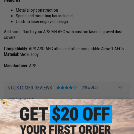
Features
Metal alloy construction
Spring and mounting bar included
Custom laser engraved design
Add some flair to your APS M4 AEG with custom laser engraved dust
covers!
Compatibility:
APS ASR AEG rifles and other compatible Airsoft AEGs
Material:
Metal alloy
Manufacturer:
APS
6 CUSTOMER REVIEWS
(VIEW ALL)
FIND IN STORE
Have an urgent question about this item?
Contact us, our resident experts
are standing by to answer your questions!
Warning: California's Proposition 65