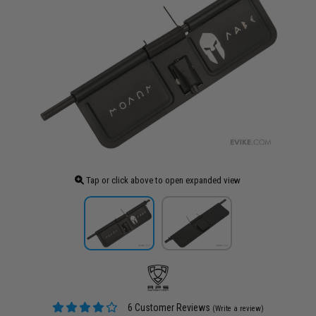
Tap or click above to open expanded view
6 Customer Reviews
(Write a review)