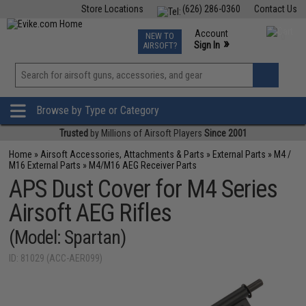
Store Locations
(626) 286-0360
Contact Us
Airsoft
Fishing
Air Gun
TCG
Events
Account
NEW TO
0
»
Sign In
AIRSOFT?
Phone Support M-F 7am-5pm PST
View
»
Wishlist
Browse by Type or Category
Trusted
by Millions of Airsoft Players
Since 2001
Home
»
Airsoft Accessories, Attachments & Parts
»
External Parts
»
M4 /
M16 External Parts
»
M4/M16 AEG Receiver Parts
APS Dust Cover for M4 Series
Airsoft AEG Rifles
(Model: Spartan)
ID: 81029 (ACC-AER099)