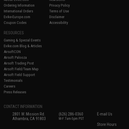
Ordering Information
Privacy Policy
International Orders
Terms of Use
Evike-Europe.com
Disclaimer
Coupon Codes
Accessibility
RESOURCES
Gaming & Special Events
Evike.com Blog & Articles
AirsoftCON
Airsoft Palooza
Airsoft Trading Post
Airsoft Field/Team Map
Airsoft Field Support
Testimonials
Careers
Press Releases
CONTACT INFORMATION
2801 W. Mission Rd.
(626) 286-0360
E-mail Us
Alhambra, CA 91803
M-F 7am-5pm PST
Store Hours