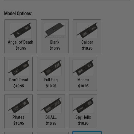
Model Options:
Angel of Death
Blank
Caliber
$10.95
$10.95
$10.95
Don't Tread
Full Flag
Merica
$10.95
$10.95
$10.95
Pirates
SHALL
Say Hello
$10.95
$10.95
$10.95