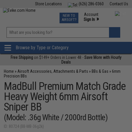
Store Locations
(626) 286-0360
Contact Us
Airsoft
Fishing
Air Gun
TCG
Events
Account
NEW TO
0
»
Sign In
AIRSOFT?
Phone Support M-F 7am-5pm PST
View
»
Wishlist
Browse by Type or Category
Free Shipping
on $149+ Orders in Lower 48 -
Save More with Hourly
Deals
Home
»
Airsoft Accessories, Attachments & Parts
»
BBs & Gas
»
6mm
Precision BBs
MadBull Premium Match Grade
Heavy Weight 6mm Airsoft
Sniper BB
(Model: .36g White / 2000rd Bottle)
ID: 80724 (BB-MB-36g2k)