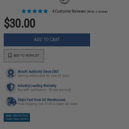
4 Customer Reviews
(Write a review)
$30.00
ADD TO CART
ADD TO WISHLIST
Airsoft Authority Since 2001
Serving enthusiasts for over 25 years
Industry-Leading Warranty
Buy with confidence - 90 day warranty
Ships Fast from US Warehouses
Free shipping over $149 in lower 48 states
MAP PROTECTED
EXEMPT FROM COUPONS