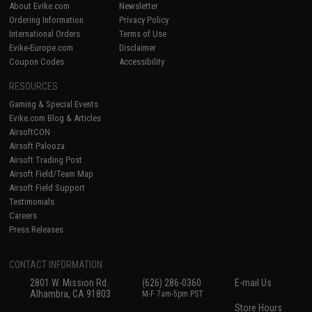
About Evike.com
Newsletter
Ordering Information
Privacy Policy
International Orders
Terms of Use
Evike-Europe.com
Disclaimer
Coupon Codes
Accessibility
RESOURCES
Gaming & Special Events
Evike.com Blog & Articles
AirsoftCON
Airsoft Palooza
Airsoft Trading Post
Airsoft Field/Team Map
Airsoft Field Support
Testimonials
Careers
Press Releases
CONTACT INFORMATION
2801 W. Mission Rd.
(626) 286-0360
E-mail Us
Alhambra, CA 91803
M-F 7am-5pm PST
Store Hours