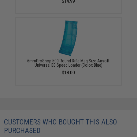
$14.99
6mmProShop 500 Round Rifle Mag Size Airsoft
Universal BB Speed Loader (Color: Blue)
$18.00
CUSTOMERS WHO BOUGHT THIS ALSO
PURCHASED