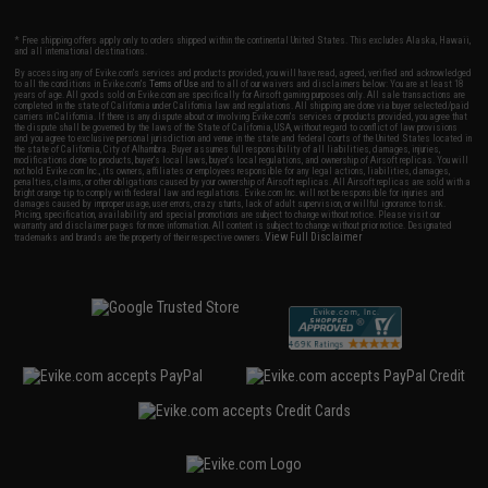
* Free shipping offers apply only to orders shipped within the continental United States. This excludes Alaska, Hawaii,
and all international destinations.
By accessing any of Evike.com's services and products provided, you will have read, agreed, verified and acknowledged
to all the conditions in Evike.com's
Terms of Use
and to all of our waivers and disclaimers below: You are at least 18
years of age. All goods sold on Evike.com are specifically for Airsoft gaming purposes only. All sale transactions are
completed in the state of California under California law and regulations. All shipping are done via buyer selected/paid
carriers in California. If there is any dispute about or involving Evike.com's services or products provided, you agree that
the dispute shall be governed by the laws of the State of California, USA, without regard to conflict of law provisions
and you agree to exclusive personal jurisdiction and venue in the state and federal courts of the United States located in
the state of California, City of Alhambra. Buyer assumes full responsibility of all liabilities, damages, injuries,
modifications done to products, buyer's local laws, buyer's local regulations, and ownership of Airsoft replicas. You will
not hold Evike.com Inc., its owners, affiliates or employees responsible for any legal actions, liabilities, damages,
penalties, claims, or other obligations caused by your ownership of Airsoft replicas. All Airsoft replicas are sold with a
bright orange tip to comply with federal law and regulations. Evike.com Inc. will not be responsible for injuries and
damages caused by improper usage, user errors, crazy stunts, lack of adult supervision, or willful ignorance to risk.
Pricing, specification, availability and special promotions are subject to change without notice. Please visit our
warranty and disclaimer pages for more information. All content is subject to change without prior notice. Designated
View Full Disclaimer
trademarks and brands are the property of their respective owners.