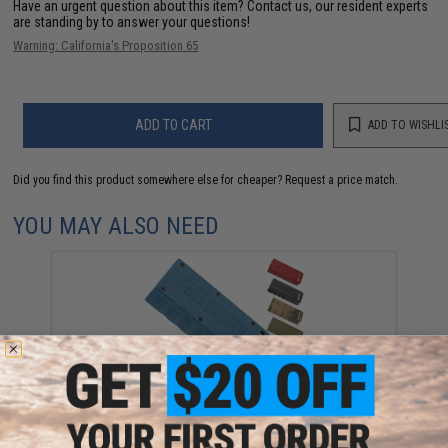
Have an urgent question about this item?
Contact us, our resident experts
are standing by to answer your questions!
Warning: California's Proposition 65
ADD TO CART
ADD TO WISHLI
Did you find this product somewhere else for cheaper?
Request a price match.
YOU MAY ALSO NEED
EMG x Odin Innovations M12 Sidewinder Speed
Loader w/ Sound-Dampening Buffer (Color: Drama-
Free Blue Special Edition)
$39.95