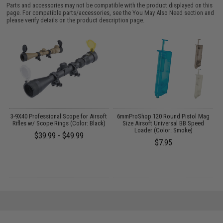
Parts and accessories may not be compatible with the product displayed on this
page. For compatible parts/accessories, see the
You May Also Need section
and
please verify details on the product description page.
o
3-9X40 Professional Scope for Airsoft
6mmProShop 120 Round Pistol Mag
Rifles w/ Scope Rings (Color: Black)
Size Airsoft Universal BB Speed
Loader (Color: Smoke)
$39.99 - $49.99
$7.95