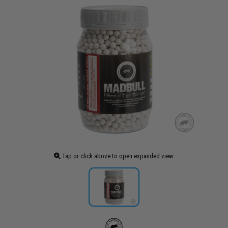
Tap or click above to open expanded view