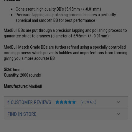
Consistent, high quality BB's (5.95mm +/-0.01mm)
Precision lapping and polishing process ensures a perfectly
spherical and smooth BB for best performance
MadBull BBs are put through a precision lapping and polishing process to
guarantee strict tolerances (diameter of 5.95mm +/- 0.01mm).
MadBull Match Grade BBs are further refined using a specially controlled
cooling process which prevents bubbles and imperfections from forming
giving you a more accurate BB.
Size:
6mm
Quantity:
2000 rounds
Manufacturer:
Madbull
4 CUSTOMER REVIEWS
(VIEW ALL)
FIND IN STORE