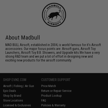
About Madbull
MAD BULL Airsoft, established in 2004, is world famous for it's Airsoft
accessories. Our major focus points are: Airsoft guns, Airsoft Toy
Launchers, Airsoft Toy B.B. Showers, and Upgrade kits.We have a very
strong R&D team and we put a lot of effort in designing new and
exciting new products for the airsoft community.
SHOP EVIKE.COM
CUSTOMER SUPPORT
Airsoft
|
Fishing
|
Air Gun
Price Match
Epic Deals
Return or Repair Service
Shop by Brand
Product Lookup
Store Locations
FAQ
Licensed & Exclusives
Policies & Warranty