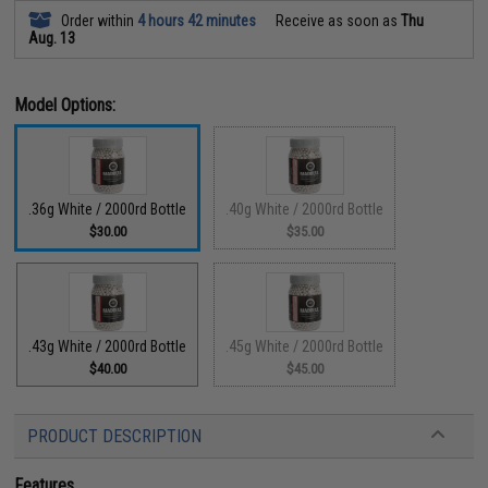
Order within
4 hours 42 minutes
Receive as soon as
Thu
Aug. 13
Model Options:
.36g White / 2000rd Bottle
.40g White / 2000rd Bottle
$30.00
$35.00
.43g White / 2000rd Bottle
.45g White / 2000rd Bottle
$40.00
$45.00
PRODUCT DESCRIPTION
Features