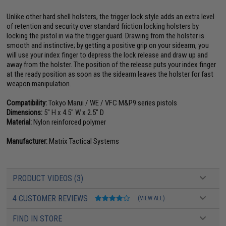
Unlike other hard shell holsters, the trigger lock style adds an extra level
of retention and security over standard friction locking holsters by
locking the pistol in via the trigger guard. Drawing from the holster is
smooth and instinctive; by getting a positive grip on your sidearm, you
will use your index finger to depress the lock release and draw up and
away from the holster. The position of the release puts your index finger
at the ready position as soon as the sidearm leaves the holster for fast
weapon manipulation.
Compatibility:
Tokyo Marui / WE / VFC M&P9 series pistols
Dimensions:
5" H x 4.5" W x 2.5" D
Material:
Nylon reinforced polymer
Manufacturer:
Matrix Tactical Systems
PRODUCT VIDEOS (3)
4 CUSTOMER REVIEWS
(VIEW ALL)
FIND IN STORE