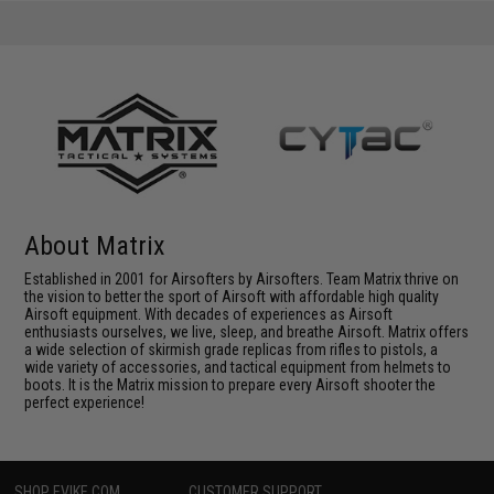
About Matrix
Established in 2001 for Airsofters by Airsofters. Team Matrix thrive on
the vision to better the sport of Airsoft with affordable high quality
Airsoft equipment. With decades of experiences as Airsoft
enthusiasts ourselves, we live, sleep, and breathe Airsoft. Matrix offers
a wide selection of skirmish grade replicas from rifles to pistols, a
wide variety of accessories, and tactical equipment from helmets to
boots. It is the Matrix mission to prepare every Airsoft shooter the
perfect experience!
SHOP EVIKE.COM
CUSTOMER SUPPORT