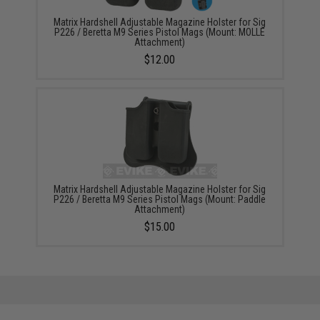
Matrix Hardshell Adjustable Magazine Holster for Sig
P226 / Beretta M9 Series Pistol Mags (Mount: MOLLE
Attachment)
$12.00
Matrix Hardshell Adjustable Magazine Holster for Sig
P226 / Beretta M9 Series Pistol Mags (Mount: Paddle
Attachment)
$15.00