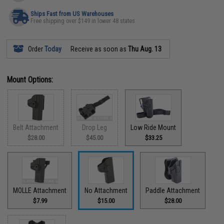
Ships Fast from US Warehouses
Free shipping over $149 in lower 48 states
Order
Today
Receive as soon as
Thu Aug. 13
Mount Options:
Belt Attachment
Drop Leg
Low Ride Mount
$28.00
$45.00
$33.25
MOLLE Attachment
No Attachment
Paddle Attachment
$7.99
$15.00
$28.00