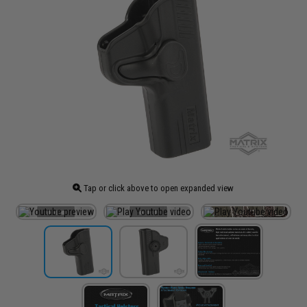
Tap or click above to open expanded view