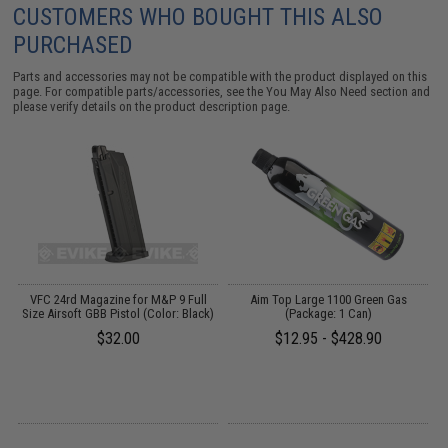
CUSTOMERS WHO BOUGHT THIS ALSO
PURCHASED
Parts and accessories may not be compatible with the product displayed on this
page. For compatible parts/accessories, see the
You May Also Need section
and
please verify details on the product description page.
op
VFC 24rd Magazine for M&P 9 Full
Aim Top Large 1100 Green Gas
Size Airsoft GBB Pistol (Color: Black)
(Package: 1 Can)
k)
$32.00
$12.95 - $428.90