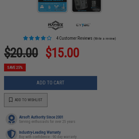
4 Customer Reviews
(Write a review)
$20.00
$15.00
SAVE 25%
ADD TO CART
ADD TO WISHLIST
Airsoft Authority Since 2001
Serving enthusiasts for over 25 years
Industry-Leading Warranty
Buy with confidence - 90 day warranty