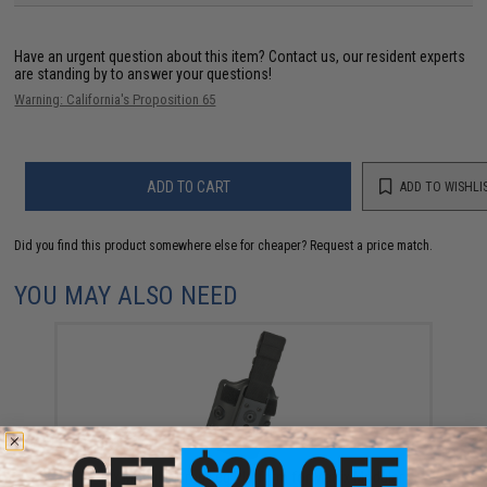
Have an urgent question about this item?
Contact us, our resident experts
are standing by to answer your questions!
Warning: California's Proposition 65
ADD TO CART
ADD TO WISHLI
Did you find this product somewhere else for cheaper?
Request a price match.
YOU MAY ALSO NEED
Matrix Modular Drop Leg Platform for Matrix Modular