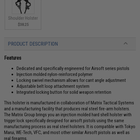
Shoulder Holster
$38.25
PRODUCT DESCRIPTION
Features
Dedicated and specifically engineered for Airsoft series pistols
Injection molded nylon-reinforced polymer
Locking swivel mechanism allows for cant angle adjustment
Adjustable belt loop attachment system
Integrated locking button for solid weapon retention
This holster is manufactured in collaboration of Matrix Tactical Systems
and a manufacturing facility that produces real steel fire-arm holsters.
The Matrix Group brings you an injection molded hard shell holster with
trigger lock specifically designed for airsoft pistols using the same
manufacturing process as real steel holsters. It is compatible with Tokyo
Marui, WE-Tech, VFC, and most other similar Airsoft pistols as well as
real firearms.