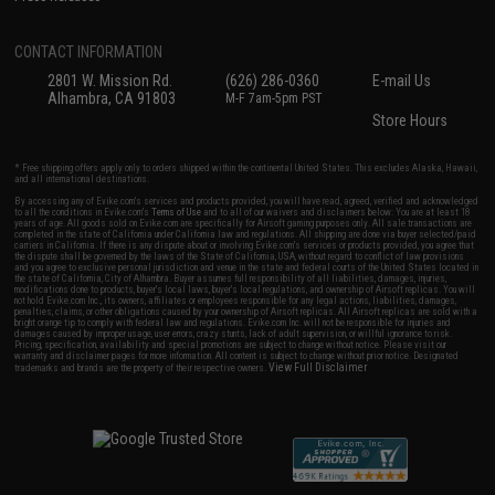
CONTACT INFORMATION
2801 W. Mission Rd.
(626) 286-0360
E-mail Us
Alhambra, CA 91803
M-F 7am-5pm PST
Store Hours
* Free shipping offers apply only to orders shipped within the continental United States. This excludes Alaska, Hawaii,
and all international destinations.
By accessing any of Evike.com's services and products provided, you will have read, agreed, verified and acknowledged
to all the conditions in Evike.com's
Terms of Use
and to all of our waivers and disclaimers below: You are at least 18
years of age. All goods sold on Evike.com are specifically for Airsoft gaming purposes only. All sale transactions are
completed in the state of California under California law and regulations. All shipping are done via buyer selected/paid
carriers in California. If there is any dispute about or involving Evike.com's services or products provided, you agree that
the dispute shall be governed by the laws of the State of California, USA, without regard to conflict of law provisions
and you agree to exclusive personal jurisdiction and venue in the state and federal courts of the United States located in
the state of California, City of Alhambra. Buyer assumes full responsibility of all liabilities, damages, injuries,
modifications done to products, buyer's local laws, buyer's local regulations, and ownership of Airsoft replicas. You will
not hold Evike.com Inc., its owners, affiliates or employees responsible for any legal actions, liabilities, damages,
penalties, claims, or other obligations caused by your ownership of Airsoft replicas. All Airsoft replicas are sold with a
bright orange tip to comply with federal law and regulations. Evike.com Inc. will not be responsible for injuries and
damages caused by improper usage, user errors, crazy stunts, lack of adult supervision, or willful ignorance to risk.
Pricing, specification, availability and special promotions are subject to change without notice. Please visit our
warranty and disclaimer pages for more information. All content is subject to change without prior notice. Designated
View Full Disclaimer
trademarks and brands are the property of their respective owners.