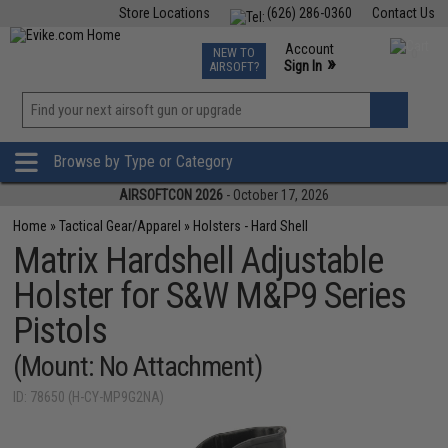
Store Locations
(626) 286-0360
Contact Us
Airsoft
Fishing
Air Gun
TCG
Events
Account
NEW TO
0
»
Sign In
AIRSOFT?
Phone Support M-F 7am-5pm PST
View
»
Wishlist
Browse by Type or Category
AIRSOFTCON 2026
- October 17, 2026
Home
»
Tactical Gear/Apparel
»
Holsters - Hard Shell
Matrix Hardshell Adjustable
Holster for S&W M&P9 Series
Pistols
(Mount: No Attachment)
ID: 78650 (H-CY-MP9G2NA)