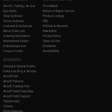
Airsoft
|
Fishing
|
Air Gun
Price Match
Epic Deals
Return or Repair Service
Shop by Brand
Product Lookup
Store Locations
FAQ
Licensed & Exclusives
Policies & Warranty
About Evike.com
Newsletter
Ordering Information
Privacy Policy
International Orders
Terms of Use
Evike-Europe.com
Disclaimer
Coupon Codes
Accessibility
RESOURCES
Gaming & Special Events
Evike.com Blog & Articles
AirsoftCON
Airsoft Palooza
Airsoft Trading Post
Airsoft Field/Team Map
Airsoft Field Support
Testimonials
Careers
Press Releases