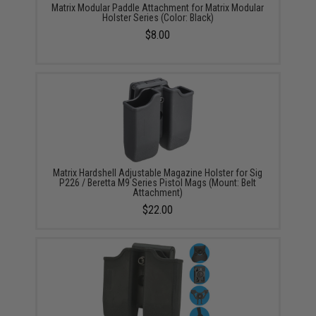
Matrix Modular Paddle Attachment for Matrix Modular
Holster Series (Color: Black)
$8.00
Matrix Hardshell Adjustable Magazine Holster for Sig
P226 / Beretta M9 Series Pistol Mags (Mount: Belt
Attachment)
$22.00