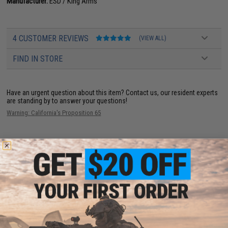
Manufacturer:
ESD / King Arms
4 CUSTOMER REVIEWS
(VIEW ALL)
FIND IN STORE
Have an urgent question about this item?
Contact us, our resident experts
are standing by to answer your questions!
Warning: California's Proposition 65
ADD TO CART
ADD TO WISHLI
Did you find this product somewhere else for cheaper?
Request a price match.
YOU MAY ALSO NEED