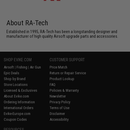
About RA-Tech
Established in 1995, RA-Tech has been a longstanding designer and
manufacturer of high quality Airsoft upgrade parts and accessories.
SHOP EVIKE.COM
CUSTOMER SUPPORT
Airsoft
|
Fishing
|
Air Gun
Price Match
Epic Deals
Return or Repair Service
Shop by Brand
Product Lookup
Store Locations
FAQ
Licensed & Exclusives
Policies & Warranty
About Evike.com
Newsletter
Ordering Information
Privacy Policy
International Orders
Terms of Use
Evike-Europe.com
Disclaimer
Coupon Codes
Accessibility
RESOURCES