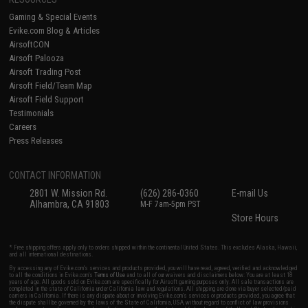
Gaming & Special Events
Evike.com Blog & Articles
AirsoftCON
Airsoft Palooza
Airsoft Trading Post
Airsoft Field/Team Map
Airsoft Field Support
Testimonials
Careers
Press Releases
CONTACT INFORMATION
2801 W. Mission Rd.
(626) 286-0360
E-mail Us
Alhambra, CA 91803
M-F 7am-5pm PST
Store Hours
* Free shipping offers apply only to orders shipped within the continental United States. This excludes Alaska, Hawaii,
and all international destinations.
By accessing any of Evike.com's services and products provided, you will have read, agreed, verified and acknowledged
to all the conditions in Evike.com's
Terms of Use
and to all of our waivers and disclaimers below: You are at least 18
years of age. All goods sold on Evike.com are specifically for Airsoft gaming purposes only. All sale transactions are
completed in the state of California under California law and regulations. All shipping are done via buyer selected/paid
carriers in California. If there is any dispute about or involving Evike.com's services or products provided, you agree that
the dispute shall be governed by the laws of the State of California, USA, without regard to conflict of law provisions