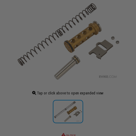
Tap or click above to open expanded view