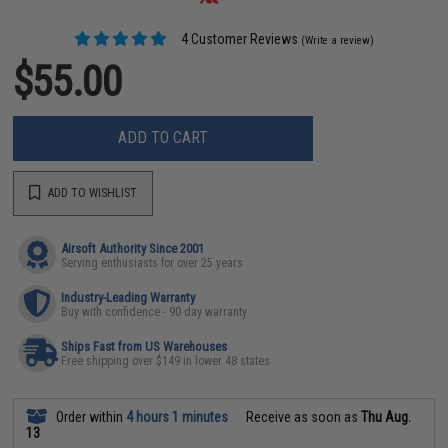
4 Customer Reviews
(Write a review)
$55.00
ADD TO CART
ADD TO WISHLIST
Airsoft Authority Since 2001
Serving enthusiasts for over 25 years
Industry-Leading Warranty
Buy with confidence - 90 day warranty
Ships Fast from US Warehouses
Free shipping over $149 in lower 48 states
Order within
4 hours 1 minutes
Receive as soon as
Thu Aug.
13