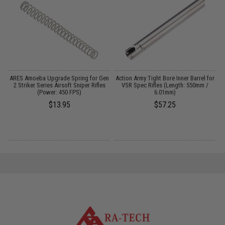
ARES Amoeba Upgrade Spring for Gen
Action Army Tight Bore Inner Barrel for
2 Striker Series Airsoft Sniper Rifles
VSR Spec Rifles (Length: 550mm /
B
(Power: 450 FPS)
6.01mm)
$13.95
$57.25