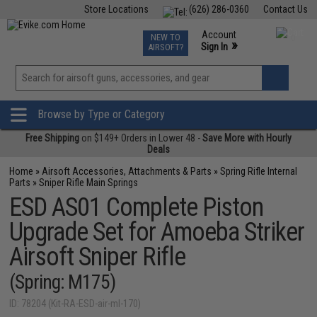
Store Locations
(626) 286-0360
Contact Us
Airsoft
Fishing
Air Gun
TCG
Events
Account
NEW TO
0
»
Sign In
AIRSOFT?
Phone Support M-F 7am-5pm PST
View
»
Wishlist
Browse by Type or Category
Free Shipping
on $149+ Orders in Lower 48 -
Save More with Hourly
Deals
Home
»
Airsoft Accessories, Attachments & Parts
»
Spring Rifle Internal
Parts
»
Sniper Rifle Main Springs
ESD AS01 Complete Piston
Upgrade Set for Amoeba Striker
Airsoft Sniper Rifle
(Spring: M175)
ID: 78204 (Kit-RA-ESD-air-ml-170)