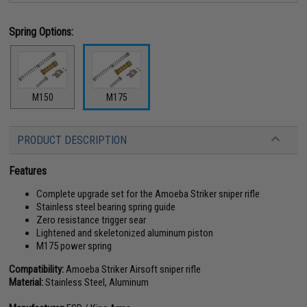
Spring Options:
M150
M175
PRODUCT DESCRIPTION
Features
Complete upgrade set for the Amoeba Striker sniper rifle
Stainless steel bearing spring guide
Zero resistance trigger sear
Lightened and skeletonized aluminum piston
M175 power spring
Compatibility:
Amoeba Striker Airsoft sniper rifle
Material:
Stainless Steel, Aluminum