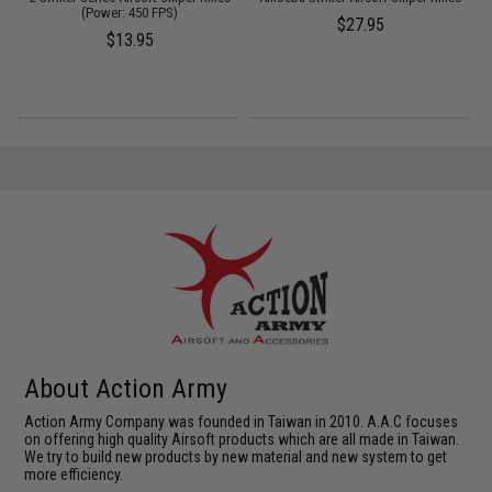
(Power: 450 FPS)
$27.95
$13.95
About Action Army
Action Army Company was founded in Taiwan in 2010. A.A.C focuses
on offering high quality Airsoft products which are all made in Taiwan.
We try to build new products by new material and new system to get
more efficiency.