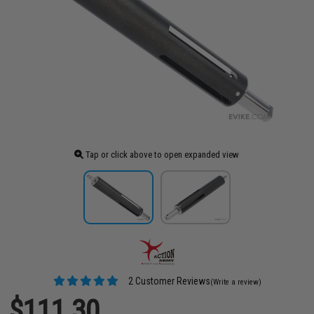
Tap or click above to open expanded view
2 Customer Reviews
(Write a review)
$111.30