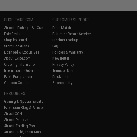
SHOP EVIKE.COM
CUSTOMER SUPPORT
Airsoft
|
Fishing
|
Air Gun
Price Match
Epic Deals
Return or Repair Service
Shop by Brand
Product Lookup
Store Locations
FAQ
Licensed & Exclusives
Policies & Warranty
About Evike.com
Newsletter
Ordering Information
Privacy Policy
International Orders
Terms of Use
Evike-Europe.com
Disclaimer
Coupon Codes
Accessibility
RESOURCES
Gaming & Special Events
Evike.com Blog & Articles
AirsoftCON
Airsoft Palooza
Airsoft Trading Post
Airsoft Field/Team Map