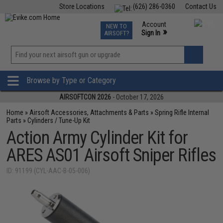
Store Locations
(626) 286-0360
Contact Us
Airsoft
Fishing
Air Gun
TCG
Events
Account
NEW TO
0
»
Sign In
AIRSOFT?
Phone Support M-F 7am-5pm PST
View
»
Wishlist
Browse by Type or Category
AIRSOFTCON 2026
- October 17, 2026
Home
»
Airsoft Accessories, Attachments & Parts
»
Spring Rifle Internal
Parts
»
Cylinders / Tune-Up Kit
Action Army Cylinder Kit for
ARES AS01 Airsoft Sniper Rifles
ID: 91199 (CYL-AAC-B-05-006)