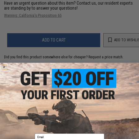
Have an urgent question about this item?
Contact us, our resident experts
are standing by to answer your questions!
Warning: California's Proposition 65
ADD TO CART
ADD TO WISHLI
Did you find this product somewhere else for cheaper?
Request a price match.
YOU MAY ALSO NEED
ARES AMOEBA "Striker" S1 Gen2 Bolt Action Sniper
Rifle (Color: Black)
$199.95
Email