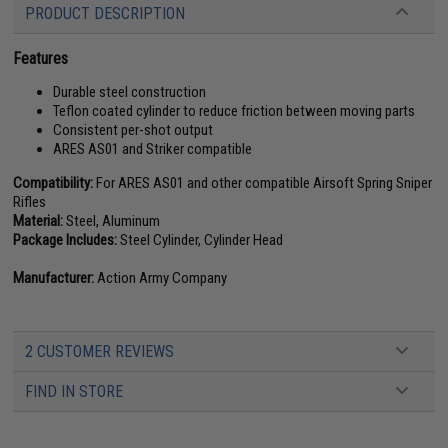
PRODUCT DESCRIPTION
Features
Durable steel construction
Teflon coated cylinder to reduce friction between moving parts
Consistent per-shot output
ARES AS01 and Striker compatible
Compatibility:
For ARES AS01 and other compatible Airsoft Spring Sniper
Rifles
Material:
Steel, Aluminum
Package Includes:
Steel Cylinder, Cylinder Head
Manufacturer:
Action Army Company
2 CUSTOMER REVIEWS
FIND IN STORE