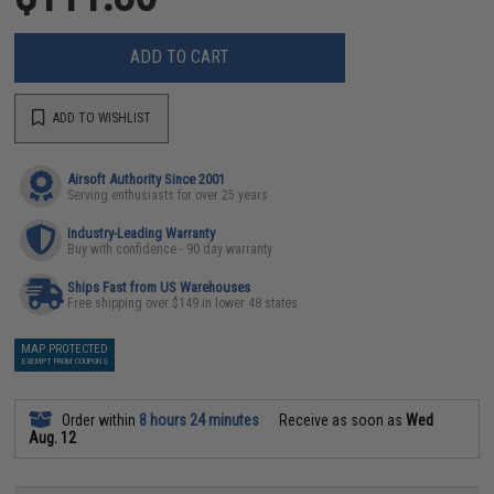
ADD TO CART
ADD TO WISHLIST
Airsoft Authority Since 2001
Serving enthusiasts for over 25 years
Industry-Leading Warranty
Buy with confidence - 90 day warranty
Ships Fast from US Warehouses
Free shipping over $149 in lower 48 states
MAP PROTECTED
EXEMPT FROM COUPONS
Order within
8 hours 24 minutes
Receive as soon as
Wed
Aug. 12