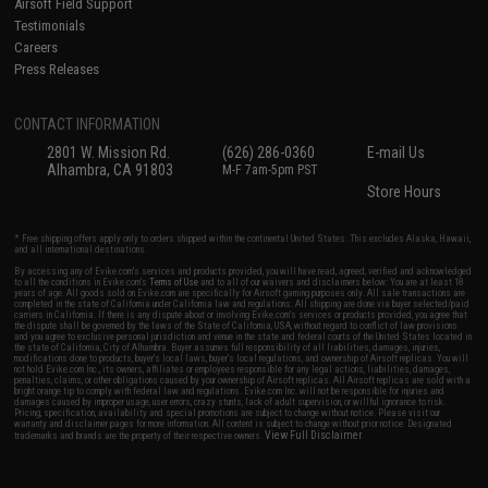
Airsoft Field Support
Testimonials
Careers
Press Releases
CONTACT INFORMATION
2801 W. Mission Rd.
(626) 286-0360
E-mail Us
Alhambra, CA 91803
M-F 7am-5pm PST
Store Hours
* Free shipping offers apply only to orders shipped within the continental United States. This excludes Alaska, Hawaii,
and all international destinations.
By accessing any of Evike.com's services and products provided, you will have read, agreed, verified and acknowledged
to all the conditions in Evike.com's
Terms of Use
and to all of our waivers and disclaimers below: You are at least 18
years of age. All goods sold on Evike.com are specifically for Airsoft gaming purposes only. All sale transactions are
completed in the state of California under California law and regulations. All shipping are done via buyer selected/paid
carriers in California. If there is any dispute about or involving Evike.com's services or products provided, you agree that
the dispute shall be governed by the laws of the State of California, USA, without regard to conflict of law provisions
and you agree to exclusive personal jurisdiction and venue in the state and federal courts of the United States located in
the state of California, City of Alhambra. Buyer assumes full responsibility of all liabilities, damages, injuries,
modifications done to products, buyer's local laws, buyer's local regulations, and ownership of Airsoft replicas. You will
not hold Evike.com Inc., its owners, affiliates or employees responsible for any legal actions, liabilities, damages,
penalties, claims, or other obligations caused by your ownership of Airsoft replicas. All Airsoft replicas are sold with a
bright orange tip to comply with federal law and regulations. Evike.com Inc. will not be responsible for injuries and
damages caused by improper usage, user errors, crazy stunts, lack of adult supervision, or willful ignorance to risk.
Pricing, specification, availability and special promotions are subject to change without notice. Please visit our
warranty and disclaimer pages for more information. All content is subject to change without prior notice. Designated
View Full Disclaimer
trademarks and brands are the property of their respective owners.