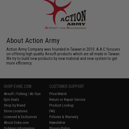
About Action Army
Action Army Company was founded in Taiwan in 2010. A.A.C focuses
on offering high quality Airsoft products which are all made in Taiwan.
We try to build new products by new material and new system to get
more efficiency.
SHOP EVIKE.COM
CUSTOMER SUPPORT
Airsoft
|
Fishing
|
Air Gun
Price Match
Epic Deals
Return or Repair Service
Shop by Brand
Product Lookup
Store Locations
FAQ
Licensed & Exclusives
Policies & Warranty
About Evike.com
Newsletter
Ordering Information
Privacy Policy