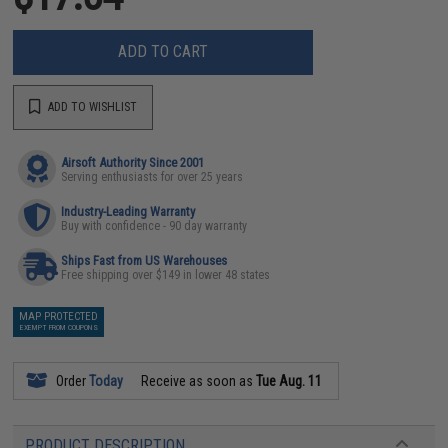
ADD TO CART
ADD TO WISHLIST
Airsoft Authority Since 2001
Serving enthusiasts for over 25 years
Industry-Leading Warranty
Buy with confidence - 90 day warranty
Ships Fast from US Warehouses
Free shipping over $149 in lower 48 states
MAP PROTECTED
EXEMPT FROM COUPONS
Order
Today
Receive as soon as
Tue Aug. 11
PRODUCT DESCRIPTION