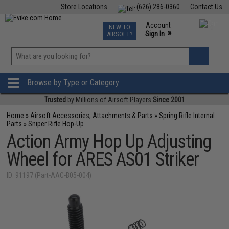
Store Locations
(626) 286-0360
Contact Us
Airsoft
Fishing
Air Gun
TCG
Events
Account
NEW TO
0
»
Sign In
AIRSOFT?
Phone Support M-F 7am-5pm PST
View
»
Wishlist
Browse by Type or Category
Trusted
by Millions of Airsoft Players
Since 2001
Home
»
Airsoft Accessories, Attachments & Parts
»
Spring Rifle Internal
Parts
»
Sniper Rifle Hop-Up
Action Army Hop Up Adjusting
Wheel for ARES AS01 Striker
ID: 91197 (Part-AAC-B05-004)