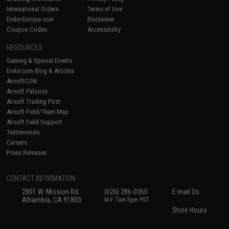
International Orders
Terms of Use
Evike-Europe.com
Disclaimer
Coupon Codes
Accessibility
RESOURCES
Gaming & Special Events
Evike.com Blog & Articles
AirsoftCON
Airsoft Palooza
Airsoft Trading Post
Airsoft Field/Team Map
Airsoft Field Support
Testimonials
Careers
Press Releases
CONTACT INFORMATION
2801 W. Mission Rd.
(626) 286-0360
E-mail Us
Alhambra, CA 91803
M-F 7am-5pm PST
Store Hours