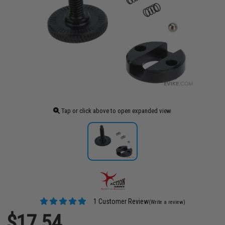
Tap or click above to open expanded view
1 Customer Review
(Write a review)
$17.54