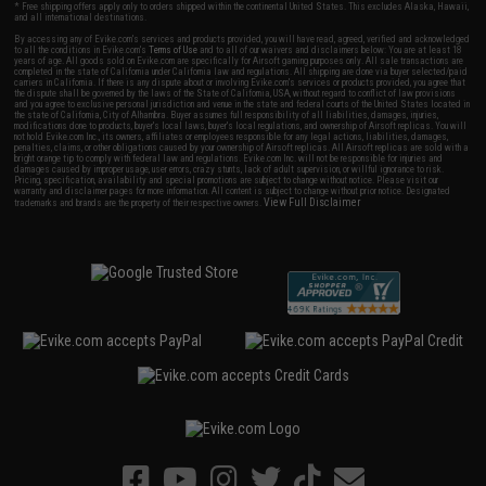
* Free shipping offers apply only to orders shipped within the continental United States. This excludes Alaska, Hawaii,
and all international destinations.
By accessing any of Evike.com's services and products provided, you will have read, agreed, verified and acknowledged
to all the conditions in Evike.com's
Terms of Use
and to all of our waivers and disclaimers below: You are at least 18
years of age. All goods sold on Evike.com are specifically for Airsoft gaming purposes only. All sale transactions are
completed in the state of California under California law and regulations. All shipping are done via buyer selected/paid
carriers in California. If there is any dispute about or involving Evike.com's services or products provided, you agree that
the dispute shall be governed by the laws of the State of California, USA, without regard to conflict of law provisions
and you agree to exclusive personal jurisdiction and venue in the state and federal courts of the United States located in
the state of California, City of Alhambra. Buyer assumes full responsibility of all liabilities, damages, injuries,
modifications done to products, buyer's local laws, buyer's local regulations, and ownership of Airsoft replicas. You will
not hold Evike.com Inc., its owners, affiliates or employees responsible for any legal actions, liabilities, damages,
penalties, claims, or other obligations caused by your ownership of Airsoft replicas. All Airsoft replicas are sold with a
bright orange tip to comply with federal law and regulations. Evike.com Inc. will not be responsible for injuries and
damages caused by improper usage, user errors, crazy stunts, lack of adult supervision, or willful ignorance to risk.
Pricing, specification, availability and special promotions are subject to change without notice. Please visit our
warranty and disclaimer pages for more information. All content is subject to change without prior notice. Designated
View Full Disclaimer
trademarks and brands are the property of their respective owners.