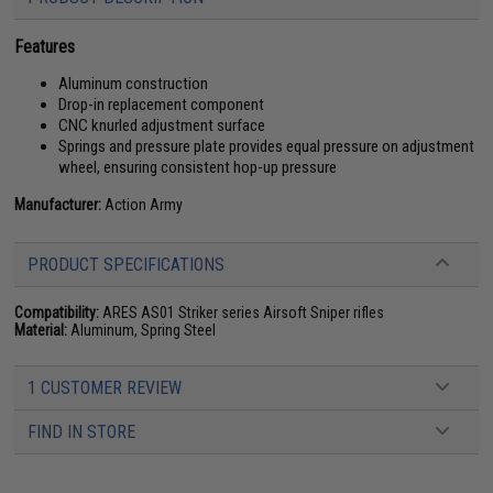
Features
Aluminum construction
Drop-in replacement component
CNC knurled adjustment surface
Springs and pressure plate provides equal pressure on adjustment
wheel, ensuring consistent hop-up pressure
Manufacturer:
Action Army
PRODUCT SPECIFICATIONS
Compatibility:
ARES AS01 Striker series Airsoft Sniper rifles
Material:
Aluminum, Spring Steel
1 CUSTOMER REVIEW
FIND IN STORE