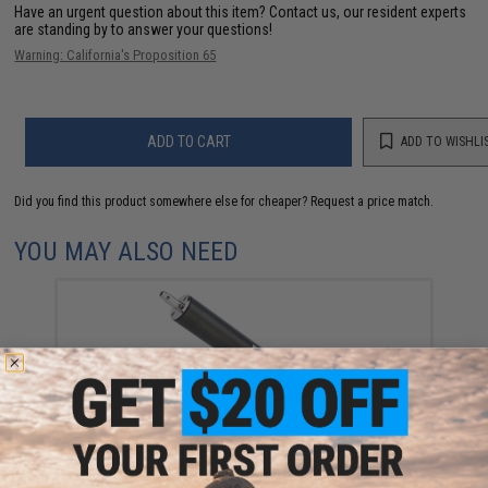
Have an urgent question about this item?
Contact us, our resident experts
are standing by to answer your questions!
Warning: California's Proposition 65
ADD TO CART
ADD TO WISHLI
Did you find this product somewhere else for cheaper?
Request a price match.
YOU MAY ALSO NEED
Action Army Cylinder Kit for ARES AS01 Airsoft
Sniper Rifles
$111.30