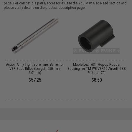
page. For compatible parts/accessories, see the
You May Also Need section
and
please verify details on the product description page.
Action Army Tight Bore Inner Barrel for
Maple Leaf AST Hopup Rubber
VSR Spec Rifles (Length: 550mm /
Bucking for TM WE VSR10 Airsoft GBB
B
6.01mm)
Pistols - 70°
$57.25
$8.50