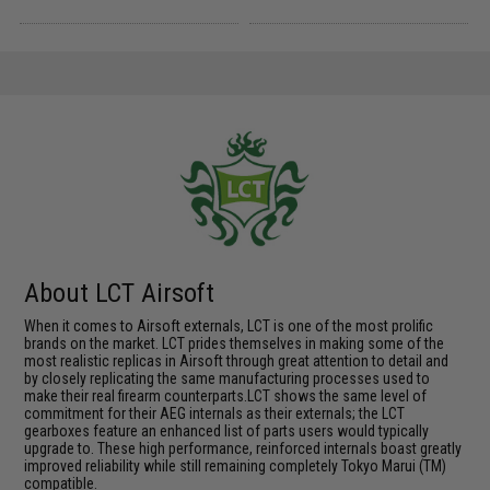
About LCT Airsoft
When it comes to Airsoft externals, LCT is one of the most prolific
brands on the market. LCT prides themselves in making some of the
most realistic replicas in Airsoft through great attention to detail and
by closely replicating the same manufacturing processes used to
make their real firearm counterparts.LCT shows the same level of
commitment for their AEG internals as their externals; the LCT
gearboxes feature an enhanced list of parts users would typically
upgrade to. These high performance, reinforced internals boast greatly
improved reliability while still remaining completely Tokyo Marui (TM)
compatible.