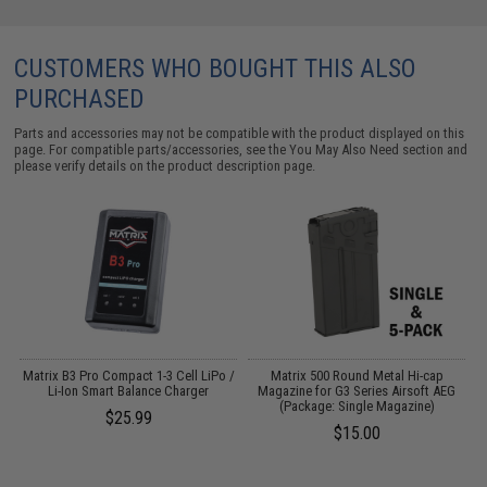
CUSTOMERS WHO BOUGHT THIS ALSO
PURCHASED
Parts and accessories may not be compatible with the product displayed on this
page. For compatible parts/accessories, see the
You May Also Need section
and
please verify details on the product description page.
r
Matrix B3 Pro Compact 1-3 Cell LiPo /
Matrix 500 Round Metal Hi-cap
Li-Ion Smart Balance Charger
Magazine for G3 Series Airsoft AEG
(Package: Single Magazine)
$25.99
$15.00