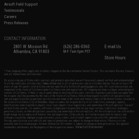
Airsoft Field Support
Testimonials
Careers
Press Releases
CONTACT INFORMATION
2801 W. Mission Rd.
(626) 286-0360
E-mail Us
Alhambra, CA 91803
M-F 7am-5pm PST
Store Hours
* Free shipping offers apply only to orders shipped within the continental United States. This excludes Alaska, Hawaii,
and all international destinations.
By accessing any of Evike.com's services and products provided, you will have read, agreed, verified and acknowledged
to all the conditions in Evike.com's
Terms of Use
and to all of our waivers and disclaimers below: You are at least 18
years of age. All goods sold on Evike.com are specifically for Airsoft gaming purposes only. All sale transactions are
completed in the state of California under California law and regulations. All shipping are done via buyer selected/paid
carriers in California. If there is any dispute about or involving Evike.com's services or products provided, you agree that
the dispute shall be governed by the laws of the State of California, USA, without regard to conflict of law provisions
and you agree to exclusive personal jurisdiction and venue in the state and federal courts of the United States located in
the state of California, City of Alhambra. Buyer assumes full responsibility of all liabilities, damages, injuries,
modifications done to products, buyer's local laws, buyer's local regulations, and ownership of Airsoft replicas. You will
not hold Evike.com Inc., its owners, affiliates or employees responsible for any legal actions, liabilities, damages,
penalties, claims, or other obligations caused by your ownership of Airsoft replicas. All Airsoft replicas are sold with a
bright orange tip to comply with federal law and regulations. Evike.com Inc. will not be responsible for injuries and
damages caused by improper usage, user errors, crazy stunts, lack of adult supervision, or willful ignorance to risk.
Pricing, specification, availability and special promotions are subject to change without notice. Please visit our
warranty and disclaimer pages for more information. All content is subject to change without prior notice. Designated
View Full Disclaimer
trademarks and brands are the property of their respective owners.