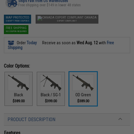
Ships Fast from US Warehouses
Free shipping over $149 in lower 48 states
MAP PROTECTED
CANADA
EXEMPT FROM COUPONS
EXPORT COMPLIANT
FREE SHIPPING
NO COUPON REQUIRED
Order
Today
Receive as soon as
Wed Aug. 12
with
Free
Shipping
Color Options:
Black
Black / SG-1
OD Green
$389.00
$399.00
$389.00
PRODUCT DESCRIPTION
Features