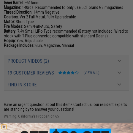
Inner Barrel:
~515mm
Magazine:
140rds. Recommended to only use LCT brand G3 magazines
Thread Direction:
14mm Negative
Gearbox:
Ver 2 Full Metal, Fully Upgradeable
Motor:
Short Type
Fire Modes:
Semi/Full-Auto, Safety
Battery:
7.4v Small LiPo Type recommended (Battery not included. Wired to
stock with T-Plug connector, compatible with standard Deans)
Hopup:
Yes, Adjustable
Package Includes:
Gun, Magazine, Manual
PRODUCT VIDEOS (2)
19 CUSTOMER REVIEWS
(VIEW ALL)
FIND IN STORE
Have an urgent question about this item?
Contact us, our resident experts
are standing by to answer your questions!
Warning: California's Proposition 65