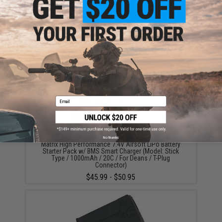
ADD TO CART
ADD TO WISHLI
Did you find this product somewhere else for cheaper?
Request a price match.
YOU MAY ALSO NEED
Email
No thanks
Matrix High Performance 7.4V Airsoft LiPo Battery
Starter Pack w/ BMS Smart Charger (Model: Stick
Type / 1000mAh / 20C / For Deans / T-Plug
Connector)
$45.99 - $50.95