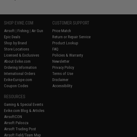
SHOP EVIKE.COM
CUSTOMER SUPPORT
Airsoft
|
Fishing
|
Air Gun
Price Match
Epic Deals
Return or Repair Service
Shop by Brand
Product Lookup
Store Locations
FAQ
Licensed & Exclusives
Policies & Warranty
About Evike.com
Newsletter
Ordering Information
Privacy Policy
International Orders
Terms of Use
Evike-Europe.com
Disclaimer
Coupon Codes
Accessibility
RESOURCES
Gaming & Special Events
Evike.com Blog & Articles
AirsoftCON
Airsoft Palooza
Airsoft Trading Post
Airsoft Field/Team Map