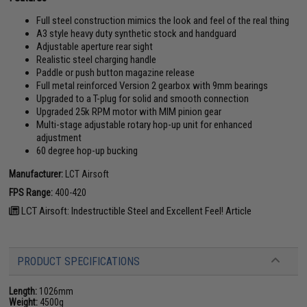
Full steel construction mimics the look and feel of the real thing
A3 style heavy duty synthetic stock and handguard
Adjustable aperture rear sight
Realistic steel charging handle
Paddle or push button magazine release
Full metal reinforced Version 2 gearbox with 9mm bearings
Upgraded to a T-plug for solid and smooth connection
Upgraded 25k RPM motor with MIM pinion gear
Multi-stage adjustable rotary hop-up unit for enhanced
adjustment
60 degree hop-up bucking
Manufacturer:
LCT Airsoft
FPS Range:
400-420
LCT Airsoft: Indestructible Steel and Excellent Feel! Article
PRODUCT SPECIFICATIONS
Length:
1026mm
Weight:
4500g