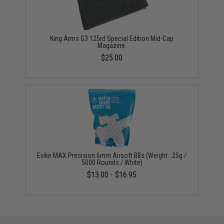
King Arms G3 125rd Special Edition Mid-Cap
Magazine.
$25.00
Evike MAX Precision 6mm Airsoft BBs (Weight: .25g /
5000 Rounds / White)
$13.00 - $16.95