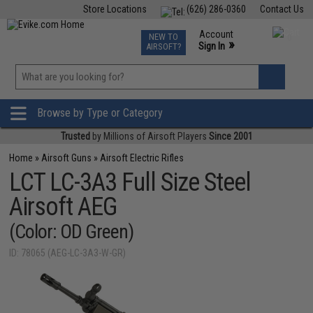
Store Locations
(626) 286-0360
Contact Us
Airsoft
Fishing
Air Gun
TCG
Events
Account
NEW TO
0
»
Sign In
AIRSOFT?
Phone Support M-F 7am-5pm PST
View
»
Wishlist
Browse by Type or Category
Trusted
by Millions of Airsoft Players
Since 2001
Home
»
Airsoft Guns
»
Airsoft Electric Rifles
LCT LC-3A3 Full Size Steel
Airsoft AEG
(Color: OD Green)
ID: 78065 (AEG-LC-3A3-W-GR)