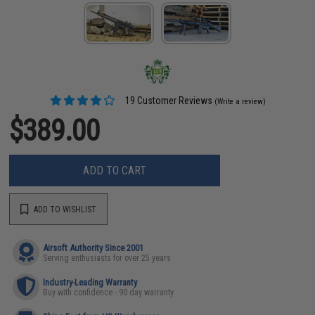
19 Customer Reviews
(Write a review)
$389.00
ADD TO CART
ADD TO WISHLIST
Airsoft Authority Since 2001
Serving enthusiasts for over 25 years
Industry-Leading Warranty
Buy with confidence - 90 day warranty