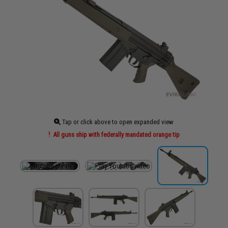
Tap or click above to open expanded view
All guns ship with federally mandated orange tip