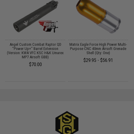
ne
Angel Custom Combat Raptor QD
Matrix Eagle Force High Power Multi-
s
"Power Up+" Barrel Extension
Purpose CNC 40mm Airsoft Grenade
(Version: KWA VFC KSC H&K Umarex
Shell (Qty: One)
MP7 Airsoft GBB)
$29.95 - $56.91
$70.00