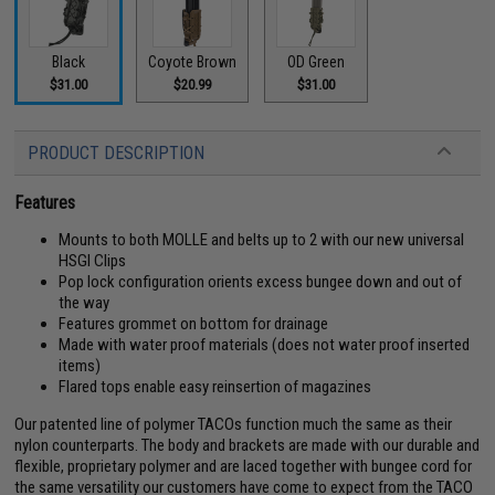
Black
Coyote Brown
OD Green
$31.00
$20.99
$31.00
PRODUCT DESCRIPTION
Features
Mounts to both MOLLE and belts up to 2 with our new universal
HSGI Clips
Pop lock configuration orients excess bungee down and out of
the way
Features grommet on bottom for drainage
Made with water proof materials (does not water proof inserted
items)
Flared tops enable easy reinsertion of magazines
Our patented line of polymer TACOs function much the same as their
nylon counterparts. The body and brackets are made with our durable and
flexible, proprietary polymer and are laced together with bungee cord for
the same versatility our customers have come to expect from the TACO