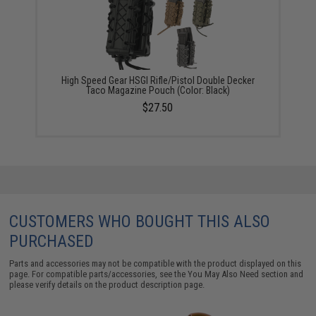
High Speed Gear HSGI Rifle/Pistol Double Decker
Taco Magazine Pouch (Color: Black)
$27.50
CUSTOMERS WHO BOUGHT THIS ALSO
PURCHASED
Parts and accessories may not be compatible with the product displayed on this
page. For compatible parts/accessories, see the
You May Also Need section
and
please verify details on the product description page.