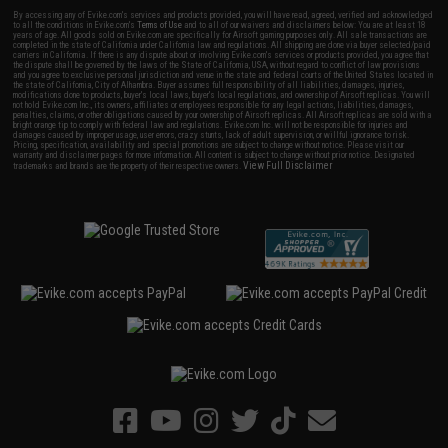
By accessing any of Evike.com's services and products provided, you will have read, agreed, verified and acknowledged
to all the conditions in Evike.com's
Terms of Use
and to all of our waivers and disclaimers below: You are at least 18
years of age. All goods sold on Evike.com are specifically for Airsoft gaming purposes only. All sale transactions are
completed in the state of California under California law and regulations. All shipping are done via buyer selected/paid
carriers in California. If there is any dispute about or involving Evike.com's services or products provided, you agree that
the dispute shall be governed by the laws of the State of California, USA, without regard to conflict of law provisions
and you agree to exclusive personal jurisdiction and venue in the state and federal courts of the United States located in
the state of California, City of Alhambra. Buyer assumes full responsibility of all liabilities, damages, injuries,
modifications done to products, buyer's local laws, buyer's local regulations, and ownership of Airsoft replicas. You will
not hold Evike.com Inc., its owners, affiliates or employees responsible for any legal actions, liabilities, damages,
penalties, claims, or other obligations caused by your ownership of Airsoft replicas. All Airsoft replicas are sold with a
bright orange tip to comply with federal law and regulations. Evike.com Inc. will not be responsible for injuries and
damages caused by improper usage, user errors, crazy stunts, lack of adult supervision, or willful ignorance to risk.
Pricing, specification, availability and special promotions are subject to change without notice. Please visit our
warranty and disclaimer pages for more information. All content is subject to change without prior notice. Designated
View Full Disclaimer
trademarks and brands are the property of their respective owners.