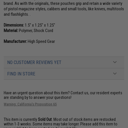
brand. As with the originals, these pouches grip and retain a wide variety
of pistol magazine styles, calibers and small tools, like knives, multitools
and flashlights. .
Dimensions:
1.5" x 1.25" x 1.25"
Material:
Polymer, Shock Cord
Manufacturer:
High Speed Gear
NO CUSTOMER REVIEWS YET
FIND IN STORE
Have an urgent question about this item?
Contact us, our resident experts
are standing by to answer your questions!
Warning: California's Proposition 65
This item is currently
Sold Out
. Most out of stock items are restocked
within 1-3 weeks. Some items may take longer. Please add this item to