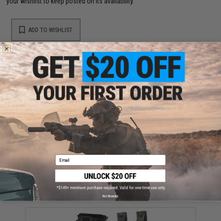
your wishlist to keep posted on its availability.
ADD TO WISHLIST
Did you find this product somewhere else for cheaper?
Request a price match.
YOU MAY ALSO NEED
Email
High Speed Gear HSGI Polymer X2R Rifle Taco
Magazine Pouch(Color: Black)
$54.00
No thanks