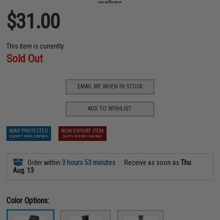
$31.00
This item is currently
Sold Out
EMAIL ME WHEN IN STOCK
ADD TO WISHLIST
MAP PROTECTED
NON-EXPORT ITEM
EXEMPT FROM COUPONS
SHIPS INSIDE USA ONLY
Order within
3 hours 53 minutes
Receive as soon as
Thu
Aug. 13
Color Options: