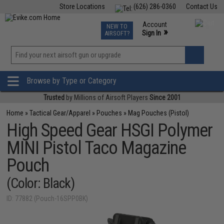
Store Locations
(626) 286-0360
Contact Us
Airsoft
Fishing
Air Gun
TCG
Events
Account
NEW TO
0
»
Sign In
AIRSOFT?
Phone Support M-F 7am-5pm PST
View
»
Wishlist
Browse by Type or Category
Trusted
by Millions of Airsoft Players
Since 2001
Home
»
Tactical Gear/Apparel
»
Pouches
»
Mag Pouches (Pistol)
High Speed Gear HSGI Polymer
MINI Pistol Taco Magazine
Pouch
(Color: Black)
ID: 77882 (Pouch-16SPP0BK)