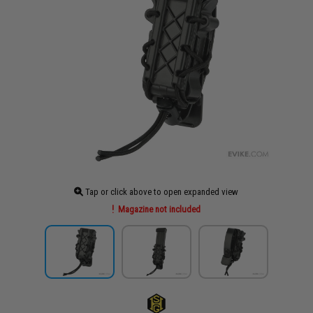
Tap or click above to open expanded view
Magazine not included