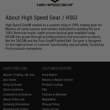
About High Speed Gear / HSGI
High Speed Gear® started as a custom shop in 1999, making gear for
Marines at Camp Lejeune and remains dedicated to building the best
100% American-made, battle-proven tactical gear available today.
HSGI® has grown through providing distinct and innovative products
like the TACO® and the Sure-Grip® Padded Belt. Our gear is designed
for the highest level of comfort, functionality, and versatility. Trusted by
Professionals everywhere.
SHOP EVIKE.COM
CUSTOMER SUPPORT
Airsoft
|
Fishing
|
Air Gun
Price Match
Epic Deals
Return or Repair Service
Shop by Brand
Product Lookup
Store Locations
FAQ
Licensed & Exclusives
Policies & Warranty
About Evike.com
Newsletter
Ordering Information
Privacy Policy
International Orders
Terms of Use