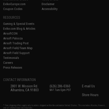
Evike-Europe.com
Disclaimer
Coupon Codes
Accessibility
RESOURCES
Gaming & Special Events
Evike.com Blog & Articles
AirsoftCON
Airsoft Palooza
Airsoft Trading Post
Airsoft Field/Team Map
Airsoft Field Support
Testimonials
Careers
Press Releases
CONTACT INFORMATION
2801 W. Mission Rd.
(626) 286-0360
E-mail Us
Alhambra, CA 91803
M-F 7am-5pm PST
Store Hours
* Free shipping offers apply only to orders shipped within the continental United States. This excludes Alaska, Hawaii,
and all international destinations.