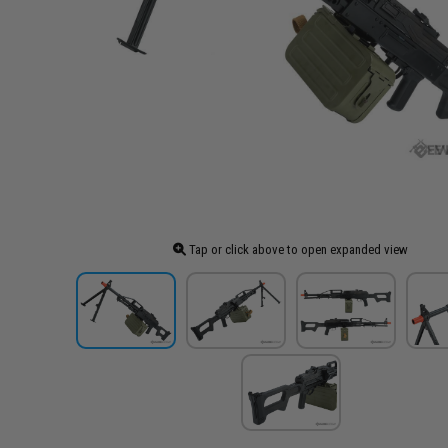
Tap or click above to open expanded view