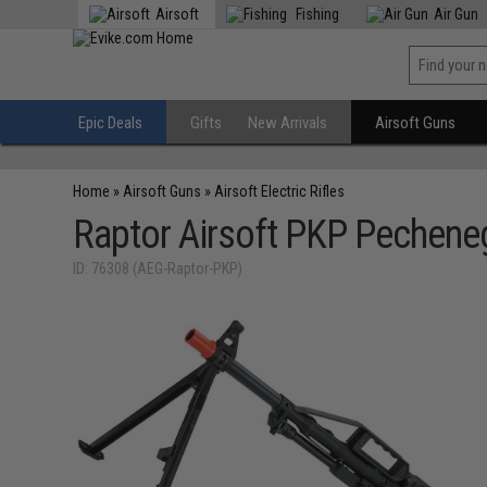
Airsoft
Fishing
Air Gun
Epic Deals
Gifts
New Arrivals
Airsoft Guns
Home
»
Airsoft Guns
»
Airsoft Electric Rifles
Raptor Airsoft PKP Pecheneg
ID: 76308 (AEG-Raptor-PKP)