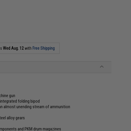
as
Wed Aug. 12
with
Free Shipping
achine gun
integrated folding bipod
 an almost unending stream of ammunition
eel alloy gears
components and PKM drum magazines