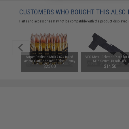
CUSTOMERS WHO BOUGHT THIS ALSO
Parts and accessories may not be compatible with the product displayed 
lashhider
Super Realistic M60 7.62 Linked
VFC Metal Selector Plate for 
s - 14mm
Ammo Cartridge Belt (Fake Dummy
M16 Series Airsoft AEG
Shell / Bullets) - set of 12
$25.00
$14.50