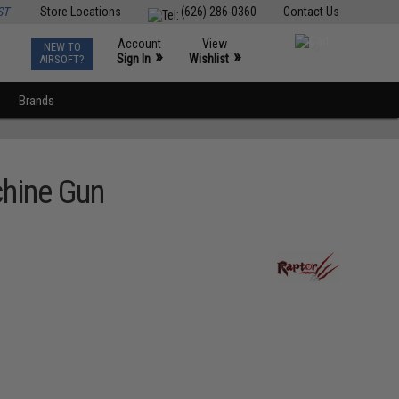
ST
Store Locations
(626) 286-0360
Contact Us
Account
View
NEW TO
0
»
»
Sign In
Wishlist
AIRSOFT?
Brands
chine Gun