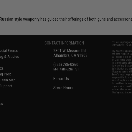
 Russian style weaponry has guided their offerings of both guns and accessori
S
CONTACT INFORMATION
* Free shipping of
international desti
cial Events
2801 W. Mission Rd.
By accessing any o
the conditions in 
Alhambra, CA 91803
og & Articles
All goods sold on E
of California under
is any dispute abou
(626) 286-0360
laws of the State o
oza
M-F 7am-5pm PST
jurisdiction and ve
Buyer assumes full 
ing Post
buyer's local regul
responsible for any
E-mail Us
d/Team Map
Airsoft replicas. A
Inc. will not be re
 Support
supervision, or wil
Store Hours
notice. Please visi
Designated tradema
es