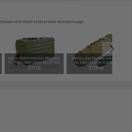
 please verify details on the product description page.
Matrix 5000rd Steel Box Magazine
Matrix Large Machine Gun Case
for PKM / HMG Series Airsoft AEG
for LMGs & Large Size Rifles
Machine Gun
(Color: Black)
$79.00
$129.00