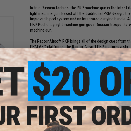
In true Russian fashion, the PKP machine gun is the latest i
light machine gun. Based off the traditional PKM design, the 
improved bipod system and an integrated carrying handle. A
PKP Pecheneg light machine gun gives Russian troops the wo
machine gun.
The Raptor Airsoft PKP brings all of the design cues from the
PKM AEG platforms, the Raptor Airsoft PKP features a short
integrated carry handle. Internally, the PKP utilizes a stand
reliable support in even the most heated of Airsoft firefights
e 7.4V
iPo
Manufacturer:
Raptor Airsoft
Ah /
)
FPS:
390
PRODUCT SPECIFICATIONS
Length:
1180mm
Weight:
7200g
Magazine Capacity:
5000rds
Gearbox:
Fully upgradeable A&K PKM series gearbox
Fire Modes:
Full-Auto, Safety
Package Includes:
Gun, Magazine
Battery:
7.4v LiPo stick type recommended, Wired to dust cover