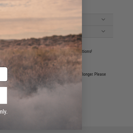
ident experts are standing by to answer your questions!
restocked within 1-3 weeks. Some items may take longer. Please
.
e match.