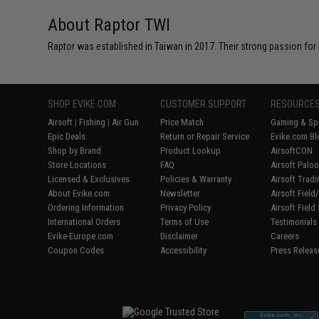
About Raptor TWI
Raptor was established in Taiwan in 2017. Their strong passion for
SHOP EVIKE.COM
CUSTOMER SUPPORT
RESOURCE
Airsoft
|
Fishing
|
Air Gun
Price Match
Gaming & Spe
Epic Deals
Return or Repair Service
Evike.com Bl
Shop by Brand
Product Lookup
AirsoftCON
Store Locations
FAQ
Airsoft Palo
Licensed & Exclusives
Policies & Warranty
Airsoft Trad
About Evike.com
Newsletter
Airsoft Fiel
Ordering Information
Privacy Policy
Airsoft Field
International Orders
Terms of Use
Testimonials
Evike-Europe.com
Disclaimer
Careers
Coupon Codes
Accessibility
Press Releas