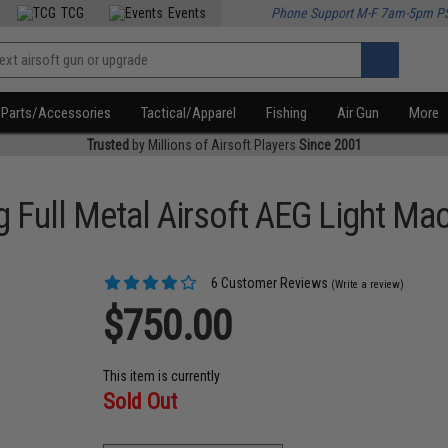
TCG
Events
Phone Support M-F 7am-5pm P
Parts/Accessories
Tactical/Apparel
Fishing
Air Gun
More
Trusted
by Millions of Airsoft Players
Since 2001
 Full Metal Airsoft AEG Light Ma
6 Customer Reviews
(Write a review)
$750.00
This item is currently
Sold Out