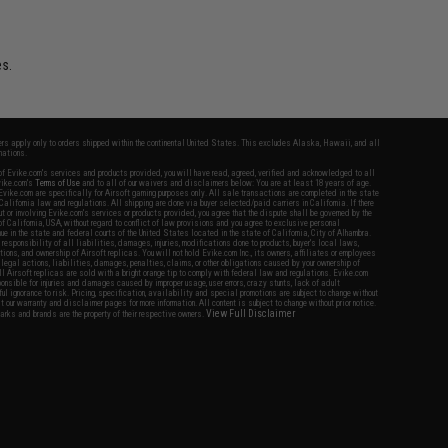
es.
fers apply only to orders shipped within the continental United States. This excludes Alaska, Hawaii, and all
nations.
f Evike.com's services and products provided, you will have read, agreed, verified and acknowledged to all
Evike.com's
Terms of Use
and to all of our waivers and disclaimers below: You are at least 18 years of age.
vike.com are specifically for Airsoft gaming purposes only. All sale transactions are completed in the state
 California law and regulations. All shipping are done via buyer selected/paid carriers in California. If there
t or involving Evike.com's services or products provided, you agree that the dispute shall be governed by the
f California, USA, without regard to conflict of law provisions and you agree to exclusive personal
nue in the state and federal courts of the United States located in the state of California, City of Alhambra.
responsibility of all liabilities, damages, injuries, modifications done to products, buyer's local laws,
ations, and ownership of Airsoft replicas. You will not hold Evike.com Inc., its owners, affiliates or employees
 legal actions, liabilities, damages, penalties, claims, or other obligations caused by your ownership of
ll Airsoft replicas are sold with a bright orange tip to comply with federal law and regulations. Evike.com
sponsible for injuries and damages caused by improper usage, user errors, crazy stunts, lack of adult
lful ignorance to risk. Pricing, specification, availability and special promotions are subject to change without
t our warranty and disclaimer pages for more information. All content is subject to change without prior notice.
View Full Disclaimer
rks and brands are the property of their respective owners.