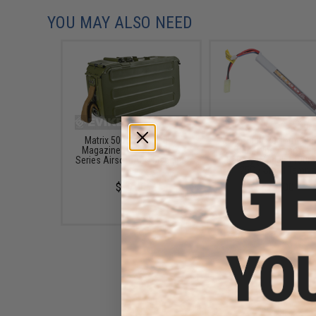
YOU MAY ALSO NEED
Matrix 5000rd Steel Box
Matrix High Performanc
Magazine for PKM / HMG
Stick Type Airsoft L
Series Airsoft AEG Machine
Battery (Model: 1100m
Gun
25C / Small Tamiya
$79.00
$19.00