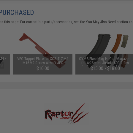
 PURCHASED
on this page. For compatible parts/accessories, see the
You May Also Need section
and
M4 /
VFC Tappet Plate for XCR 417 M4
CYMA FlashMag Hi-Cap Magazine
M16 V.2 Series Airsoft AEG
for AK Series Airsoft AEG Rifles
Gearbox
(Color: Bakelite / 520rd / AK74-
$10.00
$15.00 - $18.00
Style)