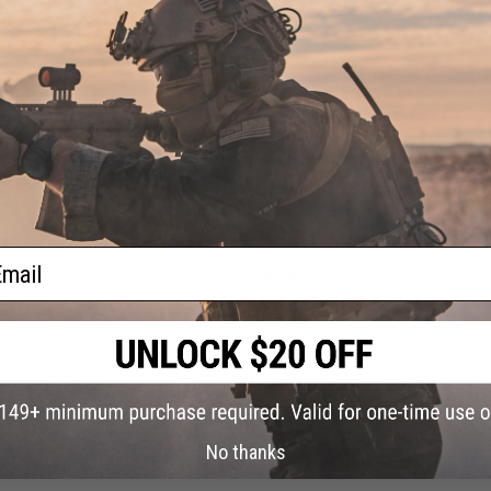
Hopup:
Yes, Adjustable
6 CUSTOMER REVIEWS
(VIEW ALL)
FIND IN STORE
Have an urgent question about this item?
Contact us, our res
Warning: California's Proposition 65
ail
This item is currently
Sold Out
. Most out of stock items are 
add this item to your wishlist to keep posted on its availability
ADD TO WISHLIST
Did you find this product somewhere else for cheaper?
Request a pric
No thanks