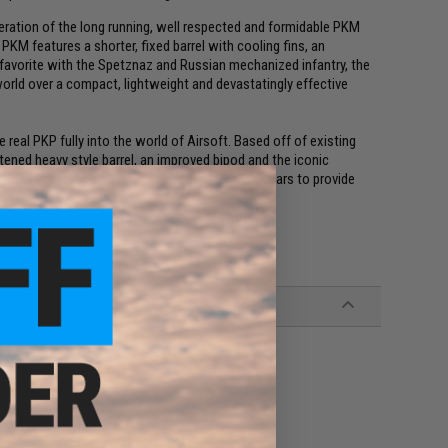
teration of the long running, well respected and formidable PKM
PKM features a shorter, fixed barrel with cooling fins, an
 favorite with the Spetznaz and Russian mechanized infantry, the
rld over a compact, lightweight and devastatingly effective
 real PKP fully into the world of Airsoft. Based off of existing
ened heavy style barrel, an improved bipod and the iconic
ard M249 gearbox with high strength steel alloy gears to provide
.
 (battery not included)