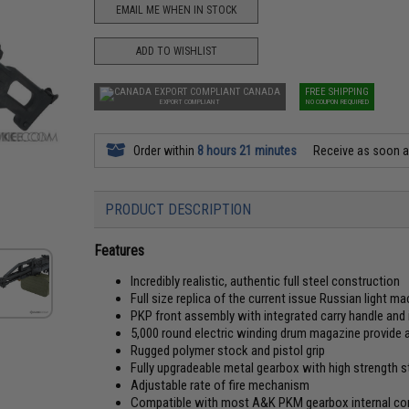
EMAIL ME WHEN IN STOCK
ADD TO WISHLIST
CANADA
FREE SHIPPING
EXPORT COMPLIANT
NO COUPON REQUIRED
Order within
8 hours 21 minutes
Receive as soon 
PRODUCT DESCRIPTION
Features
Incredibly realistic, authentic full steel construction
Full size replica of the current issue Russian light m
PKP front assembly with integrated carry handle and 
5,000 round electric winding drum magazine provide
Rugged polymer stock and pistol grip
Fully upgradeable metal gearbox with high strength st
Adjustable rate of fire mechanism
Compatible with most A&K PKM gearbox internal 