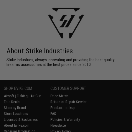
About Strike Industries
Strike Industries, always innovating and providing the best quality
firearms accessories at the best prices since 2010.
SHOP EVIKE.COM
CUSTOMER SUPPORT
Airsoft
|
Fishing
|
Air Gun
Price Match
Epic Deals
Return or Repair Service
Shop by Brand
Product Lookup
Store Locations
FAQ
Licensed & Exclusives
Policies & Warranty
About Evike.com
Newsletter
Ordering Information
Privacy Policy