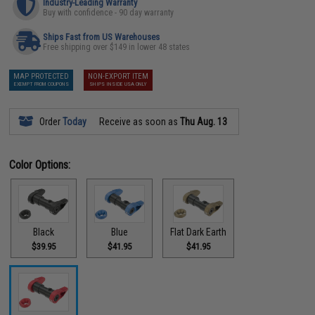
Industry-Leading Warranty
Buy with confidence - 90 day warranty
Ships Fast from US Warehouses
Free shipping over $149 in lower 48 states
MAP PROTECTED
NON-EXPORT ITEM
EXEMPT FROM COUPONS
SHIPS INSIDE USA ONLY
Order
Today
Receive as soon as
Thu Aug. 13
Color Options:
Black
Blue
Flat Dark Earth
$39.95
$41.95
$41.95