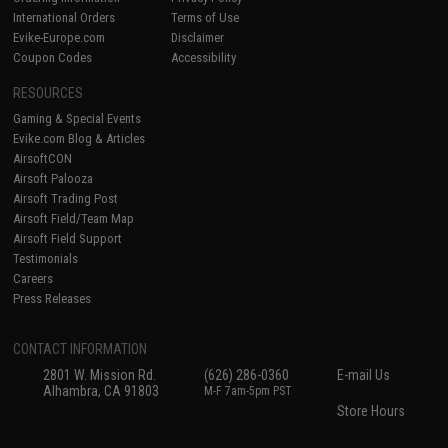
International Orders
Terms of Use
Evike-Europe.com
Disclaimer
Coupon Codes
Accessibility
RESOURCES
Gaming & Special Events
Evike.com Blog & Articles
AirsoftCON
Airsoft Palooza
Airsoft Trading Post
Airsoft Field/Team Map
Airsoft Field Support
Testimonials
Careers
Press Releases
CONTACT INFORMATION
2801 W. Mission Rd.
(626) 286-0360
E-mail Us
Alhambra, CA 91803
M-F 7am-5pm PST
Store Hours