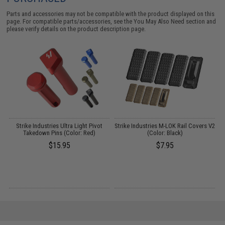
Parts and accessories may not be compatible with the product displayed on this
page. For compatible parts/accessories, see the
You May Also Need section
and
please verify details on the product description page.
Strike Industries Ultra Light Pivot
Strike Industries M-LOK Rail Covers V2
Takedown Pins (Color: Red)
(Color: Black)
H
$15.95
$7.95