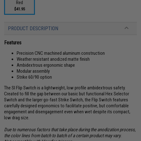
Red
$41.95
PRODUCT DESCRIPTION
Features
Precision CNC machined aluminum construction
Weather resistant anodized matte finish
Ambidextrous ergonomic shape
Modular assembly
Strike 60/90 option
The SI Flip Switch is a lightweight, low profile ambidextrous safety.
Created to fill the gap between our basic but functional Hex Selector
Switch and the larger go-fast Strike Switch, the Flip Switch features
carefully designed ergonomics to facilitate positive, but comfortable
engagement and disengagement even when wet despite its compact,
low drag size.
Due to numerous factors that take place during the anodization process,
the color lines from batch to batch of a certain product may vary.