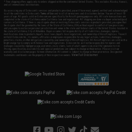
* Free shipping offers apply only to orders shipped within the continental United States. This excludes Alaska, Hawaii,
and all international destinations.
By accessing any of Evike.com's services and products provided, you will have read, agreed, verified and acknowledged
to all the conditions in Evike.com's
Terms of Use
and to all of our waivers and disclaimers below: You are at least 18
years of age. All goods sold on Evike.com are specifically for Airsoft gaming purposes only. All sale transactions are
completed in the state of California under California law and regulations. All shipping are done via buyer selected/paid
carriers in California. If there is any dispute about or involving Evike.com's services or products provided, you agree that
the dispute shall be governed by the laws of the State of California, USA, without regard to conflict of law provisions
and you agree to exclusive personal jurisdiction and venue in the state and federal courts of the United States located in
the state of California, City of Alhambra. Buyer assumes full responsibility of all liabilities, damages, injuries,
modifications done to products, buyer's local laws, buyer's local regulations, and ownership of Airsoft replicas. You will
not hold Evike.com Inc., its owners, affiliates or employees responsible for any legal actions, liabilities, damages,
penalties, claims, or other obligations caused by your ownership of Airsoft replicas. All Airsoft replicas are sold with a
bright orange tip to comply with federal law and regulations. Evike.com Inc. will not be responsible for injuries and
damages caused by improper usage, user errors, crazy stunts, lack of adult supervision, or willful ignorance to risk.
Pricing, specification, availability and special promotions are subject to change without notice. Please visit our
warranty and disclaimer pages for more information. All content is subject to change without prior notice. Designated
View Full Disclaimer
trademarks and brands are the property of their respective owners.