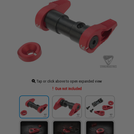
Tap or click above to open expanded view
Gun not included