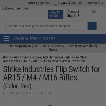
Store Locations
(626) 286-0360
Contact Us
Airsoft
Fishing
Air Gun
TCG
Events
Account
NEW TO
0
»
Sign In
AIRSOFT?
Phone Support M-F 7am-5pm PST
View
»
Wishlist
Browse by Type or Category
Free Shipping
on $149+ Orders in Lower 48 -
Save More with Hourly
Deals
Home
»
Airsoft Accessories, Attachments & Parts
»
Real Steel
Accessories
»
AR15 / AR10
»
AR Receiver Parts & Extensions
Strike Industries Flip Switch for
AR15 / M4 / M16 Rifles
(Color: Red)
ID: 75408 (Parts-SI-AR-SS-FLIP-RED)