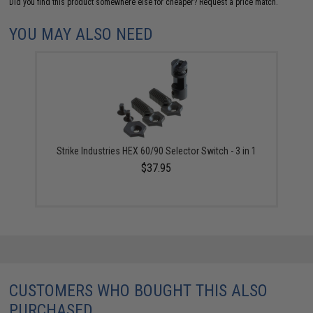
Did you find this product somewhere else for cheaper?
Request a price match.
YOU MAY ALSO NEED
Strike Industries HEX 60/90 Selector Switch - 3 in 1
$37.95
CUSTOMERS WHO BOUGHT THIS ALSO
PURCHASED