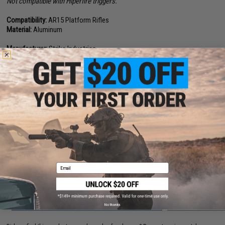
Not compatible with Hiperfire triggers.
Compatibility:
AR15 Platform Rifles
Material:
Aluminum
Manufacturer:
Strike Industries
1 CUSTOMER REVIEW
FIND IN STORE
Have an urgent question about this item?
Contact us, our resident experts
are standing by to answer your questions!
Warning: California's Proposition 65
Email
ADD TO CART
ADD TO WISHLI
No thanks