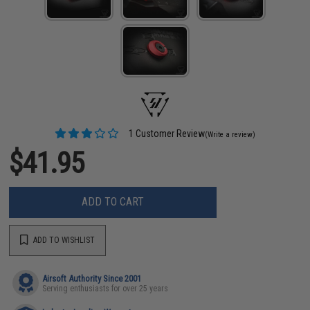
1 Customer Review
(Write a review)
$41.95
ADD TO CART
ADD TO WISHLIST
Airsoft Authority Since 2001
Serving enthusiasts for over 25 years