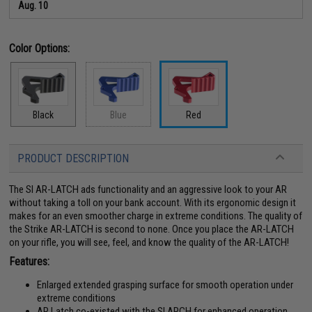
Aug. 10
Color Options:
Black
Blue
Red
PRODUCT DESCRIPTION
The SI AR-LATCH ads functionality and an aggressive look to your AR
without taking a toll on your bank account. With its ergonomic design it
makes for an even smoother charge in extreme conditions. The quality of
the Strike AR-LATCH is second to none. Once you place the AR-LATCH
on your rifle, you will see, feel, and know the quality of the AR-LATCH!
Features:
Enlarged extended grasping surface for smooth operation under
extreme conditions
AR Latch co-existed with the SI ARCH for enhanced operation