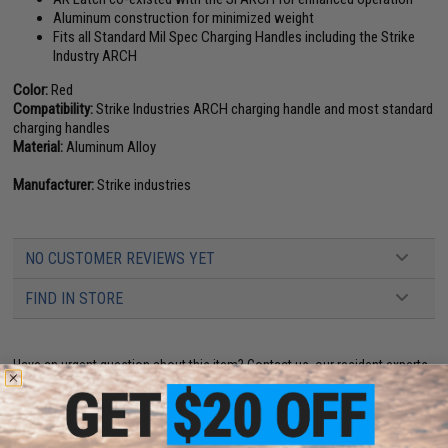
Aluminum construction for minimized weight
Fits all Standard Mil Spec Charging Handles including the Strike
Industry ARCH
Color:
Red
Compatibility:
Strike Industries ARCH charging handle and most standard
charging handles
Material:
Aluminum Alloy
Manufacturer:
Strike industries
NO CUSTOMER REVIEWS YET
FIND IN STORE
Have an urgent question about this item?
Contact us, our resident experts
are standing by to answer your questions!
Warning: California's Proposition 65