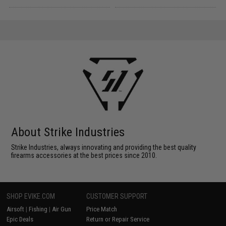
About Strike Industries
Strike Industries, always innovating and providing the best quality
firearms accessories at the best prices since 2010.
SHOP EVIKE.COM
CUSTOMER SUPPORT
Airsoft
|
Fishing
|
Air Gun
Price Match
Epic Deals
Return or Repair Service