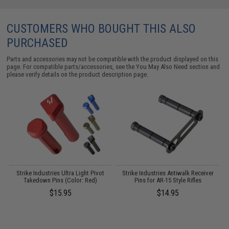
CUSTOMERS WHO BOUGHT THIS ALSO
PURCHASED
Parts and accessories may not be compatible with the product displayed on this
page. For compatible parts/accessories, see the
You May Also Need section
and
please verify details on the product description page.
Strike Industries Ultra Light Pivot
Strike Industries Antiwalk Receiver
Takedown Pins (Color: Red)
Pins for AR-15 Style Rifles
H
$15.95
$14.95