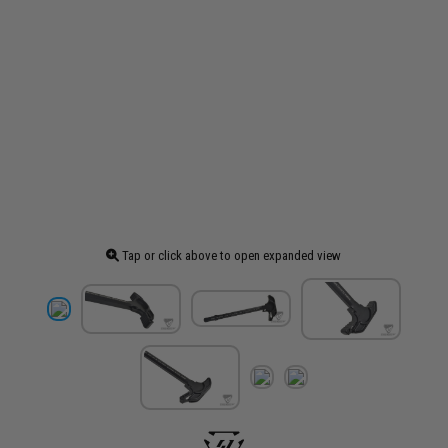
Tap or click above to open expanded view