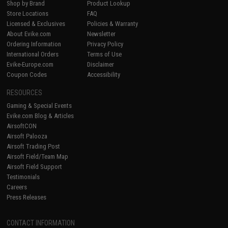
Shop by Brand
Product Lookup
Store Locations
FAQ
Licensed & Exclusives
Policies & Warranty
About Evike.com
Newsletter
Ordering Information
Privacy Policy
International Orders
Terms of Use
Evike-Europe.com
Disclaimer
Coupon Codes
Accessibility
RESOURCES
Gaming & Special Events
Evike.com Blog & Articles
AirsoftCON
Airsoft Palooza
Airsoft Trading Post
Airsoft Field/Team Map
Airsoft Field Support
Testimonials
Careers
Press Releases
CONTACT INFORMATION