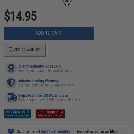
$14.95
ADD TO CART
ADD TO WISHLIST
Airsoft Authority Since 2001
Serving enthusiasts for over 25 years
Industry-Leading Warranty
Buy with confidence - 90 day warranty
Ships Fast from US Warehouses
Free shipping over $149 in lower 48 states
MAP PROTECTED
NON-EXPORT ITEM
EXEMPT FROM COUPONS
SHIPS INSIDE USA ONLY
Order within
4 hours 39 minutes
Receive as soon as
Mon