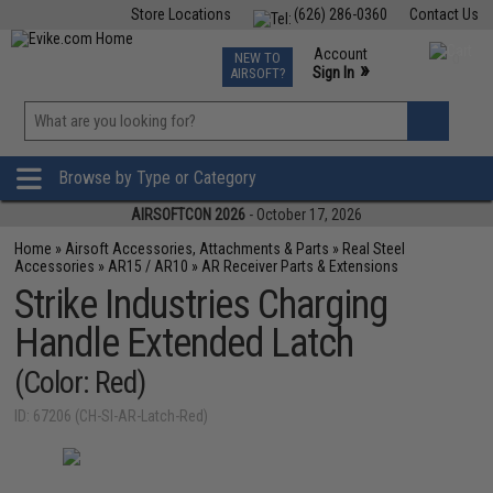
Store Locations
(626) 286-0360
Contact Us
Airsoft
Fishing
Air Gun
TCG
Events
Account
NEW TO
0
»
Sign In
AIRSOFT?
Phone Support M-F 7am-5pm PST
View
»
Wishlist
Browse by Type or Category
AIRSOFTCON 2026
- October 17, 2026
Home
»
Airsoft Accessories, Attachments & Parts
»
Real Steel
Accessories
»
AR15 / AR10
»
AR Receiver Parts & Extensions
Strike Industries Charging
Handle Extended Latch
(Color: Red)
ID: 67206 (CH-SI-AR-Latch-Red)