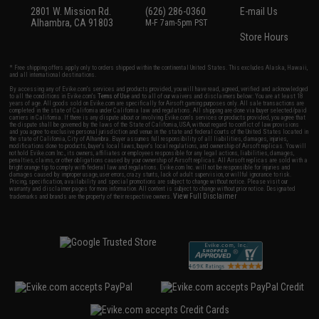
2801 W. Mission Rd.
(626) 286-0360
E-mail Us
Alhambra, CA 91803
M-F 7am-5pm PST
Store Hours
* Free shipping offers apply only to orders shipped within the continental United States. This excludes Alaska, Hawaii,
and all international destinations.
By accessing any of Evike.com's services and products provided, you will have read, agreed, verified and acknowledged
to all the conditions in Evike.com's
Terms of Use
and to all of our waivers and disclaimers below: You are at least 18
years of age. All goods sold on Evike.com are specifically for Airsoft gaming purposes only. All sale transactions are
completed in the state of California under California law and regulations. All shipping are done via buyer selected/paid
carriers in California. If there is any dispute about or involving Evike.com's services or products provided, you agree that
the dispute shall be governed by the laws of the State of California, USA, without regard to conflict of law provisions
and you agree to exclusive personal jurisdiction and venue in the state and federal courts of the United States located in
the state of California, City of Alhambra. Buyer assumes full responsibility of all liabilities, damages, injuries,
modifications done to products, buyer's local laws, buyer's local regulations, and ownership of Airsoft replicas. You will
not hold Evike.com Inc., its owners, affiliates or employees responsible for any legal actions, liabilities, damages,
penalties, claims, or other obligations caused by your ownership of Airsoft replicas. All Airsoft replicas are sold with a
bright orange tip to comply with federal law and regulations. Evike.com Inc. will not be responsible for injuries and
damages caused by improper usage, user errors, crazy stunts, lack of adult supervision, or willful ignorance to risk.
Pricing, specification, availability and special promotions are subject to change without notice. Please visit our
warranty and disclaimer pages for more information. All content is subject to change without prior notice. Designated
View Full Disclaimer
trademarks and brands are the property of their respective owners.