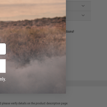
ident experts are standing by to answer your questions!
ADD TO WISHLIST
e match.
 please verify details on the product description page.