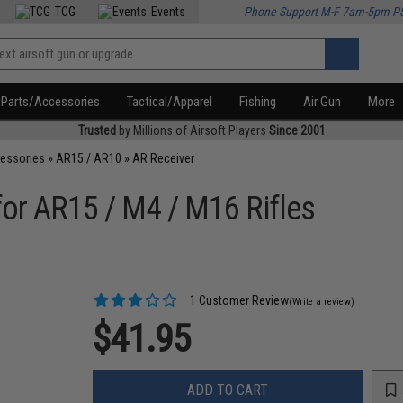
TCG
Events
Phone Support M-F 7am-5pm P
Parts/Accessories
Tactical/Apparel
Fishing
Air Gun
More
Trusted
by Millions of Airsoft Players
Since 2001
cessories
»
AR15 / AR10
»
AR Receiver
 for AR15 / M4 / M16 Rifles
1 Customer Review
(Write a review)
$41.95
ADD TO CART