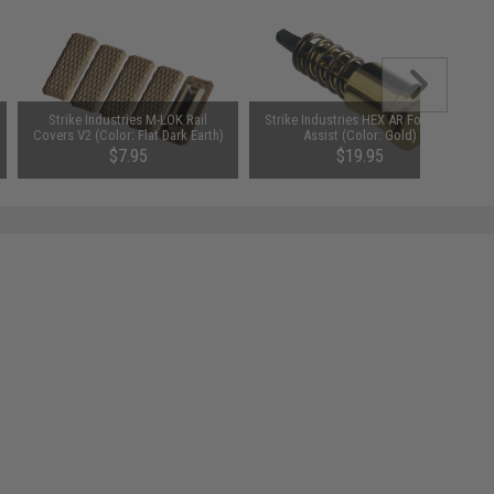
Strike Industries M-LOK Rail
Strike Industries HEX AR Forward
Covers V2 (Color: Flat Dark Earth)
Assist (Color: Gold)
$7.95
$19.95