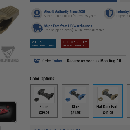
Airsoft Authority Since 2001
Industry
Serving enthusiasts for over 25 years
Buy with 
Ships Fast from US Warehouses
Free shipping over $149 in lower 48 states
MAP PROTECTED
NON-EXPORT ITEM
EXEMPT FROM COUPONS
SHIPS INSIDE USA ONLY
Order
Today
Receive as soon as
Mon Aug. 10
Color Options:
Black
Blue
Flat Dark Earth
$39.95
$41.95
$41.95