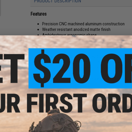
PRODUCT DESCRIPTION
Features
Precision CNC machined aluminum construction
Weather resistant anodized matte finish
Ambidextrous ergonomic shape
Modular assembly
Strike 60/90 option
The SI Flip Switch is a lightweight, low profile ambidextrous
Hex Selector Switch and the larger go-fast Strike Switch, th
positive, but comfortable engagement and disengagement e
Due to numerous factors that take place during the anodizati
product may vary.
Not compatible with Hiperfire triggers.
Compatibility:
AR15 Platform Rifles
Material:
Aluminum
Manufacturer:
Strike Industries