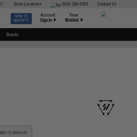
ST
Store Locations
(626) 286-0360
Contact Us
Account
View
NEW TO
0
»
»
Sign In
Wishlist
AIRSOFT?
Brands
ADD TO WISHLIST