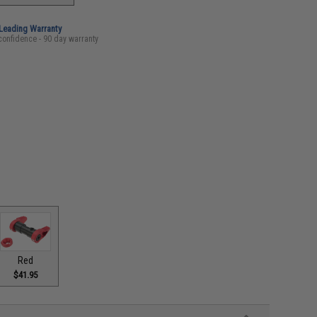
-Leading Warranty
confidence - 90 day warranty
Red
$41.95