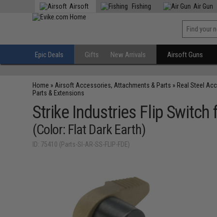
Airsoft
Fishing
Air Gun
Epic Deals
Gifts
New Arrivals
Airsoft Guns
Home
»
Airsoft Accessories, Attachments & Parts
»
Real Steel Ac
Parts & Extensions
Strike Industries Flip Switch
(Color: Flat Dark Earth)
ID: 75410 (Parts-SI-AR-SS-FLIP-FDE)