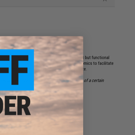
 safety. Created to fill the gap between our basic but functional
e Flip Switch features carefully designed ergonomics to facilitate
ven when wet despite its compact, low drag size.
on process, the color lines from batch to batch of a certain