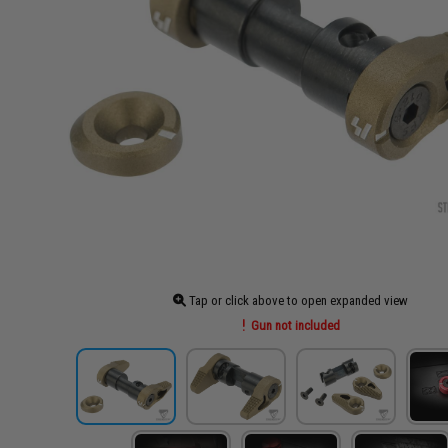
Tap or click above to open expanded view
Gun not included