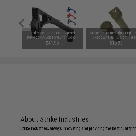
 Magazine
Strike Industries Link Curved
Strike Industries Ultra Light 
les (Color:
KeyMod/M-Lok ForeGrip (Color:
Takedown Pins (Color: Flat 
)
Flat Dark Earth)
Earth)
$41.95
$15.95
About Strike Industries
Strike Industries, always innovating and providing the best quality 