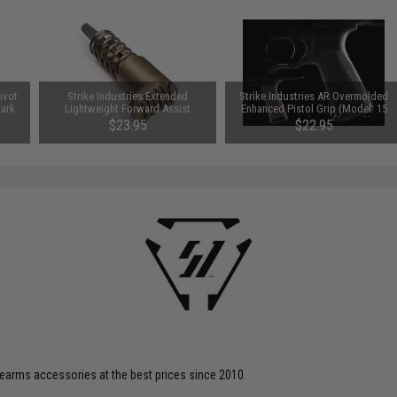
Pivot
Strike Industries Extended
Strike Industries AR Overmolded
Dark
Lightweight Forward Assist
Enhanced Pistol Grip (Model: 15
(Color: FDE)
Degrees / Flat Dark Earth)
$23.95
$22.95
firearms accessories at the best prices since 2010.