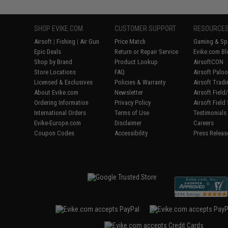
SHOP EVIKE.COM
CUSTOMER SUPPORT
RESOURCE
Airsoft
|
Fishing
|
Air Gun
Price Match
Gaming & Spe
Epic Deals
Return or Repair Service
Evike.com Bl
Shop by Brand
Product Lookup
AirsoftCON
Store Locations
FAQ
Airsoft Palo
Licensed & Exclusives
Policies & Warranty
Airsoft Trad
About Evike.com
Newsletter
Airsoft Fiel
Ordering Information
Privacy Policy
Airsoft Field
International Orders
Terms of Use
Testimonials
Evike-Europe.com
Disclaimer
Careers
Coupon Codes
Accessibility
Press Releas