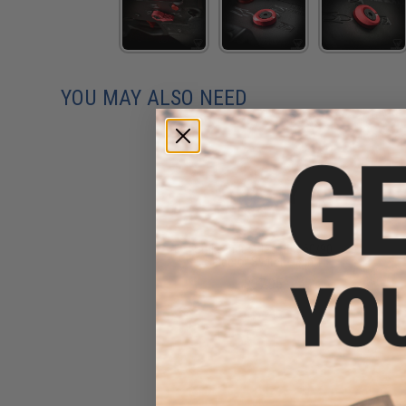
YOU MAY ALSO NEED
Strike Industries HEX 60/90
Selector Switch - 3 in 1
$37.95