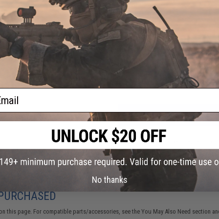
1 CUSTOMER REVIEW
FIND IN STORE
Have an urgent question about this item?
Contact us, our res
Warning: California's Proposition 65
ail
ADD TO CART
Did you find this product somewhere else for cheaper?
Request a pric
No thanks
 PURCHASED
on this page. For compatible parts/accessories, see the
You May Also Need section
and