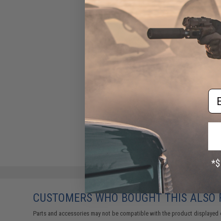
Em
CUSTOMERS WHO BOUGHT THIS ALSO
Parts and accessories may not be compatible with the product displayed 