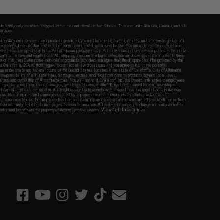
fers apply only to orders shipped within the continental United States. This excludes Alaska, Hawaii, and all
nations.
f Evike.com's services and products provided, you will have read, agreed, verified and acknowledged to all
Evike.com's
Terms of Use
and to all of our waivers and disclaimers below: You are at least 18 years of age.
vike.com are specifically for Airsoft gaming purposes only. All sale transactions are completed in the state
 California law and regulations. All shipping are done via buyer selected/paid carriers in California. If there
t or involving Evike.com's services or products provided, you agree that the dispute shall be governed by the
f California, USA, without regard to conflict of law provisions and you agree to exclusive personal
nue in the state and federal courts of the United States located in the state of California, City of Alhambra.
responsibility of all liabilities, damages, injuries, modifications done to products, buyer's local laws,
ations, and ownership of Airsoft replicas. You will not hold Evike.com Inc., its owners, affiliates or employees
 legal actions, liabilities, damages, penalties, claims, or other obligations caused by your ownership of
ll Airsoft replicas are sold with a bright orange tip to comply with federal law and regulations. Evike.com
sponsible for injuries and damages caused by improper usage, user errors, crazy stunts, lack of adult
lful ignorance to risk. Pricing, specification, availability and special promotions are subject to change without
t our warranty and disclaimer pages for more information. All content is subject to change without prior notice.
View Full Disclaimer
rks and brands are the property of their respective owners.