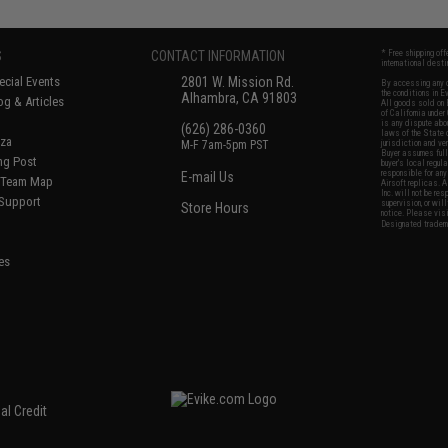
S
CONTACT INFORMATION
* Free shipping of
international desti
cial Events
2801 W. Mission Rd.
By accessing any o
the conditions in 
Alhambra, CA 91803
og & Articles
All goods sold on E
of California under
is any dispute abou
(626) 286-0360
laws of the State o
oza
M-F 7am-5pm PST
jurisdiction and ve
Buyer assumes full 
ing Post
buyer's local regul
responsible for any
E-mail Us
d/Team Map
Airsoft replicas. A
Inc. will not be re
 Support
supervision, or wil
Store Hours
notice. Please visi
Designated tradema
es