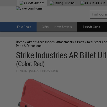
Airsoft
Fishing
Air Gun
Epic Deals
Gifts
New Arrivals
Airsoft Guns
Home
»
Airsoft Accessories, Attachments & Parts
»
Real Steel Ac
Parts & Extensions
Strike Industries AR Billet U
(Color: Red)
ID: 94965 (SI-AR-BUDC-223-RD)