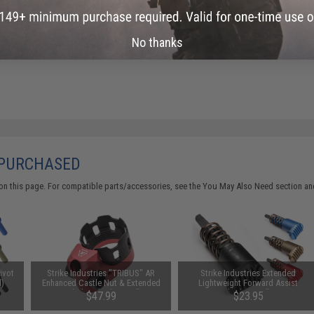
No thanks
 PURCHASED
on this page. For compatible parts/accessories, see the
You May Also Need section
and
Pivot
Strike Industries "TRIBUS" AR
Strike Industries Extended
d)
Enhanced Castle Nut & Extended
Lightweight Forward Assist
End Plate (Color: Red)
(Color: Red)
$47.99
$23.95