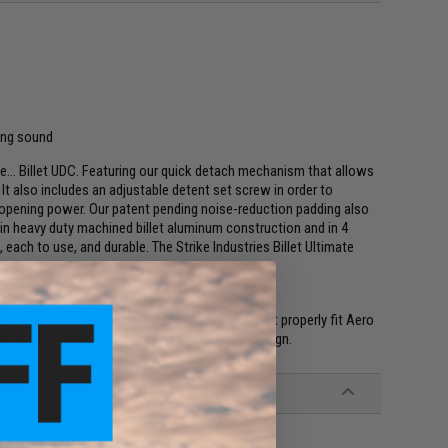
ning sound
ne... Billet UDC. Featuring our quick detach mechanism that allows
It also includes an adjustable detent set screw in order to
opening power. Our patent pending noise-reduction padding also
 in heavy duty machined billet aluminum construction and in 4
, each to use, and durable. The Strike Industries Billet Ultimate
.
all-detent thread after being adjusted. Will not properly fit Aero
ith the Lantac E-BCG due to carrier and bolt design.