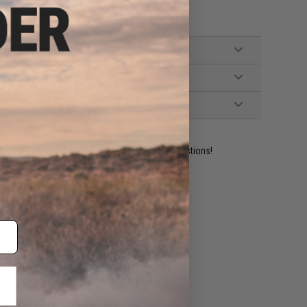
ident experts are standing by to answer your questions!
ADD TO WISHLIST
e match.