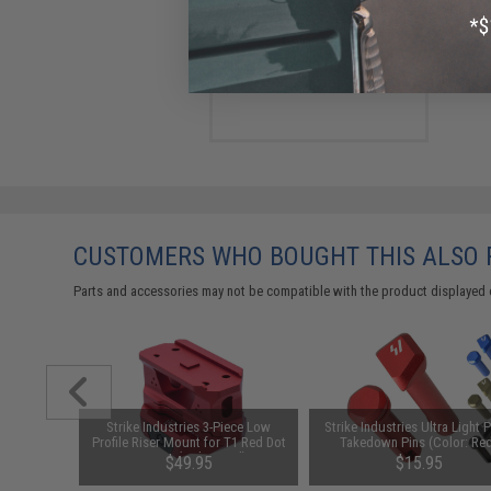
Strike Industries Flip Switch
for AR15 / M4 / M16 Rifles
(Color: Black)
$39.95
CUSTOMERS WHO BOUGHT THIS ALSO
Parts and accessories may not be compatible with the product displayed 
 Magazine
Strike Industries 3-Piece Low
Strike Industries Ultra Light 
les (Color:
Profile Riser Mount for T1 Red Dot
Takedown Pins (Color: Re
Scopes (Color: Red)
$49.95
$15.95