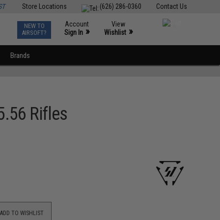
ST
Store Locations
(626) 286-0360
Contact Us
Account
View
NEW TO
0
»
»
Sign In
Wishlist
AIRSOFT?
Brands
5.56 Rifles
ADD TO WISHLIST