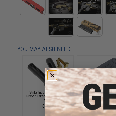
YOU MAY ALSO NEED
Strike Industries Extended
Strike Industries A
Pivot / Takedown Pins (Color:
Enhanced Ultimate D
Black)
Cover (Model: Flag / B
$14.95
$14.95