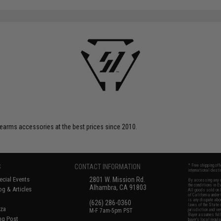
SAVE 20%
$59.95
firearms accessories at the best prices since 2010.
S
CONTACT INFORMATION
* Free shipping of
international desti
cial Events
2801 W. Mission Rd.
By accessing any o
the conditions in 
Alhambra, CA 91803
og & Articles
All goods sold on E
of California under
is any dispute abou
(626) 286-0360
laws of the State o
oza
M-F 7am-5pm PST
jurisdiction and ve
Buyer assumes full 
ing Post
buyer's local regul