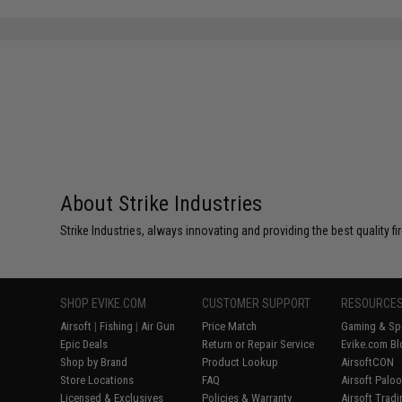
About Strike Industries
Strike Industries, always innovating and providing the best quality 
SHOP EVIKE.COM
CUSTOMER SUPPORT
RESOURCE
Airsoft
|
Fishing
|
Air Gun
Price Match
Gaming & Spe
Epic Deals
Return or Repair Service
Evike.com Bl
Shop by Brand
Product Lookup
AirsoftCON
Store Locations
FAQ
Airsoft Palo
Licensed & Exclusives
Policies & Warranty
Airsoft Trad