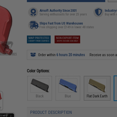
Airsoft Authority Since 2001
Industry
Serving enthusiasts for over 25 years
Buy with 
Ships Fast from US Warehouses
Free shipping over $149 in lower 48 states
MAP PROTECTED
NON-EXPORT ITEM
EXEMPT FROM COUPONS
SHIPS INSIDE USA ONLY
Order within
6 hours 20 minutes
Receive as soon 
Color Options:
Black
Blue
Flat Dark Earth
PRODUCT DESCRIPTION