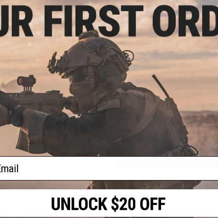
Weight:
0.4 oz
Material:
Aluminum
PRODUCT VIDEOS (1)
1 CUSTOMER REVIEW
FIND IN STORE
-15
el:
ck)
Have an urgent question about this item?
Contact us, our res
Warning: California's Proposition 65
ADD TO CART
ail
Did you find this product somewhere else for cheaper?
Request a pric