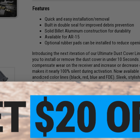
Features
Quick and easy installation/removal
Built in double seal for improved debris prevention
Solid Billet Aluminum construction for durability
Available for AR-15
Optional rubber pads can be installed to reduce ope
Introducing the next iteration of our Ultimate Dust Cover Li
you to install or remove the dust cover in under 10 Seconds. 
compensate wear on the receiver and increase or decrease 
makes it nearly 100% silent during activation. Now available
anodized color lines (black, red, blue and FDE). Sleek, stylish
Dust Cover the essential upgrade to your existing dust cover
Manufacturer:
Strike Industries
Note:
We strongly recommended applying blue loc-tite to the b
Precision M4E1 upper receivers. Will not properly function w
R
ust
lack)
PRODUCT SPECIFICATIONS
Dimensions:
3.10" x 0.92"