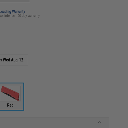
-Leading Warranty
confidence - 90 day warranty
as
Wed Aug. 12
Red