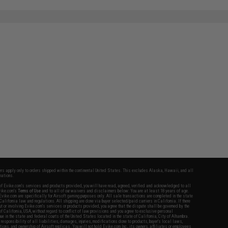
SAVE 33%
$42.95
fers apply only to orders shipped within the continental United States. This excludes Alaska, Hawaii, and all
nations.
f Evike.com's services and products provided, you will have read, agreed, verified and acknowledged to all
Evike.com's
Terms of Use
and to all of our waivers and disclaimers below: You are at least 18 years of age.
vike.com are specifically for Airsoft gaming purposes only. All sale transactions are completed in the state
 California law and regulations. All shipping are done via buyer selected/paid carriers in California. If there
t or involving Evike.com's services or products provided, you agree that the dispute shall be governed by the
f California, USA, without regard to conflict of law provisions and you agree to exclusive personal
nue in the state and federal courts of the United States located in the state of California, City of Alhambra.
responsibility of all liabilities, damages, injuries, modifications done to products, buyer's local laws,
ations, and ownership of Airsoft replicas. You will not hold Evike.com Inc., its owners, affiliates or employees