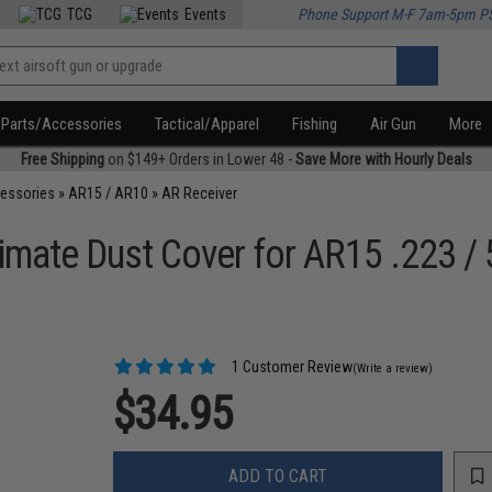
TCG
Events
Phone Support M-F 7am-5pm P
Parts/Accessories
Tactical/Apparel
Fishing
Air Gun
More
Free Shipping
on $149+ Orders in Lower 48 -
Save More with Hourly Deals
cessories
»
AR15 / AR10
»
AR Receiver
ltimate Dust Cover for AR15 .223 / 
1 Customer Review
(Write a review)
$34.95
ADD TO CART