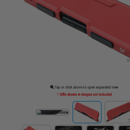
Tap or click above to open expanded view
Rifle shown in images not included