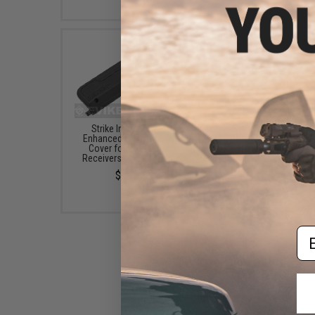
Strike Industries AR
Strike Industries AR
Enhanced Ultimate Dust
Charging Handle (Mod
Cover for Billet Upper
Extended Latch / Bla
Receivers - "223" / Black
$42.95
$14.95
Em