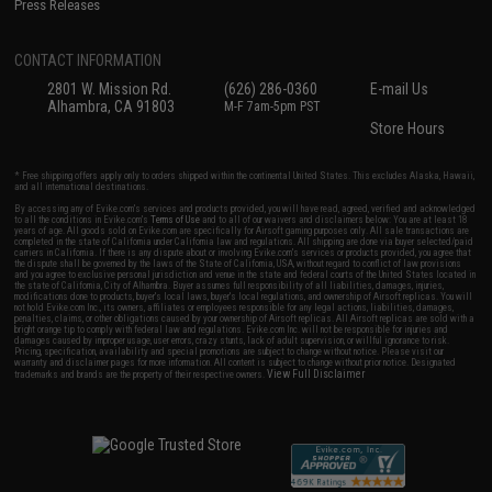
Press Releases
CONTACT INFORMATION
2801 W. Mission Rd.
(626) 286-0360
E-mail Us
Alhambra, CA 91803
M-F 7am-5pm PST
Store Hours
* Free shipping offers apply only to orders shipped within the continental United States. This excludes Alaska, Hawaii,
and all international destinations.
By accessing any of Evike.com's services and products provided, you will have read, agreed, verified and acknowledged
to all the conditions in Evike.com's
Terms of Use
and to all of our waivers and disclaimers below: You are at least 18
years of age. All goods sold on Evike.com are specifically for Airsoft gaming purposes only. All sale transactions are
completed in the state of California under California law and regulations. All shipping are done via buyer selected/paid
carriers in California. If there is any dispute about or involving Evike.com's services or products provided, you agree that
the dispute shall be governed by the laws of the State of California, USA, without regard to conflict of law provisions
and you agree to exclusive personal jurisdiction and venue in the state and federal courts of the United States located in
the state of California, City of Alhambra. Buyer assumes full responsibility of all liabilities, damages, injuries,
modifications done to products, buyer's local laws, buyer's local regulations, and ownership of Airsoft replicas. You will
not hold Evike.com Inc., its owners, affiliates or employees responsible for any legal actions, liabilities, damages,
penalties, claims, or other obligations caused by your ownership of Airsoft replicas. All Airsoft replicas are sold with a
bright orange tip to comply with federal law and regulations. Evike.com Inc. will not be responsible for injuries and
damages caused by improper usage, user errors, crazy stunts, lack of adult supervision, or willful ignorance to risk.
Pricing, specification, availability and special promotions are subject to change without notice. Please visit our
warranty and disclaimer pages for more information. All content is subject to change without prior notice. Designated
View Full Disclaimer
trademarks and brands are the property of their respective owners.