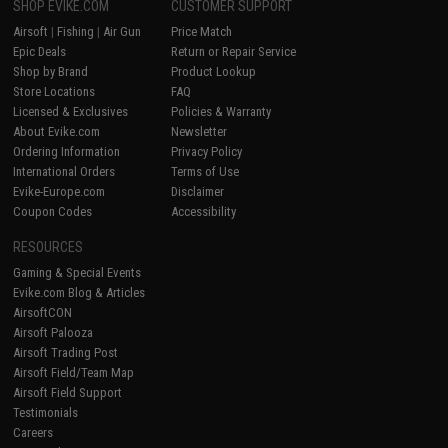
SHOP EVIKE.COM
CUSTOMER SUPPORT
Airsoft
|
Fishing
|
Air Gun
Price Match
Epic Deals
Return or Repair Service
Shop by Brand
Product Lookup
Store Locations
FAQ
Licensed & Exclusives
Policies & Warranty
About Evike.com
Newsletter
Ordering Information
Privacy Policy
International Orders
Terms of Use
Evike-Europe.com
Disclaimer
Coupon Codes
Accessibility
RESOURCES
Gaming & Special Events
Evike.com Blog & Articles
AirsoftCON
Airsoft Palooza
Airsoft Trading Post
Airsoft Field/Team Map
Airsoft Field Support
Testimonials
Careers