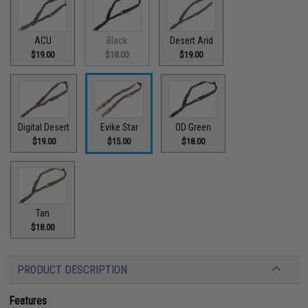
ACU
Black
Desert Arid
$19.00
$18.00
$19.00
Digital Desert
Evike Star
OD Green
$19.00
$15.00
$18.00
Tan
$18.00
PRODUCT DESCRIPTION
Features