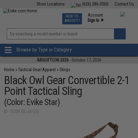
Store Locations
(626) 286-0360
Contact Us
Airsoft
Fishing
Air Gun
TCG
Events
Account
NEW TO
0
»
Sign In
AIRSOFT?
Phone Support M-F 7am-5pm PST
View
»
Wishlist
Browse by Type or Category
AIRSOFTCON 2026
- October 17, 2026
Home
»
Tactical Gear/Apparel
»
Slings
Black Owl Gear Convertible 2-1
Point Tactical Sling
(Color: Evike Star)
ID: 75200 (SL-26-ES)