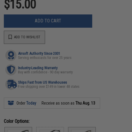
$15.00
ADD TO CART
ADD TO WISHLIST
Airsoft Authority Since 2001
Serving enthusiasts for over 25 years
Industry-Leading Warranty
Buy with confidence - 90 day warranty
Ships Fast from US Warehouses
Free shipping over $149 in lower 48 states
Order
Today
Receive as soon as
Thu Aug. 13
Color Options: