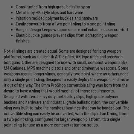
Constructed from high grade ballistic nylon
Metal alloy HK style clips and hardware
Injection molded polymer buckles and hardware
Easily converts from a two point sling to a one point sling
Bungee design keeps weapon secure and enhances user comfort
Elastic buckle guards prevent clips from scratching weapon
finishes
Not all slings are created equal. Some are designed for long weapon
platforms, such as full length AR15 rifles, AK type rifles and precision
bolt guns. Other are designed for use with small, compact weapons like
M4 Carbines, MP5 machine pistols and other diminutive weapons. Some
weapons require longer slings, generally two point where as others need
only a single point sling, designed to easily deploy the weapon, and move
it out of the way. The 6mm ProShop convertible sling was born from the
desire to have a sling that would meet all of those requirements.
Designed with two heavy duty metal alloy clips, high grade polymer
buckles and hardware and industrial grade ballistic nylon, the convertible
sling was built to take the harshest beatings that can be handed out. The
convertible sling can easily be converted, with the clip of an D-ring, from
a two point sling, configured for larger weapon platform, to a single
point sling for use as a more compact retention set up.