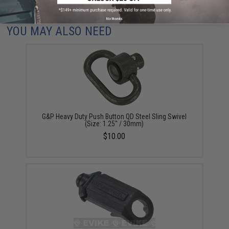
Did you find this product somewhere else for cheaper?
Request a price match.
No thanks
YOU MAY ALSO NEED
G&P Heavy Duty Push Button QD Steel Sling Swivel
(Size: 1.25" / 30mm)
$10.00