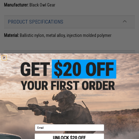
Manufacturer:
Black Owl Gear
PRODUCT SPECIFICATIONS
Material:
Ballistic nylon, metal alloy, injection molded polymer
13 CUSTOMER REVIEWS
(VIEW ALL)
FIND IN STORE
Have an urgent question about this item?
Contact us, our resident experts
are standing by to answer your questions!
Warning: California's Proposition 65
Email
ADD TO CART
ADD TO WISHLI