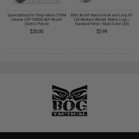
m
Spare Battery for Tokyo Marui CYMA
EMG Airsoft Nation Hook and Loop IFF
Umarex USP CM030 AEP Airsoft
LED Markers (Model: Matrix Logo /
Electric Pistols
Standard Patch / Multi-Color LED)
$20.00
$5.99