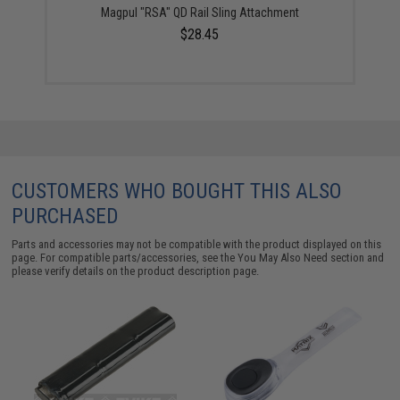
Magpul "RSA" QD Rail Sling Attachment
$28.45
CUSTOMERS WHO BOUGHT THIS ALSO
PURCHASED
Parts and accessories may not be compatible with the product displayed on this
page. For compatible parts/accessories, see the
You May Also Need section
and
please verify details on the product description page.