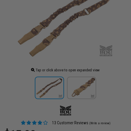
Tap or click above to open expanded view
13 Customer Reviews
(Write a review)