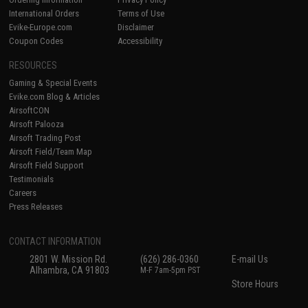
International Orders
Terms of Use
Evike-Europe.com
Disclaimer
Coupon Codes
Accessibility
RESOURCES
Gaming & Special Events
Evike.com Blog & Articles
AirsoftCON
Airsoft Palooza
Airsoft Trading Post
Airsoft Field/Team Map
Airsoft Field Support
Testimonials
Careers
Press Releases
CONTACT INFORMATION
2801 W. Mission Rd.
(626) 286-0360
E-mail Us
Alhambra, CA 91803
M-F 7am-5pm PST
Store Hours