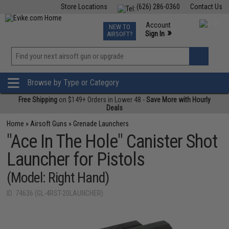
Store Locations
(626) 286-0360
Contact Us
Airsoft
Fishing
Air Gun
TCG
Events
Account
NEW TO
0
»
Sign In
AIRSOFT?
Phone Support M-F 7am-5pm PST
View
»
Wishlist
Browse by Type or Category
Free Shipping
on $149+ Orders in Lower 48 -
Save More with Hourly
Deals
Home
»
Airsoft Guns
»
Grenade Launchers
"Ace In The Hole" Canister Shot
Launcher for Pistols
(Model: Right Hand)
ID: 74636 (GL-4RST-20LAUNCHER)