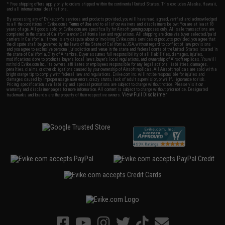
* Free shipping offers apply only to orders shipped within the continental United States. This excludes Alaska, Hawaii,
and all international destinations.
By accessing any of Evike.com's services and products provided, you will have read, agreed, verified and acknowledged
to all the conditions in Evike.com's
Terms of Use
and to all of our waivers and disclaimers below: You are at least 18
years of age. All goods sold on Evike.com are specifically for Airsoft gaming purposes only. All sale transactions are
completed in the state of California under California law and regulations. All shipping are done via buyer selected/paid
carriers in California. If there is any dispute about or involving Evike.com's services or products provided, you agree that
the dispute shall be governed by the laws of the State of California, USA, without regard to conflict of law provisions
and you agree to exclusive personal jurisdiction and venue in the state and federal courts of the United States located in
the state of California, City of Alhambra. Buyer assumes full responsibility of all liabilities, damages, injuries,
modifications done to products, buyer's local laws, buyer's local regulations, and ownership of Airsoft replicas. You will
not hold Evike.com Inc., its owners, affiliates or employees responsible for any legal actions, liabilities, damages,
penalties, claims, or other obligations caused by your ownership of Airsoft replicas. All Airsoft replicas are sold with a
bright orange tip to comply with federal law and regulations. Evike.com Inc. will not be responsible for injuries and
damages caused by improper usage, user errors, crazy stunts, lack of adult supervision, or willful ignorance to risk.
Pricing, specification, availability and special promotions are subject to change without notice. Please visit our
warranty and disclaimer pages for more information. All content is subject to change without prior notice. Designated
View Full Disclaimer
trademarks and brands are the property of their respective owners.