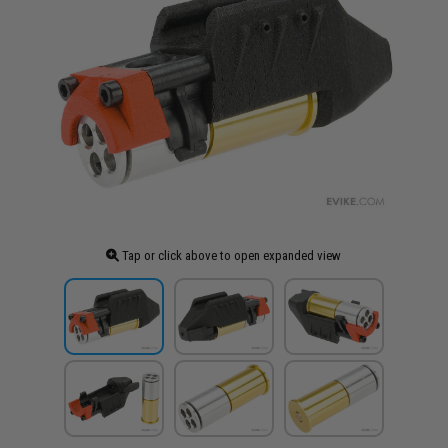
Tap or click above to open expanded view