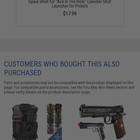
Spare Shell for "Ace In The Hole" Canister Shot
Launcher for Pistols
$17.99
CUSTOMERS WHO BOUGHT THIS ALSO
PURCHASED
Parts and accessories may not be compatible with the product displayed on this
page. For compatible parts/accessories, see the
You May Also Need section
and
please verify details on the product description page.