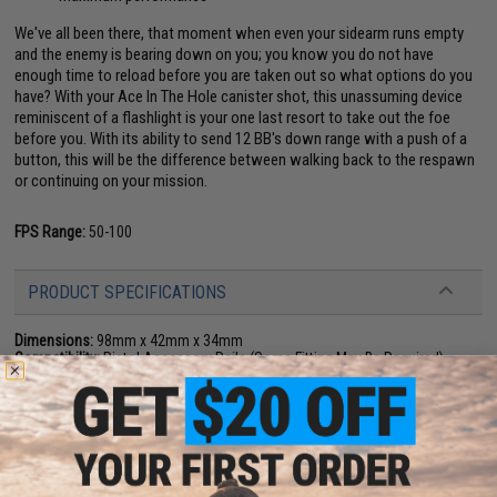
We've all been there, that moment when even your sidearm runs empty
and the enemy is bearing down on you; you know you do not have
enough time to reload before you are taken out so what options do you
have? With your Ace In The Hole canister shot, this unassuming device
reminiscent of a flashlight is your one last resort to take out the foe
before you. With its ability to send 12 BB's down range with a push of a
button, this will be the difference between walking back to the respawn
or continuing on your mission.
FPS Range:
50-100
PRODUCT SPECIFICATIONS
Dimensions:
98mm x 42mm x 34mm
Compatibility:
Pistol Accessory Rails (Some Fitting May Be Required)
Material:
Polymer
Package Includes:
Launcher, 1x Shell
3 CUSTOMER REVIEWS
FIND IN STORE