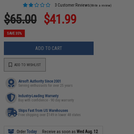
3 Customer Reviews
(Write a review)
$65.00
$41.99
SAVE 35%
ADD TO CART
ADD TO WISHLIST
Airsoft Authority Since 2001
Serving enthusiasts for over 25 years
Industry-Leading Warranty
Buy with confidence - 90 day warranty
Ships Fast from US Warehouses
Free shipping over $149 in lower 48 states
Order
Today
Receive as soon as
Wed Aug. 12