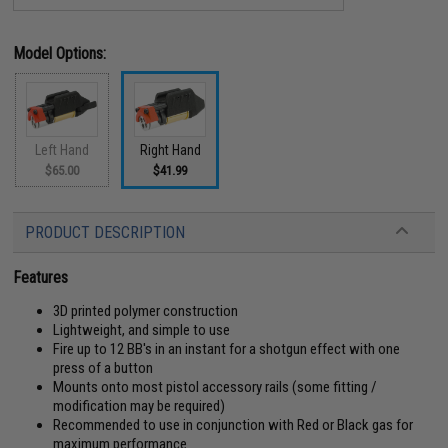
Model Options:
Left Hand
Right Hand
$65.00
$41.99
PRODUCT DESCRIPTION
Features
3D printed polymer construction
Lightweight, and simple to use
Fire up to 12 BB's in an instant for a shotgun effect with one
press of a button
Mounts onto most pistol accessory rails (some fitting /
modification may be required)
Recommended to use in conjunction with Red or Black gas for
maximum performance