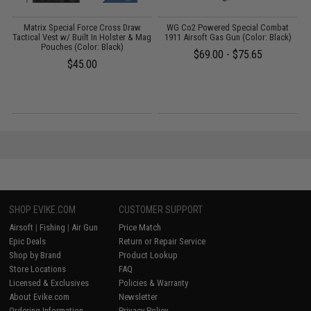
Matrix Special Force Cross Draw
WG Co2 Powered Special Combat
Tactical Vest w/ Built In Holster & Mag
1911 Airsoft Gas Gun (Color: Black)
S
Pouches (Color: Black)
$69.00 - $75.65
$45.00
SHOP EVIKE.COM
CUSTOMER SUPPORT
Airsoft
|
Fishing
|
Air Gun
Price Match
Epic Deals
Return or Repair Service
Shop by Brand
Product Lookup
Store Locations
FAQ
Licensed & Exclusives
Policies & Warranty
About Evike.com
Newsletter
Ordering Information
Privacy Policy