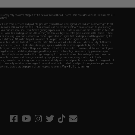
fers apply only to orders shipped within the continental United States. This excludes Alaska, Hawaii, and all
nations.
f Evike.com's services and products provided, you will have read, agreed, verified and acknowledged to all
Evike.com's
Terms of Use
and to all of our waivers and disclaimers below: You are at least 18 years of age.
vike.com are specifically for Airsoft gaming purposes only. All sale transactions are completed in the state
 California law and regulations. All shipping are done via buyer selected/paid carriers in California. If there
t or involving Evike.com's services or products provided, you agree that the dispute shall be governed by the
f California, USA, without regard to conflict of law provisions and you agree to exclusive personal
nue in the state and federal courts of the United States located in the state of California, City of Alhambra.
responsibility of all liabilities, damages, injuries, modifications done to products, buyer's local laws,
ations, and ownership of Airsoft replicas. You will not hold Evike.com Inc., its owners, affiliates or employees
 legal actions, liabilities, damages, penalties, claims, or other obligations caused by your ownership of
ll Airsoft replicas are sold with a bright orange tip to comply with federal law and regulations. Evike.com
sponsible for injuries and damages caused by improper usage, user errors, crazy stunts, lack of adult
lful ignorance to risk. Pricing, specification, availability and special promotions are subject to change without
t our warranty and disclaimer pages for more information. All content is subject to change without prior notice.
View Full Disclaimer
rks and brands are the property of their respective owners.