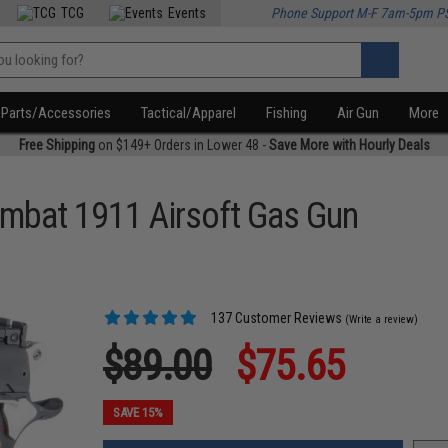
TCG
Events
Phone Support M-F 7am-5pm P
Parts/Accessories
Tactical/Apparel
Fishing
Air Gun
More
Free Shipping
on $149+ Orders in Lower 48 -
Save More with Hourly Deals
mbat 1911 Airsoft Gas Gun
137 Customer Reviews
(Write a review)
$89.00
$75.65
SAVE 15%