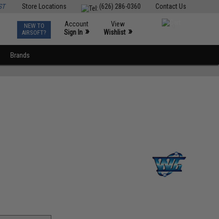
ST
Store Locations
(626) 286-0360
Contact Us
Account
View
NEW TO
0
»
»
Sign In
Wishlist
AIRSOFT?
Brands