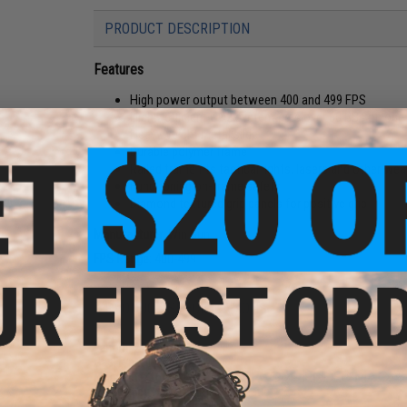
PRODUCT DESCRIPTION
Features
High power output between 400 and 499 FPS
Highly efficient CO2 system fires over 60 BBs on on
Heavyweight metal slide
Durable polymer frame
Railed frame fits tactical lights, lasers and other w
Functioning on-frame safety
Diamond textured grip panels for positive grip
Manufacturer:
Win Gun
FPS Range:
400-499
PRODUCT SPECIFICATIONS
Length:
215mm
Gas Type:
12 gram CO2
Magazine:
16rds
View Recommended Maga
Fire Modes:
Safe, Semi-Automatic
System:
Gas Non-Blowback