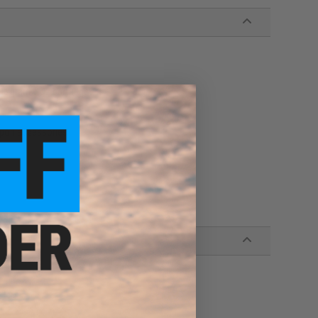
e 12gram CO2 cartridge
eapon accessories
zine