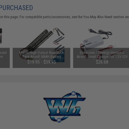
 PURCHASED
on this page. For compatible parts/accessories, see the
You May Also Need section
and
icant
Matrix High Output Nunchuck
Evike.com / Tenergy Version 2
rm
Type Airsoft NiMH Battery
Airsoft Smart Charger for 7.2V-12V
(Configuration: 9.6V / 1600mAh /
NiMh & NiCd Battery Packs by
$19.95 - $59.95
$26.68
Small Tamiya)
Tenergy
SAVE 8%
$29.00