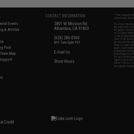
S
CONTACT INFORMATION
* Free shipping of
international desti
cial Events
2801 W. Mission Rd.
By accessing any o
the conditions in 
Alhambra, CA 91803
og & Articles
All goods sold on E
of California under
is any dispute abou
(626) 286-0360
laws of the State o
oza
M-F 7am-5pm PST
jurisdiction and ve
Buyer assumes full 
ing Post
buyer's local regul
responsible for any
E-mail Us
d/Team Map
Airsoft replicas. A
Inc. will not be re
 Support
supervision, or wil
Store Hours
notice. Please visi
Designated tradema
es