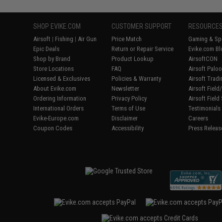
SHOP EVIKE.COM
CUSTOMER SUPPORT
RESOURCE
Airsoft
|
Fishing
|
Air Gun
Price Match
Gaming & Spe
Epic Deals
Return or Repair Service
Evike.com Bl
Shop by Brand
Product Lookup
AirsoftCON
Store Locations
FAQ
Airsoft Palo
Licensed & Exclusives
Policies & Warranty
Airsoft Trad
About Evike.com
Newsletter
Airsoft Fiel
Ordering Information
Privacy Policy
Airsoft Field
International Orders
Terms of Use
Testimonials
Evike-Europe.com
Disclaimer
Careers
Coupon Codes
Accessibility
Press Releas