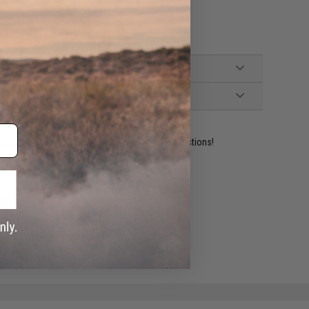
ident experts are standing by to answer your questions!
ADD TO WISHLIST
e match.