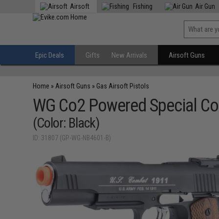
Airsoft
Fishing
Air Gun
Epic Deals
Gifts
New Arrivals
Airsoft Guns
Home
»
Airsoft Guns
»
Gas Airsoft Pistols
WG Co2 Powered Special Co
(Color: Black)
ID: 31807 (GP-WG-NB4601-B)