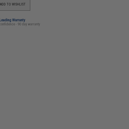
ADD TO WISHLIST
-Leading Warranty
confidence - 90 day warranty