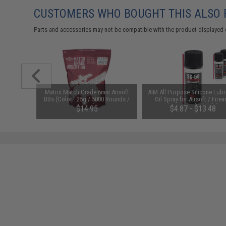
CUSTOMERS WHO BOUGHT THIS ALSO
Parts and accessories may not be compatible with the product displayed 
m Airsoft
Matrix Match Grade 6mm Airsoft
AIM All Purpose Silicone Lubr
 Rounds /
BBs (Color: .25g / 5000 Rounds /
Oil Spray for Airsoft / Firea
White)
(QTY: Single Bottle)
01
$14.95
$4.87 - $13.48