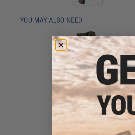
YOU MAY ALSO NEED
Matrix Hardshell Adjustable
Holster for 1911 Series
Airsoft Pistols (Color: Black /
Paddle Attachment)
$23.00