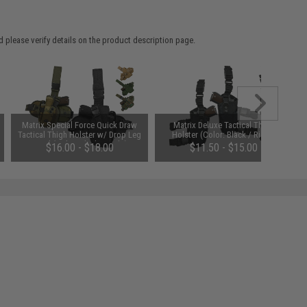
 please verify details on the product description page.
Matrix Special Force Quick Draw
Matrix Deluxe Tactical Thigh
Tactical Thigh Holster w/ Drop Leg
Holster (Color: Black / Right)
Panel (Color: Black / Right)
$16.00 - $18.00
$11.50 - $15.00