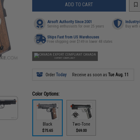
ADD TO CART
Airsoft Authority Since 2001
Industry
Serving enthusiasts for over 25 years
Buy with 
Ships Fast from US Warehouses
Free shipping over $149 in lower 48 states
CANADA
EXPORT COMPLIANT
Order
Today
Receive as soon as
Tue Aug. 11
Color Options:
Black
Two-Tone
$75.65
$69.00