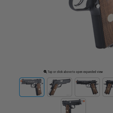
Tap or click above to open expanded view