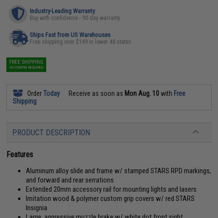
Industry-Leading Warranty
Buy with confidence - 90 day warranty
Ships Fast from US Warehouses
Free shipping over $149 in lower 48 states
FREE SHIPPING
NO COUPON REQUIRED
Order
Today
Receive as soon as
Mon Aug. 10
with
Free
Shipping
PRODUCT DESCRIPTION
Features
Aluminum alloy slide and frame w/ stamped STARS RPD markings,
and forward and rear serrations
Extended 20mm accessory rail for mounting lights and lasers
Imitation wood & polymer custom grip covers w/ red STARS
Insignia
Large, aggressive muzzle brake w/ white dot front sight