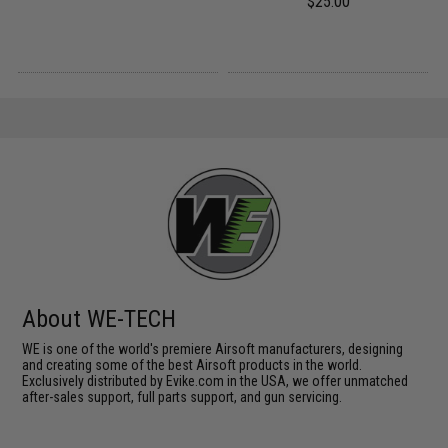
$25.00
About WE-TECH
WE is one of the world's premiere Airsoft manufacturers, designing
and creating some of the best Airsoft products in the world.
Exclusively distributed by Evike.com in the USA, we offer unmatched
after-sales support, full parts support, and gun servicing.