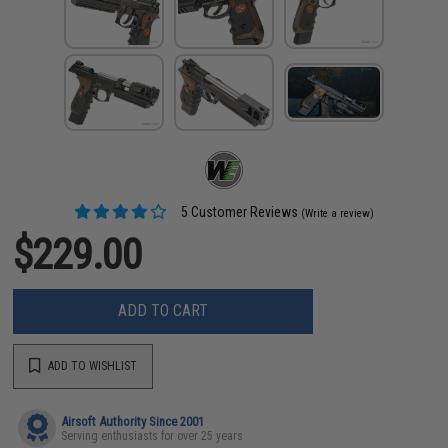
5 Customer Reviews
(Write a review)
$229.00
ADD TO CART
ADD TO WISHLIST
Airsoft Authority Since 2001
Serving enthusiasts for over 25 years