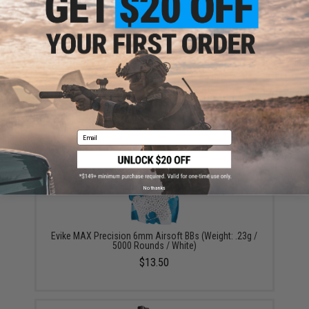
Aim Top Large 1100 Green Gas (Package: 1 Can)
$12.95 - $428.90
Email
No thanks
Evike MAX Precision 6mm Airsoft BBs (Weight: .23g /
5000 Rounds / White)
$13.50