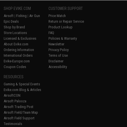
SHOP EVIKE.COM
CUSTOMER SUPPORT
Airsoft
|
Fishing
|
Air Gun
Price Match
Epic Deals
Return or Repair Service
Shop by Brand
Product Lookup
Store Locations
FAQ
Licensed & Exclusives
Policies & Warranty
About Evike.com
Newsletter
Ordering Information
Privacy Policy
International Orders
Terms of Use
Evike-Europe.com
Disclaimer
Coupon Codes
Accessibility
RESOURCES
Gaming & Special Events
Evike.com Blog & Articles
AirsoftCON
Airsoft Palooza
Airsoft Trading Post
Airsoft Field/Team Map
Airsoft Field Support
Testimonials