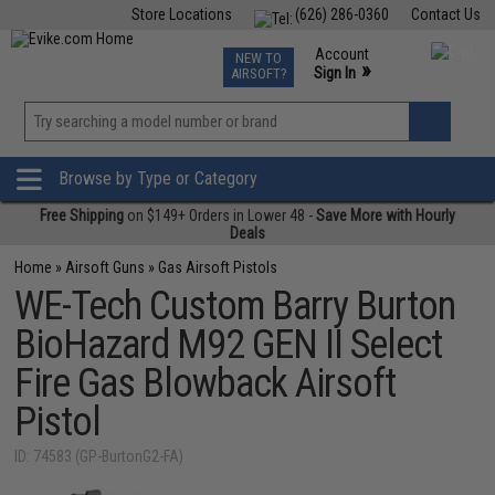
Store Locations
(626) 286-0360
Contact Us
Airsoft
Fishing
Air Gun
TCG
Events
Account
NEW TO
0
»
Sign In
AIRSOFT?
Phone Support M-F 7am-5pm PST
View
»
Wishlist
Browse by Type or Category
Free Shipping
on $149+ Orders in Lower 48 -
Save More with Hourly
Deals
Home
»
Airsoft Guns
»
Gas Airsoft Pistols
WE-Tech Custom Barry Burton
BioHazard M92 GEN II Select
Fire Gas Blowback Airsoft
Pistol
ID: 74583 (GP-BurtonG2-FA)