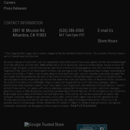
Careers
Press Releases
CONTACT INFORMATION
2801 W. Mission Rd.
(626) 286-0360
E-mail Us
Alhambra, CA 91803
M-F 7am-5pm PST
Store Hours
* Free shipping offers apply only to orders shipped within the continental United States. This excludes Alaska, Hawaii,
and all international destinations.
By accessing any of Evike.com's services and products provided, you will have read, agreed, verified and acknowledged
to all the conditions in Evike.com's
Terms of Use
and to all of our waivers and disclaimers below: You are at least 18
years of age. All goods sold on Evike.com are specifically for Airsoft gaming purposes only. All sale transactions are
completed in the state of California under California law and regulations. All shipping are done via buyer selected/paid
carriers in California. If there is any dispute about or involving Evike.com's services or products provided, you agree that
the dispute shall be governed by the laws of the State of California, USA, without regard to conflict of law provisions
and you agree to exclusive personal jurisdiction and venue in the state and federal courts of the United States located in
the state of California, City of Alhambra. Buyer assumes full responsibility of all liabilities, damages, injuries,
modifications done to products, buyer's local laws, buyer's local regulations, and ownership of Airsoft replicas. You will
not hold Evike.com Inc., its owners, affiliates or employees responsible for any legal actions, liabilities, damages,
penalties, claims, or other obligations caused by your ownership of Airsoft replicas. All Airsoft replicas are sold with a
bright orange tip to comply with federal law and regulations. Evike.com Inc. will not be responsible for injuries and
damages caused by improper usage, user errors, crazy stunts, lack of adult supervision, or willful ignorance to risk.
Pricing, specification, availability and special promotions are subject to change without notice. Please visit our
warranty and disclaimer pages for more information. All content is subject to change without prior notice. Designated
View Full Disclaimer
trademarks and brands are the property of their respective owners.