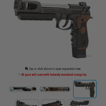
Tap or click above to open expanded view
All guns will come with federally mandated orange tip.