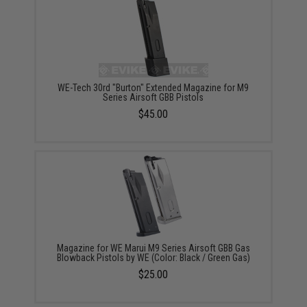
WE-Tech 30rd "Burton" Extended Magazine for M9
Series Airsoft GBB Pistols
$45.00
Magazine for WE Marui M9 Series Airsoft GBB Gas
Blowback Pistols by WE (Color: Black / Green Gas)
$25.00