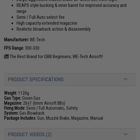
REAPS style bucking & inner barrel for improved accuracy and
range
Semi / Full Auto select fire
High capacity extended magazine
Realistic blowback action & disassembly
Manufacturer:
WE-Tech
FPS Range:
300-330
The Best Brand for GBB Beginners; WE-Tech Airsoft!
PRODUCT SPECIFICATIONS
Weight:
1120g
Gas Type:
Green Gas
Magazine:
26
+
1 (6mm Airsoft BBs)
Firing Mode:
Semi / Full Automatic, Safety
System:
Gas Blowback
Package Includes:
Gun, Muzzle Brake, Magazine, Manual
PRODUCT VIDEOS (2)