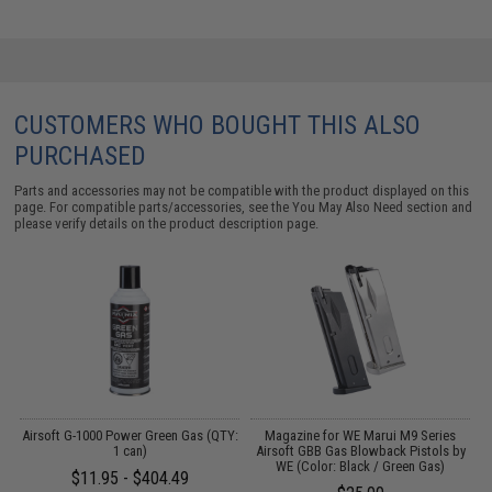
CUSTOMERS WHO BOUGHT THIS ALSO
PURCHASED
Parts and accessories may not be compatible with the product displayed on this
page. For compatible parts/accessories, see the
You May Also Need section
and
please verify details on the product description page.
g
Airsoft G-1000 Power Green Gas (QTY:
Magazine for WE Marui M9 Series
1 can)
Airsoft GBB Gas Blowback Pistols by
M
WE (Color: Black / Green Gas)
$11.95 - $404.49