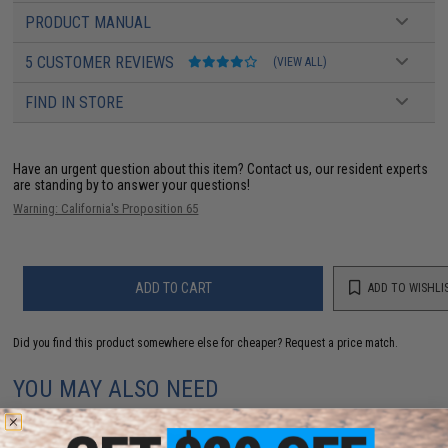
PRODUCT MANUAL
5 CUSTOMER REVIEWS
(VIEW ALL)
FIND IN STORE
Have an urgent question about this item?
Contact us, our resident experts
are standing by to answer your questions!
Warning: California's Proposition 65
ADD TO CART
ADD TO WISHLI
Did you find this product somewhere else for cheaper?
Request a price match.
YOU MAY ALSO NEED