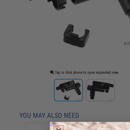
Tap or click above to open expanded view
YOU MAY ALSO NEED