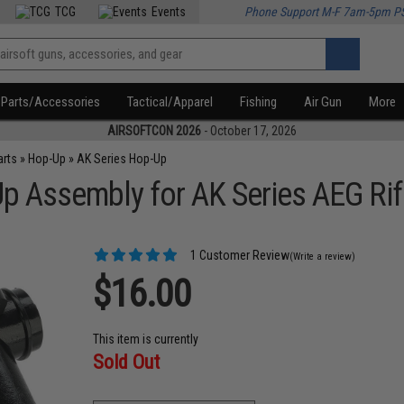
TCG
Events
Phone Support M-F 7am-5pm P
Parts/Accessories
Tactical/Apparel
Fishing
Air Gun
More
AIRSOFTCON 2026
- October 17, 2026
arts
»
Hop-Up
»
AK Series Hop-Up
 Assembly for AK Series AEG Rif
1 Customer Review
(Write a review)
$16.00
This item is currently
Sold Out