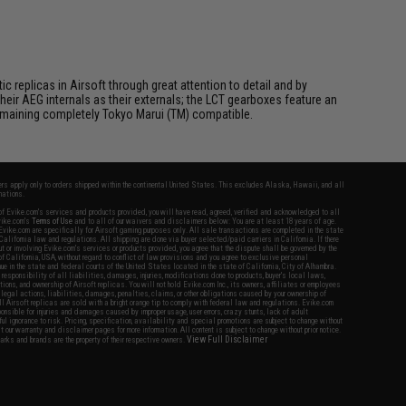
 replicas in Airsoft through great attention to detail and by
ir AEG internals as their externals; the LCT gearboxes feature an
 remaining completely Tokyo Marui (TM) compatible.
fers apply only to orders shipped within the continental United States. This excludes Alaska, Hawaii, and all
nations.
f Evike.com's services and products provided, you will have read, agreed, verified and acknowledged to all
Evike.com's
Terms of Use
and to all of our waivers and disclaimers below: You are at least 18 years of age.
vike.com are specifically for Airsoft gaming purposes only. All sale transactions are completed in the state
 California law and regulations. All shipping are done via buyer selected/paid carriers in California. If there
t or involving Evike.com's services or products provided, you agree that the dispute shall be governed by the
f California, USA, without regard to conflict of law provisions and you agree to exclusive personal
nue in the state and federal courts of the United States located in the state of California, City of Alhambra.
responsibility of all liabilities, damages, injuries, modifications done to products, buyer's local laws,
ations, and ownership of Airsoft replicas. You will not hold Evike.com Inc., its owners, affiliates or employees
 legal actions, liabilities, damages, penalties, claims, or other obligations caused by your ownership of
ll Airsoft replicas are sold with a bright orange tip to comply with federal law and regulations. Evike.com
sponsible for injuries and damages caused by improper usage, user errors, crazy stunts, lack of adult
lful ignorance to risk. Pricing, specification, availability and special promotions are subject to change without
t our warranty and disclaimer pages for more information. All content is subject to change without prior notice.
View Full Disclaimer
rks and brands are the property of their respective owners.