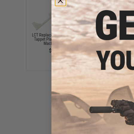
LCT Replacement Enhanced
LCT Replacement AK Se
Tappet Plate for M60 AEG
Gear Assembly
Machine Guns
$20.00
$10.00