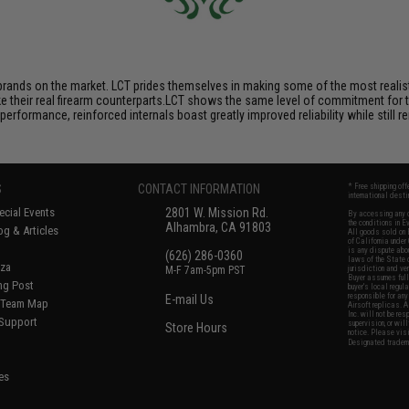
brands on the market. LCT prides themselves in making some of the most realistic
their real firearm counterparts.LCT shows the same level of commitment for the
performance, reinforced internals boast greatly improved reliability while still
S
CONTACT INFORMATION
* Free shipping of
international desti
cial Events
2801 W. Mission Rd.
By accessing any o
the conditions in 
Alhambra, CA 91803
og & Articles
All goods sold on E
of California under
is any dispute abou
(626) 286-0360
laws of the State o
oza
M-F 7am-5pm PST
jurisdiction and ve
Buyer assumes full 
ing Post
buyer's local regul
responsible for any
E-mail Us
d/Team Map
Airsoft replicas. A
Inc. will not be re
 Support
supervision, or wil
Store Hours
notice. Please visi
Designated tradema
es