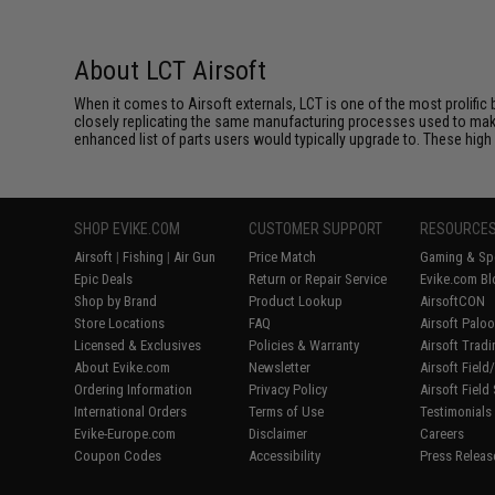
About LCT Airsoft
When it comes to Airsoft externals, LCT is one of the most prolific 
closely replicating the same manufacturing processes used to make 
enhanced list of parts users would typically upgrade to. These high 
SHOP EVIKE.COM
CUSTOMER SUPPORT
RESOURCE
Airsoft
|
Fishing
|
Air Gun
Price Match
Gaming & Spe
Epic Deals
Return or Repair Service
Evike.com Bl
Shop by Brand
Product Lookup
AirsoftCON
Store Locations
FAQ
Airsoft Palo
Licensed & Exclusives
Policies & Warranty
Airsoft Trad
About Evike.com
Newsletter
Airsoft Fiel
Ordering Information
Privacy Policy
Airsoft Field
International Orders
Terms of Use
Testimonials
Evike-Europe.com
Disclaimer
Careers
Coupon Codes
Accessibility
Press Releas