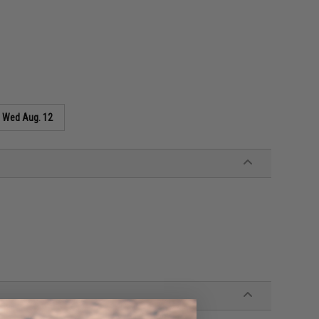
s
Wed Aug. 12