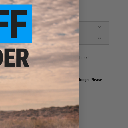
's
ident experts are standing by to answer your questions!
restocked within 1-3 weeks. Some items may take longer. Please
.
e match.