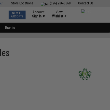
ST
Store Locations
(626) 286-0360
Contact Us
Account
View
NEW TO
0
»
»
Sign In
Wishlist
AIRSOFT?
Brands
les