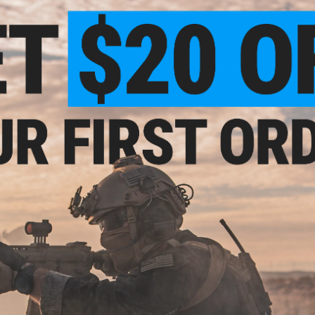
Material:
Polymer
Compatibility:
LCT LCK AK's and other compatible Airsoft AEG
1 CUSTOMER REVIEW
lector
FIND IN STORE
Have an urgent question about this item?
Contact us, our res
Warning: California's Proposition 65
This item is currently
Sold Out
. Most out of stock items are 
add this item to your wishlist to keep posted on its availability
ADD TO WISHLIST
Did you find this product somewhere else for cheaper?
Request a pric