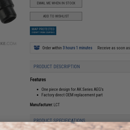
EMAIL ME WHEN IN STOCK
ADD TO WISHLIST
MAP PROTECTED
EXEMPT FROM COUPONS
Order within
3 hours 1 minutes
Receive as soon a
PRODUCT DESCRIPTION
Features
One piece design for AK Series AEG's
Factory direct OEM replacement part
Manufacturer:
LCT
PRODUCT SPECIFICATIONS