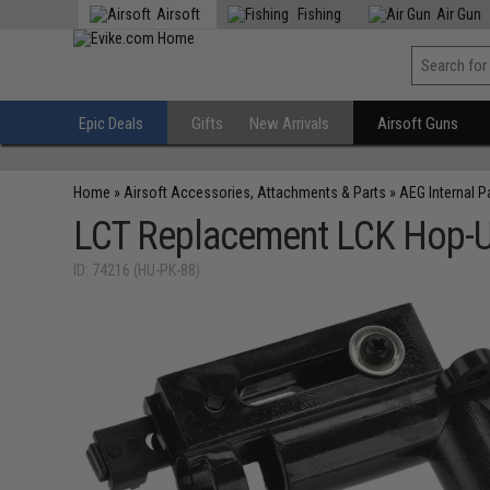
Airsoft
Fishing
Air Gun
Epic Deals
Gifts
New Arrivals
Airsoft Guns
Home
»
Airsoft Accessories, Attachments & Parts
»
AEG Internal P
LCT Replacement LCK Hop-Up
ID: 74216 (HU-PK-88)