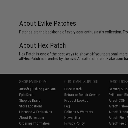
About Evike Patches
Patches are the backbone of every gear enthusiast's collection. Fr
About Hex Patch
Hex Patch is one of the best ways to show off your personal interes
all!Hex Patch is invented by the avid Airsofters here at Evike.com b
SHOP EVIKE.COM
CUSTOMER SUPPORT
RESOURCE
Airsoft
|
Fishing
|
Air Gun
Price Match
Gaming & Spe
Epic Deals
Return or Repair Service
Evike.com Bl
Shop by Brand
Product Lookup
AirsoftCON
Store Locations
FAQ
Airsoft Palo
Licensed & Exclusives
Policies & Warranty
Airsoft Trad
About Evike.com
Newsletter
Airsoft Fiel
Ordering Information
Privacy Policy
Airsoft Field