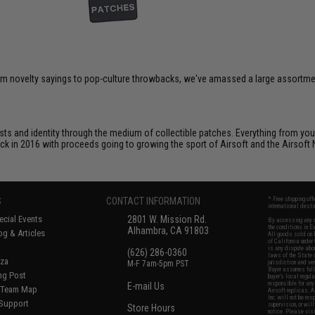
om novelty sayings to pop-culture throwbacks, we've amassed a large assortment
ts and identity through the medium of collectible patches. Everything from your
ack in 2016 with proceeds going to growing the sport of Airsoft and the Airsoft 
S
CONTACT INFORMATION
* Free shipping of
international desti
cial Events
2801 W. Mission Rd.
By accessing any o
the conditions in 
Alhambra, CA 91803
og & Articles
All goods sold on E
of California under
is any dispute abou
(626) 286-0360
laws of the State o
oza
M-F 7am-5pm PST
jurisdiction and ve
Buyer assumes full 
ing Post
buyer's local regul
responsible for any
E-mail Us
d/Team Map
Airsoft replicas. A
Inc. will not be re
 Support
supervision, or wil
Store Hours
notice. Please visi