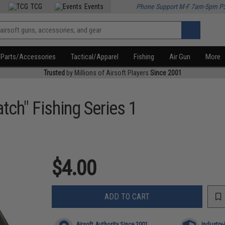
TCG
Events
Phone Support M-F 7am-5pm P
Parts/Accessories
Tactical/Apparel
Fishing
Air Gun
More
Trusted
by Millions of Airsoft Players
Since 2001
tch" Fishing Series 1
$4.00
ADD TO CART
Airsoft Authority Since 2001
Industry