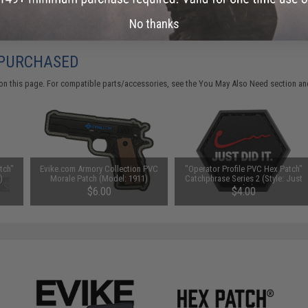
No thanks
 PURCHASED
on this page. For compatible parts/accessories, see the
You May Also Need section
and
tch"
Evike.com Armory Collection PVC
"Operator Profile PVC Hex Patch"
)
Morale Patch (Model: 1911)
Catchphrase Series 2 (Style: Just
Did It)
$6.00
$4.00