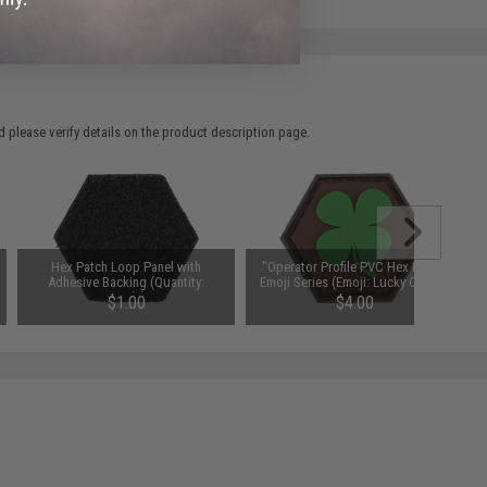
 please verify details on the product description page.
Hex Patch Loop Panel with
"Operator Profile PVC Hex Patch"
Adhesive Backing (Quantity:
Emoji Series (Emoji: Lucky Clover)
Single)
$1.00
$4.00