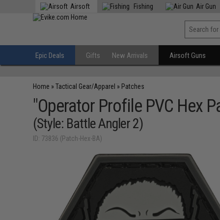
Airsoft
Fishing
Air Gun
Epic Deals
Gifts
New Arrivals
Airsoft Guns
Home
»
Tactical Gear/Apparel
»
Patches
"Operator Profile PVC Hex Pa
(Style: Battle Angler 2)
ID: 73836 (Patch-Hex-BA)