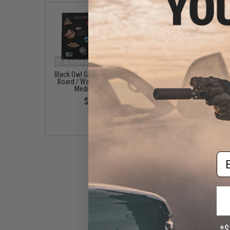
Black Owl Gear Patch Holder
Evike.com Hook & L
Board / Wall Panel (Model:
Patch Wall / Patch Ho
Medium Black)
(Color: Black / Smal
$22.00
$20.00
Em