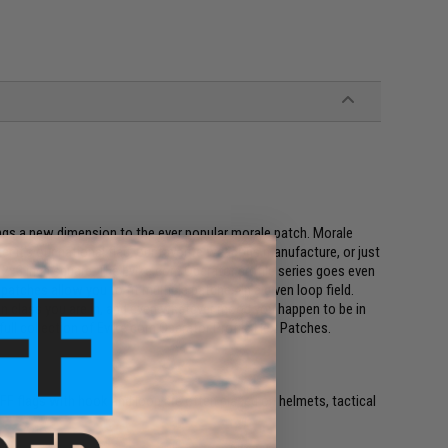
ings a new dimension to the ever popular morale patch. Morale
r it's our national flag, our favorite weapons manufacture, or just
 a 2x3 inch square. The Evike.com Operator profile series goes even
patches allow you to fit multiple patches in a given loop field.
on class you are in, and even whatever mood you happen to be in
e full collection of Evike.com Operator Profile Hex Patches.
e. IFF flags with hook and loop are often placed on helmets, tactical