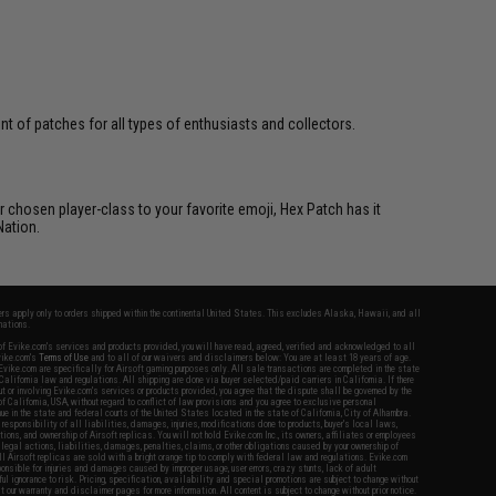
 of patches for all types of enthusiasts and collectors.
 chosen player-class to your favorite emoji, Hex Patch has it
Nation.
fers apply only to orders shipped within the continental United States. This excludes Alaska, Hawaii, and all
nations.
f Evike.com's services and products provided, you will have read, agreed, verified and acknowledged to all
Evike.com's
Terms of Use
and to all of our waivers and disclaimers below: You are at least 18 years of age.
vike.com are specifically for Airsoft gaming purposes only. All sale transactions are completed in the state
 California law and regulations. All shipping are done via buyer selected/paid carriers in California. If there
t or involving Evike.com's services or products provided, you agree that the dispute shall be governed by the
f California, USA, without regard to conflict of law provisions and you agree to exclusive personal
nue in the state and federal courts of the United States located in the state of California, City of Alhambra.
responsibility of all liabilities, damages, injuries, modifications done to products, buyer's local laws,
ations, and ownership of Airsoft replicas. You will not hold Evike.com Inc., its owners, affiliates or employees
 legal actions, liabilities, damages, penalties, claims, or other obligations caused by your ownership of
ll Airsoft replicas are sold with a bright orange tip to comply with federal law and regulations. Evike.com
sponsible for injuries and damages caused by improper usage, user errors, crazy stunts, lack of adult
lful ignorance to risk. Pricing, specification, availability and special promotions are subject to change without
t our warranty and disclaimer pages for more information. All content is subject to change without prior notice.