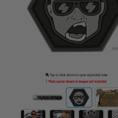
Tap or click above to open expanded view
Plate carrier shown in images not included.