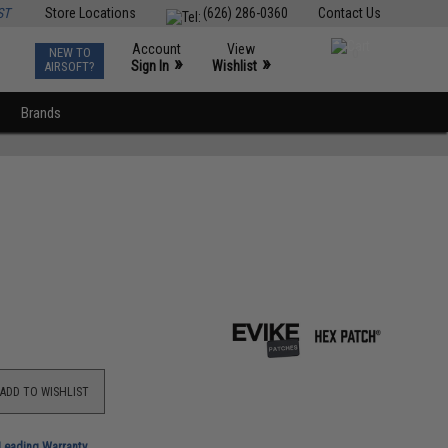
ST
Store Locations
(626) 286-0360
Contact Us
Account
View
NEW TO
0
»
»
Sign In
Wishlist
AIRSOFT?
Brands
ADD TO WISHLIST
-Leading Warranty