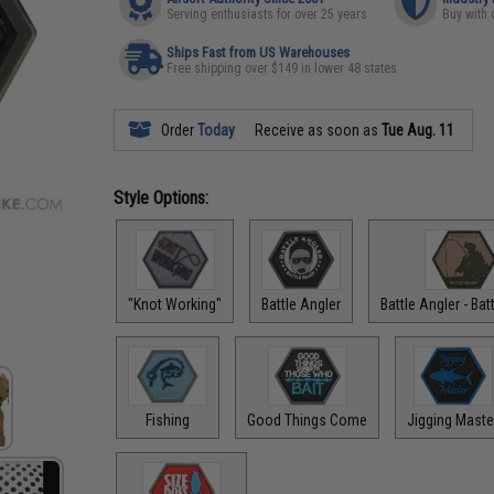
Serving enthusiasts for over 25 years
Buy with 
Ships Fast from US Warehouses
Free shipping over $149 in lower 48 states
Order
Today
Receive as soon as
Tue Aug. 11
Style Options:
"Knot Working"
Battle Angler
Battle Angler - Ba
Fishing
Good Things Come
Jigging Maste