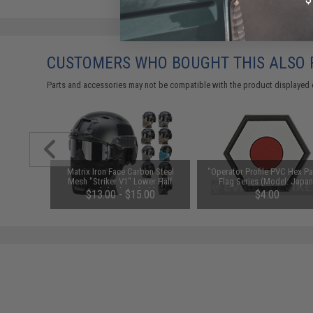
CUSTOMERS WHO BOUGHT THIS ALSO
Parts and accessories may not be compatible with the product displayed 
h Grade
Matrix Iron Face Carbon Steel
"Operator Profile PVC Hex Pa
cer BBs
Mesh "Striker V1" Lower Half
Flag Series (Model: Japan
s / Green)
Mask (Color: Black)
$13.00 - $15.00
$4.00