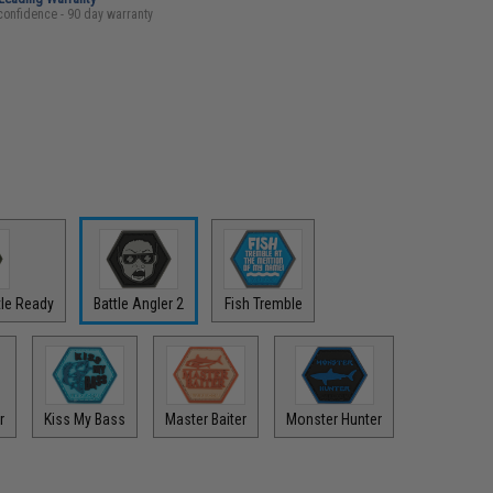
confidence - 90 day warranty
ttle Ready
Battle Angler 2
Fish Tremble
r
Kiss My Bass
Master Baiter
Monster Hunter