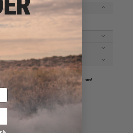
ident experts are standing by to answer your questions!
ADD TO WISHLIST
e match.