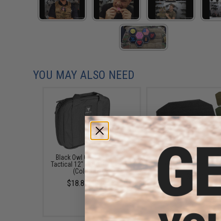
YOU MAY ALSO NEED
Black Owl Gear / Phantom
Black Owl Gear Loop P
Tactical 12" Loop Patch Book
Book Insert (Color: T
(Color: Black)
$8.00
$18.85 - $29.00