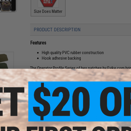
Size Does Matter
PRODUCT DESCRIPTION
Features
High quality PVC rubber construction
Hook adhesive backing
The Operator Profile Series of hex patches by Evike.com br
patches help us express ourselves via our equipment. Whethe
a snarky saying, Morale patches say a little bit about us, in
further, designed to be interlocked, the Operator Profile Hex 
Profiles cover Zodiac Sign, relationship status, what weap
atch
that day. Tell your team mates a little bit about you with th
an)
Manufacturer:
Evike.com
About IFF Patches:
IFF Flags identify friendly individuals to prevent friendly-fir
vests, backpacks, caps, BDU's, etc.