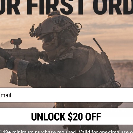
PRODUCT SPECIFICATIONS
Dimensions:
1.5" x 1.5"
PRODUCT VIDEOS (1)
oop
lder
NO CUSTOMER REVIEWS YET
l)
FIND IN STORE
Have an urgent question about this item?
Contact us, our res
Warning: California's Proposition 65
ail
ADD TO CART
Did you find this product somewhere else for cheaper?
Request a pric