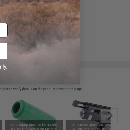
ADD TO WISHLIST
e match.
 please verify details on the product description page.
G&G Hopup Bucking for Airsoft
EMG x Retro Arms CNC Machined
AEG w/ Cold-Resistant Material
Aluminum Hop-Up Unit for AK