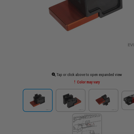
Tap or click above to open expanded view
Color may vary