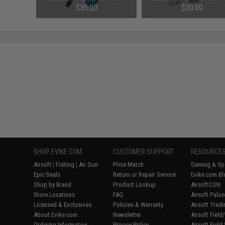
Series Airsoft AEGs (Color: EMG
AEG
$35.00
$20.00
Blue)
SHOP EVIKE.COM
CUSTOMER SUPPORT
RESOURCE
Airsoft
|
Fishing
|
Air Gun
Price Match
Gaming & Spe
Epic Deals
Return or Repair Service
Evike.com Bl
Shop by Brand
Product Lookup
AirsoftCON
Store Locations
FAQ
Airsoft Palo
Licensed & Exclusives
Policies & Warranty
Airsoft Trad
About Evike.com
Newsletter
Airsoft Fiel
Ordering Information
Privacy Policy
Airsoft Field