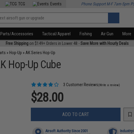
TCG
Events
Phone Support M-F 7am-5pm P
Parts/Accessories
Tactical/Apparel
Fishing
Air Gun
More
Free Shipping
on $149+ Orders in Lower 48 -
Save More with Hourly Deals
arts
»
Hop-Up
»
AK Series Hop-Up
AK Hop-Up Cube
3 Customer Reviews
(Write a review)
$28.00
ADD TO CART
Airsoft Authority Since 2001
Industry