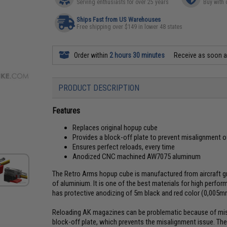
Serving enthusiasts for over 25 years
Buy with 
Ships Fast from US Warehouses
Free shipping over $149 in lower 48 states
Order within
2 hours 30 minutes
Receive as soon 
PRODUCT DESCRIPTION
Features
Replaces original hopup cube
Provides a block-off plate to prevent misalignment 
Ensures perfect reloads, every time
Anodized CNC machined AW7075 aluminum
The Retro Arms hopup cube is manufactured from aircraft g
of aluminium. It is one of the best materials for high perfo
has protective anodizing of 5m black and red color (0,005m
Reloading AK magazines can be problematic because of mis
block-off plate, which prevents the misalignment issue. The