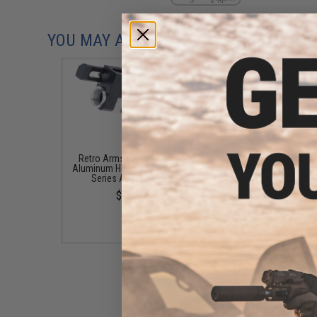
YOU MAY ALSO NEED
Retro Arms CNC Machined
Retro Arms CNC Mach
Aluminum Hop-Up Unit for AK
Aluminum Screw for
Series Airsoft AEGs
Series Airsoft AEGs Se
Switch
$37.00
$8.00