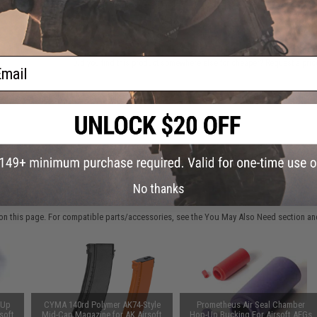
ADD TO CART
ail
Did you find this product somewhere else for cheaper?
Request a pric
No thanks
 PURCHASED
on this page. For compatible parts/accessories, see the
You May Also Need section
and
-Up
CYMA 140rd Polymer AK74-Style
Prometheus Air Seal Chamber
soft
Mid-Cap Magazine for AK Airsoft
Hop-Up Bucking For Airsoft AEGs