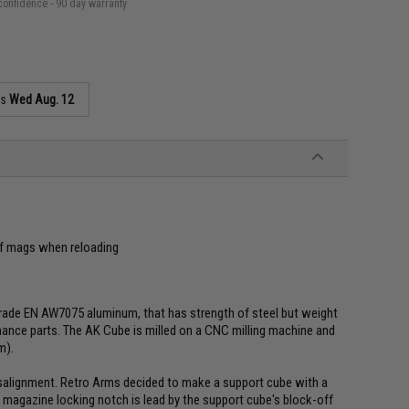
confidence - 90 day warranty
as
Wed Aug. 12
of mags when reloading
rade EN AW7075 aluminum, that has strength of steel but weight
rmance parts. The AK Cube is milled on a CNC milling machine and
m).
alignment. Retro Arms decided to make a support cube with a
 magazine locking notch is lead by the support cube's block-off