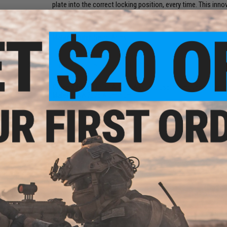
plate into the correct locking position, every time. This in
allows for faster reloading without damaging your mags.
Manufacturer:
Retro Arms
PRODUCT SPECIFICATIONS
Compatibility:
For all Airsoft AKs that use a removable hopu
Material
AW7075 Aluminum
Package Includes:
Hopup cube, block-off plate, 2x hopup att
ined
 AK
lector
3 CUSTOMER REVIEWS
FIND IN STORE
Have an urgent question about this item?
Contact us, our res
Warning: California's Proposition 65