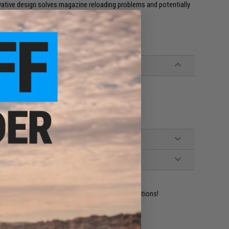
novative design solves magazine reloading problems and potentially
p mounting cube
achment screws, 2x block-off plate screws
ident experts are standing by to answer your questions!