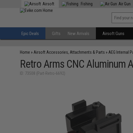
Airsoft
Fishing
Air Gun
Epic Deals
Gifts
New Arrivals
Airsoft Guns
Home
»
Airsoft Accessories, Attachments & Parts
»
AEG Internal P
Retro Arms CNC Aluminum 
ID: 73508 (Part-Retro-6692)