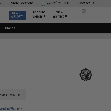
ST
Store Locations
(626) 286-0360
Contact Us
Account
View
NEW TO
0
»
»
Sign In
Wishlist
AIRSOFT?
Brands
ADD TO WISHLIST
-Leading Warranty