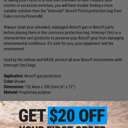
or taking your Pistol to a field that is known to have frequent dust
storms or excessive moisture, you will have trouble finding a more
suitable solution then the "Intercept" Airsoft Pistol protection bag from
Evike.com by PreservAll.
Always clean your unloaded, unplugged Airsoft gun or Airsoft parts
before placing them in this corrosion protection bag. Intercept (tm) is a
chemical free rust protector to preserve your Airsoft gear from damaging
environmental conditions. It's safe for you, your equipment and the
environment.
Used by the military and NASA, protect all your Airsoft investments with
Intercept (tm) bags.
Application:
Airsoft gun protection
Color:
Brown
Dimensions:
152.4mm x 330.2mm (6" x 13")
Material:
Proprietary polymer
Manufacturer:
PreservAll
1 CUSTOMER REVIEW