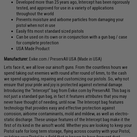
Developed more than 25 years ago, Intercept has been rigorously
tested, and approved for use in a variety of applications
throughout the world
Prevents moisture and airborne particles from damaging your
pistol when not in use
Easily fits most standard sized pistols
Can be used on its own or in conjunction with a gun bag / case
for complete protection
USA Made Product
Manufacturer:
Evike.com / PreservAll USA (Made in USA)
Lets face it, we all love our airsoft guns. From the countless hours we
spend taking out enemies with round after round of 6mm, to the cash
we spend upgrading, repairing and customizing our pistols. So, why not
ensure that your pride and joy is protected against external damage.
Introducing the "Intercept" bag from Evike.com by PreservAll. This bag is
not just a standard gun bag, in fact it features attributes that you may
never have thought of needing, until now. The Intercept bag features
technology that provides easy and effective protection against
corrosion, airborne contaminants, mold and mildew, as well as electro-
static discharge. These unique features of the Intercept bag make it the
first of its kind in the airsoft world. Whether you are looking to keep your
Pistol safe for long term storage, flying across country with your Pistol,