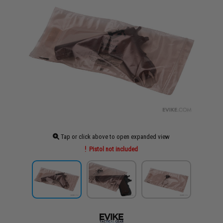
Tap or click above to open expanded view
Pistol not included