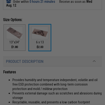
Order within
0 hours 21 minutes
Receive as soon as
Wed
Aug. 12
Size Options:
13"x34"
6 x 13
$1.80
$2.00
PRODUCT DESCRIPTION
Features
Provides humidity and temperature independent, volatile and oil
free ESD protection combined with long-term corrosion
protection and mold / mildew protection
Prevents external damage such as scratches and abrasions during
storage
Recyclable, reusable, and presents a low carbon footprint