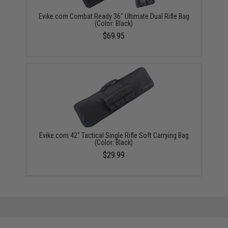
Evike.com Combat Ready 36" Ultimate Dual Rifle Bag
(Color: Black)
$69.95
Evike.com 42" Tactical Single Rifle Soft Carrying Bag
(Color: Black)
$29.99