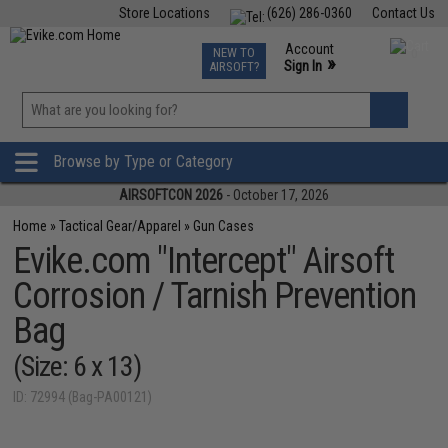
Store Locations
(626) 286-0360
Contact Us
Airsoft
Fishing
Air Gun
TCG
Events
Account
NEW TO
0
»
Sign In
AIRSOFT?
Phone Support M-F 7am-5pm PST
View
»
Wishlist
Browse by Type or Category
AIRSOFTCON 2026
- October 17, 2026
Home
»
Tactical Gear/Apparel
»
Gun Cases
Evike.com "Intercept" Airsoft
Corrosion / Tarnish Prevention
Bag
(Size: 6 x 13)
ID: 72994 (Bag-PA00121)