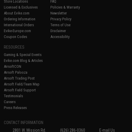
Store Locations
FAQ
Licensed & Exclusives
Policies & Warranty
About Evike.com
Newsletter
Ordering Information
Privacy Policy
International Orders
Terms of Use
Evike-Europe.com
Disclaimer
Coupon Codes
Accessibility
RESOURCES
Gaming & Special Events
Evike.com Blog & Articles
AirsoftCON
Airsoft Palooza
Airsoft Trading Post
Airsoft Field/Team Map
Airsoft Field Support
Testimonials
Careers
Press Releases
CONTACT INFORMATION
2801 W. Mission Rd.
(626) 286-0360
E-mail Us