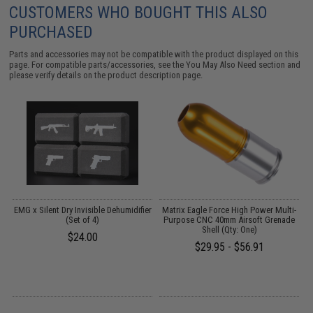
CUSTOMERS WHO BOUGHT THIS ALSO
PURCHASED
Parts and accessories may not be compatible with the product displayed on this
page. For compatible parts/accessories, see the
You May Also Need section
and
please verify details on the product description page.
EMG x Silent Dry Invisible Dehumidifier
Matrix Eagle Force High Power Multi-
E
(Set of 4)
Purpose CNC 40mm Airsoft Grenade
Shell (Qty: One)
$24.00
$29.95 - $56.91