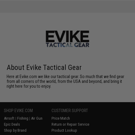
About Evike Tactical Gear
Here at Evike.com we like our tactical gear. So much that we find gear
from all corners of the world, from the USA and beyond, and bring it
right here for you to enjoy.
SHOP EVIKE.COM
CUSTOMER SUPPORT
Airsoft
|
Fishing
|
Air Gun
Price Match
Epic Deals
Return or Repair Service
Shop by Brand
Product Lookup