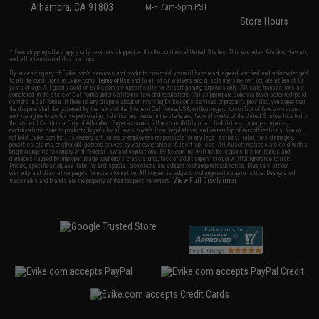
Alhambra, CA 91803
M-F 7am-5pm PST
Store Hours
* Free shipping offers apply only to orders shipped within the continental United States. This excludes Alaska, Hawaii,
and all international destinations.
By accessing any of Evike.com's services and products provided, you will have read, agreed, verified and acknowledged
to all the conditions in Evike.com's
Terms of Use
and to all of our waivers and disclaimers below: You are at least 18
years of age. All goods sold on Evike.com are specifically for Airsoft gaming purposes only. All sale transactions are
completed in the state of California under California law and regulations. All shipping are done via buyer selected/paid
carriers in California. If there is any dispute about or involving Evike.com's services or products provided, you agree that
the dispute shall be governed by the laws of the State of California, USA, without regard to conflict of law provisions
and you agree to exclusive personal jurisdiction and venue in the state and federal courts of the United States located in
the state of California, City of Alhambra. Buyer assumes full responsibility of all liabilities, damages, injuries,
modifications done to products, buyer's local laws, buyer's local regulations, and ownership of Airsoft replicas. You will
not hold Evike.com Inc., its owners, affiliates or employees responsible for any legal actions, liabilities, damages,
penalties, claims, or other obligations caused by your ownership of Airsoft replicas. All Airsoft replicas are sold with a
bright orange tip to comply with federal law and regulations. Evike.com Inc. will not be responsible for injuries and
damages caused by improper usage, user errors, crazy stunts, lack of adult supervision, or willful ignorance to risk.
Pricing, specification, availability and special promotions are subject to change without notice. Please visit our
warranty and disclaimer pages for more information. All content is subject to change without prior notice. Designated
View Full Disclaimer
trademarks and brands are the property of their respective owners.