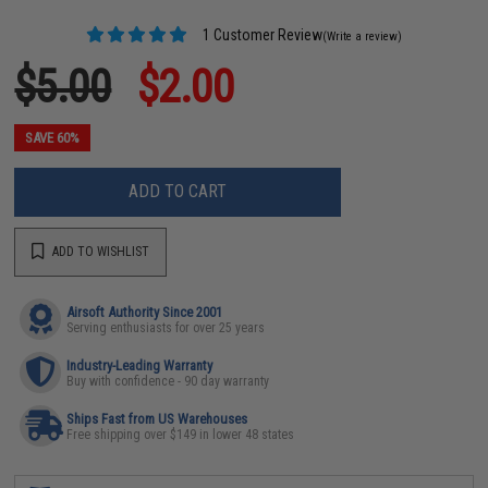
1 Customer Review
(Write a review)
$5.00
$2.00
SAVE 60%
ADD TO CART
ADD TO WISHLIST
Airsoft Authority Since 2001
Serving enthusiasts for over 25 years
Industry-Leading Warranty
Buy with confidence - 90 day warranty
Ships Fast from US Warehouses
Free shipping over $149 in lower 48 states