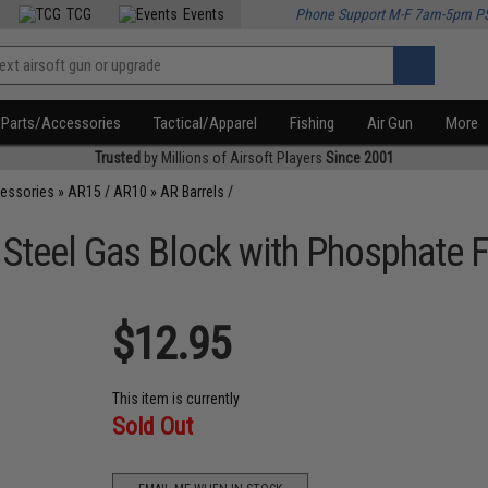
TCG
Events
Phone Support M-F 7am-5pm P
Parts/Accessories
Tactical/Apparel
Fishing
Air Gun
More
Trusted
by Millions of Airsoft Players
Since 2001
cessories
»
AR15 / AR10
»
AR Barrels /
 Steel Gas Block with Phosphate F
$12.95
This item is currently
Sold Out