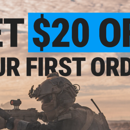
Length:
1"
Compatibility:
.750 standard AR/M4 barrels (Mil-Spec)
Material:
Phosphate coated 1018 steel
NO CUSTOMER REVIEWS YET
FIND IN STORE
Have an urgent question about this item?
Contact us, our res
Warning: California's Proposition 65
This item is currently
Sold Out
. Most out of stock items are 
add this item to your wishlist to keep posted on its availability
ADD TO WISHLIST
Did you find this product somewhere else for cheaper?
Request a pric