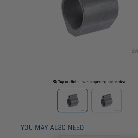
Tap or click above to open expanded view
YOU MAY ALSO NEED