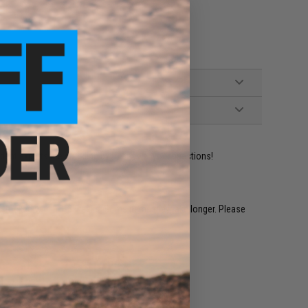
ident experts are standing by to answer your questions!
restocked within 1-3 weeks. Some items may take longer. Please
.
e match.