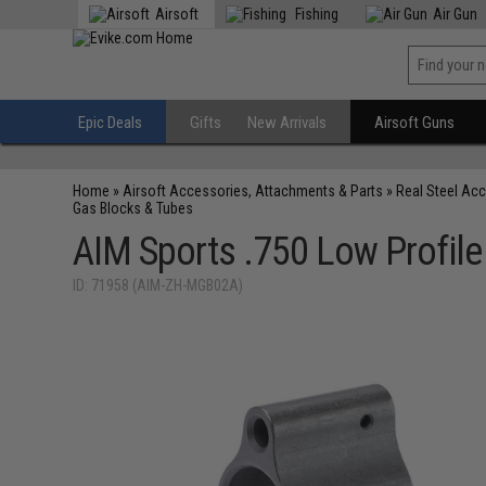
Airsoft
Fishing
Air Gun
Epic Deals
Gifts
New Arrivals
Airsoft Guns
Home
»
Airsoft Accessories, Attachments & Parts
»
Real Steel Ac
Gas Blocks & Tubes
AIM Sports .750 Low Profile
ID: 71958 (AIM-ZH-MGB02A)