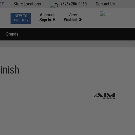
ST
Store Locations
(626) 286-0360
Contact Us
Account
View
NEW TO
0
»
»
Sign In
Wishlist
AIRSOFT?
Brands
inish