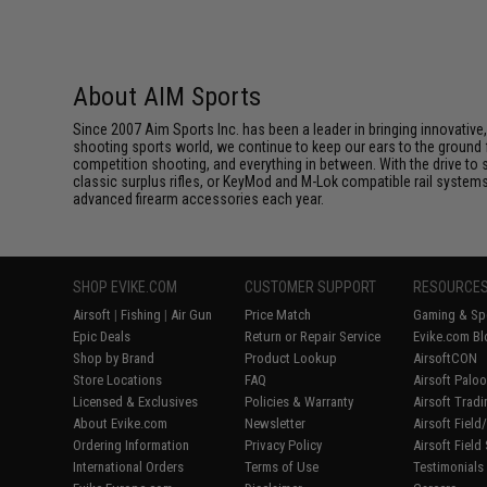
About AIM Sports
Since 2007 Aim Sports Inc. has been a leader in bringing innovative
shooting sports world, we continue to keep our ears to the ground
competition shooting, and everything in between. With the drive to st
classic surplus rifles, or KeyMod and M-Lok compatible rail system
advanced firearm accessories each year.
SHOP EVIKE.COM
CUSTOMER SUPPORT
RESOURCE
Airsoft
|
Fishing
|
Air Gun
Price Match
Gaming & Spe
Epic Deals
Return or Repair Service
Evike.com Bl
Shop by Brand
Product Lookup
AirsoftCON
Store Locations
FAQ
Airsoft Palo
Licensed & Exclusives
Policies & Warranty
Airsoft Trad
About Evike.com
Newsletter
Airsoft Fiel
Ordering Information
Privacy Policy
Airsoft Field
International Orders
Terms of Use
Testimonials