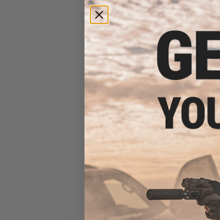
"Operator Profile PVC Hex
Patch" Evike Series 1 (Style:
Evike "E")
$3.99