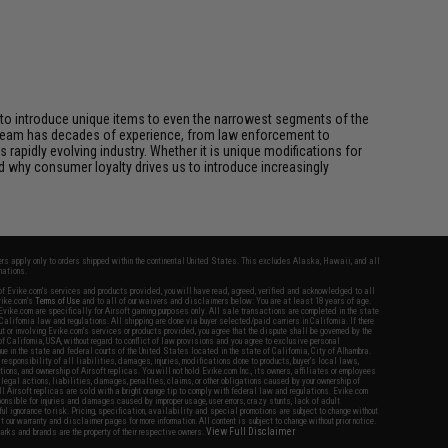
id to introduce unique items to even the narrowest segments of the
n team has decades of experience, from law enforcement to
 rapidly evolving industry. Whether it is unique modifications for
d why consumer loyalty drives us to introduce increasingly
fers apply only to orders shipped within the continental United States. This excludes Alaska, Hawaii, and all
nations.
f Evike.com's services and products provided, you will have read, agreed, verified and acknowledged to all
Evike.com's
Terms of Use
and to all of our waivers and disclaimers below: You are at least 18 years of age.
vike.com are specifically for Airsoft gaming purposes only. All sale transactions are completed in the state
 California law and regulations. All shipping are done via buyer selected/paid carriers in California. If there
t or involving Evike.com's services or products provided, you agree that the dispute shall be governed by the
f California, USA, without regard to conflict of law provisions and you agree to exclusive personal
nue in the state and federal courts of the United States located in the state of California, City of Alhambra.
responsibility of all liabilities, damages, injuries, modifications done to products, buyer's local laws,
ations, and ownership of Airsoft replicas. You will not hold Evike.com Inc., its owners, affiliates or employees
 legal actions, liabilities, damages, penalties, claims, or other obligations caused by your ownership of
ll Airsoft replicas are sold with a bright orange tip to comply with federal law and regulations. Evike.com
sponsible for injuries and damages caused by improper usage, user errors, crazy stunts, lack of adult
lful ignorance to risk. Pricing, specification, availability and special promotions are subject to change without
t our warranty and disclaimer pages for more information. All content is subject to change without prior notice.
View Full Disclaimer
rks and brands are the property of their respective owners.