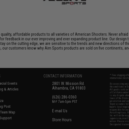
, quality, affordable products to all varieties of American Shooters. Never afra
 for feedback in our ever improving and ever expanding product line. Our desig
ay on the cutting edge, we are sensitive to the trends and new directions of this
s, our customers know why Aim Sports products are sold on five continents, an
S
CONTACT INFORMATION
* Free shipping of
international desti
cial Events
2801 W. Mission Rd.
By accessing any o
the conditions in 
Alhambra, CA 91803
og & Articles
All goods sold on E
of California under
is any dispute abou
(626) 286-0360
laws of the State o
oza
M-F 7am-5pm PST
jurisdiction and ve
Buyer assumes full 
ing Post
buyer's local regul
responsible for any
E-mail Us
d/Team Map
Airsoft replicas. A
Inc. will not be re
 Support
supervision, or wil
Store Hours
notice. Please visi
Designated tradema