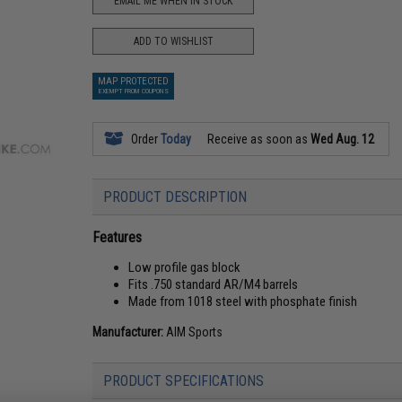
EMAIL ME WHEN IN STOCK
ADD TO WISHLIST
MAP PROTECTED
EXEMPT FROM COUPONS
Order
Today
Receive as soon as
Wed Aug. 12
PRODUCT DESCRIPTION
Features
Low profile gas block
Fits .750 standard AR/M4 barrels
Made from 1018 steel with phosphate finish
Manufacturer:
AIM Sports
PRODUCT SPECIFICATIONS