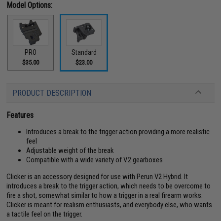
Model Options:
PRO
Standard
$35.00
$23.00
PRODUCT DESCRIPTION
Features
Introduces a break to the trigger action providing a more realistic
feel
Adjustable weight of the break
Compatible with a wide variety of V.2 gearboxes
Clicker is an accessory designed for use with Perun V2 Hybrid. It
introduces a break to the trigger action, which needs to be overcome to
fire a shot, somewhat similar to how a trigger in a real firearm works.
Clicker is meant for realism enthusiasts, and everybody else, who wants
a tactile feel on the trigger.