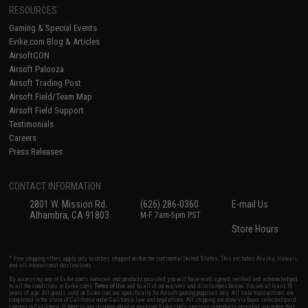
RESOURCES
Gaming & Special Events
Evike.com Blog & Articles
AirsoftCON
Airsoft Palooza
Airsoft Trading Post
Airsoft Field/Team Map
Airsoft Field Support
Testimonials
Careers
Press Releases
CONTACT INFORMATION
2801 W. Mission Rd.
(626) 286-0360
E-mail Us
Alhambra, CA 91803
M-F 7am-5pm PST
Store Hours
* Free shipping offers apply only to orders shipped within the continental United States. This excludes Alaska, Hawaii,
and all international destinations.
By accessing any of Evike.com's services and products provided, you will have read, agreed, verified and acknowledged
to all the conditions in Evike.com's
Terms of Use
and to all of our waivers and disclaimers below: You are at least 18
years of age. All goods sold on Evike.com are specifically for Airsoft gaming purposes only. All sale transactions are
completed in the state of California under California law and regulations. All shipping are done via buyer selected/paid
carriers in California. If there is any dispute about or involving Evike.com's services or products provided, you agree that