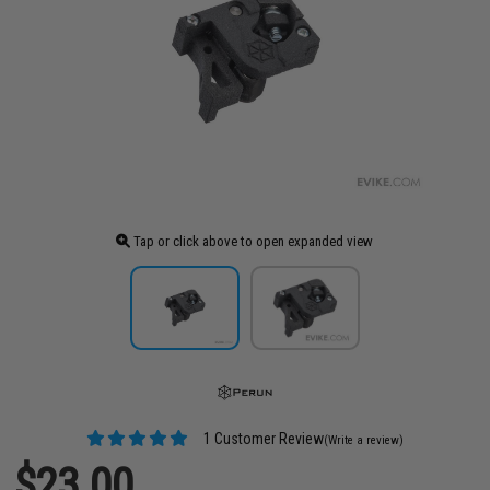
Tap or click above to open expanded view
1 Customer Review
(Write a review)
$23.00