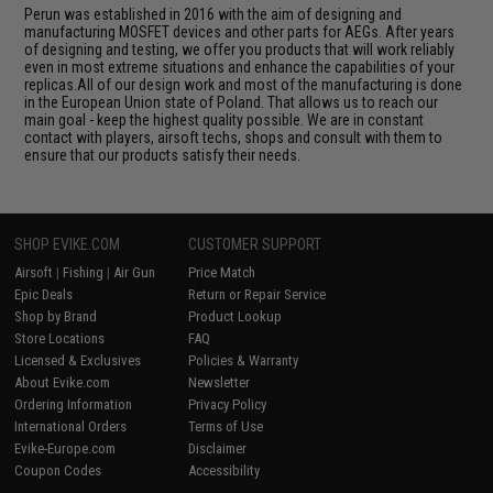
Perun was established in 2016 with the aim of designing and
manufacturing MOSFET devices and other parts for AEGs. After years
of designing and testing, we offer you products that will work reliably
even in most extreme situations and enhance the capabilities of your
replicas.All of our design work and most of the manufacturing is done
in the European Union state of Poland. That allows us to reach our
main goal - keep the highest quality possible. We are in constant
contact with players, airsoft techs, shops and consult with them to
ensure that our products satisfy their needs.
SHOP EVIKE.COM
CUSTOMER SUPPORT
Airsoft
|
Fishing
|
Air Gun
Price Match
Epic Deals
Return or Repair Service
Shop by Brand
Product Lookup
Store Locations
FAQ
Licensed & Exclusives
Policies & Warranty
About Evike.com
Newsletter
Ordering Information
Privacy Policy
International Orders
Terms of Use
Evike-Europe.com
Disclaimer
Coupon Codes
Accessibility