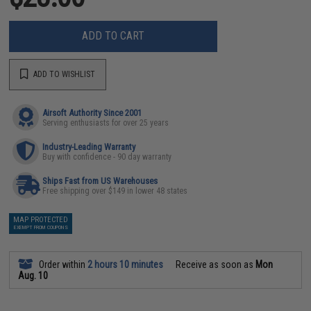
ADD TO CART
ADD TO WISHLIST
Airsoft Authority Since 2001
Serving enthusiasts for over 25 years
Industry-Leading Warranty
Buy with confidence - 90 day warranty
Ships Fast from US Warehouses
Free shipping over $149 in lower 48 states
MAP PROTECTED
EXEMPT FROM COUPONS
Order within
2 hours 10 minutes
Receive as soon as
Mon
Aug. 10