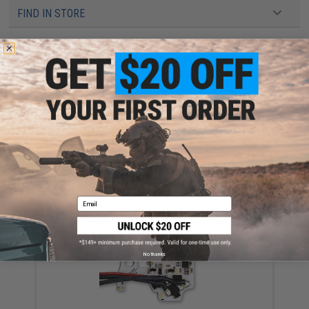
FIND IN STORE
Have an urgent question about this item?
Contact us, our resident experts
are standing by to answer your questions!
Warning: California's Proposition 65
ADD TO CART
ADD TO WISHLI
Did you find this product somewhere else for cheaper?
Request a price match.
Email
YOU MAY ALSO NEED
No thanks