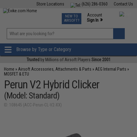
Store Locations
(626) 286-0360
Contact Us
Airsoft
Fishing
Air Gun
TCG
Events
Account
NEW TO
0
»
Sign In
AIRSOFT?
Phone Support M-F 7am-5pm PST
View
»
Wishlist
Browse by Type or Category
Trusted
by Millions of Airsoft Players
Since 2001
Home
»
Airsoft Accessories, Attachments & Parts
»
AEG Internal Parts
»
MOSFET & ETU
Perun V2 Hybrid Clicker
(Model: Standard)
ID: 108645 (ACC-Perun-CL-V2-XX)