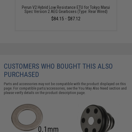
Perun V2 Hybrid Low Resistance ETU for Tokyo Marui
Spec Version 2 AEG Gearboxes (Type: Rear Wired)
$84.15 - $87.12
CUSTOMERS WHO BOUGHT THIS ALSO
PURCHASED
Parts and accessories may not be compatible with the product displayed on this
page. For compatible parts/accessories, see the
You May Also Need section
and
please verify details on the product description page.