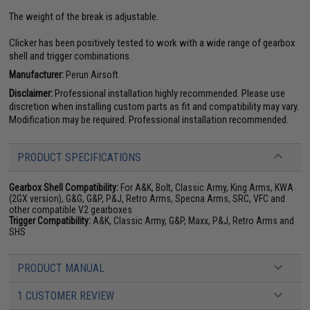
The weight of the break is adjustable.
Clicker has been positively tested to work with a wide range of gearbox
shell and trigger combinations.
Manufacturer:
Perun Airsoft
Disclaimer:
Professional installation highly recommended. Please use
discretion when installing custom parts as fit and compatibility may vary.
Modification may be required. Professional installation recommended.
PRODUCT SPECIFICATIONS
Gearbox Shell Compatibility:
For A&K, Bolt, Classic Army, King Arms, KWA
(2GX version), G&G, G&P, P&J, Retro Arms, Specna Arms, SRC, VFC and
other compatible V2 gearboxes
Trigger Compatibility:
A&K, Classic Army, G&P, Maxx, P&J, Retro Arms and
SHS
PRODUCT MANUAL
1 CUSTOMER REVIEW