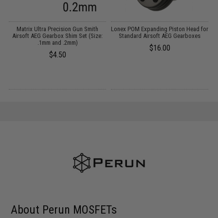
et
Matrix Ultra Precision Gun Smith
Lonex POM Expanding Piston Head for
Airsoft AEG Gearbox Shim Set (Size:
Standard Airsoft AEG Gearboxes
.1mm and .2mm)
$16.00
$4.50
About Perun MOSFETs