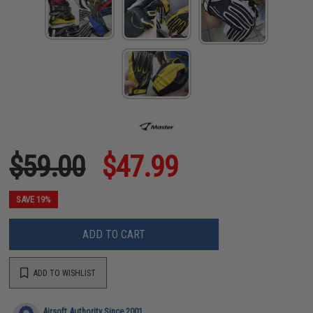
$59.00
$47.99
SAVE 19%
ADD TO CART
ADD TO WISHLIST
Airsoft Authority Since 2001