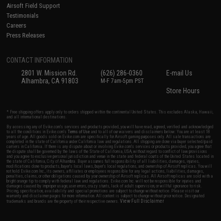
Airsoft Field Support
Testimonials
Careers
Press Releases
CONTACT INFORMATION
2801 W. Mission Rd.
(626) 286-0360
E-mail Us
Alhambra, CA 91803
M-F 7am-5pm PST
Store Hours
* Free shipping offers apply only to orders shipped within the continental United States. This excludes Alaska, Hawaii,
and all international destinations.
By accessing any of Evike.com's services and products provided, you will have read, agreed, verified and acknowledged
to all the conditions in Evike.com's
Terms of Use
and to all of our waivers and disclaimers below: You are at least 18
years of age. All goods sold on Evike.com are specifically for Airsoft gaming purposes only. All sale transactions are
completed in the state of California under California law and regulations. All shipping are done via buyer selected/paid
carriers in California. If there is any dispute about or involving Evike.com's services or products provided, you agree that
the dispute shall be governed by the laws of the State of California, USA, without regard to conflict of law provisions
and you agree to exclusive personal jurisdiction and venue in the state and federal courts of the United States located in
the state of California, City of Alhambra. Buyer assumes full responsibility of all liabilities, damages, injuries,
modifications done to products, buyer's local laws, buyer's local regulations, and ownership of Airsoft replicas. You will
not hold Evike.com Inc., its owners, affiliates or employees responsible for any legal actions, liabilities, damages,
penalties, claims, or other obligations caused by your ownership of Airsoft replicas. All Airsoft replicas are sold with a
bright orange tip to comply with federal law and regulations. Evike.com Inc. will not be responsible for injuries and
damages caused by improper usage, user errors, crazy stunts, lack of adult supervision, or willful ignorance to risk.
Pricing, specification, availability and special promotions are subject to change without notice. Please visit our
warranty and disclaimer pages for more information. All content is subject to change without prior notice. Designated
View Full Disclaimer
trademarks and brands are the property of their respective owners.