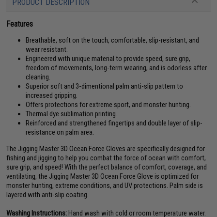
PRODUCT DESCRIPTION
Features
Breathable, soft on the touch, comfortable, slip-resistant, and
wear resistant.
Engineered with unique material to provide speed, sure grip,
freedom of movements, long-term wearing, and is odorless after
cleaning.
Superior soft and 3-dimentional palm anti-slip pattern to
increased gripping.
Offers protections for extreme sport, and monster hunting.
Thermal dye sublimation printing.
Reinforced and strengthened fingertips and double layer of slip-
resistance on palm area.
The Jigging Master 3D Ocean Force Gloves are specifically designed for
fishing and jigging to help you combat the force of ocean with comfort,
sure grip, and speed! With the perfect balance of comfort, coverage, and
ventilating, the Jigging Master 3D Ocean Force Glove is optimized for
monster hunting, extreme conditions, and UV protections. Palm side is
layered with anti-slip coating.
Washing Instructions:
Hand wash with cold or room temperature water.