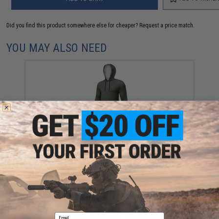
Did you find this product somewhere else for cheaper?
Request a price match.
YOU MAY ALSO NEED
Evike.com Helium Armour UPF50 Body Protective
Battle Hoodie for Fishing / Airsoft (Color: Foliage
Green / Large)
$10.99
Email