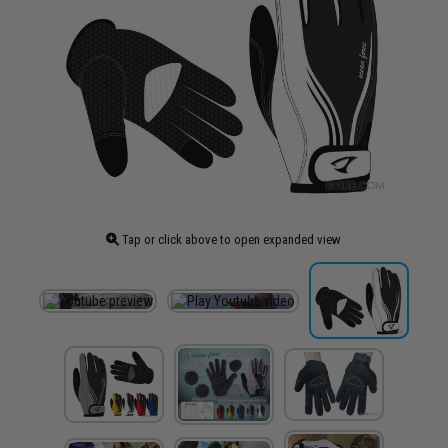
Tap or click above to open expanded view