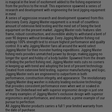
is magical in the level of excitement added to the fishing experience
from the profess to the result. This experience spawned a series of
research and development with engineering the best jigging equipment
in mind.
A series of aggressive research and development spawned from this
discovery. Every Jigging Master equipment is a result of countless
amount of extensive field testing and the mind set of being the best
equipment on the present market. Jigging Master rods features slim
frame, robust construction, and incredible ability to withstand a bent of
over 90 degrees without breakage. Every Jigging Master fishing rod
undergo 100% strength test to ensure highest performance and quality
control. It is why Jigging Master fans all around the world select
Jigging Master for their monster hunting expeditions. Jigging Master
fishing reels provides unmatched power by design; making jigging no
longer the sport and hobby of a body builder. Spawned from the dream
of finding the perfect fishing reel, Jigging Master reels cuts no corners
in keeping up with trend and adopting the best of present technology.
Created from extensive field testing, superior manufacturing, and logic;
Jigging Master reels are engineered to outperform in both
performance, construction integrity, and appearance. The revolutionary
Jigging Master drag washer is industry leading exclusive technology
that provides consistent performance even when wet or soaked in
water. The Underhead reel with superior ergonomic design is just one
of many examples of Jigging Master's exclusive design with superior
ergonomics and performance, and innovation; a prime example of our
pursue to perfection.
All Jigging Master products carries a full 1 year limited warranty from
the date of purchase.