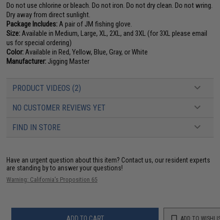
Do not use chlorine or bleach. Do not iron. Do not dry clean. Do not wring.
Dry away from direct sunlight.
Package Includes:
A pair of JM fishing glove.
Size:
Available in Medium, Large, XL, 2XL, and 3XL (for 3XL please email
us for special ordering)
Color:
Available in Red, Yellow, Blue, Gray, or White
Manufacturer:
Jigging Master
PRODUCT VIDEOS (2)
NO CUSTOMER REVIEWS YET
FIND IN STORE
Have an urgent question about this item?
Contact us, our resident experts
are standing by to answer your questions!
Warning: California's Proposition 65
ADD TO CART
ADD TO WISHLI