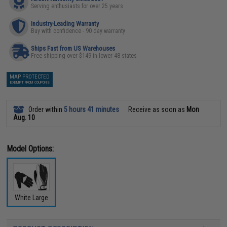
Serving enthusiasts for over 25 years
Industry-Leading Warranty
Buy with confidence - 90 day warranty
Ships Fast from US Warehouses
Free shipping over $149 in lower 48 states
MAP PROTECTED
EXEMPT FROM COUPONS
Order within
5 hours 41 minutes
Receive as soon as
Mon
Aug. 10
Model Options:
White Large