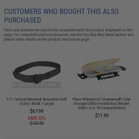
CUSTOMERS WHO BOUGHT THIS ALSO
PURCHASED
Parts and accessories may not be compatible with the product displayed on this
page. For compatible parts/accessories, see the
You May Also Need section
and
please verify details on the product description page.
er
5.11 Tactical Maverick Assaulters Belt
Plano Waterproof Stowaway® Clear
(Color: Black / Large)
Storage Utility Divided Box (Model:
3500 / 3 to 18 Compartments)
$67.99
$11.99
SAVE 32%
$100.00