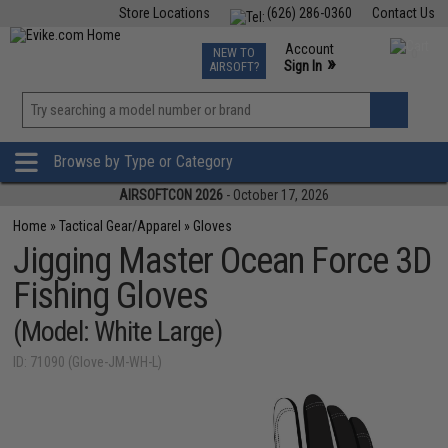
Store Locations
(626) 286-0360
Contact Us
Airsoft
Fishing
Air Gun
TCG
Events
Account
NEW TO
0
»
Sign In
AIRSOFT?
Phone Support M-F 7am-5pm PST
View
»
Wishlist
Browse by Type or Category
AIRSOFTCON 2026
- October 17, 2026
Home
»
Tactical Gear/Apparel
»
Gloves
Jigging Master Ocean Force 3D
Fishing Gloves
(Model: White Large)
ID: 71090 (Glove-JM-WH-L)