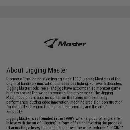
About Jigging Master
Pioneer of the jigging style fishing since 1997, Jigging Master is at the
origin of landmark innovations in deep sea fishing. For over 5 decades,
Jigging Master rods, reels, and jigs have accompanied monster game
hunters around the world to conquer the seven seas. The Jigging
Master equipment cuts no corner on the focus of maximizing
performance, cutting-edge innovation, machine precision construction
for durability, attention to detail and ergonomic, and the art of
simplicity.
Jigging Master was founded in the 1990's when a group of anglers fell
in love with the art of "Jigging"; a form of fishing involving the process
of animating a heavy lead made lure down the water column. "JIGGING"