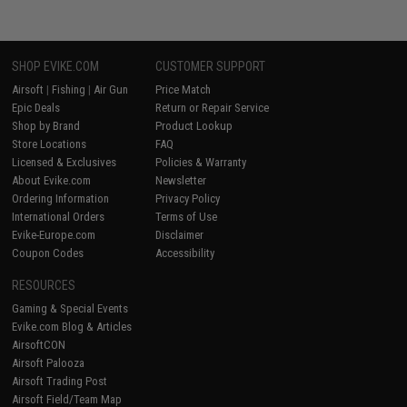
SHOP EVIKE.COM
CUSTOMER SUPPORT
Airsoft
|
Fishing
|
Air Gun
Price Match
Epic Deals
Return or Repair Service
Shop by Brand
Product Lookup
Store Locations
FAQ
Licensed & Exclusives
Policies & Warranty
About Evike.com
Newsletter
Ordering Information
Privacy Policy
International Orders
Terms of Use
Evike-Europe.com
Disclaimer
Coupon Codes
Accessibility
RESOURCES
Gaming & Special Events
Evike.com Blog & Articles
AirsoftCON
Airsoft Palooza
Airsoft Trading Post
Airsoft Field/Team Map