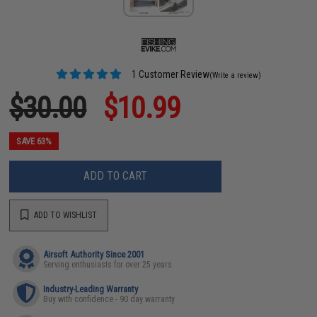
1 Customer Review
(Write a review)
$30.00
$10.99
SAVE 63%
ADD TO CART
ADD TO WISHLIST
Airsoft Authority Since 2001
Serving enthusiasts for over 25 years
Industry-Leading Warranty
Buy with confidence - 90 day warranty