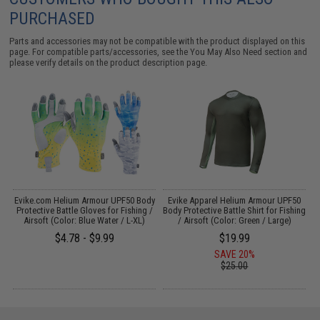
PURCHASED
Parts and accessories may not be compatible with the product displayed on this
page. For compatible parts/accessories, see the
You May Also Need section
and
please verify details on the product description page.
Evike.com Helium Armour UPF50 Body
Evike Apparel Helium Armour UPF50
Protective Battle Gloves for Fishing /
Body Protective Battle Shirt for Fishing
B
Airsoft (Color: Blue Water / L-XL)
/ Airsoft (Color: Green / Large)
$4.78 - $9.99
$19.99
SAVE 20%
$25.00