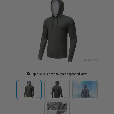
Tap or click above to open expanded view