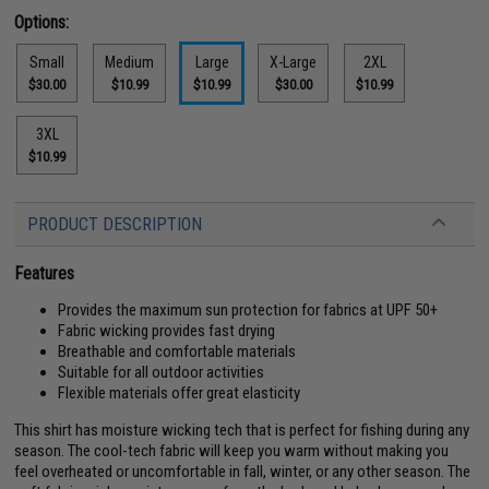
Options:
Small
Medium
Large
X-Large
2XL
$30.00
$10.99
$10.99
$30.00
$10.99
3XL
$10.99
PRODUCT DESCRIPTION
Features
Provides the maximum sun protection for fabrics at UPF 50+
Fabric wicking provides fast drying
Breathable and comfortable materials
Suitable for all outdoor activities
Flexible materials offer great elasticity
This shirt has moisture wicking tech that is perfect for fishing during any
season. The cool-tech fabric will keep you warm without making you
feel overheated or uncomfortable in fall, winter, or any other season. The