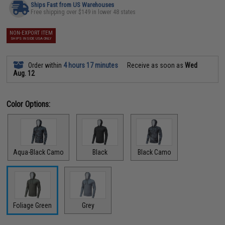
Ships Fast from US Warehouses
Free shipping over $149 in lower 48 states
NON-EXPORT ITEM
SHIPS INSIDE USA ONLY
Order within
4 hours 17 minutes
Receive as soon as
Wed
Aug. 12
Color Options:
Aqua-Black Camo
Black
Black Camo
Foliage Green
Grey