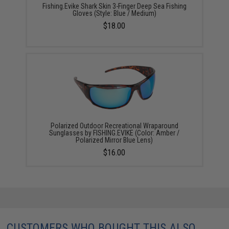
Fishing.Evike Shark Skin 3-Finger Deep Sea Fishing
Gloves (Style: Blue / Medium)
$18.00
Polarized Outdoor Recreational Wraparound
Sunglasses by FISHING.EVIKE (Color: Amber /
Polarized Mirror Blue Lens)
$16.00
CUSTOMERS WHO BOUGHT THIS ALSO