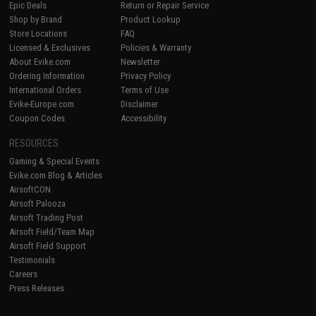
Epic Deals
Return or Repair Service
Shop by Brand
Product Lookup
Store Locations
FAQ
Licensed & Exclusives
Policies & Warranty
About Evike.com
Newsletter
Ordering Information
Privacy Policy
International Orders
Terms of Use
Evike-Europe.com
Disclaimer
Coupon Codes
Accessibility
RESOURCES
Gaming & Special Events
Evike.com Blog & Articles
AirsoftCON
Airsoft Palooza
Airsoft Trading Post
Airsoft Field/Team Map
Airsoft Field Support
Testimonials
Careers
Press Releases