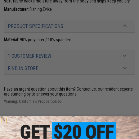
soft fabric wicks moisture away from the body and helps keep you dry.
Manufacturer:
Fishing.Evike
PRODUCT SPECIFICATIONS
Material:
90% polyester / 10% spandex
1 CUSTOMER REVIEW
FIND IN STORE
Have an urgent question about this item?
Contact us, our resident experts
are standing by to answer your questions!
Warning: California's Proposition 65
ADD TO CART
ADD TO WISHLI