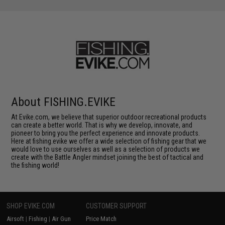
About FISHING.EVIKE
At Evike.com, we believe that superior outdoor recreational products
can create a better world. That is why we develop, innovate, and
pioneer to bring you the perfect experience and innovate products.
Here at fishing.evike we offer a wide selection of fishing gear that we
would love to use ourselves as well as a selection of products we
create with the Battle Angler mindset joining the best of tactical and
the fishing world!
SHOP EVIKE.COM
CUSTOMER SUPPORT
Airsoft
|
Fishing
|
Air Gun
Price Match