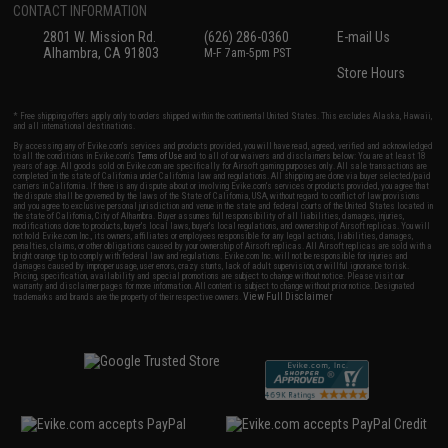
CONTACT INFORMATION
2801 W. Mission Rd.
(626) 286-0360
E-mail Us
Alhambra, CA 91803
M-F 7am-5pm PST
Store Hours
* Free shipping offers apply only to orders shipped within the continental United States. This excludes Alaska, Hawaii,
and all international destinations.
By accessing any of Evike.com's services and products provided, you will have read, agreed, verified and acknowledged
to all the conditions in Evike.com's
Terms of Use
and to all of our waivers and disclaimers below: You are at least 18
years of age. All goods sold on Evike.com are specifically for Airsoft gaming purposes only. All sale transactions are
completed in the state of California under California law and regulations. All shipping are done via buyer selected/paid
carriers in California. If there is any dispute about or involving Evike.com's services or products provided, you agree that
the dispute shall be governed by the laws of the State of California, USA, without regard to conflict of law provisions
and you agree to exclusive personal jurisdiction and venue in the state and federal courts of the United States located in
the state of California, City of Alhambra. Buyer assumes full responsibility of all liabilities, damages, injuries,
modifications done to products, buyer's local laws, buyer's local regulations, and ownership of Airsoft replicas. You will
not hold Evike.com Inc., its owners, affiliates or employees responsible for any legal actions, liabilities, damages,
penalties, claims, or other obligations caused by your ownership of Airsoft replicas. All Airsoft replicas are sold with a
bright orange tip to comply with federal law and regulations. Evike.com Inc. will not be responsible for injuries and
damages caused by improper usage, user errors, crazy stunts, lack of adult supervision, or willful ignorance to risk.
Pricing, specification, availability and special promotions are subject to change without notice. Please visit our
warranty and disclaimer pages for more information. All content is subject to change without prior notice. Designated
View Full Disclaimer
trademarks and brands are the property of their respective owners.