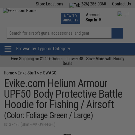
Store Locations
(626) 286-0360
Contact Us
Airsoft
Fishing
Air Gun
TCG
Events
Account
NEW TO
0
»
Sign In
AIRSOFT?
Phone Support M-F 7am-5pm PST
View
»
Wishlist
Browse by Type or Category
Free Shipping
on $149+ Orders in Lower 48 -
Save More with Hourly
Deals
Home
»
Evike Stuff
»
e-SWAGG
Evike.com Helium Armour
UPF50 Body Protective Battle
Hoodie for Fishing / Airsoft
(Color: Foliage Green / Large)
ID: 37485 (Shirt-EVK-UVH-FG-L)