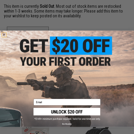
This item is currently
Sold Out
. Most out of stock items are restocked
within 1-3 weeks. Some items may take longer. Please add this item to
your wishlist to keep posted on its availability.
ADD TO WISHLIST
Did you find this product somewhere else for cheaper?
Request a price match.
CUSTOMERS WHO BOUGHT THIS ALSO
PURCHASED
Email
Parts and accessories may not be compatible with the product displayed on this
page.For compatibility, please verify details on the product description page.
No thanks