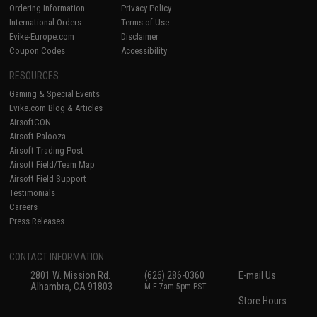
Ordering Information
Privacy Policy
International Orders
Terms of Use
Evike-Europe.com
Disclaimer
Coupon Codes
Accessibility
RESOURCES
Gaming & Special Events
Evike.com Blog & Articles
AirsoftCON
Airsoft Palooza
Airsoft Trading Post
Airsoft Field/Team Map
Airsoft Field Support
Testimonials
Careers
Press Releases
CONTACT INFORMATION
2801 W. Mission Rd.
(626) 286-0360
E-mail Us
Alhambra, CA 91803
M-F 7am-5pm PST
Store Hours