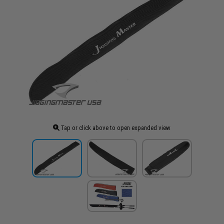
Tap or click above to open expanded view