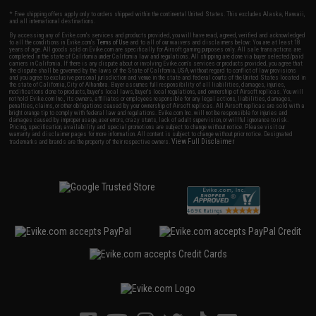
* Free shipping offers apply only to orders shipped within the continental United States. This excludes Alaska, Hawaii,
and all international destinations.
By accessing any of Evike.com's services and products provided, you will have read, agreed, verified and acknowledged
to all the conditions in Evike.com's
Terms of Use
and to all of our waivers and disclaimers below: You are at least 18
years of age. All goods sold on Evike.com are specifically for Airsoft gaming purposes only. All sale transactions are
completed in the state of California under California law and regulations. All shipping are done via buyer selected/paid
carriers in California. If there is any dispute about or involving Evike.com's services or products provided, you agree that
the dispute shall be governed by the laws of the State of California, USA, without regard to conflict of law provisions
and you agree to exclusive personal jurisdiction and venue in the state and federal courts of the United States located in
the state of California, City of Alhambra. Buyer assumes full responsibility of all liabilities, damages, injuries,
modifications done to products, buyer's local laws, buyer's local regulations, and ownership of Airsoft replicas. You will
not hold Evike.com Inc., its owners, affiliates or employees responsible for any legal actions, liabilities, damages,
penalties, claims, or other obligations caused by your ownership of Airsoft replicas. All Airsoft replicas are sold with a
bright orange tip to comply with federal law and regulations. Evike.com Inc. will not be responsible for injuries and
damages caused by improper usage, user errors, crazy stunts, lack of adult supervision, or willful ignorance to risk.
Pricing, specification, availability and special promotions are subject to change without notice. Please visit our
warranty and disclaimer pages for more information. All content is subject to change without prior notice. Designated
View Full Disclaimer
trademarks and brands are the property of their respective owners.