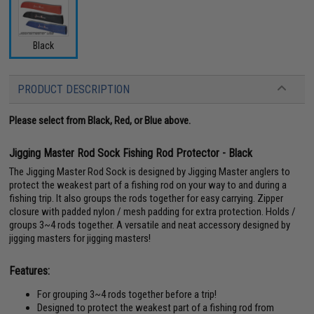
Black
PRODUCT DESCRIPTION
Please select from Black, Red, or Blue above.
Jigging Master Rod Sock Fishing Rod Protector - Black
The Jigging Master Rod Sock is designed by Jigging Master anglers to
protect the weakest part of a fishing rod on your way to and during a
fishing trip. It also groups the rods together for easy carrying. Zipper
closure with padded nylon / mesh padding for extra protection. Holds /
groups 3~4 rods together. A versatile and neat accessory designed by
jigging masters for jigging masters!
Features:
For grouping 3~4 rods together before a trip!
Designed to protect the weakest part of a fishing rod from