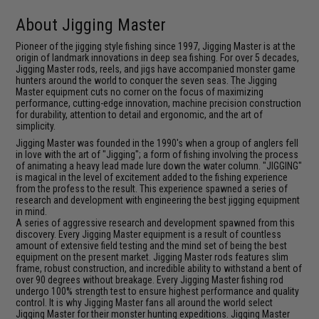
About Jigging Master
Pioneer of the jigging style fishing since 1997, Jigging Master is at the
origin of landmark innovations in deep sea fishing. For over 5 decades,
Jigging Master rods, reels, and jigs have accompanied monster game
hunters around the world to conquer the seven seas. The Jigging
Master equipment cuts no corner on the focus of maximizing
performance, cutting-edge innovation, machine precision construction
for durability, attention to detail and ergonomic, and the art of
simplicity.
Jigging Master was founded in the 1990's when a group of anglers fell
in love with the art of "Jigging"; a form of fishing involving the process
of animating a heavy lead made lure down the water column. "JIGGING"
is magical in the level of excitement added to the fishing experience
from the profess to the result. This experience spawned a series of
research and development with engineering the best jigging equipment
in mind.
A series of aggressive research and development spawned from this
discovery. Every Jigging Master equipment is a result of countless
amount of extensive field testing and the mind set of being the best
equipment on the present market. Jigging Master rods features slim
frame, robust construction, and incredible ability to withstand a bent of
over 90 degrees without breakage. Every Jigging Master fishing rod
undergo 100% strength test to ensure highest performance and quality
control. It is why Jigging Master fans all around the world select
Jigging Master for their monster hunting expeditions. Jigging Master