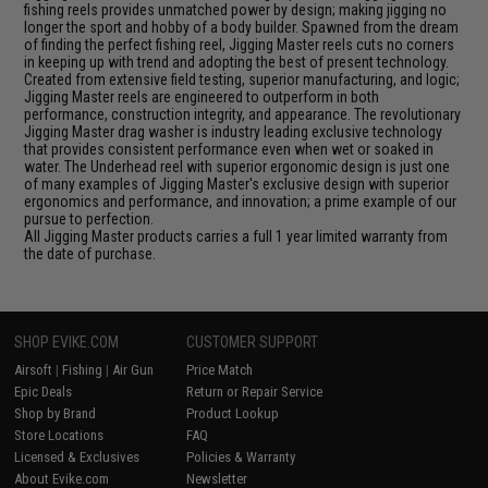
fishing reels provides unmatched power by design; making jigging no
longer the sport and hobby of a body builder. Spawned from the dream
of finding the perfect fishing reel, Jigging Master reels cuts no corners
in keeping up with trend and adopting the best of present technology.
Created from extensive field testing, superior manufacturing, and logic;
Jigging Master reels are engineered to outperform in both
performance, construction integrity, and appearance. The revolutionary
Jigging Master drag washer is industry leading exclusive technology
that provides consistent performance even when wet or soaked in
water. The Underhead reel with superior ergonomic design is just one
of many examples of Jigging Master's exclusive design with superior
ergonomics and performance, and innovation; a prime example of our
pursue to perfection.
All Jigging Master products carries a full 1 year limited warranty from
the date of purchase.
SHOP EVIKE.COM
CUSTOMER SUPPORT
Airsoft
|
Fishing
|
Air Gun
Price Match
Epic Deals
Return or Repair Service
Shop by Brand
Product Lookup
Store Locations
FAQ
Licensed & Exclusives
Policies & Warranty
About Evike.com
Newsletter