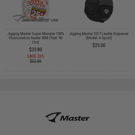
er
Jigging Master Super Monster 100%
Jigging Master 2017 Leader Dispenser
J
Fluorocarbon leader 50M (Test: 90
(Model: 4 Spool)
Lbs)
$25.00
$33.80
SAVE 35%
$52.00