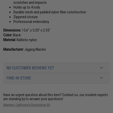
scratches and impacts
Holds up to 4 rods
Durable mesh and padded nylon fiber construction
Zippered closure.
Professional embroidery.
Dimensions:
15.6" x 5.35" x 2.35"
Color:
Black
Material:
Ballistic nylon
Manufacturer:
Jigging Master
NO CUSTOMER REVIEWS YET
FIND IN STORE
Have an urgent question about this item?
Contact us, our resident experts
are standing by to answer your questions!
Warning: California's Proposition 65