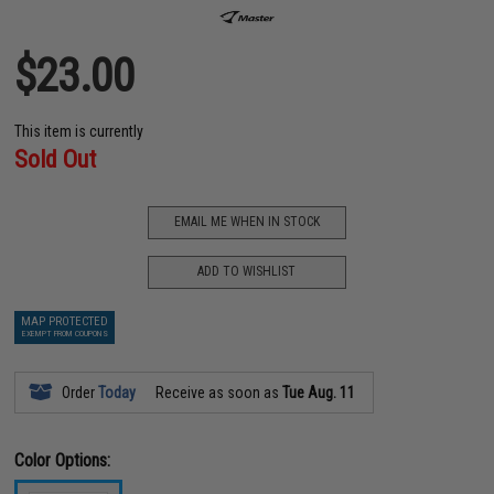
$23.00
This item is currently
Sold Out
EMAIL ME WHEN IN STOCK
ADD TO WISHLIST
MAP PROTECTED
EXEMPT FROM COUPONS
Order
Today
Receive as soon as
Tue Aug. 11
Color Options: