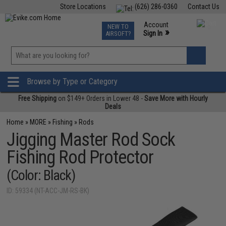
Store Locations
(626) 286-0360
Contact Us
Airsoft
Fishing
Air Gun
TCG
Events
Account
NEW TO
0
»
Sign In
AIRSOFT?
Phone Support M-F 7am-5pm PST
View
»
Wishlist
Browse by Type or Category
Free Shipping
on $149+ Orders in Lower 48 -
Save More with Hourly
Deals
Home
»
MORE
»
Fishing
»
Rods
Jigging Master Rod Sock
Fishing Rod Protector
(Color: Black)
ID: 59334 (NT-ACC-JM-RS-BK)