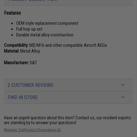
Features
OEM style replacement component
Full hop-up set
Durable metal alloy construction
Compatibility:
M$/M16 and other compatible Airsoft AEGs
Material:
Metal Alloy
Manufacturer:
S&T
2 CUSTOMER REVIEWS
FIND IN STORE
Have an urgent question about this item?
Contact us, our resident experts
are standing by to answer your questions!
Warning: California's Proposition 65