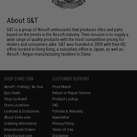
About S&T
S&T is a group of Airsoft enthusiasts that produces rifles and parts
based on the trends in the Airsoft industry. Their mission is to supply a
wide range of quality products with the most competitive pricing for
dealers and consumers alike. S&T was founded in 2009 with their HQ
office located in Hong Kong, a subsidiary office in Japan, as well as
Airsoft / Airgun manufacturing facilities in China.
SHOP EVIKE.COM
CUSTOMER SUPPORT
Airsoft
|
Fishing
|
Air Gun
Price Match
Epic Deals
Return or Repair Service
Shop by Brand
Product Lookup
Store Locations
FAQ
Licensed & Exclusives
Policies & Warranty
About Evike.com
Newsletter
Ordering Information
Privacy Policy
International Orders
Terms of Use
Evike-Europe.com
Disclaimer