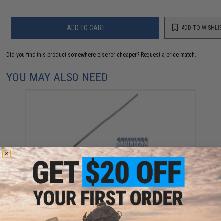
ADD TO CART
ADD TO WISHLI
Did you find this product somewhere else for cheaper?
Request a price match.
YOU MAY ALSO NEED
AR-15 / M4-A1 / M4 Carbine Length Reinforced
Gastube for Airsoft AEG (UFC Guarder G&G G&P)
$10.00