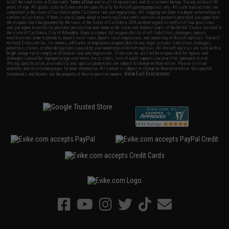
to all the conditions in Evike.com's
Terms of Use
and to all of our waivers and disclaimers below: You are at least 18
years of age. All goods sold on Evike.com are specifically for Airsoft gaming purposes only. All sale transactions are
completed in the state of California under California law and regulations. All shipping are done via buyer selected/paid
carriers in California. If there is any dispute about or involving Evike.com's services or products provided, you agree that
the dispute shall be governed by the laws of the State of California, USA, without regard to conflict of law provisions
and you agree to exclusive personal jurisdiction and venue in the state and federal courts of the United States located in
the state of California, City of Alhambra. Buyer assumes full responsibility of all liabilities, damages, injuries,
modifications done to products, buyer's local laws, buyer's local regulations, and ownership of Airsoft replicas. You will
not hold Evike.com Inc., its owners, affiliates or employees responsible for any legal actions, liabilities, damages,
penalties, claims, or other obligations caused by your ownership of Airsoft replicas. All Airsoft replicas are sold with a
bright orange tip to comply with federal law and regulations. Evike.com Inc. will not be responsible for injuries and
damages caused by improper usage, user errors, crazy stunts, lack of adult supervision, or willful ignorance to risk.
Pricing, specification, availability and special promotions are subject to change without notice. Please visit our
warranty and disclaimer pages for more information. All content is subject to change without prior notice. Designated
View Full Disclaimer
trademarks and brands are the property of their respective owners.