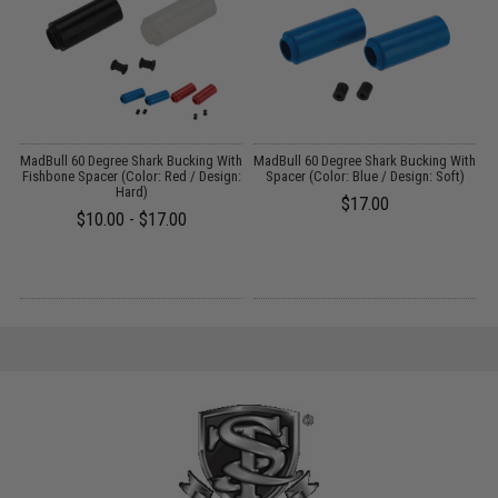
m
MadBull 60 Degree Shark Bucking With
MadBull 60 Degree Shark Bucking With
Fishbone Spacer (Color: Red / Design:
Spacer (Color: Blue / Design: Soft)
Hard)
$17.00
$10.00 - $17.00