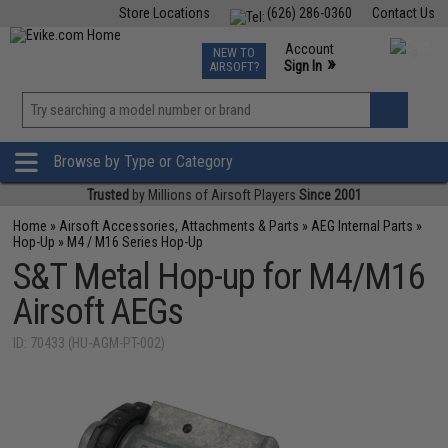
Store Locations
(626) 286-0360
Contact Us
Airsoft
Fishing
Air Gun
TCG
Events
Account
NEW TO
0
»
Sign In
AIRSOFT?
Phone Support M-F 7am-5pm PST
View
»
Wishlist
Browse by Type or Category
Trusted
by Millions of Airsoft Players
Since 2001
Home
»
Airsoft Accessories, Attachments & Parts
»
AEG Internal Parts
»
Hop-Up
»
M4 / M16 Series Hop-Up
S&T Metal Hop-up for M4/M16
Airsoft AEGs
ID: 70433 (HU-AGM-PT-002)