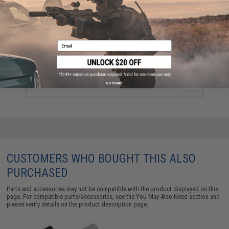
Email
Guarder 50% Hop Up Bucking For Airsoft AEG
$5.99
No thanks
CUSTOMERS WHO BOUGHT THIS ALSO
PURCHASED
Parts and accessories may not be compatible with the product displayed on this
page. For compatible parts/accessories, see the
You May Also Need section
and
please verify details on the product description page.