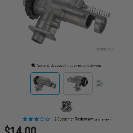
Tap or click above to open expanded view
2 Customer Reviews
(Write a review)
$14.00