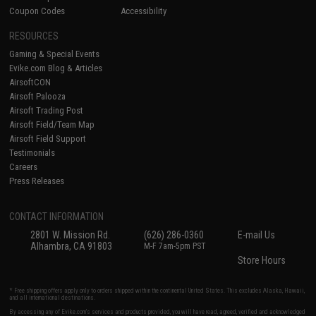
Coupon Codes
Accessibility
RESOURCES
Gaming & Special Events
Evike.com Blog & Articles
AirsoftCON
Airsoft Palooza
Airsoft Trading Post
Airsoft Field/Team Map
Airsoft Field Support
Testimonials
Careers
Press Releases
CONTACT INFORMATION
2801 W. Mission Rd.
(626) 286-0360
E-mail Us
Alhambra, CA 91803
M-F 7am-5pm PST
Store Hours
* Free shipping offers apply only to orders shipped within the continental United States. This excludes Alaska, Hawaii,
and all international destinations.
By accessing any of Evike.com's services and products provided, you will have read, agreed, verified and acknowledged