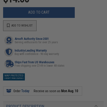
ADD TO CART
ADD TO WISHLIST
Airsoft Authority Since 2001
Serving enthusiasts for over 25 years
Industry-Leading Warranty
Buy with confidence - 90 day warranty
Ships Fast from US Warehouses
Free shipping over $149 in lower 48 states
MAP PROTECTED
EXEMPT FROM COUPONS
Order
Today
Receive as soon as
Mon Aug. 10
PRODUCT DESCRIPTION