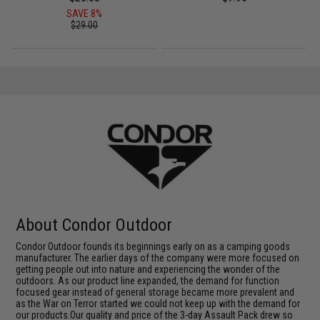
SAVE 8%
$29.00
About Condor Outdoor
Condor Outdoor founds its beginnings early on as a camping goods
manufacturer. The earlier days of the company were more focused on
getting people out into nature and experiencing the wonder of the
outdoors. As our product line expanded, the demand for function
focused gear instead of general storage became more prevalent and
as the War on Terror started we could not keep up with the demand for
our products.Our quality and price of the 3-day Assault Pack drew so