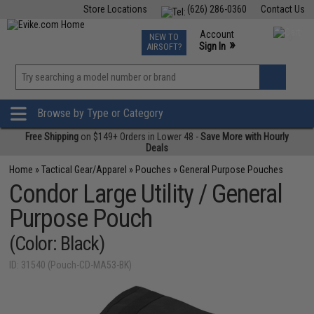
Store Locations
(626) 286-0360
Contact Us
Airsoft
Fishing
Air Gun
TCG
Events
Account
NEW TO
0
»
Sign In
AIRSOFT?
Phone Support M-F 7am-5pm PST
View
»
Wishlist
Browse by Type or Category
Free Shipping
on $149+ Orders in Lower 48 -
Save More with Hourly
Deals
Home
»
Tactical Gear/Apparel
»
Pouches
»
General Purpose Pouches
Condor Large Utility / General
Purpose Pouch
(Color: Black)
ID: 31540 (Pouch-CD-MA53-BK)