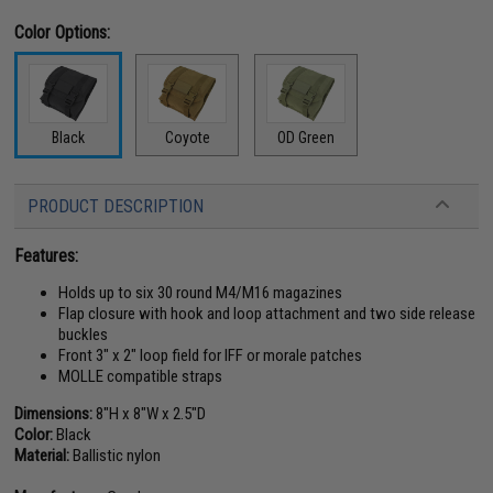
Color Options:
Black
Coyote
OD Green
PRODUCT DESCRIPTION
Features:
Holds up to six 30 round M4/M16 magazines
Flap closure with hook and loop attachment and two side release
buckles
Front 3" x 2" loop field for IFF or morale patches
MOLLE compatible straps
Dimensions:
8"H x 8"W x 2.5"D
Color:
Black
Material:
Ballistic nylon