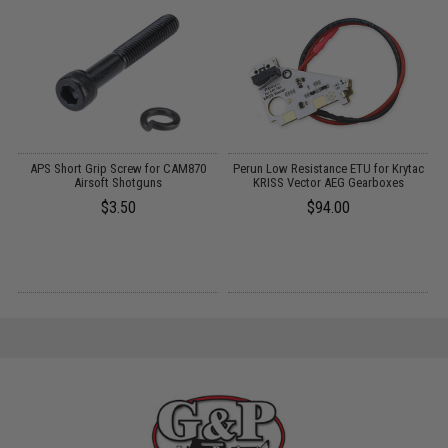
d
APS Short Grip Screw for CAM870
Perun Low Resistance ETU for Krytac
Airsoft Shotguns
KRISS Vector AEG Gearboxes
$3.50
$94.00