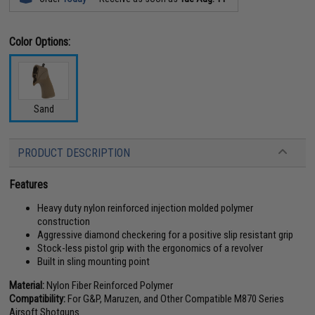
Color Options:
Sand
PRODUCT DESCRIPTION
Features
Heavy duty nylon reinforced injection molded polymer
construction
Aggressive diamond checkering for a positive slip resistant grip
Stock-less pistol grip with the ergonomics of a revolver
Built in sling mounting point
Material:
Nylon Fiber Reinforced Polymer
Compatibility:
For G&P, Maruzen, and Other Compatible M870 Series
Airsoft Shotguns