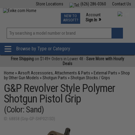
Store Locations
(626) 286-0360
Contact Us
Airsoft
Fishing
Air Gun
TCG
Events
Account
NEW TO
0
»
Sign In
AIRSOFT?
Phone Support M-F 7am-5pm PST
View
»
Wishlist
Browse by Type or Category
Free Shipping
on $149+ Orders in Lower 48 -
Save More with Hourly
Deals
Home
»
Airsoft Accessories, Attachments & Parts
»
External Parts
»
Shop
by Other Gun Models
»
Shotgun Parts
»
Shotgun Stocks / Grips
G&P Revolver Style Polymer
Shotgun Pistol Grip
(Color: Sand)
ID: 68858 (Grip-GP-SHP021SD)