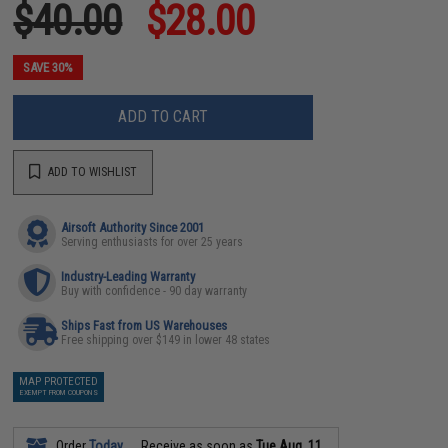
$40.00
$28.00
SAVE 30%
ADD TO CART
ADD TO WISHLIST
Airsoft Authority Since 2001
Serving enthusiasts for over 25 years
Industry-Leading Warranty
Buy with confidence - 90 day warranty
Ships Fast from US Warehouses
Free shipping over $149 in lower 48 states
MAP PROTECTED
EXEMPT FROM COUPONS
Order
Today
Receive as soon as
Tue Aug. 11