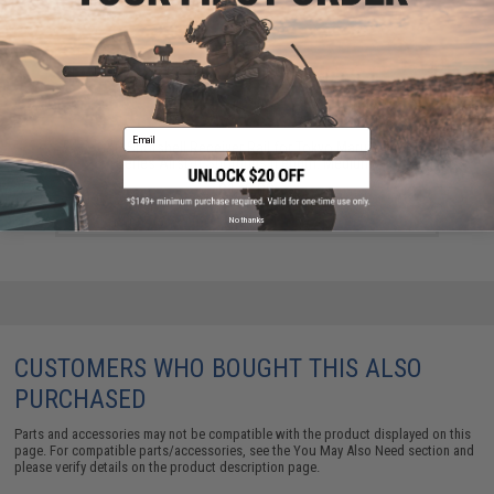
Email
G&P Shotshell Receiver Rail for Tokyo Marui 870
Series Airsoft Shotguns (Length: Medium)
$140.00
No thanks
CUSTOMERS WHO BOUGHT THIS ALSO
PURCHASED
Parts and accessories may not be compatible with the product displayed on this
page. For compatible parts/accessories, see the
You May Also Need section
and
please verify details on the product description page.