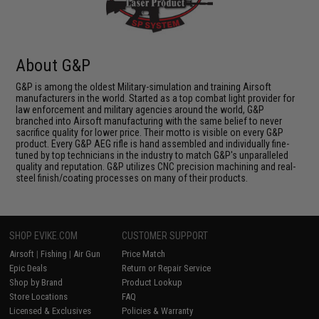
About G&P
G&P is among the oldest Military-simulation and training Airsoft
manufacturers in the world. Started as a top combat light provider for
law enforcement and military agencies around the world, G&P
branched into Airsoft manufacturing with the same belief to never
sacrifice quality for lower price. Their motto is visible on every G&P
product. Every G&P AEG rifle is hand assembled and individually fine-
tuned by top technicians in the industry to match G&P's unparalleled
quality and reputation. G&P utilizes CNC precision machining and real-
steel finish/coating processes on many of their products.
SHOP EVIKE.COM
CUSTOMER SUPPORT
Airsoft
|
Fishing
|
Air Gun
Price Match
Epic Deals
Return or Repair Service
Shop by Brand
Product Lookup
Store Locations
FAQ
Licensed & Exclusives
Policies & Warranty