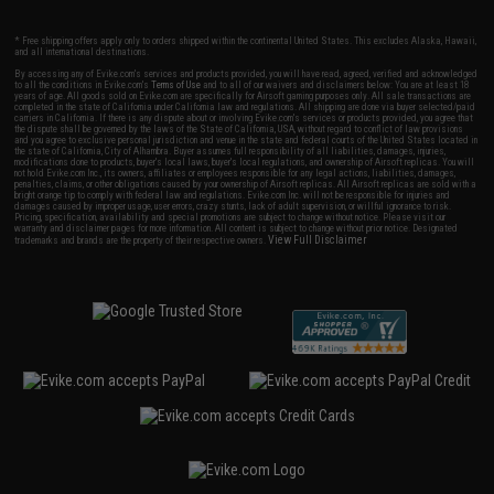
* Free shipping offers apply only to orders shipped within the continental United States. This excludes Alaska, Hawaii,
and all international destinations.
By accessing any of Evike.com's services and products provided, you will have read, agreed, verified and acknowledged
to all the conditions in Evike.com's
Terms of Use
and to all of our waivers and disclaimers below: You are at least 18
years of age. All goods sold on Evike.com are specifically for Airsoft gaming purposes only. All sale transactions are
completed in the state of California under California law and regulations. All shipping are done via buyer selected/paid
carriers in California. If there is any dispute about or involving Evike.com's services or products provided, you agree that
the dispute shall be governed by the laws of the State of California, USA, without regard to conflict of law provisions
and you agree to exclusive personal jurisdiction and venue in the state and federal courts of the United States located in
the state of California, City of Alhambra. Buyer assumes full responsibility of all liabilities, damages, injuries,
modifications done to products, buyer's local laws, buyer's local regulations, and ownership of Airsoft replicas. You will
not hold Evike.com Inc., its owners, affiliates or employees responsible for any legal actions, liabilities, damages,
penalties, claims, or other obligations caused by your ownership of Airsoft replicas. All Airsoft replicas are sold with a
bright orange tip to comply with federal law and regulations. Evike.com Inc. will not be responsible for injuries and
damages caused by improper usage, user errors, crazy stunts, lack of adult supervision, or willful ignorance to risk.
Pricing, specification, availability and special promotions are subject to change without notice. Please visit our
warranty and disclaimer pages for more information. All content is subject to change without prior notice. Designated
View Full Disclaimer
trademarks and brands are the property of their respective owners.