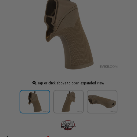
Tap or click above to open expanded view