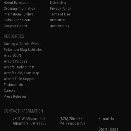
About Evike.com
Newsletter
Ordering Information
Privacy Policy
International Orders
Terms of Use
Evike-Europe.com
Disclaimer
Coupon Codes
Accessibility
RESOURCES
Gaming & Special Events
Evike.com Blog & Articles
AirsoftCON
Airsoft Palooza
Airsoft Trading Post
Airsoft Field/Team Map
Airsoft Field Support
Testimonials
Careers
Press Releases
CONTACT INFORMATION
2801 W. Mission Rd.
(626) 286-0360
E-mail Us
Alhambra, CA 91803
M-F 7am-5pm PST
Store Hours