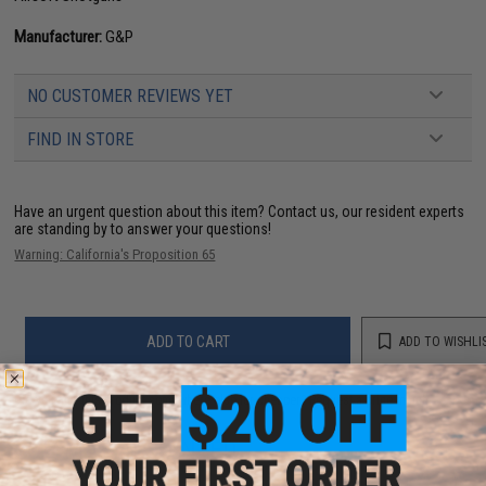
Manufacturer:
G&P
NO CUSTOMER REVIEWS YET
FIND IN STORE
Have an urgent question about this item?
Contact us, our resident experts
are standing by to answer your questions!
Warning: California's Proposition 65
ADD TO CART
ADD TO WISHLI
Did you find this product somewhere else for cheaper?
Request a price match.
YOU MAY ALSO NEED