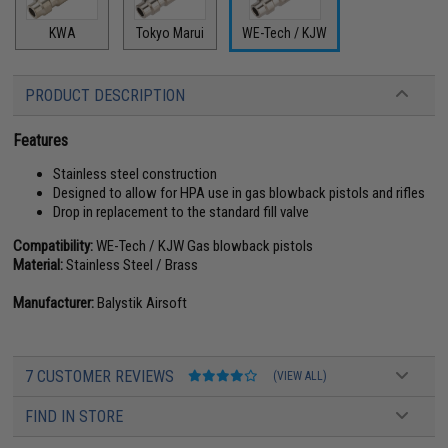
KWA
Tokyo Marui
WE-Tech / KJW
PRODUCT DESCRIPTION
Features
Stainless steel construction
Designed to allow for HPA use in gas blowback pistols and rifles
Drop in replacement to the standard fill valve
Compatibility:
WE-Tech / KJW Gas blowback pistols
Material:
Stainless Steel / Brass
Manufacturer:
Balystik Airsoft
7 CUSTOMER REVIEWS
(VIEW ALL)
FIND IN STORE