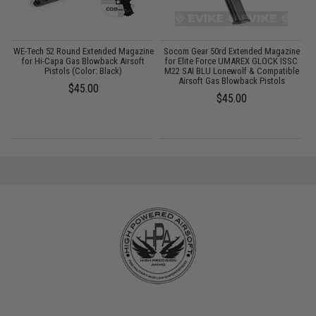
WE-Tech 52 Round Extended Magazine
Socom Gear 50rd Extended Magazine
for Hi-Capa Gas Blowback Airsoft
for Elite Force UMAREX GLOCK ISSC
s)
Pistols (Color: Black)
M22 SAI BLU Lonewolf & Compatible
Airsoft Gas Blowback Pistols
$45.00
$45.00