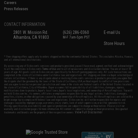
Careers
Press Releases
CONTACT INFORMATION
2801 W. Mission Rd.
(626) 286-0360
E-mail Us
Alhambra, CA 91803
M-F 7am-5pm PST
Store Hours
* Free shipping offers apply only to orders shipped within the continental United States. This excludes Alaska, Hawaii,
and all international destinations.
By accessing any of Evike.com's services and products provided, you will have read, agreed, verified and acknowledged
to all the conditions in Evike.com's
Terms of Use
and to all of our waivers and disclaimers below: You are at least 18
years of age. All goods sold on Evike.com are specifically for Airsoft gaming purposes only. All sale transactions are
completed in the state of California under California law and regulations. All shipping are done via buyer selected/paid
carriers in California. If there is any dispute about or involving Evike.com's services or products provided, you agree that
the dispute shall be governed by the laws of the State of California, USA, without regard to conflict of law provisions
and you agree to exclusive personal jurisdiction and venue in the state and federal courts of the United States located in
the state of California, City of Alhambra. Buyer assumes full responsibility of all liabilities, damages, injuries,
modifications done to products, buyer's local laws, buyer's local regulations, and ownership of Airsoft replicas. You will
not hold Evike.com Inc., its owners, affiliates or employees responsible for any legal actions, liabilities, damages,
penalties, claims, or other obligations caused by your ownership of Airsoft replicas. All Airsoft replicas are sold with a
bright orange tip to comply with federal law and regulations. Evike.com Inc. will not be responsible for injuries and
damages caused by improper usage, user errors, crazy stunts, lack of adult supervision, or willful ignorance to risk.
Pricing, specification, availability and special promotions are subject to change without notice. Please visit our
warranty and disclaimer pages for more information. All content is subject to change without prior notice. Designated
View Full Disclaimer
trademarks and brands are the property of their respective owners.