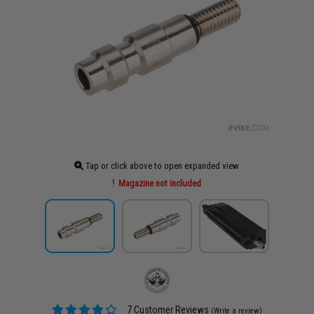
Tap or click above to open expanded view
Magazine not included
7 Customer Reviews
(Write a review)