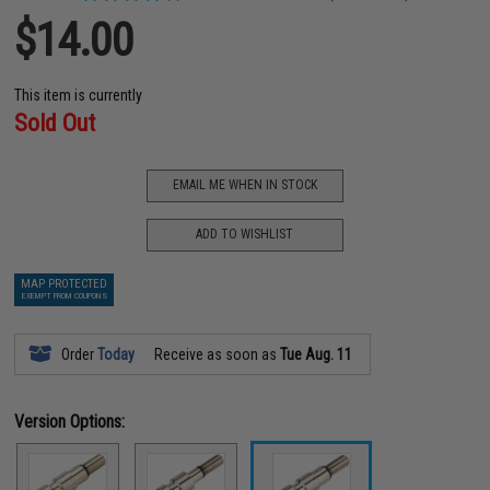
$14.00
This item is currently
Sold Out
EMAIL ME WHEN IN STOCK
ADD TO WISHLIST
MAP PROTECTED
EXEMPT FROM COUPONS
Order
Today
Receive as soon as
Tue Aug. 11
Version Options: