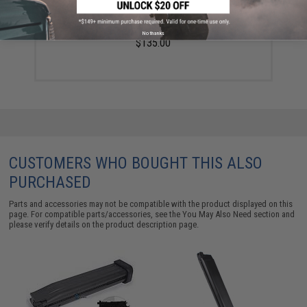
Balystik Airsoft HPR800C V2 HPA Regulator
No thanks
$135.00
CUSTOMERS WHO BOUGHT THIS ALSO
PURCHASED
Parts and accessories may not be compatible with the product displayed on this
page. For compatible parts/accessories, see the
You May Also Need section
and
please verify details on the product description page.