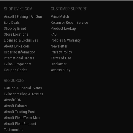
SHOP EVIKE.COM
CUSTOMER SUPPORT
Airsoft
|
Fishing
|
Air Gun
Price Match
Epic Deals
Return or Repair Service
Shop by Brand
Product Lookup
Store Locations
FAQ
Licensed & Exclusives
Policies & Warranty
About Evike.com
Newsletter
Ordering Information
Privacy Policy
International Orders
Terms of Use
Evike-Europe.com
Disclaimer
Coupon Codes
Accessibility
RESOURCES
Gaming & Special Events
Evike.com Blog & Articles
AirsoftCON
Airsoft Palooza
Airsoft Trading Post
Airsoft Field/Team Map
Airsoft Field Support
Testimonials