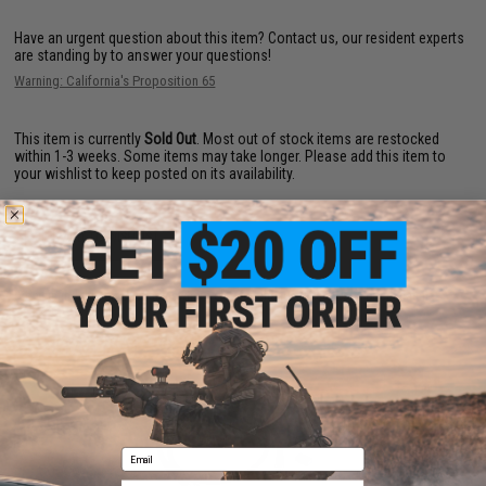
Have an urgent question about this item?
Contact us, our resident experts
are standing by to answer your questions!
Warning: California's Proposition 65
This item is currently
Sold Out
. Most out of stock items are restocked
within 1-3 weeks. Some items may take longer. Please add this item to
your wishlist to keep posted on its availability.
ADD TO WISHLIST
Did you find this product somewhere else for cheaper?
Request a price match.
YOU MAY ALSO NEED
Email