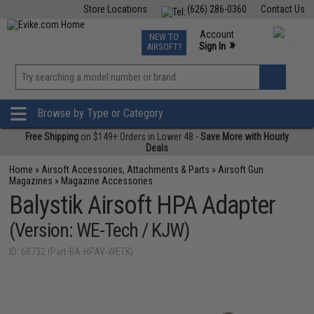
Store Locations
(626) 286-0360
Contact Us
Airsoft
Fishing
Air Gun
TCG
Events
Account
NEW TO
0
»
Sign In
AIRSOFT?
Phone Support M-F 7am-5pm PST
View
»
Wishlist
Browse by Type or Category
Free Shipping
on $149+ Orders in Lower 48 -
Save More with Hourly
Deals
Home
»
Airsoft Accessories, Attachments & Parts
»
Airsoft Gun
Magazines
»
Magazine Accessories
Balystik Airsoft HPA Adapter
(Version: WE-Tech / KJW)
ID: 68732 (Part-BA-HPAV-WETK)