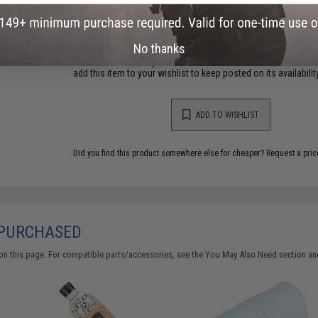
Have an urgent question about this item?
Contact us, our res
Warning: California's Proposition 65
No thanks
This item is currently
Sold Out
. Most out of stock items are 
add this item to your wishlist to keep posted on its availability
ADD TO WISHLIST
Did you find this product somewhere else for cheaper?
Request a pric
 PURCHASED
on this page. For compatible parts/accessories, see the
You May Also Need section
and