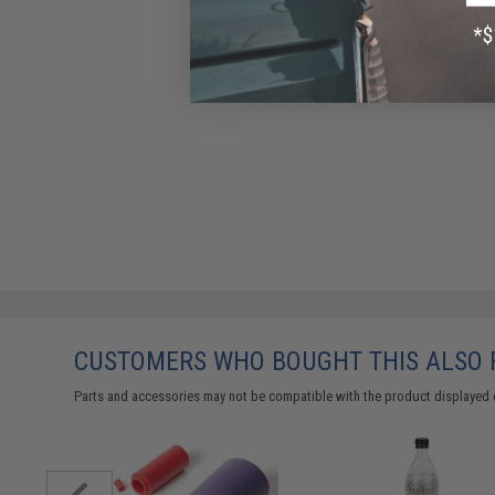
CUSTOMERS WHO BOUGHT THIS ALSO
Parts and accessories may not be compatible with the product displayed 