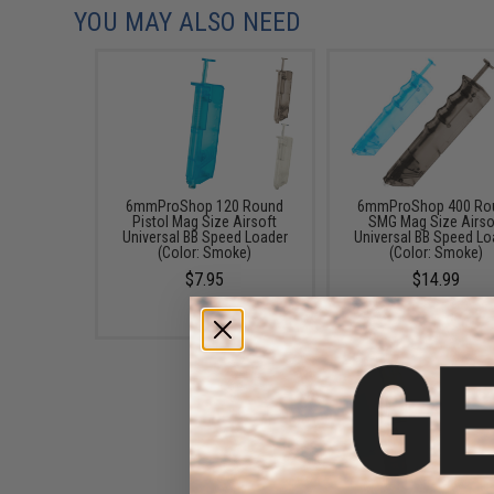
YOU MAY ALSO NEED
6mmProShop 120 Round
6mmProShop 400 Ro
Pistol Mag Size Airsoft
SMG Mag Size Airso
Universal BB Speed Loader
Universal BB Speed Lo
(Color: Smoke)
(Color: Smoke)
$7.95
$14.99