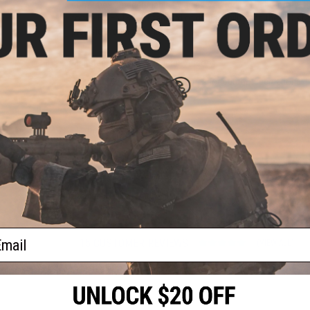
confirmed biodegradable by an accredited U.S Laboratory. T
to the EU EN13432 standard of degradability and the ISO sta
precision rolling bearings.
Manufacturer:
High Powered Airsoft
At Evike.com, we believe that superior outdoor recreational 
outdoor BBs at great value.
PRODUCT SPECIFICATIONS
Weight:
0.36g
Diameter:
5.95
+
0.01mm
Color:
White
Quantity:
2700 rounds
ail
15 CUSTOMER REVIEWS
(VIEW ALL)
FIND IN STORE