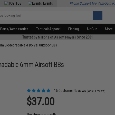
TCG
Events
Phone Support M-F 7am-5pm P
Parts/Accessories
Tactical/Apparel
Fishing
Air Gun
More
Trusted
by Millions of Airsoft Players
Since 2001
m Biodegradable & BoiVal Outdoor BBs
gradable 6mm Airsoft BBs
15 Customer Reviews
(Write a review)
$37.00
This item is currently