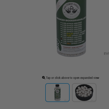
Tap or click above to open expanded view