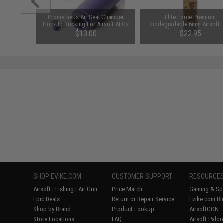
d Pistol
Prometheus Air Seal Chamber
Elite Force Premium
ersal BB
Hop-Up Bucking For Airsoft AEGs
Biodegradable 6mm Airsoft 
 Smoke)
(Model: 50 Degrees)
(Weight: .28g / 5000 Round
$13.00
$22.95
SHOP EVIKE.COM
CUSTOMER SUPPORT
RESOURCE
Airsoft
|
Fishing
|
Air Gun
Price Match
Gaming & Spe
Epic Deals
Return or Repair Service
Evike.com Bl
Shop by Brand
Product Lookup
AirsoftCON
Store Locations
FAQ
Airsoft Palo