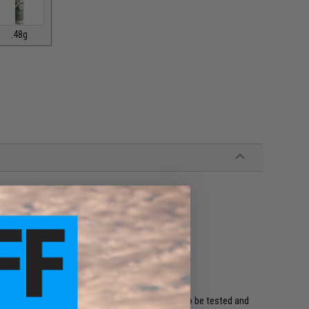
.48g
rface imperfections
tter accuracy and performance
ing / shattering
odegradable BBs are the world's only Bio BBs to be tested and