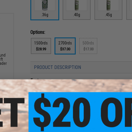
.36g
.40g
.45g
Options:
1500rds
2700rds
500rds
$28.99
$37.00
$17.00
und
ft
ader
PRODUCT DESCRIPTION
Features
Precision manufacturing (5.95mm
+
0.01mm)
Perfectly spherical and smooth with no seams or su
Greatly improved consistency which translate to be
High strength formula, less prone to chipping / chopp
Conforms to EN13432 on biodegradability
Tested in the USA for biodegradable standards
High Powered Airsoft 0.20G High Power Airsoft Enhanced Bi