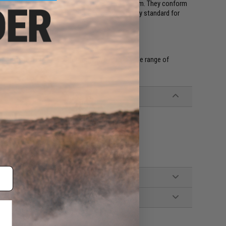
hey have passed an intense quality control system. They conform
ndard 3290-2001 G3 which is the highest industry standard for
products can create a better world. We offer a wide range of