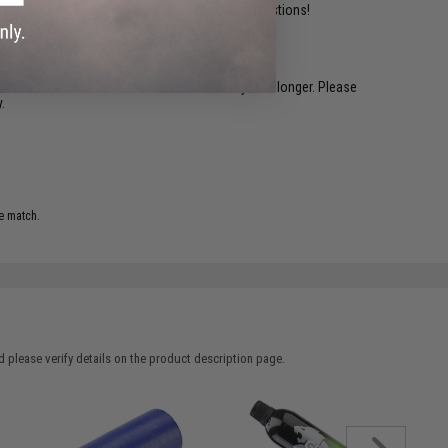
ident experts are standing by to answer your questions!
restocked within 1-3 weeks. Some items may take longer. Please
.
e match.
 please verify details on the product description page.