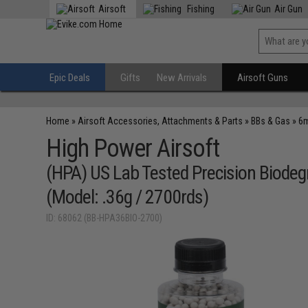
Airsoft
Fishing
Air Gun
Epic Deals
Gifts
New Arrivals
Airsoft Guns
Home
»
Airsoft Accessories, Attachments & Parts
»
BBs & Gas
»
6m
High Power Airsoft
(HPA) US Lab Tested Precision Biode
(Model: .36g / 2700rds)
ID: 68062 (BB-HPA36BIO-2700)