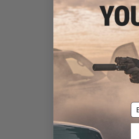
6mmProShop 500 Round
Rifle Mag Size Airsoft
Universal BB Speed Loader
(Color: Smoke)
$17.00 - $20.00
Em