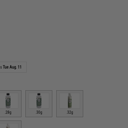
as
Tue Aug. 11
.28g
.30g
.32g