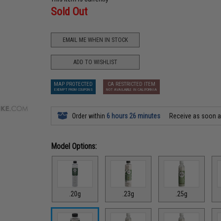
Sold Out
EMAIL ME WHEN IN STOCK
ADD TO WISHLIST
MAP PROTECTED
CA RESTRICTED ITEM
EXEMPT FROM COUPONS
NOT AVAILABLE IN CALIFORNIA
Order within
6 hours 26 minutes
Receive as soon 
Model Options:
.20g
.23g
.25g