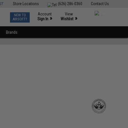
ST
Store Locations
(626) 286-0360
Contact Us
Account
View
NEW TO
0
»
»
Sign In
Wishlist
AIRSOFT?
Brands