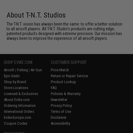
About T-N.T. Studios
The T-N.T. vision has always been the same: to offer a better solution
to all airsoft players. All T-N.T. Studio's products are cutting edge,
patented products designed with extreme precision. Our mission has
always been to improve the experience of all airsoft players.
SHOP EVIKE.COM
CUSTOMER SUPPORT
Airsoft
|
Fishing
|
Air Gun
Price Match
Epic Deals
Return or Repair Service
Shop by Brand
Product Lookup
Store Locations
FAQ
Licensed & Exclusives
Policies & Warranty
About Evike.com
Newsletter
Ordering Information
Privacy Policy
International Orders
Terms of Use
Evike-Europe.com
Disclaimer
Coupon Codes
Accessibility