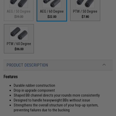
AEG / 50 Degree
AEG / 60 Degree
PTW / 50 Degree
$39.00
$22.00
$7.80
PTW / 60 Degree
$36.00
PRODUCT DESCRIPTION
Features
Durable rubber construction
Drop in upgrade component
Shaped BB channel directs your rounds more consistently
Designed to handle heavyweight BBs without issue
Strengthens the overall structure of your hop-up system,
preventing failures due to the bucking