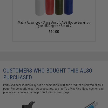
Matrix Advanced - Silica Airsoft AEG Hopup Buckings
(Type: 65 Degree / Set of 2)
$10.00
CUSTOMERS WHO BOUGHT THIS ALSO
PURCHASED
Parts and accessories may not be compatible with the product displayed on this
page. For compatible parts/accessories, see the
You May Also Need section
and
please verify details on the product description page.