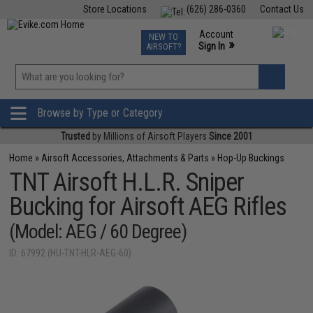
Store Locations
(626) 286-0360
Contact Us
Airsoft
Fishing
Air Gun
TCG
Events
Account
NEW TO
0
»
Sign In
AIRSOFT?
Phone Support M-F 7am-5pm PST
View
»
Wishlist
Browse by Type or Category
Trusted
by Millions of Airsoft Players
Since 2001
Home
»
Airsoft Accessories, Attachments & Parts
»
Hop-Up Buckings
TNT Airsoft H.L.R. Sniper
Bucking for Airsoft AEG Rifles
(Model: AEG / 60 Degree)
ID: 67992 (HU-TNT-HLR-AEG-60)