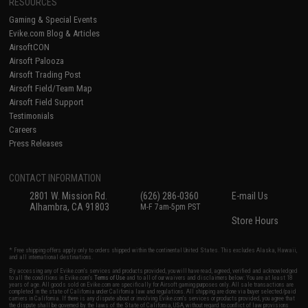
RESOURCES
Gaming & Special Events
Evike.com Blog & Articles
AirsoftCON
Airsoft Palooza
Airsoft Trading Post
Airsoft Field/Team Map
Airsoft Field Support
Testimonials
Careers
Press Releases
CONTACT INFORMATION
2801 W. Mission Rd.
(626) 286-0360
E-mail Us
Alhambra, CA 91803
M-F 7am-5pm PST
Store Hours
* Free shipping offers apply only to orders shipped within the continental United States. This excludes Alaska, Hawaii,
and all international destinations.
By accessing any of Evike.com's services and products provided, you will have read, agreed, verified and acknowledged
to all the conditions in Evike.com's
Terms of Use
and to all of our waivers and disclaimers below: You are at least 18
years of age. All goods sold on Evike.com are specifically for Airsoft gaming purposes only. All sale transactions are
completed in the state of California under California law and regulations. All shipping are done via buyer selected/paid
carriers in California. If there is any dispute about or involving Evike.com's services or products provided, you agree that
the dispute shall be governed by the laws of the State of California, USA, without regard to conflict of law provisions