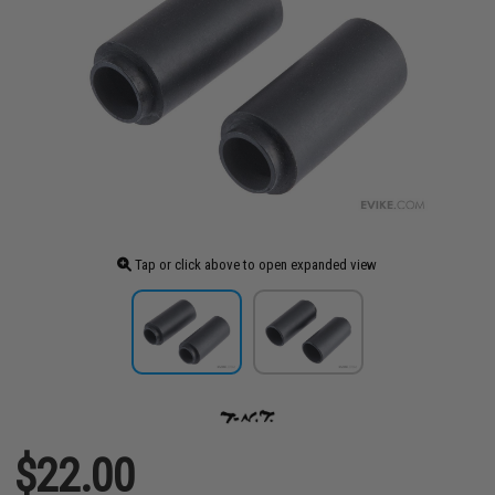
Tap or click above to open expanded view
$22.00