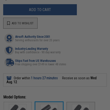
ADD TO CART
ADD TO WISHLIST
Airsoft Authority Since 2001
Serving enthusiasts for over 25 years
Industry-Leading Warranty
Buy with confidence - 90 day warranty
Ships Fast from US Warehouses
Free shipping over $149 in lower 48 states
Order within
1 hours 27 minutes
Receive as soon as
Wed
Aug. 12
Model Options: