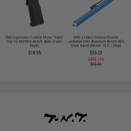
o
EMG Ergonomic Combat Motor "Delta"
EMG x Falkor Defense Double-
L
Grip for M4/M16 Airsoft AEGs (Color:
Jacketed CNC Aluminum Airsoft AEG
Black)
Outer Barrel (Model: 10.5" / Blue)
$18.95
$55.25
SAVE 15%
$65.00