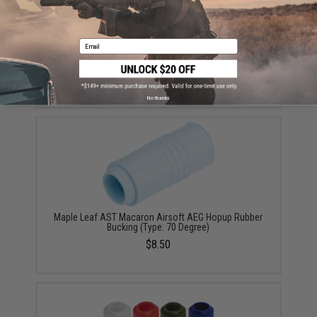
Email
EMG Atlas Hop-Up Bucking for Airsoft AEG Rifles
(Color: Blue)
$9.95
No thanks
Maple Leaf AST Macaron Airsoft AEG Hopup Rubber
Bucking (Type: 70 Degree)
$8.50