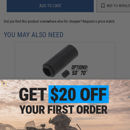
ADD TO CART
ADD TO WISHLI
Did you find this product somewhere else for cheaper?
Request a price match.
YOU MAY ALSO NEED
Angel Custom V-Type Airsoft AEG Hopup Bucking
(Hardness: 70 Degrees / 375-500 FPS)
$15.00