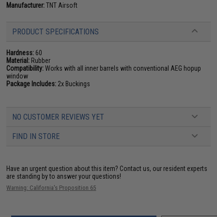
Manufacturer:
TNT Airsoft
PRODUCT SPECIFICATIONS
Hardness:
60
Material:
Rubber
Compatibility:
Works with all inner barrels with conventional AEG hopup
window
Package Includes:
2x Buckings
NO CUSTOMER REVIEWS YET
FIND IN STORE
Have an urgent question about this item?
Contact us, our resident experts
are standing by to answer your questions!
Warning: California's Proposition 65