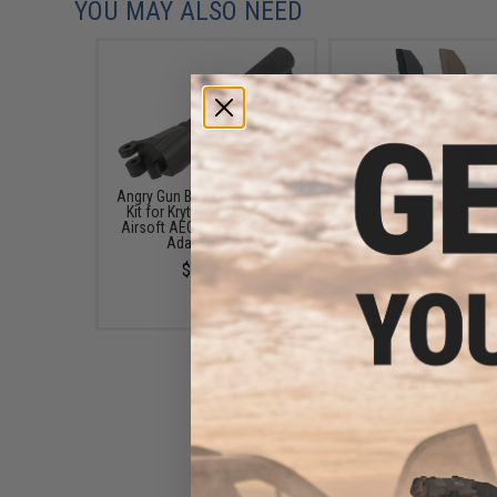
YOU MAY ALSO NEED
Angry Gun Buffer Tube Stock
KRYTAC G30 95rd Maga
Kit for Krytac Kriss Vector
for KRISS Vector Airso
Airsoft AEG (Configuration:
(Color: Black / Sing
Adapter Set)
Magazine)
$99.00
$28.00 - $84.00