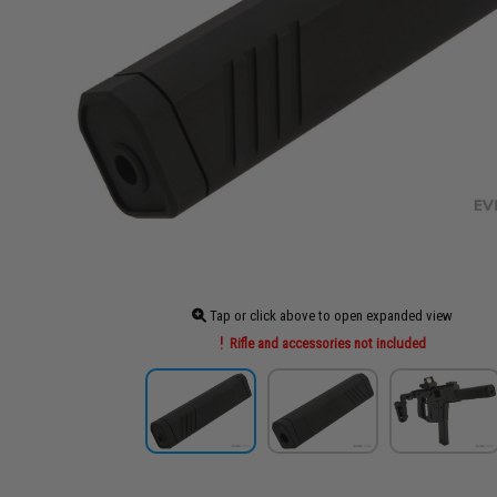
Tap or click above to open expanded view
Rifle and accessories not included