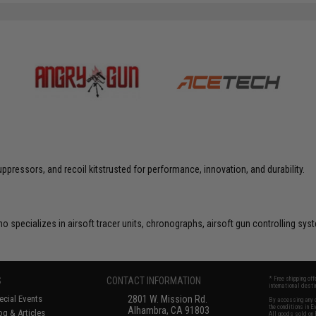
ppressors, and recoil kitstrusted for performance, innovation, and durability.
o specializes in airsoft tracer units, chronographs, airsoft gun controlling s
S
CONTACT INFORMATION
* Free shipping of
international desti
cial Events
2801 W. Mission Rd.
By accessing any o
the conditions in 
Alhambra, CA 91803
og & Articles
All goods sold on E