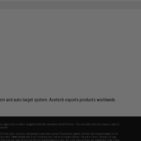
ystem and auto target system. Acetech exports products worldwide.
fers apply only to orders shipped within the continental United States. This excludes Alaska, Hawaii, and all
nations.
f Evike.com's services and products provided, you will have read, agreed, verified and acknowledged to all
Evike.com's
Terms of Use
and to all of our waivers and disclaimers below: You are at least 18 years of age.
vike.com are specifically for Airsoft gaming purposes only. All sale transactions are completed in the state