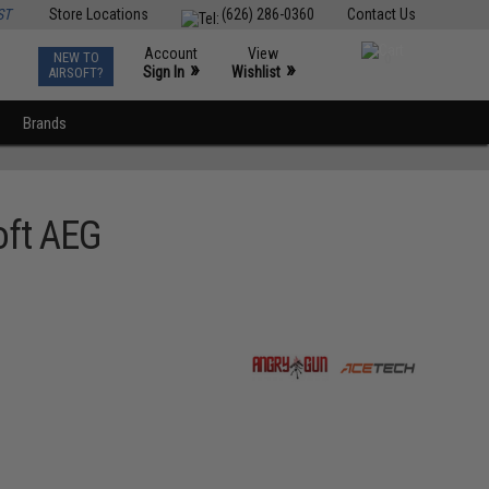
ST
Store Locations
(626) 286-0360
Contact Us
Account
View
NEW TO
0
»
»
Sign In
Wishlist
AIRSOFT?
Brands
oft AEG