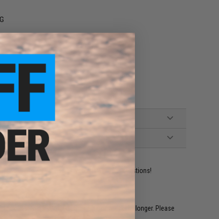
EG
ident experts are standing by to answer your questions!
restocked within 1-3 weeks. Some items may take longer. Please
.