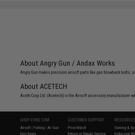
About Angry Gun / Andax Works
Angry Gun makes precision airsoft parts like gas blowback bolts, su
About ACETECH
Acetk Corp Ltd. (Acetech) is the Airsoft accessory manufacturer wh
SHOP EVIKE.COM
CUSTOMER SUPPORT
RESOURCE
Airsoft
|
Fishing
|
Air Gun
Price Match
Gaming & Spe
Epic Deals
Return or Repair Service
Evike.com Bl