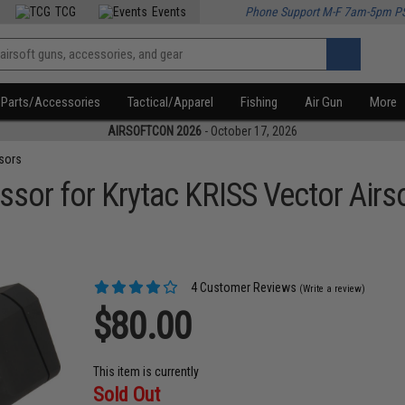
TCG
Events
Phone Support M-F 7am-5pm P
Parts/Accessories
Tactical/Apparel
Fishing
Air Gun
More
AIRSOFTCON 2026
- October 17, 2026
sors
sor for Krytac KRISS Vector Airs
4 Customer Reviews
(Write a review)
$80.00
This item is currently
Sold Out