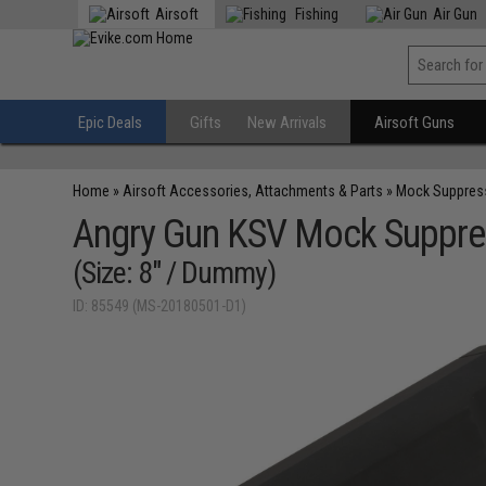
Airsoft
Fishing
Air Gun
Epic Deals
Gifts
New Arrivals
Airsoft Guns
Home
»
Airsoft Accessories, Attachments & Parts
»
Mock Suppres
Angry Gun KSV Mock Suppres
(Size: 8" / Dummy)
ID: 85549 (MS-20180501-D1)