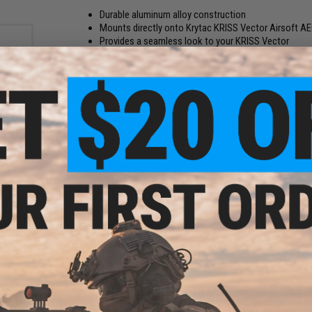
Durable aluminum alloy construction
Mounts directly onto Krytac KRISS Vector Airsoft A
Provides a seamless look to your KRISS Vector
Dimensions:
8" x 2"
Compatibility:
Krytac KRISS Vector Airsoft AEG
Material:
Aluminum Alloy
Manufacturer:
Angry Gun
zine
ft AEG
le
4 CUSTOMER REVIEWS
(VIEW ALL)
FIND IN STORE
Have an urgent question about this item?
Contact us, our res
Warning: California's Proposition 65
This item is currently
Sold Out
. Most out of stock items are 
add this item to your wishlist to keep posted on its availability