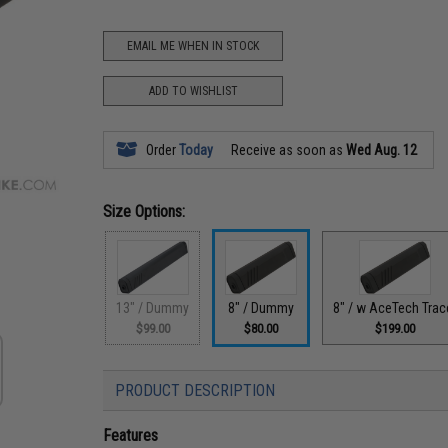
EMAIL ME WHEN IN STOCK
ADD TO WISHLIST
Order
Today
Receive as soon as
Wed Aug. 12
Size Options:
13" / Dummy
8" / Dummy
8" / w AceTech Trac
$99.00
$80.00
$199.00
PRODUCT DESCRIPTION
Features