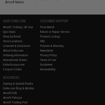
Airsoft Nation.
SHOP EVIKE.COM
CUSTOMER SUPPORT
Airsoft
|
Fishing
|
Air Gun
Price Match
Epic Deals
Return or Repair Service
Shop by Brand
Product Lookup
Store Locations
FAQ
Licensed & Exclusives
Policies & Warranty
About Evike.com
Newsletter
Ordering Information
Privacy Policy
International Orders
Terms of Use
Evike-Europe.com
Disclaimer
Coupon Codes
Accessibility
RESOURCES
Gaming & Special Events
Evike.com Blog & Articles
AirsoftCON
Airsoft Palooza
Airsoft Trading Post