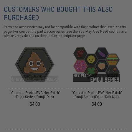
CUSTOMERS WHO BOUGHT THIS ALSO
PURCHASED
Parts and accessories may not be compatible with the product displayed on this
page. For compatible parts/accessories, see the
You May Also Need section
and
please verify details on the product description page.
"Operator Profile PVC Hex Patch"
"Operator Profile PVC Hex Patch"
Emoji Series (Emoji: Poo)
Emoji Series (Emoji: Doh-Nut)
$4.00
$4.00