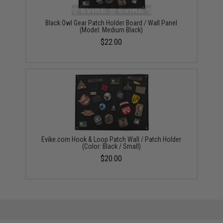
Black Owl Gear Patch Holder Board / Wall Panel
(Model: Medium Black)
$22.00
Evike.com Hook & Loop Patch Wall / Patch Holder
(Color: Black / Small)
$20.00