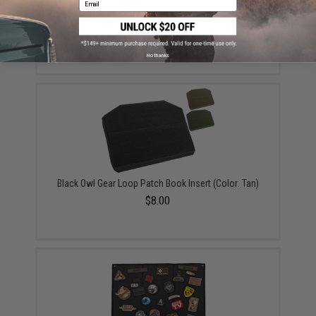
Black Owl Gear / Phantom Tactical 12" Loop Patch
Book (Color: Black)
$18.85 - $29.00
No thanks
Black Owl Gear Loop Patch Book Insert (Color: Tan)
$8.00