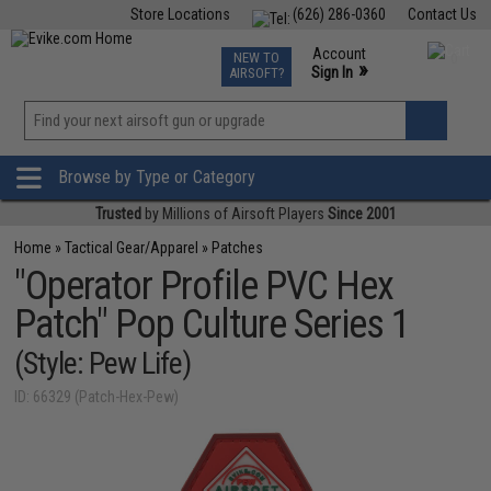
Store Locations
(626) 286-0360
Contact Us
Airsoft
Fishing
Air Gun
TCG
Events
Account
NEW TO
0
»
Sign In
AIRSOFT?
Phone Support M-F 7am-5pm PST
View
»
Wishlist
Browse by Type or Category
Trusted
by Millions of Airsoft Players
Since 2001
Home
»
Tactical Gear/Apparel
»
Patches
"Operator Profile PVC Hex
Patch" Pop Culture Series 1
(Style: Pew Life)
ID: 66329 (Patch-Hex-Pew)