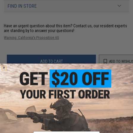
FIND IN STORE
Have an urgent question about this item?
Contact us, our resident experts
are standing by to answer your questions!
Warning: California's Proposition 65
ADD TO CART
ADD TO WISHLI
Did you find this product somewhere else for cheaper?
Request a price match.
YOU MAY ALSO NEED
Email