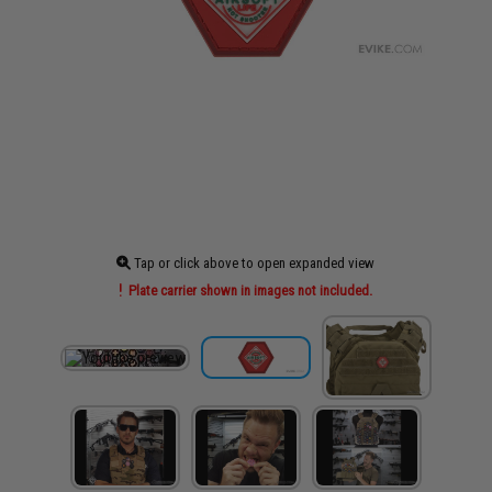
Tap or click above to open expanded view
Plate carrier shown in images not included.