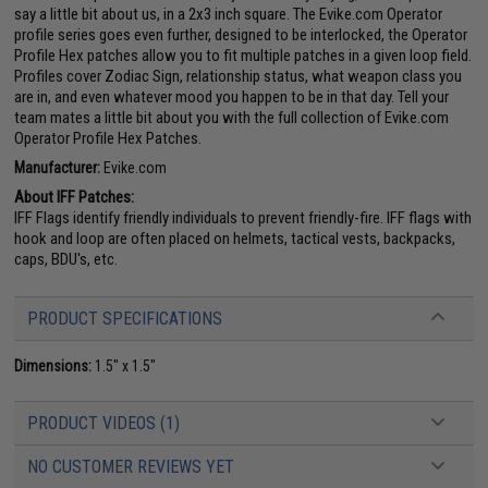
say a little bit about us, in a 2x3 inch square. The Evike.com Operator
profile series goes even further, designed to be interlocked, the Operator
Profile Hex patches allow you to fit multiple patches in a given loop field.
Profiles cover Zodiac Sign, relationship status, what weapon class you
are in, and even whatever mood you happen to be in that day. Tell your
team mates a little bit about you with the full collection of Evike.com
Operator Profile Hex Patches.
Manufacturer:
Evike.com
About IFF Patches:
IFF Flags identify friendly individuals to prevent friendly-fire. IFF flags with
hook and loop are often placed on helmets, tactical vests, backpacks,
caps, BDU's, etc.
PRODUCT SPECIFICATIONS
Dimensions:
1.5" x 1.5"
PRODUCT VIDEOS (1)
NO CUSTOMER REVIEWS YET