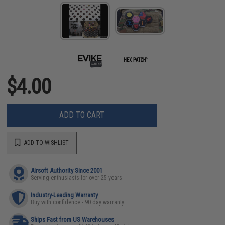
$4.00
ADD TO CART
ADD TO WISHLIST
Airsoft Authority Since 2001
Serving enthusiasts for over 25 years
Industry-Leading Warranty
Buy with confidence - 90 day warranty
Ships Fast from US Warehouses