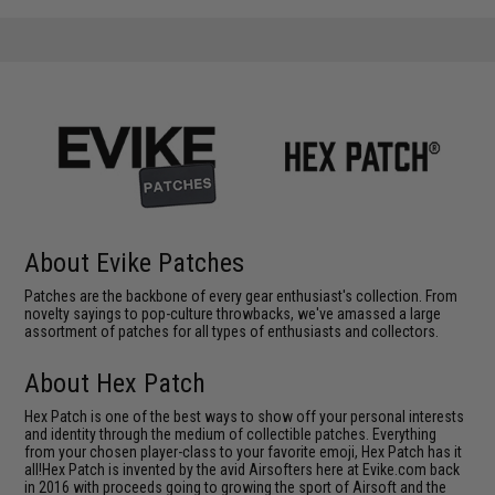
About Evike Patches
Patches are the backbone of every gear enthusiast's collection. From
novelty sayings to pop-culture throwbacks, we've amassed a large
assortment of patches for all types of enthusiasts and collectors.
About Hex Patch
Hex Patch is one of the best ways to show off your personal interests
and identity through the medium of collectible patches. Everything
from your chosen player-class to your favorite emoji, Hex Patch has it
all!Hex Patch is invented by the avid Airsofters here at Evike.com back
in 2016 with proceeds going to growing the sport of Airsoft and the