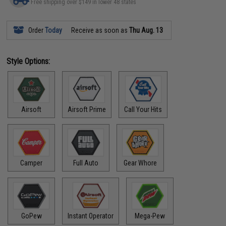
Free shipping over $149 in lower 48 states
Order
Today
Receive as soon as
Thu Aug. 13
Style Options:
Airsoft
Airsoft Prime
Call Your Hits
Camper
Full Auto
Gear Whore
GoPew
Instant Operator
Mega-Pew