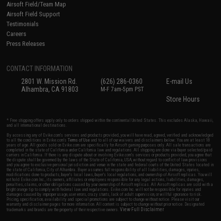
Airsoft Field/Team Map
Airsoft Field Support
Testimonials
Careers
Press Releases
CONTACT INFORMATION
2801 W. Mission Rd.
(626) 286-0360
E-mail Us
Alhambra, CA 91803
M-F 7am-5pm PST
Store Hours
* Free shipping offers apply only to orders shipped within the continental United States. This excludes Alaska, Hawaii,
and all international destinations.
By accessing any of Evike.com's services and products provided, you will have read, agreed, verified and acknowledged
to all the conditions in Evike.com's
Terms of Use
and to all of our waivers and disclaimers below: You are at least 18
years of age. All goods sold on Evike.com are specifically for Airsoft gaming purposes only. All sale transactions are
completed in the state of California under California law and regulations. All shipping are done via buyer selected/paid
carriers in California. If there is any dispute about or involving Evike.com's services or products provided, you agree that
the dispute shall be governed by the laws of the State of California, USA, without regard to conflict of law provisions
and you agree to exclusive personal jurisdiction and venue in the state and federal courts of the United States located in
the state of California, City of Alhambra. Buyer assumes full responsibility of all liabilities, damages, injuries,
modifications done to products, buyer's local laws, buyer's local regulations, and ownership of Airsoft replicas. You will
not hold Evike.com Inc., its owners, affiliates or employees responsible for any legal actions, liabilities, damages,
penalties, claims, or other obligations caused by your ownership of Airsoft replicas. All Airsoft replicas are sold with a
bright orange tip to comply with federal law and regulations. Evike.com Inc. will not be responsible for injuries and
damages caused by improper usage, user errors, crazy stunts, lack of adult supervision, or willful ignorance to risk.
Pricing, specification, availability and special promotions are subject to change without notice. Please visit our
warranty and disclaimer pages for more information. All content is subject to change without prior notice. Designated
View Full Disclaimer
trademarks and brands are the property of their respective owners.