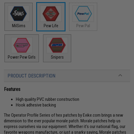
MilSims
Pew Life
Pew Pal
Power Pew Girls
Snipers
PRODUCT DESCRIPTION
Features
High quality PVC rubber construction
Hook adhesive backing
The Operator Profile Series of hex patches by Evike.com brings a new
dimension to the ever popular morale patch. Morale patches help us
express ourselves via our equipment. Whether it's our national flag, our
favorite weapons manufacture, or just a snarky saying, Morale patches