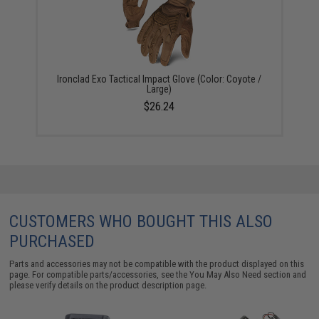
Ironclad Exo Tactical Impact Glove (Color: Coyote /
Large)
$26.24
CUSTOMERS WHO BOUGHT THIS ALSO
PURCHASED
Parts and accessories may not be compatible with the product displayed on this
page. For compatible parts/accessories, see the
You May Also Need section
and
please verify details on the product description page.