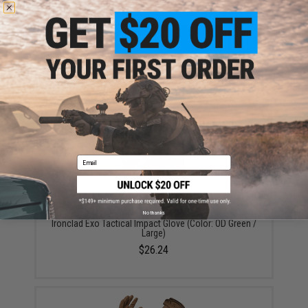
ADD TO CART
ADD TO WISHLI
Did you find this product somewhere else for cheaper?
Request a price match.
YOU MAY ALSO NEED
Email
No thanks
Ironclad Exo Tactical Impact Glove (Color: OD Green /
Large)
$26.24