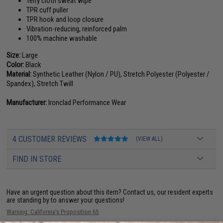
Terry cloth sweat wipe
TPR cuff puller
TPR hook and loop closure
Vibration-reducing, reinforced palm
100% machine washable
Size:
Large
Color:
Black
Material:
Synthetic Leather (Nylon / PU), Stretch Polyester (Polyester /
Spandex), Stretch Twill
Manufacturer:
Ironclad Performance Wear
4 CUSTOMER REVIEWS
(VIEW ALL)
FIND IN STORE
Have an urgent question about this item?
Contact us, our resident experts
are standing by to answer your questions!
Warning: California's Proposition 65