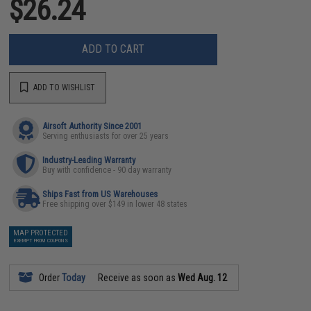
$26.24
ADD TO CART
ADD TO WISHLIST
Airsoft Authority Since 2001
Serving enthusiasts for over 25 years
Industry-Leading Warranty
Buy with confidence - 90 day warranty
Ships Fast from US Warehouses
Free shipping over $149 in lower 48 states
MAP PROTECTED
EXEMPT FROM COUPONS
Order
Today
Receive as soon as
Wed Aug. 12