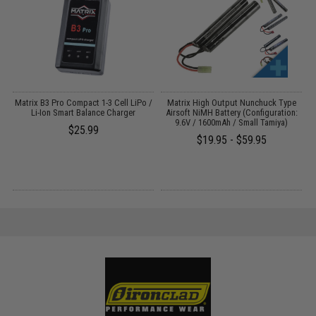
o
Matrix B3 Pro Compact 1-3 Cell LiPo /
Matrix High Output Nunchuck Type
E
Li-Ion Smart Balance Charger
Airsoft NiMH Battery (Configuration:
9.6V / 1600mAh / Small Tamiya)
$25.99
$19.95 - $59.95