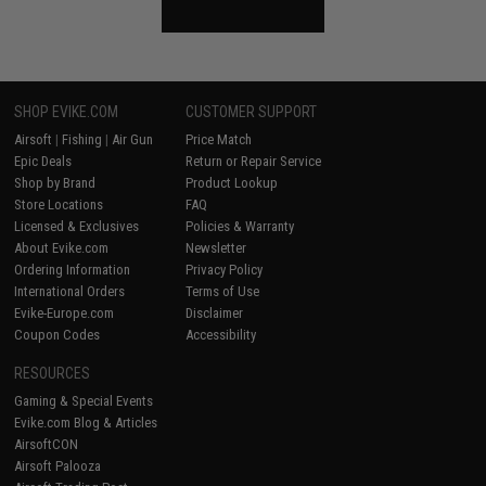
SHOP EVIKE.COM
CUSTOMER SUPPORT
Airsoft
|
Fishing
|
Air Gun
Price Match
Epic Deals
Return or Repair Service
Shop by Brand
Product Lookup
Store Locations
FAQ
Licensed & Exclusives
Policies & Warranty
About Evike.com
Newsletter
Ordering Information
Privacy Policy
International Orders
Terms of Use
Evike-Europe.com
Disclaimer
Coupon Codes
Accessibility
RESOURCES
Gaming & Special Events
Evike.com Blog & Articles
AirsoftCON
Airsoft Palooza