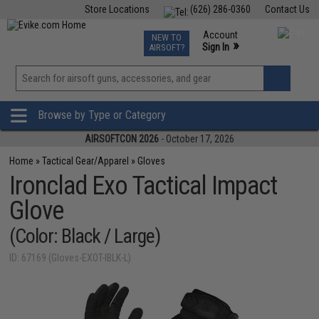
Store Locations
(626) 286-0360
Contact Us
Airsoft
Fishing
Air Gun
TCG
Events
Account
NEW TO
0
»
Sign In
AIRSOFT?
Phone Support M-F 7am-5pm PST
View
»
Wishlist
Browse by Type or Category
AIRSOFTCON 2026
- October 17, 2026
Home
»
Tactical Gear/Apparel
»
Gloves
Ironclad Exo Tactical Impact
Glove
(Color: Black / Large)
ID: 67169 (Gloves-EXOT-IBLK-L)