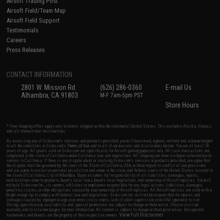
Airsoft Trading Post
Airsoft Field/Team Map
Airsoft Field Support
Testimonials
Careers
Press Releases
CONTACT INFORMATION
2801 W. Mission Rd.
(626) 286-0360
E-mail Us
Alhambra, CA 91803
M-F 7am-5pm PST
Store Hours
* Free shipping offers apply only to orders shipped within the continental United States. This excludes Alaska, Hawaii,
and all international destinations.
By accessing any of Evike.com's services and products provided, you will have read, agreed, verified and acknowledged
to all the conditions in Evike.com's
Terms of Use
and to all of our waivers and disclaimers below: You are at least 18
years of age. All goods sold on Evike.com are specifically for Airsoft gaming purposes only. All sale transactions are
completed in the state of California under California law and regulations. All shipping are done via buyer selected/paid
carriers in California. If there is any dispute about or involving Evike.com's services or products provided, you agree that
the dispute shall be governed by the laws of the State of California, USA, without regard to conflict of law provisions
and you agree to exclusive personal jurisdiction and venue in the state and federal courts of the United States located in
the state of California, City of Alhambra. Buyer assumes full responsibility of all liabilities, damages, injuries,
modifications done to products, buyer's local laws, buyer's local regulations, and ownership of Airsoft replicas. You will
not hold Evike.com Inc., its owners, affiliates or employees responsible for any legal actions, liabilities, damages,
penalties, claims, or other obligations caused by your ownership of Airsoft replicas. All Airsoft replicas are sold with a
bright orange tip to comply with federal law and regulations. Evike.com Inc. will not be responsible for injuries and
damages caused by improper usage, user errors, crazy stunts, lack of adult supervision, or willful ignorance to risk.
Pricing, specification, availability and special promotions are subject to change without notice. Please visit our
warranty and disclaimer pages for more information. All content is subject to change without prior notice. Designated
View Full Disclaimer
trademarks and brands are the property of their respective owners.