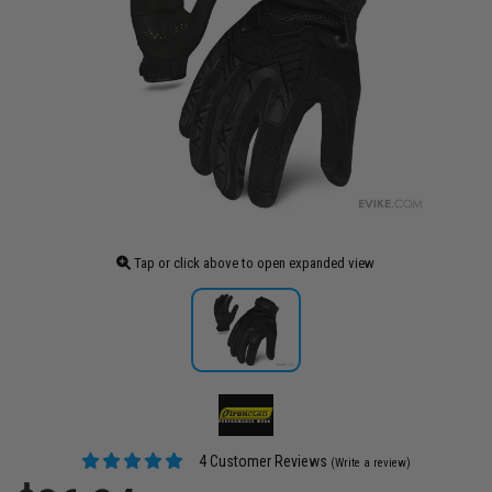
Tap or click above to open expanded view
4 Customer Reviews
(Write a review)