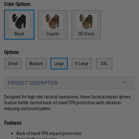
Color Options:
Black
Coyote
OD Green
Options:
Small
Medium
Large
X-Large
XXL
PRODUCT DESCRIPTION
Designed for high-risk tactical operations, these tactical impact gloves
feature battle-tested back-of-hand TPR protection with vibration-
reducing reinforced palms.
Features:
Back of hand TPR impact protection