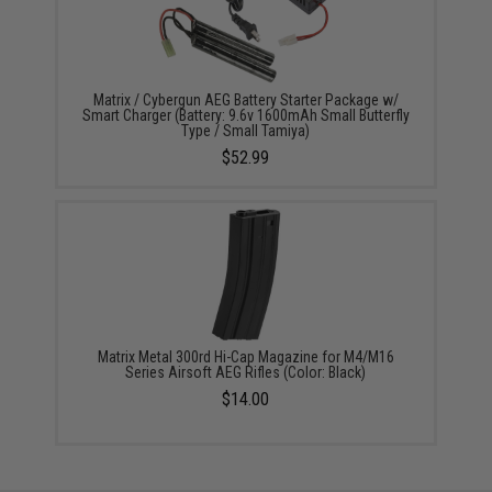
Matrix / Cybergun AEG Battery Starter Package w/
Smart Charger (Battery: 9.6v 1600mAh Small Butterfly
Type / Small Tamiya)
$52.99
Matrix Metal 300rd Hi-Cap Magazine for M4/M16
Series Airsoft AEG Rifles (Color: Black)
$14.00