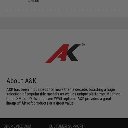
$29.00
About A&K
A&K has been in business for more than a decade, boasting a huge
selection of popular rifle models as well as unique platforms; Machine
Guns, SMGs, DMRs, and even WWII replicas. A&K provides a great
lineup of Airsoft products at a great value.
SHOP EVIKE.COM
CUSTOMER SUPPORT