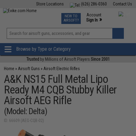
Store Locations
(626) 286-0360
Contact Us
Airsoft
Fishing
Air Gun
TCG
Events
Account
NEW TO
0
»
Sign In
AIRSOFT?
Phone Support M-F 7am-5pm PST
View
»
Wishlist
Browse by Type or Category
Trusted
by Millions of Airsoft Players
Since 2001
Home
»
Airsoft Guns
»
Airsoft Electric Rifles
A&K NS15 Full Metal Lipo
Ready M4 CQB Stubby Killer
Airsoft AEG Rifle
(Model: Delta)
ID: 66609 (AEG-CQB-02)