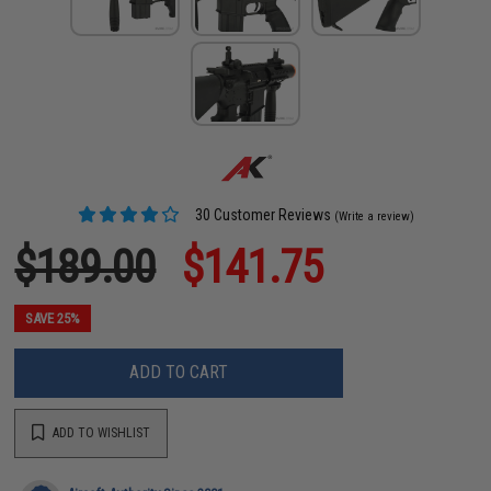
30 Customer Reviews
(Write a review)
$189.00
$141.75
SAVE 25%
ADD TO CART
ADD TO WISHLIST