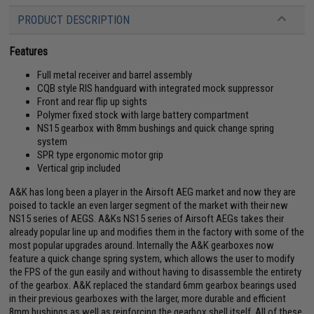
PRODUCT DESCRIPTION
Features
Full metal receiver and barrel assembly
CQB style RIS handguard with integrated mock suppressor
Front and rear flip up sights
Polymer fixed stock with large battery compartment
NS15 gearbox with 8mm bushings and quick change spring
system
SPR type ergonomic motor grip
Vertical grip included
A&K has long been a player in the Airsoft AEG market and now they are
poised to tackle an even larger segment of the market with their new
NS15 series of AEGS. A&Ks NS15 series of Airsoft AEGs takes their
already popular line up and modifies them in the factory with some of the
most popular upgrades around. Internally the A&K gearboxes now
feature a quick change spring system, which allows the user to modify
the FPS of the gun easily and without having to disassemble the entirety
of the gearbox. A&K replaced the standard 6mm gearbox bearings used
in their previous gearboxes with the larger, more durable and efficient
8mm bushings as well as reinforcing the gearbox shell itself. All of these