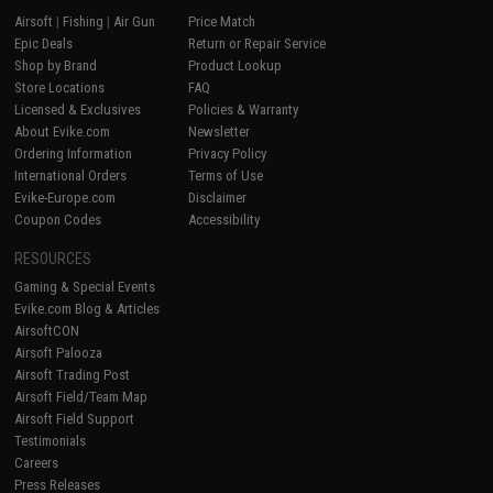
Airsoft
|
Fishing
|
Air Gun
Price Match
Epic Deals
Return or Repair Service
Shop by Brand
Product Lookup
Store Locations
FAQ
Licensed & Exclusives
Policies & Warranty
About Evike.com
Newsletter
Ordering Information
Privacy Policy
International Orders
Terms of Use
Evike-Europe.com
Disclaimer
Coupon Codes
Accessibility
RESOURCES
Gaming & Special Events
Evike.com Blog & Articles
AirsoftCON
Airsoft Palooza
Airsoft Trading Post
Airsoft Field/Team Map
Airsoft Field Support
Testimonials
Careers
Press Releases