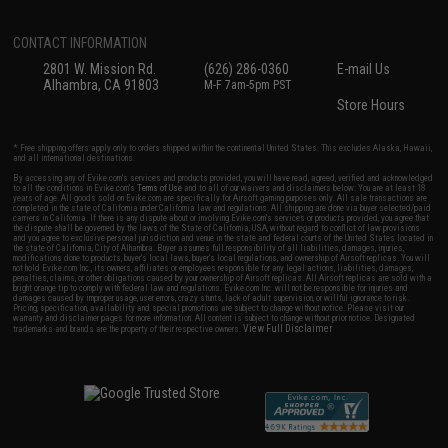
CONTACT INFORMATION
2801 W. Mission Rd.
(626) 286-0360
E-mail Us
Alhambra, CA 91803
M-F 7am-5pm PST
Store Hours
* Free shipping offers apply only to orders shipped within the continental United States. This excludes Alaska, Hawaii,
and all international destinations.
By accessing any of Evike.com's services and products provided, you will have read, agreed, verified and acknowledged
to all the conditions in Evike.com's
Terms of Use
and to all of our waivers and disclaimers below: You are at least 18
years of age. All goods sold on Evike.com are specifically for Airsoft gaming purposes only. All sale transactions are
completed in the state of California under California law and regulations. All shipping are done via buyer selected/paid
carriers in California. If there is any dispute about or involving Evike.com's services or products provided, you agree that
the dispute shall be governed by the laws of the State of California, USA, without regard to conflict of law provisions
and you agree to exclusive personal jurisdiction and venue in the state and federal courts of the United States located in
the state of California, City of Alhambra. Buyer assumes full responsibility of all liabilities, damages, injuries,
modifications done to products, buyer's local laws, buyer's local regulations, and ownership of Airsoft replicas. You will
not hold Evike.com Inc., its owners, affiliates or employees responsible for any legal actions, liabilities, damages,
penalties, claims, or other obligations caused by your ownership of Airsoft replicas. All Airsoft replicas are sold with a
bright orange tip to comply with federal law and regulations. Evike.com Inc. will not be responsible for injuries and
damages caused by improper usage, user errors, crazy stunts, lack of adult supervision, or willful ignorance to risk.
Pricing, specification, availability and special promotions are subject to change without notice. Please visit our
warranty and disclaimer pages for more information. All content is subject to change without prior notice. Designated
View Full Disclaimer
trademarks and brands are the property of their respective owners.