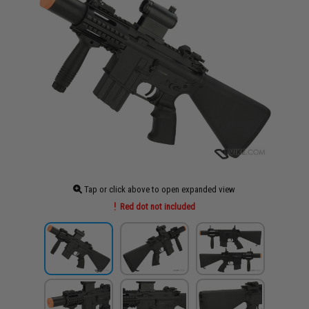
Tap or click above to open expanded view
Red dot not included