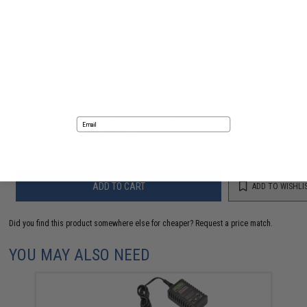
30 CUSTOMER REVIEWS
(VIEW ALL)
FIND IN STORE
Have an urgent question about this item?
Contact us, our resident experts
are standing by to answer your questions!
Email
Warning: California's Proposition 65
No thanks
ADD TO CART
ADD TO WISHLI
Did you find this product somewhere else for cheaper?
Request a price match.
YOU MAY ALSO NEED