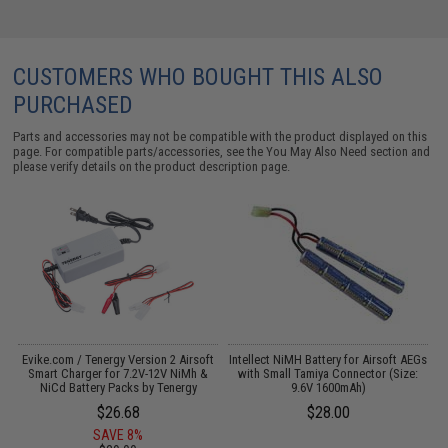
CUSTOMERS WHO BOUGHT THIS ALSO
PURCHASED
Parts and accessories may not be compatible with the product displayed on this
page. For compatible parts/accessories, see the
You May Also Need section
and
please verify details on the product description page.
Evike.com / Tenergy Version 2 Airsoft
Intellect NiMH Battery for Airsoft AEGs
:
Smart Charger for 7.2V-12V NiMh &
with Small Tamiya Connector (Size:
M
NiCd Battery Packs by Tenergy
9.6V 1600mAh)
$26.68
$28.00
SAVE 8%