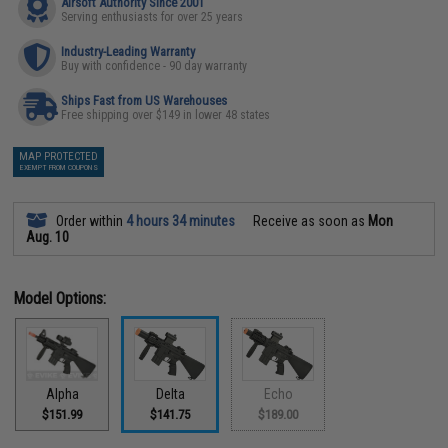
Airsoft Authority Since 2001
Serving enthusiasts for over 25 years
Industry-Leading Warranty
Buy with confidence - 90 day warranty
Ships Fast from US Warehouses
Free shipping over $149 in lower 48 states
MAP PROTECTED
EXEMPT FROM COUPONS
Order within
4 hours 34 minutes
Receive as soon as
Mon
Aug. 10
Model Options:
Alpha
Delta
Echo
$151.99
$141.75
$189.00