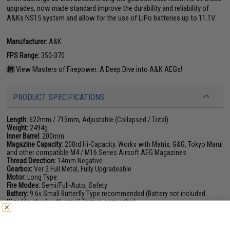
upgrades, now made standard improve the durability and reliability of
A&Ks NS15 system and allow for the use of LiPo batteries up to 11.1V.
Manufacturer:
A&K
FPS Range:
350-370
View Masters of Firepower: A Deep Dive into A&K AEGs!
PRODUCT SPECIFICATIONS
Length:
622mm / 715mm, Adjustable (Collapsed / Total)
Weight:
2494g
Inner Barrel:
200mm
Magazine Capacity:
200rd Hi-Capacity. Works with Matrix, G&G, Tokyo Marui
and other compatible M4 / M16 Series Airsoft AEG Magazines
Thread Direction:
14mm Negative
Gearbox:
Ver 2 Full Metal, Fully Upgradeable
Motor:
Long Type
Fire Modes:
Semi/Full-Auto, Safety
Battery:
9.6v Small Butterfly Type recommended (Battery not included.
Wired to stock with small Tamiya connector)
Hopup:
Yes, Adjustable
Package Includes:
Gun, Magazine