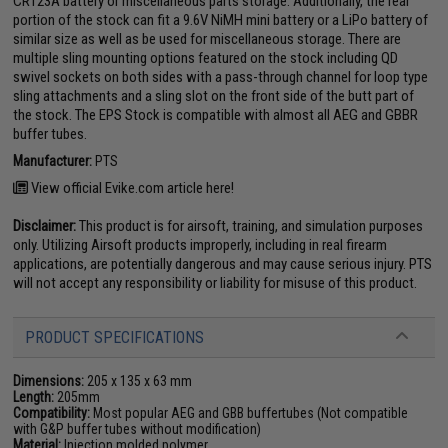
CR123A battery or miscellaneous parts storage. Additionally, the rear
portion of the stock can fit a 9.6V NiMH mini battery or a LiPo battery of
similar size as well as be used for miscellaneous storage. There are
multiple sling mounting options featured on the stock including QD
swivel sockets on both sides with a pass-through channel for loop type
sling attachments and a sling slot on the front side of the butt part of
the stock. The EPS Stock is compatible with almost all AEG and GBBR
buffer tubes.
Manufacturer:
PTS
View official Evike.com article here!
Disclaimer:
This product is for airsoft, training, and simulation purposes
only. Utilizing Airsoft products improperly, including in real firearm
applications, are potentially dangerous and may cause serious injury. PTS
will not accept any responsibility or liability for misuse of this product.
PRODUCT SPECIFICATIONS
Dimensions:
205 x 135 x 63 mm
Length:
205mm
Compatibility:
Most popular AEG and GBB buffertubes (Not compatible
with G&P buffer tubes without modification)
Material:
Injection molded polymer