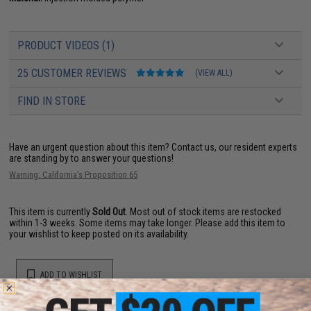
PRODUCT VIDEOS (1)
25 CUSTOMER REVIEWS
(VIEW ALL)
FIND IN STORE
Have an urgent question about this item?
Contact us, our resident experts
are standing by to answer your questions!
Warning: California's Proposition 65
This item is currently
Sold Out
. Most out of stock items are restocked
within 1-3 weeks. Some items may take longer. Please add this item to
your wishlist to keep posted on its availability.
ADD TO WISHLIST