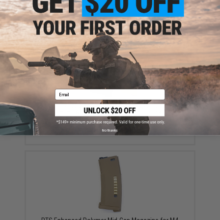
Did you find this product somewhere else for cheaper?
Request a price match.
YOU MAY ALSO NEED
Email
PTS Enhanced Polymer Mid-Cap Magazine for M4
Series Airsoft AEG Rifles (Color: Black)
$23.99
No thanks