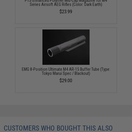
PTS Enhanced Polymer Mid-Cap Magazine for M4
Series Airsoft AEG Rifles (Color: Dark Earth)
$23.99
EMG 8-Position Ultimate M4 AR-15 Buffer Tube (Type:
Tokyo Marui Spec / Blackout)
$29.00
CUSTOMERS WHO BOUGHT THIS ALSO