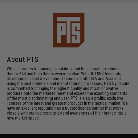
About PTS
When it comes to training, simulation, and the ultimate experience,
theres PTS and then theres everyone else. With RDT&E (Research,
Development, Test & Evaluation) Teams in both USA and Asia and
using the best materials and manufacturing processes, PTS Syndicate
is committed to bringing the highest quality and most innovative
products onto the market to meet and exceed the exacting standards
of the most discriminating end user. PTS is also a prolific exclusive
licensee of the latest and greatest products in the tactical market. We
have an excellent reputation as a trusted license partner that works
closely with our licensors to extend awareness of their brands into a
new market space.