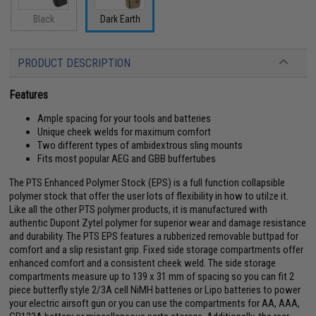
Black
Dark Earth
PRODUCT DESCRIPTION
Features
Ample spacing for your tools and batteries
Unique cheek welds for maximum comfort
Two different types of ambidextrous sling mounts
Fits most popular AEG and GBB buffertubes
The PTS Enhanced Polymer Stock (EPS) is a full function collapsible
polymer stock that offer the user lots of flexibility in how to utilze it.
Like all the other PTS polymer products, it is manufactured with
authentic Dupont Zytel polymer for superior wear and damage resistance
and durability. The PTS EPS features a rubberized removable buttpad for
comfort and a slip resistant grip. Fixed side storage compartments offer
enhanced comfort and a consistent cheek weld. The side storage
compartments measure up to 139 x 31 mm of spacing so you can fit 2
piece butterfly style 2/3A cell NiMH batteries or Lipo batteries to power
your electric airsoft gun or you can use the compartments for AA, AAA,