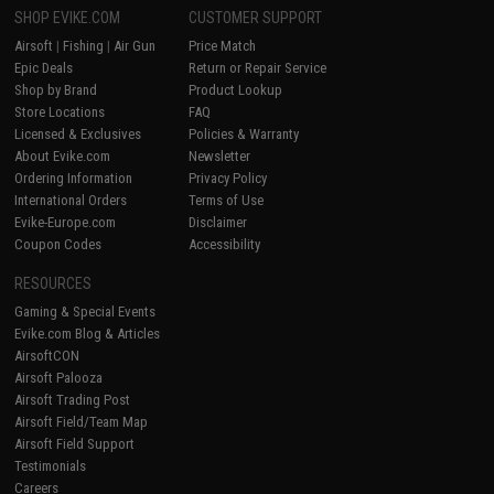
SHOP EVIKE.COM
CUSTOMER SUPPORT
Airsoft
|
Fishing
|
Air Gun
Price Match
Epic Deals
Return or Repair Service
Shop by Brand
Product Lookup
Store Locations
FAQ
Licensed & Exclusives
Policies & Warranty
About Evike.com
Newsletter
Ordering Information
Privacy Policy
International Orders
Terms of Use
Evike-Europe.com
Disclaimer
Coupon Codes
Accessibility
RESOURCES
Gaming & Special Events
Evike.com Blog & Articles
AirsoftCON
Airsoft Palooza
Airsoft Trading Post
Airsoft Field/Team Map
Airsoft Field Support
Testimonials
Careers