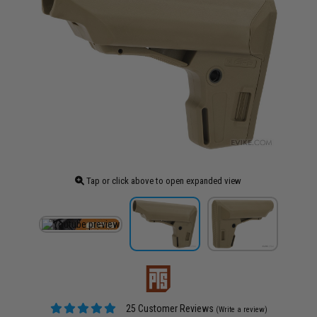
Tap or click above to open expanded view
25 Customer Reviews
(Write a review)