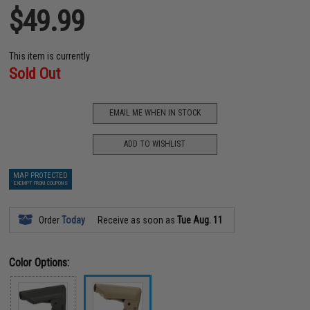
$49.99
This item is currently
Sold Out
EMAIL ME WHEN IN STOCK
ADD TO WISHLIST
MAP PROTECTED
EXEMPT FROM COUPONS
Order
Today
Receive as soon as
Tue Aug. 11
Color Options: