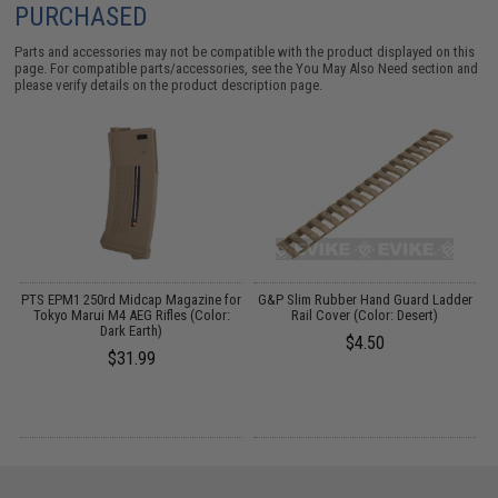
PURCHASED
Parts and accessories may not be compatible with the product displayed on this
page. For compatible parts/accessories, see the
You May Also Need section
and
please verify details on the product description page.
o
PTS EPM1 250rd Midcap Magazine for
G&P Slim Rubber Hand Guard Ladder
P
Tokyo Marui M4 AEG Rifles (Color:
Rail Cover (Color: Desert)
Dark Earth)
$4.50
$31.99