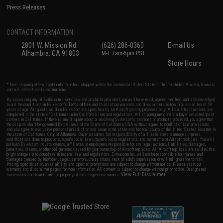
Press Releases
CONTACT INFORMATION
2801 W. Mission Rd.
(626) 286-0360
E-mail Us
Alhambra, CA 91803
M-F 7am-5pm PST
Store Hours
* Free shipping offers apply only to orders shipped within the continental United States. This excludes Alaska, Hawaii,
and all international destinations.
By accessing any of Evike.com's services and products provided, you will have read, agreed, verified and acknowledged
to all the conditions in Evike.com's
Terms of Use
and to all of our waivers and disclaimers below: You are at least 18
years of age. All goods sold on Evike.com are specifically for Airsoft gaming purposes only. All sale transactions are
completed in the state of California under California law and regulations. All shipping are done via buyer selected/paid
carriers in California. If there is any dispute about or involving Evike.com's services or products provided, you agree that
the dispute shall be governed by the laws of the State of California, USA, without regard to conflict of law provisions
and you agree to exclusive personal jurisdiction and venue in the state and federal courts of the United States located in
the state of California, City of Alhambra. Buyer assumes full responsibility of all liabilities, damages, injuries,
modifications done to products, buyer's local laws, buyer's local regulations, and ownership of Airsoft replicas. You will
not hold Evike.com Inc., its owners, affiliates or employees responsible for any legal actions, liabilities, damages,
penalties, claims, or other obligations caused by your ownership of Airsoft replicas. All Airsoft replicas are sold with a
bright orange tip to comply with federal law and regulations. Evike.com Inc. will not be responsible for injuries and
damages caused by improper usage, user errors, crazy stunts, lack of adult supervision, or willful ignorance to risk.
Pricing, specification, availability and special promotions are subject to change without notice. Please visit our
warranty and disclaimer pages for more information. All content is subject to change without prior notice. Designated
View Full Disclaimer
trademarks and brands are the property of their respective owners.