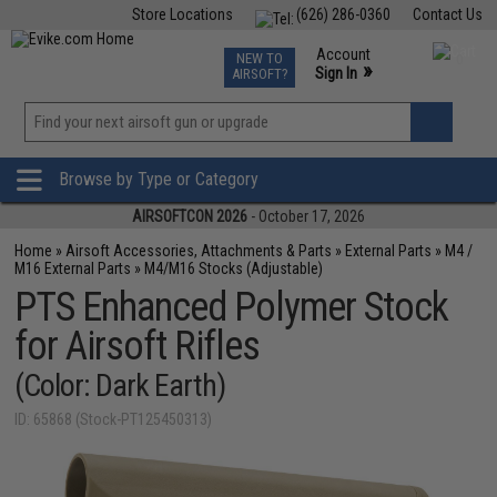
Store Locations
(626) 286-0360
Contact Us
Airsoft
Fishing
Air Gun
TCG
Events
Account
NEW TO
0
»
Sign In
AIRSOFT?
Phone Support M-F 7am-5pm PST
View
»
Wishlist
Browse by Type or Category
AIRSOFTCON 2026
- October 17, 2026
Home
»
Airsoft Accessories, Attachments & Parts
»
External Parts
»
M4 /
M16 External Parts
»
M4/M16 Stocks (Adjustable)
PTS Enhanced Polymer Stock
for Airsoft Rifles
(Color: Dark Earth)
ID: 65868 (Stock-PT125450313)