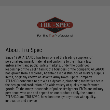
About Tru Spec
Since 1950, ATLANCO has been one of the leading suppliers of
personal equipment, material and uniforms to the military, law
enforcement and public safety markets. Under the continued
leadership of the Zaglin family, the founders of the company, ATLANCO
has grown from a regional, Atlanta-based distributor of military surplus
items, originally known as Atlanta Army Navy Supply Company.
ATLANCO continues to grow as a dynamic, pioneering market leader in
the design and production of a wide variety of quality manufactured
goods. To the many thousands of police, firefighters, EMTs and military
personnel who use and depend on our products daily, the names
ATLANCO and TRU-SPEC; have become synonymous with quality,
innovation and service.