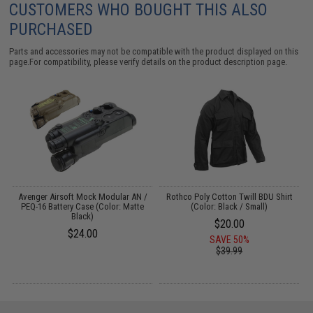
CUSTOMERS WHO BOUGHT THIS ALSO
PURCHASED
Parts and accessories may not be compatible with the product displayed on this
page.For compatibility, please verify details on the product description page.
r:
Avenger Airsoft Mock Modular AN /
Rothco Poly Cotton Twill BDU Shirt
PEQ-16 Battery Case (Color: Matte
(Color: Black / Small)
M
Black)
$20.00
$24.00
SAVE 50%
$39.99