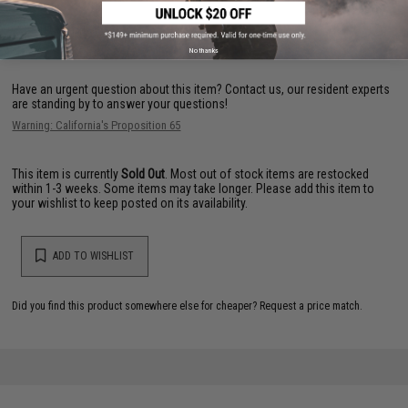
FIND IN STORE
No thanks
Have an urgent question about this item?
Contact us, our resident experts
are standing by to answer your questions!
Warning: California's Proposition 65
This item is currently
Sold Out
. Most out of stock items are restocked
within 1-3 weeks. Some items may take longer. Please add this item to
your wishlist to keep posted on its availability.
ADD TO WISHLIST
Did you find this product somewhere else for cheaper?
Request a price match.