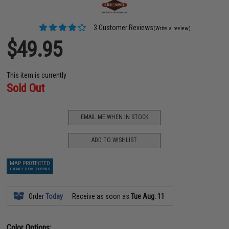
3 Customer Reviews
(Write a review)
$49.95
This item is currently
Sold Out
EMAIL ME WHEN IN STOCK
ADD TO WISHLIST
MAP PROTECTED
EXEMPT FROM COUPONS
Order
Today
Receive as soon as
Tue Aug. 11
Color Options: