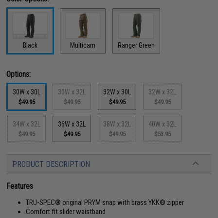
Black
Multicam
Ranger Green
Options:
30W x 30L
30W x 32L
32W x 30L
32W x 32L
$49.95
$49.95
$49.95
$49.95
34W x 32L
36W x 32L
38W x 32L
40W x 32L
$49.95
$49.95
$49.95
$53.95
PRODUCT DESCRIPTION
Features
TRU-SPEC® original PRYM snap with brass YKK® zipper
Comfort fit slider waistband