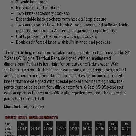
2" wide belt loops
Extra deep front pockets
Two knife/accessory pockets
Expandable back pockets with hook & loop closure
Two cargo pockets with hook & loop closure and bellowed side
gussets that contain 2-internal magazine compartments
Utility pocket on the outside of cargo pockets
Double reinforced knee with built-in knee pad pockets
The best-fitting, most comfortable tactical pants on the market. The 24-
7 Series® Original Tactical Pant, designed with an engineered
dimensional fit that is just right for on-duty or off-duty wear. With
features like a comfortable slider waistband, deep cargo pockets that
are designed to accommodate a concealed weapon, and reinforced
knees that are designed with special pockets for inserting pads, the
pants cannot be beaten for utility or comfort. 6.5oz. 65/35 polyester
cotton rip-stop fabrics are DWR water repellent coated. These are the
pants that started it all
Manufacturer:
Tru-Spec