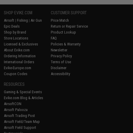
SHOP EVIKE.COM
CUSTOMER SUPPORT
Airsoft
|
Fishing
|
Air Gun
Price Match
Epic Deals
Return or Repair Service
Shop by Brand
Product Lookup
Store Locations
FAQ
Licensed & Exclusives
Policies & Warranty
About Evike.com
Newsletter
Ordering Information
Privacy Policy
International Orders
Terms of Use
Evike-Europe.com
Disclaimer
Coupon Codes
Accessibility
RESOURCES
Gaming & Special Events
Evike.com Blog & Articles
AirsoftCON
Airsoft Palooza
Airsoft Trading Post
Airsoft Field/Team Map
Airsoft Field Support