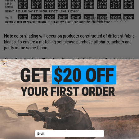
Note
color shading will occur on products constructed of different fabric
blends. To ensure a matching set please purchase all shirts, jackets and
pants in the same fabric.
All of the 24-7 Series® pants with a comfort slider waistband run about
one size larger.
24-7 Series® pocket design is a registered trademark of ATLANCO®.
PRODUCT SPECIFICATIONS
Material:
6.5 oz. 65 / 35 Polyester / Cotton Rip-Stop
PRODUCT VIDEOS (2)
Email
3 CUSTOMER REVIEWS