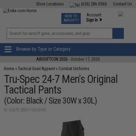
Store Locations
(626) 286-0360
Contact Us
Airsoft
Fishing
Air Gun
TCG
Events
Account
NEW TO
0
»
Sign In
AIRSOFT?
Phone Support M-F 7am-5pm PST
View
»
Wishlist
Browse by Type or Category
AIRSOFTCON 2026
- October 17, 2026
Home
»
Tactical Gear/Apparel
»
Combat Uniforms
Tru-Spec 24-7 Men's Original
Tactical Pants
(Color: Black / Size 30W x 30L)
ID: 62671 (BDU-1062043)