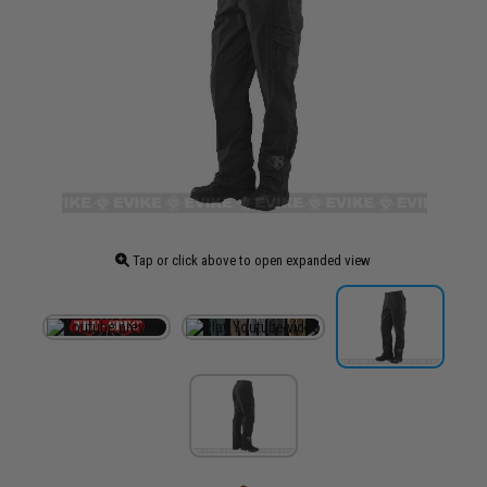
Tap or click above to open expanded view