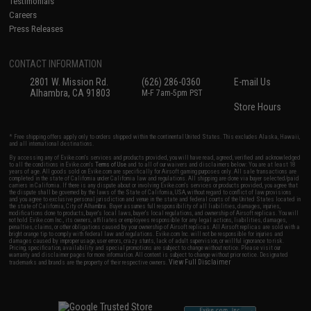
Testimonials
Careers
Press Releases
CONTACT INFORMATION
2801 W. Mission Rd.
(626) 286-0360
E-mail Us
Alhambra, CA 91803
M-F 7am-5pm PST
Store Hours
* Free shipping offers apply only to orders shipped within the continental United States. This excludes Alaska, Hawaii,
and all international destinations.
By accessing any of Evike.com's services and products provided, you will have read, agreed, verified and acknowledged
to all the conditions in Evike.com's
Terms of Use
and to all of our waivers and disclaimers below: You are at least 18
years of age. All goods sold on Evike.com are specifically for Airsoft gaming purposes only. All sale transactions are
completed in the state of California under California law and regulations. All shipping are done via buyer selected/paid
carriers in California. If there is any dispute about or involving Evike.com's services or products provided, you agree that
the dispute shall be governed by the laws of the State of California, USA, without regard to conflict of law provisions
and you agree to exclusive personal jurisdiction and venue in the state and federal courts of the United States located in
the state of California, City of Alhambra. Buyer assumes full responsibility of all liabilities, damages, injuries,
modifications done to products, buyer's local laws, buyer's local regulations, and ownership of Airsoft replicas. You will
not hold Evike.com Inc., its owners, affiliates or employees responsible for any legal actions, liabilities, damages,
penalties, claims, or other obligations caused by your ownership of Airsoft replicas. All Airsoft replicas are sold with a
bright orange tip to comply with federal law and regulations. Evike.com Inc. will not be responsible for injuries and
damages caused by improper usage, user errors, crazy stunts, lack of adult supervision, or willful ignorance to risk.
Pricing, specification, availability and special promotions are subject to change without notice. Please visit our
warranty and disclaimer pages for more information. All content is subject to change without prior notice. Designated
View Full Disclaimer
trademarks and brands are the property of their respective owners.