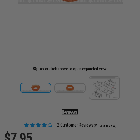
Tap or click above to open expanded view
2 Customer Reviews
(Write a review)
$7.95