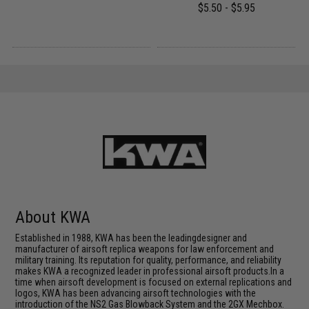
$5.50 - $5.95
About KWA
Established in 1988, KWA has been the leadingdesigner and
manufacturer of airsoft replica weapons for law enforcement and
military training. Its reputation for quality, performance, and reliability
makes KWA a recognized leader in professional airsoft products.In a
time when airsoft development is focused on external replications and
logos, KWA has been advancing airsoft technologies with the
introduction of the NS2 Gas Blowback System and the 2GX Mechbox.