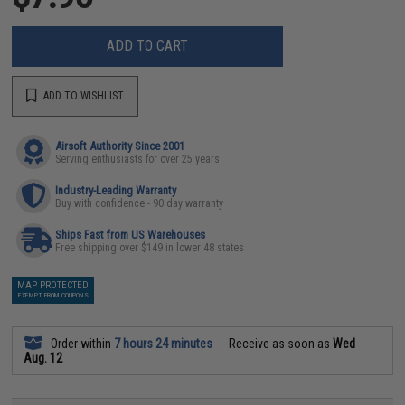
ADD TO CART
ADD TO WISHLIST
Airsoft Authority Since 2001
Serving enthusiasts for over 25 years
Industry-Leading Warranty
Buy with confidence - 90 day warranty
Ships Fast from US Warehouses
Free shipping over $149 in lower 48 states
MAP PROTECTED
EXEMPT FROM COUPONS
Order within
7 hours 24 minutes
Receive as soon as
Wed
Aug. 12