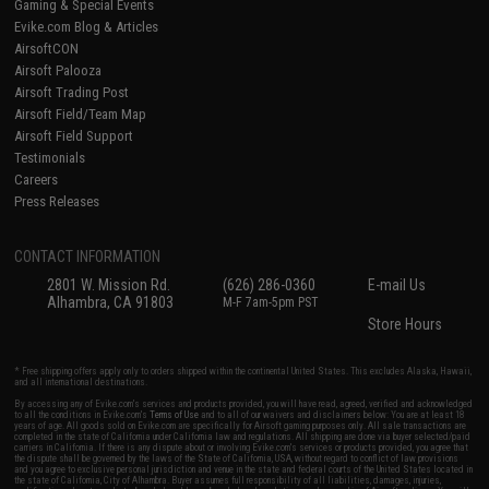
Gaming & Special Events
Evike.com Blog & Articles
AirsoftCON
Airsoft Palooza
Airsoft Trading Post
Airsoft Field/Team Map
Airsoft Field Support
Testimonials
Careers
Press Releases
CONTACT INFORMATION
2801 W. Mission Rd.
(626) 286-0360
E-mail Us
Alhambra, CA 91803
M-F 7am-5pm PST
Store Hours
* Free shipping offers apply only to orders shipped within the continental United States. This excludes Alaska, Hawaii,
and all international destinations.
By accessing any of Evike.com's services and products provided, you will have read, agreed, verified and acknowledged
to all the conditions in Evike.com's
Terms of Use
and to all of our waivers and disclaimers below: You are at least 18
years of age. All goods sold on Evike.com are specifically for Airsoft gaming purposes only. All sale transactions are
completed in the state of California under California law and regulations. All shipping are done via buyer selected/paid
carriers in California. If there is any dispute about or involving Evike.com's services or products provided, you agree that
the dispute shall be governed by the laws of the State of California, USA, without regard to conflict of law provisions
and you agree to exclusive personal jurisdiction and venue in the state and federal courts of the United States located in
the state of California, City of Alhambra. Buyer assumes full responsibility of all liabilities, damages, injuries,