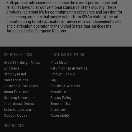
Both product advancements increase the overall performance and
reliability beyond all conventional standards of the industry. These
products represent KWAs commitment to excellence and passion for
engineering products that simply outperform.KWAs state-of-the-art
manufacturing facility is located in Taiwan with an independent sales
and distribution operation in the United States that services the
Americas and all European Regions.
SHOP EVIKE.COM
CUSTOMER SUPPORT
Airsoft
|
Fishing
|
Air Gun
Price Match
Epic Deals
Return or Repair Service
Shop by Brand
Product Lookup
Store Locations
FAQ
Licensed & Exclusives
Policies & Warranty
About Evike.com
Newsletter
Ordering Information
Privacy Policy
International Orders
Terms of Use
Evike-Europe.com
Disclaimer
Coupon Codes
Accessibility
RESOURCES