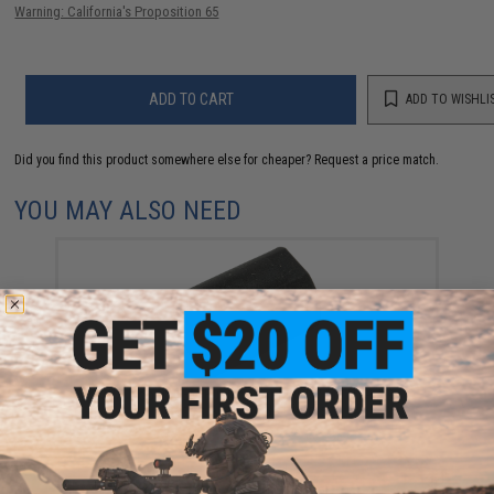
Warning: California's Proposition 65
ADD TO CART
ADD TO WISHLI
Did you find this product somewhere else for cheaper?
Request a price match.
YOU MAY ALSO NEED
KWA Hopup OEM Bucking for KMP9 / M9 PTP / G-
Series Airsoft GBB Pistols
$5.00