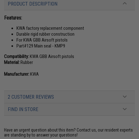
PRODUCT DESCRIPTION
Features:
KWA factory replacement component
Durable rigid rubber construction
For KWA GBB Airsoft pistols
Part#129 Main seal - KMP9
Compatibility:
KWA GBB Airsoft pistols
Material:
Rubber
Manufacturer:
KWA
2 CUSTOMER REVIEWS
FIND IN STORE
Have an urgent question about this item?
Contact us, our resident experts
are standing by to answer your questions!