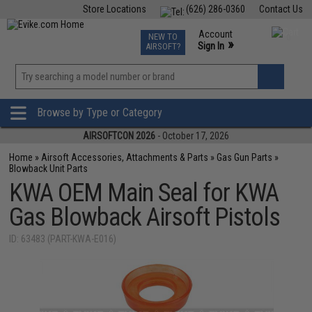
Store Locations
(626) 286-0360
Contact Us
Airsoft
Fishing
Air Gun
TCG
Events
Account
NEW TO
0
»
Sign In
AIRSOFT?
Phone Support M-F 7am-5pm PST
View
»
Wishlist
Browse by Type or Category
AIRSOFTCON 2026
- October 17, 2026
Home
»
Airsoft Accessories, Attachments & Parts
»
Gas Gun Parts
»
Blowback Unit Parts
KWA OEM Main Seal for KWA
Gas Blowback Airsoft Pistols
ID: 63483 (PART-KWA-E016)