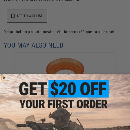
ADD TO WISHLIST
Did you find this product somewhere else for cheaper?
Request a price match.
YOU MAY ALSO NEED
KWA OEM Main Seal for KWA Gas Blowback Airsoft
Pistols
$7.95