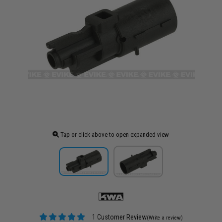
Tap or click above to open expanded view
1 Customer Review
(Write a review)