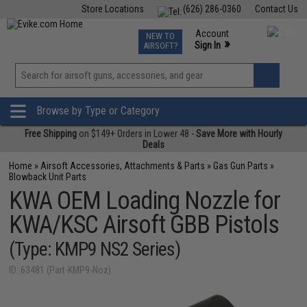
Store Locations
(626) 286-0360
Contact Us
Airsoft
Fishing
Air Gun
TCG
Events
Account
NEW TO
0
»
Sign In
AIRSOFT?
Phone Support M-F 7am-5pm PST
View
»
Wishlist
Browse by Type or Category
Free Shipping
on $149+ Orders in Lower 48 -
Save More with Hourly
Deals
Home
»
Airsoft Accessories, Attachments & Parts
»
Gas Gun Parts
»
Blowback Unit Parts
KWA OEM Loading Nozzle for
KWA/KSC Airsoft GBB Pistols
(Type: KMP9 NS2 Series)
ID: 63481 (Part-KMP9-Noz)