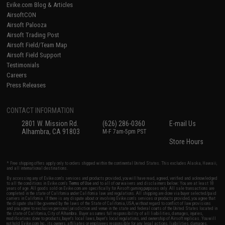
Evike.com Blog & Articles
AirsoftCON
Airsoft Palooza
Airsoft Trading Post
Airsoft Field/Team Map
Airsoft Field Support
Testimonials
Careers
Press Releases
CONTACT INFORMATION
2801 W. Mission Rd.
(626) 286-0360
E-mail Us
Alhambra, CA 91803
M-F 7am-5pm PST
Store Hours
* Free shipping offers apply only to orders shipped within the continental United States. This excludes Alaska, Hawaii,
and all international destinations.
By accessing any of Evike.com's services and products provided, you will have read, agreed, verified and acknowledged
to all the conditions in Evike.com's
Terms of Use
and to all of our waivers and disclaimers below: You are at least 18
years of age. All goods sold on Evike.com are specifically for Airsoft gaming purposes only. All sale transactions are
completed in the state of California under California law and regulations. All shipping are done via buyer selected/paid
carriers in California. If there is any dispute about or involving Evike.com's services or products provided, you agree that
the dispute shall be governed by the laws of the State of California, USA, without regard to conflict of law provisions
and you agree to exclusive personal jurisdiction and venue in the state and federal courts of the United States located in
the state of California, City of Alhambra. Buyer assumes full responsibility of all liabilities, damages, injuries,
modifications done to products, buyer's local laws, buyer's local regulations, and ownership of Airsoft replicas. You will
not hold Evike.com Inc., its owners, affiliates or employees responsible for any legal actions, liabilities, damages,