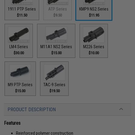
1911 PTP Series
ATP Series
KMP9 NS2 Series
$11.50
$9.50
$11.95
LM4 Series
M11A1 NS2 Series
M226 Series
$30.00
$15.00
$10.00
M9 PTP Series
TAC-9 Series
$15.00
$19.50
PRODUCT DESCRIPTION
Features
Reinforced polymer construction