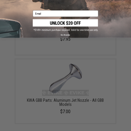
Email
KWA Main Seal for Airsoft GBB Pistols & Rifles
No thanks
$7.95
KWA GBB Parts: Aluminum Jet Nozzle - All GBB
Models
$7.00