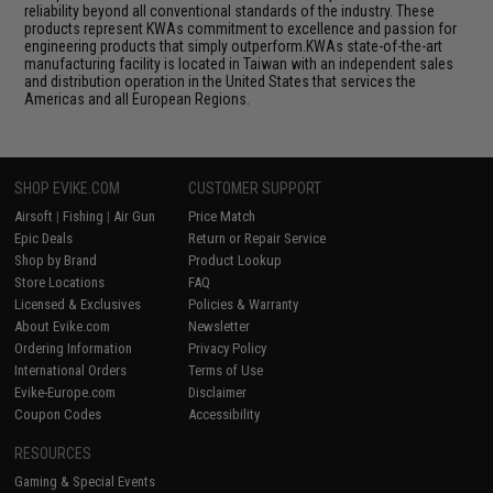
reliability beyond all conventional standards of the industry. These
products represent KWAs commitment to excellence and passion for
engineering products that simply outperform.KWAs state-of-the-art
manufacturing facility is located in Taiwan with an independent sales
and distribution operation in the United States that services the
Americas and all European Regions.
SHOP EVIKE.COM
CUSTOMER SUPPORT
Airsoft
|
Fishing
|
Air Gun
Price Match
Epic Deals
Return or Repair Service
Shop by Brand
Product Lookup
Store Locations
FAQ
Licensed & Exclusives
Policies & Warranty
About Evike.com
Newsletter
Ordering Information
Privacy Policy
International Orders
Terms of Use
Evike-Europe.com
Disclaimer
Coupon Codes
Accessibility
RESOURCES
Gaming & Special Events