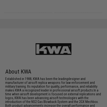
About KWA
Established in 1988, KWA has been the leadingdesigner and
manufacturer of airsoft replica weapons for law enforcement and
military training. Its reputation for quality, performance, and reliability
makes KWA a recognized leader in professional airsoft products.In a
time when airsoft development is focused on external replications and
logos, KWA has been advancing airsoft technologies with the
introduction of the NS2 Gas Blowback System and the 2GX Mechbox.
Both product advancements increase the overall performance and