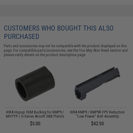
CUSTOMERS WHO BOUGHT THIS ALSO
PURCHASED
Parts and accessories may not be compatible with the product displayed on this
page. For compatible parts/accessories, see the
You May Also Need section
and
please verify details on the product description page.
ft
KWA Hopup OEM Bucking for KMP9 /
KWA KMP9 / KMP9R FPS Reduction
M9 PTP / G-Series Airsoft GBB Pistols
"Low Power" Bolt Assembly
$5.00
$42.50