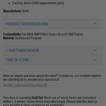
Factory direct OEM replacement parts
Manufacturer:
KWA
PRODUCT SPECIFICATIONS
Compatibility:
For KWA KMP9 NS2 Series Airsoft GBB Pistols
Material:
Reinforced Polymer
1 CUSTOMER REVIEW
FIND IN STORE
Have an urgent question about this item?
Contact us, our resident experts
are standing by to answer your questions!
Warning: California's Proposition 65
This item is currently
Sold Out
. Most out of stock items are restocked
within 1-3 weeks. Some items may take longer. Please add this item to
your wishlist to keep posted on its availability.