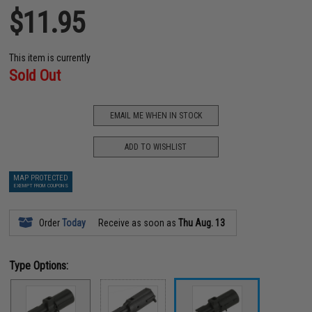
$11.95
This item is currently
Sold Out
EMAIL ME WHEN IN STOCK
ADD TO WISHLIST
MAP PROTECTED
EXEMPT FROM COUPONS
Order
Today
Receive as soon as
Thu Aug. 13
Type Options: