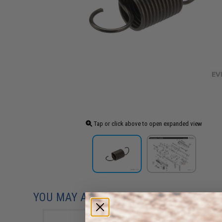
Tap or click above to open expanded view
YOU MAY ALSO NEED