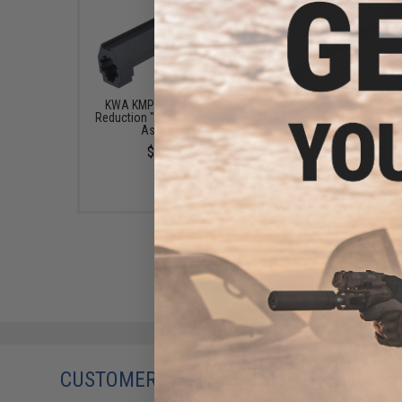
KWA KMP9 / KMP9R FPS
Charging Handle for
Reduction "Low Power" Bolt
KMP9 NS2 Gas Blowb
Assembly
Airsoft SMG
$42.50
$10.00
CUSTOMERS WHO BOUGHT THIS ALSO