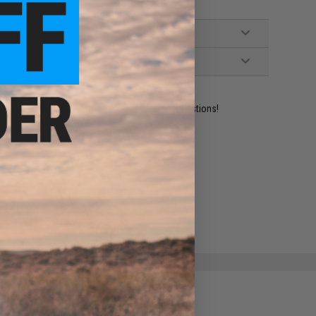
ident experts are standing by to answer your questions!
ADD TO WISHLIST
e match.