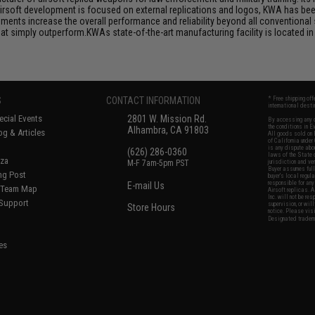
airsoft development is focused on external replications and logos, KWA has bee
ts increase the overall performance and reliability beyond all conventional 
 simply outperform.KWAs state-of-the-art manufacturing facility is located in 
.
S
CONTACT INFORMATION
* Free shipping of
international desti
cial Events
2801 W. Mission Rd.
By accessing any o
the conditions in 
Alhambra, CA 91803
og & Articles
All goods sold on E
of California under
is any dispute abou
(626) 286-0360
laws of the State o
oza
M-F 7am-5pm PST
jurisdiction and ve
Buyer assumes full 
ing Post
buyer's local regul
responsible for any
E-mail Us
d/Team Map
Airsoft replicas. A
Inc. will not be re
 Support
supervision, or wil
Store Hours
notice. Please visi
Designated tradema
es