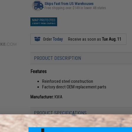
Ships Fast from US Warehouses
Free shipping over $149 in lower 48 states
MAP PROTECTED
EXEMPT FROM COUPONS
Order
Today
Receive as soon as
Tue Aug. 11
PRODUCT DESCRIPTION
Features
Reinforced steel construction
Factory direct OEM replacement parts
Manufacturer:
KWA
PRODUCT SPECIFICATIONS
Compatibility:
For KWA KMP9 Series Airsoft GBB SMGs
Material:
Steel Alloy