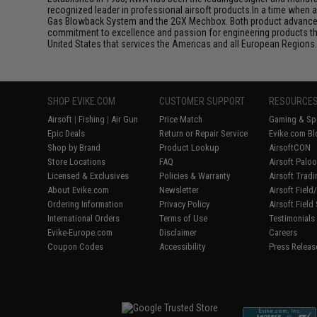
recognized leader in professional airsoft products.In a time when 
Gas Blowback System and the 2GX Mechbox. Both product advancemen
commitment to excellence and passion for engineering products that
United States that services the Americas and all European Regions
SHOP EVIKE.COM
CUSTOMER SUPPORT
RESOURCE
Airsoft
|
Fishing
|
Air Gun
Price Match
Gaming & Spe
Epic Deals
Return or Repair Service
Evike.com Bl
Shop by Brand
Product Lookup
AirsoftCON
Store Locations
FAQ
Airsoft Palo
Licensed & Exclusives
Policies & Warranty
Airsoft Trad
About Evike.com
Newsletter
Airsoft Fiel
Ordering Information
Privacy Policy
Airsoft Field
International Orders
Terms of Use
Testimonials
Evike-Europe.com
Disclaimer
Careers
Coupon Codes
Accessibility
Press Releas