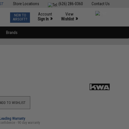
ST
Store Locations
(626) 286-0360
Contact Us
Account
View
NEW TO
0
»
»
Sign In
Wishlist
AIRSOFT?
Brands
ADD TO WISHLIST
-Leading Warranty
confidence - 90 day warranty