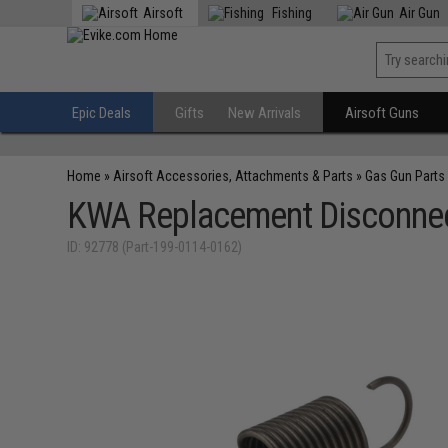
Airsoft
Fishing
Air Gun
Epic Deals
Gifts
New Arrivals
Airsoft Guns
Home
»
Airsoft Accessories, Attachments & Parts
»
Gas Gun Parts
KWA Replacement Disconne
ID: 92778 (Part-199-0114-0162)