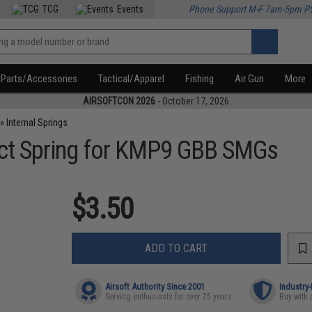
TCG
Events
Phone Support M-F 7am-5pm P
Parts/Accessories
Tactical/Apparel
Fishing
Air Gun
More
AIRSOFTCON 2026
- October 17, 2026
»
Internal Springs
ct Spring for KMP9 GBB SMGs
$3.50
ADD TO CART
Airsoft Authority Since 2001
Industry
Serving enthusiasts for over 25 years
Buy with 