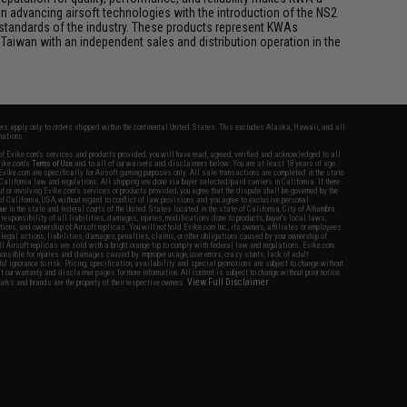
n advancing airsoft technologies with the introduction of the NS2
standards of the industry. These products represent KWAs
Taiwan with an independent sales and distribution operation in the
fers apply only to orders shipped within the continental United States. This excludes Alaska, Hawaii, and all
nations.
f Evike.com's services and products provided, you will have read, agreed, verified and acknowledged to all
Evike.com's
Terms of Use
and to all of our waivers and disclaimers below: You are at least 18 years of age.
vike.com are specifically for Airsoft gaming purposes only. All sale transactions are completed in the state
 California law and regulations. All shipping are done via buyer selected/paid carriers in California. If there
t or involving Evike.com's services or products provided, you agree that the dispute shall be governed by the
f California, USA, without regard to conflict of law provisions and you agree to exclusive personal
nue in the state and federal courts of the United States located in the state of California, City of Alhambra.
responsibility of all liabilities, damages, injuries, modifications done to products, buyer's local laws,
ations, and ownership of Airsoft replicas. You will not hold Evike.com Inc., its owners, affiliates or employees
 legal actions, liabilities, damages, penalties, claims, or other obligations caused by your ownership of
ll Airsoft replicas are sold with a bright orange tip to comply with federal law and regulations. Evike.com
sponsible for injuries and damages caused by improper usage, user errors, crazy stunts, lack of adult
lful ignorance to risk. Pricing, specification, availability and special promotions are subject to change without
t our warranty and disclaimer pages for more information. All content is subject to change without prior notice.
View Full Disclaimer
rks and brands are the property of their respective owners.