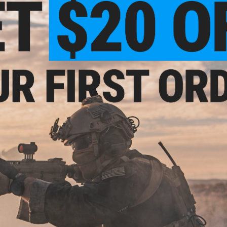
NO CUSTOMER REVIEWS YET
FIND IN STORE
 KWA
ack
Have an urgent question about this item?
Contact us, our res
Warning: California's Proposition 65
ADD TO CART
Did you find this product somewhere else for cheaper?
Request a pric
 PURCHASED