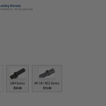
-Leading Warranty
confidence - 90 day warranty
s
LM4 Series
M11A1 NS2 Series
$30.00
$15.00