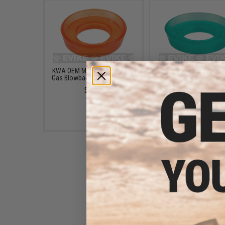
KWA OEM Main Seal for KWA
KWA Main Seal for Air
Gas Blowback Airsoft Pistols
GBB Pistols & Rifle
$7.95
$7.95
KWA GBB Parts: Aluminum
Jet Nozzle - All GBB Models