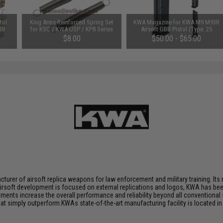
tol
King Arms Reinforced Spring Set
KWA Magazine for KWA M9 M93R
 BB
for KSC / KWA USP / KP8 Series
Airsoft GBB Pistol (Type: 25
e)
GBB
Rounds)
$8.00
$50.00 - $65.00
rer of airsoft replica weapons for law enforcement and military training. Its r
airsoft development is focused on external replications and logos, KWA has bee
ts increase the overall performance and reliability beyond all conventional 
 simply outperform.KWAs state-of-the-art manufacturing facility is located in 
.