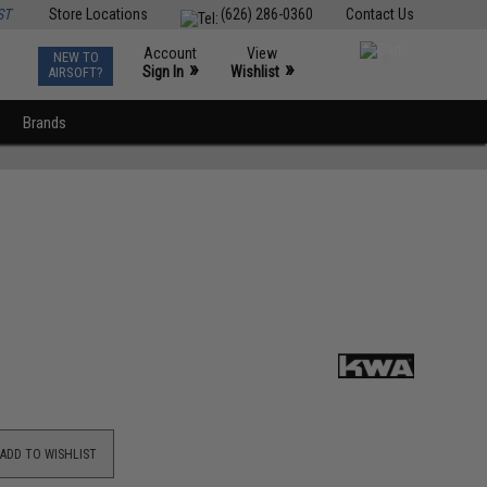
ST
Store Locations
(626) 286-0360
Contact Us
Account
View
NEW TO
0
»
»
Sign In
Wishlist
AIRSOFT?
Brands
ADD TO WISHLIST