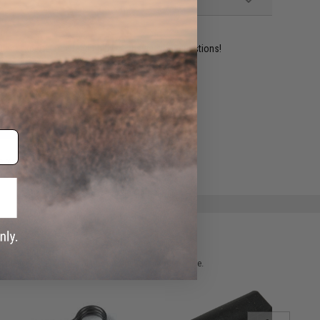
ident experts are standing by to answer your questions!
ADD TO WISHLIST
e match.
 please verify details on the product description page.