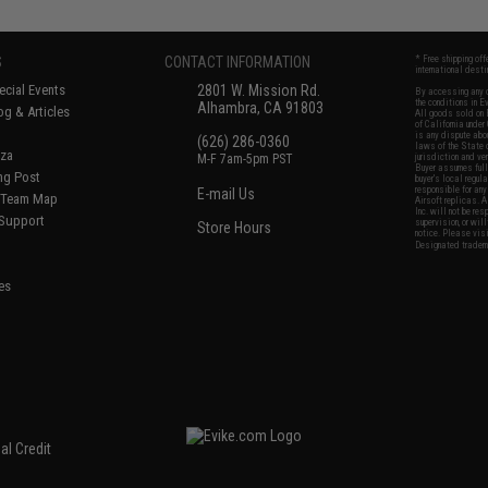
S
CONTACT INFORMATION
* Free shipping of
international desti
cial Events
2801 W. Mission Rd.
By accessing any o
the conditions in 
Alhambra, CA 91803
og & Articles
All goods sold on E
of California under
is any dispute abou
(626) 286-0360
laws of the State o
oza
M-F 7am-5pm PST
jurisdiction and ve
Buyer assumes full 
ing Post
buyer's local regul
responsible for any
E-mail Us
d/Team Map
Airsoft replicas. A
Inc. will not be re
 Support
supervision, or wil
Store Hours
notice. Please visi
Designated tradema
es