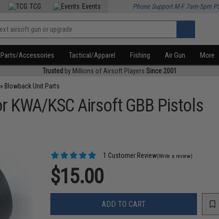
TCG
Events
Phone Support M-F 7am-5pm P
Parts/Accessories
Tactical/Apparel
Fishing
Air Gun
More
Trusted
by Millions of Airsoft Players
Since 2001
»
Blowback Unit Parts
r KWA/KSC Airsoft GBB Pistols
1 Customer Review
(Write a review)
$15.00
ADD TO CART