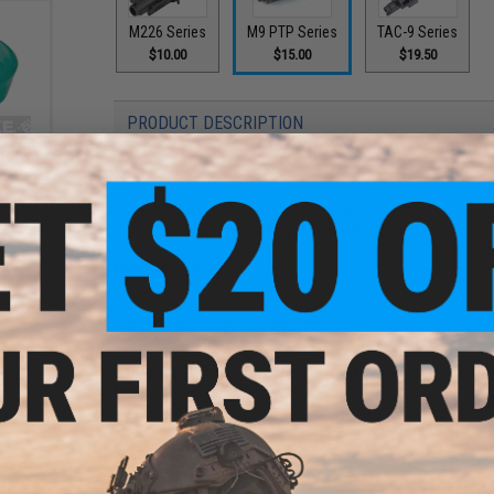
M226 Series
M9 PTP Series
TAC-9 Series
$10.00
$15.00
$19.50
PRODUCT DESCRIPTION
soft
Features
s
Reinforced polymer construction
Factory direct OEM replacement parts
Manufacturer:
KWA
PRODUCT SPECIFICATIONS
Compatibility:
For KWA M9 PTP Series Airsoft GBB Pistols
Material:
Reinforced Polymer
1 CUSTOMER REVIEW