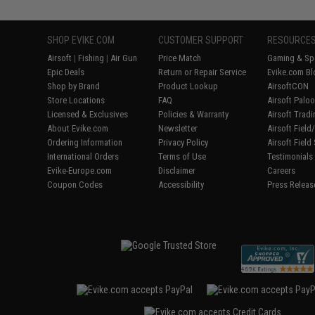
SHOP EVIKE.COM
CUSTOMER SUPPORT
RESOURCE
Airsoft
|
Fishing
|
Air Gun
Price Match
Gaming & Spe
Epic Deals
Return or Repair Service
Evike.com Bl
Shop by Brand
Product Lookup
AirsoftCON
Store Locations
FAQ
Airsoft Palo
Licensed & Exclusives
Policies & Warranty
Airsoft Trad
About Evike.com
Newsletter
Airsoft Fiel
Ordering Information
Privacy Policy
Airsoft Field
International Orders
Terms of Use
Testimonials
Evike-Europe.com
Disclaimer
Careers
Coupon Codes
Accessibility
Press Releas