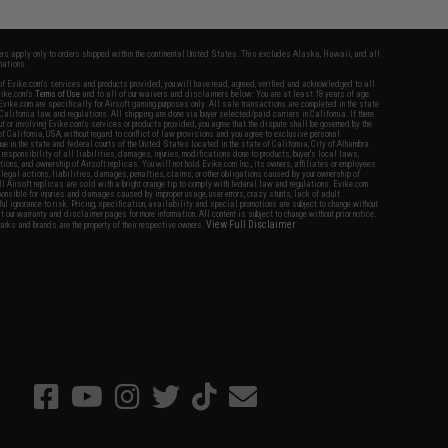
fers apply only to orders shipped within the continental United States. This excludes Alaska, Hawaii, and all
nations.
f Evike.com's services and products provided, you will have read, agreed, verified and acknowledged to all
Evike.com's
Terms of Use
and to all of our waivers and disclaimers below: You are at least 18 years of age.
vike.com are specifically for Airsoft gaming purposes only. All sale transactions are completed in the state
 California law and regulations. All shipping are done via buyer selected/paid carriers in California. If there
t or involving Evike.com's services or products provided, you agree that the dispute shall be governed by the
f California, USA, without regard to conflict of law provisions and you agree to exclusive personal
nue in the state and federal courts of the United States located in the state of California, City of Alhambra.
responsibility of all liabilities, damages, injuries, modifications done to products, buyer's local laws,
ations, and ownership of Airsoft replicas. You will not hold Evike.com Inc., its owners, affiliates or employees
 legal actions, liabilities, damages, penalties, claims, or other obligations caused by your ownership of
ll Airsoft replicas are sold with a bright orange tip to comply with federal law and regulations. Evike.com
sponsible for injuries and damages caused by improper usage, user errors, crazy stunts, lack of adult
lful ignorance to risk. Pricing, specification, availability and special promotions are subject to change without
t our warranty and disclaimer pages for more information. All content is subject to change without prior notice.
View Full Disclaimer
rks and brands are the property of their respective owners.