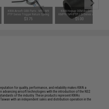
KWA Airsoft GBB Parts : M9 / M9
KWA Hopup OEM Bucking for
PTP Series Trigger Return Spring
KMP9 / M9 PTP / G-Series Airsoft
GBB Pistols
$3.75
$5.00
eputation for quality, performance, and reliability makes KWA a
n advancing airsoft technologies with the introduction of the NS2
standards of the industry. These products represent KWAs
Taiwan with an independent sales and distribution operation in the