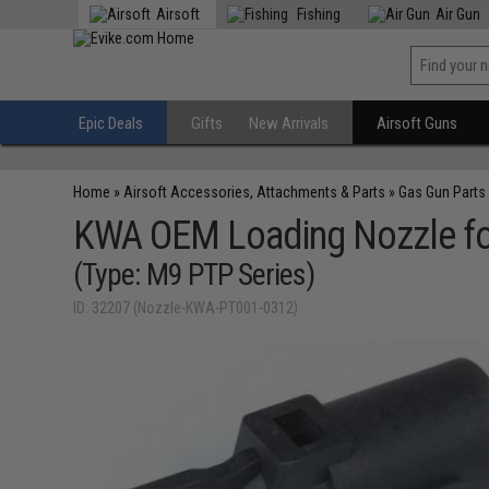
Airsoft
Fishing
Air Gun
Epic Deals
Gifts
New Arrivals
Airsoft Guns
Home
»
Airsoft Accessories, Attachments & Parts
»
Gas Gun Parts
KWA OEM Loading Nozzle fo
(Type: M9 PTP Series)
ID: 32207 (Nozzle-KWA-PT001-0312)