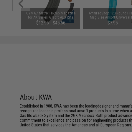
 Lubricant
CYMA / Matrix Hi-Cap Magazine
6mmProShop 120 Round Pis
 Firearm
for AK Series Airsoft AEG Rifle
Mag Size Airsoft Universal
le)
(Color: Black / 600rd / AK47-Style)
Speed Loader (Color: Smok
48
$12.95 - $45.56
$7.95
About KWA
Established in 1988, KWA has been the leadingdesigner and manufactu
recognized leader in professional airsoft products.In a time when 
Gas Blowback System and the 2GX Mechbox. Both product advancemen
commitment to excellence and passion for engineering products that
United States that services the Americas and all European Regions