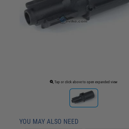
Tap or click above to open expanded view
YOU MAY ALSO NEED