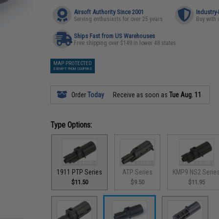
Airsoft Authority Since 2001
Industry
Serving enthusiasts for over 25 years
Buy with 
Ships Fast from US Warehouses
Free shipping over $149 in lower 48 states
MAP PROTECTED
EXEMPT FROM COUPONS
Order
Today
Receive as soon as
Tue Aug. 11
Type Options:
1911 PTP Series
ATP Series
KMP9 NS2 Serie
$11.50
$9.50
$11.95