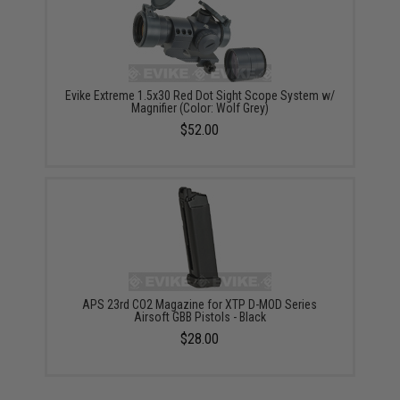
Evike Extreme 1.5x30 Red Dot Sight Scope System w/
Magnifier (Color: Wolf Grey)
$52.00
APS 23rd CO2 Magazine for XTP D-MOD Series
Airsoft GBB Pistols - Black
$28.00