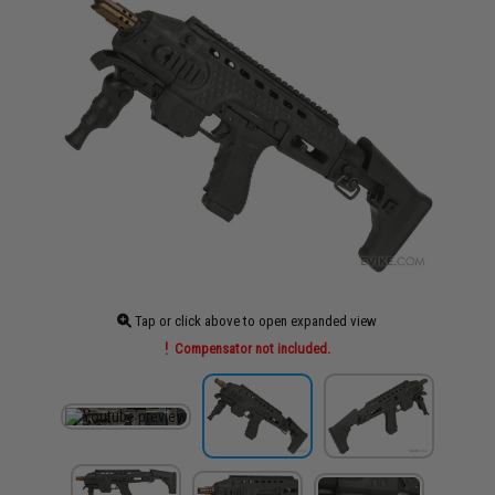
Tap or click above to open expanded view
Compensator not included.