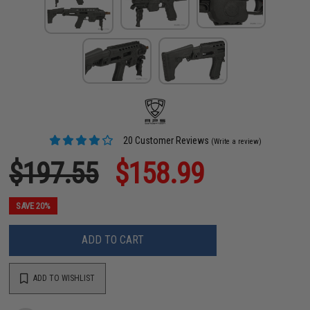
20 Customer Reviews
(Write a review)
$197.55
$158.99
SAVE 20%
ADD TO CART
ADD TO WISHLIST