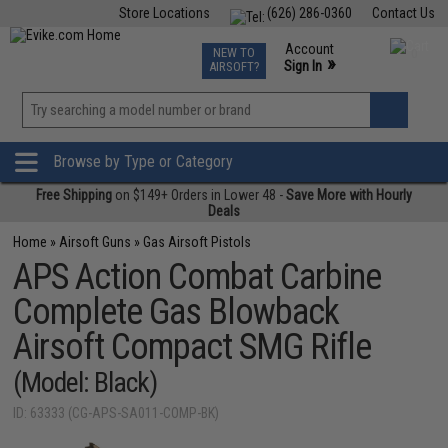
Store Locations
(626) 286-0360
Contact Us
Airsoft
Fishing
Air Gun
TCG
Events
Account
NEW TO
0
»
Sign In
AIRSOFT?
Phone Support M-F 7am-5pm PST
View
»
Wishlist
Browse by Type or Category
Free Shipping
on $149+ Orders in Lower 48 -
Save More with Hourly
Deals
Home
»
Airsoft Guns
»
Gas Airsoft Pistols
APS Action Combat Carbine
Complete Gas Blowback
Airsoft Compact SMG Rifle
(Model: Black)
ID: 63333 (CG-APS-SA011-COMP-BK)