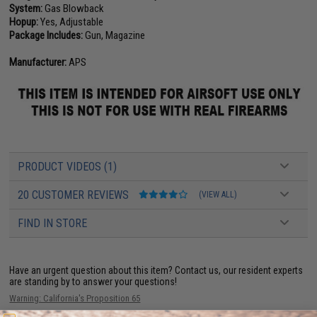
System:
Gas Blowback
Hopup:
Yes, Adjustable
Package Includes:
Gun, Magazine
Manufacturer:
APS
PRODUCT VIDEOS (1)
20 CUSTOMER REVIEWS
(VIEW ALL)
FIND IN STORE
Have an urgent question about this item?
Contact us, our resident experts
are standing by to answer your questions!
Warning: California's Proposition 65