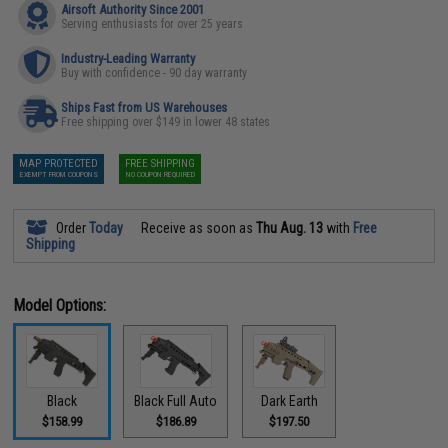
Airsoft Authority Since 2001
Serving enthusiasts for over 25 years
Industry-Leading Warranty
Buy with confidence - 90 day warranty
Ships Fast from US Warehouses
Free shipping over $149 in lower 48 states
MAP PROTECTED
FREE SHIPPING
EXEMPT FROM COUPONS
NO COUPON REQUIRED
Order
Today
Receive as soon as
Thu Aug. 13
with
Free
Shipping
Model Options:
Black
Black Full Auto
Dark Earth
$158.99
$186.89
$197.50