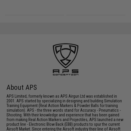
About APS
APS Limited, formerly known as APS Airgun Ltd was established in
2001. APS started by specializing in designing and building Simulation
Training Equipment (Real Action Markers & Powder Balls for training
simulation). APS - the three words stand for Accuracy - Pneumatics -
Shooting. With their knowledge and experience that has been gained
from making Real Action Markers and Projectiles, APS launched a new
product line - Electronic Blow Back (EBB) products to spur the current
Airsoft Market. Since entering the Airsoft industry their line of Airsoft