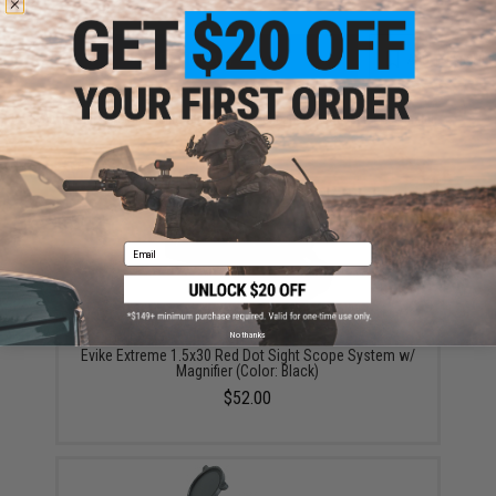
ADD TO CART
ADD TO WISHLI
Did you find this product somewhere else for cheaper?
Request a price match.
YOU MAY ALSO NEED
Email
No thanks
Evike Extreme 1.5x30 Red Dot Sight Scope System w/
Magnifier (Color: Black)
$52.00