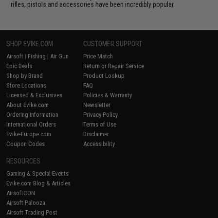
rifles, pistols and accessories have been incredibly popular.
SHOP EVIKE.COM
CUSTOMER SUPPORT
Airsoft
|
Fishing
|
Air Gun
Price Match
Epic Deals
Return or Repair Service
Shop by Brand
Product Lookup
Store Locations
FAQ
Licensed & Exclusives
Policies & Warranty
About Evike.com
Newsletter
Ordering Information
Privacy Policy
International Orders
Terms of Use
Evike-Europe.com
Disclaimer
Coupon Codes
Accessibility
RESOURCES
Gaming & Special Events
Evike.com Blog & Articles
AirsoftCON
Airsoft Palooza
Airsoft Trading Post