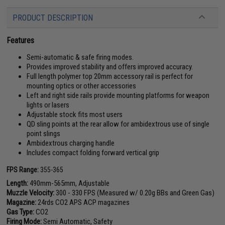
PRODUCT DESCRIPTION
Features
Semi-automatic & safe firing modes.
Provides improved stability and offers improved accuracy.
Full length polymer top 20mm accessory rail is perfect for
mounting optics or other accessories
Left and right side rails provide mounting platforms for weapon
lights or lasers
Adjustable stock fits most users
QD sling points at the rear allow for ambidextrous use of single
point slings
Ambidextrous charging handle
Includes compact folding forward vertical grip
FPS Range:
355-365
Length:
490mm-565mm, Adjustable
Muzzle Velocity:
300 - 330 FPS (Measured w/ 0.20g BBs and Green Gas)
Magazine:
24rds CO2 APS ACP magazines
Gas Type:
CO2
Firing Mode:
Semi Automatic, Safety