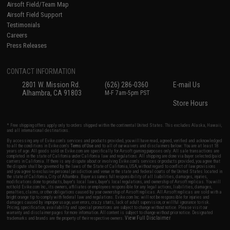
Airsoft Field/Team Map
Airsoft Field Support
Testimonials
Careers
Press Releases
CONTACT INFORMATION
2801 W. Mission Rd.
(626) 286-0360
E-mail Us
Alhambra, CA 91803
M-F 7am-5pm PST
Store Hours
* Free shipping offers apply only to orders shipped within the continental United States. This excludes Alaska, Hawaii,
and all international destinations.
By accessing any of Evike.com's services and products provided, you will have read, agreed, verified and acknowledged
to all the conditions in Evike.com's
Terms of Use
and to all of our waivers and disclaimers below: You are at least 18
years of age. All goods sold on Evike.com are specifically for Airsoft gaming purposes only. All sale transactions are
completed in the state of California under California law and regulations. All shipping are done via buyer selected/paid
carriers in California. If there is any dispute about or involving Evike.com's services or products provided, you agree that
the dispute shall be governed by the laws of the State of California, USA, without regard to conflict of law provisions
and you agree to exclusive personal jurisdiction and venue in the state and federal courts of the United States located in
the state of California, City of Alhambra. Buyer assumes full responsibility of all liabilities, damages, injuries,
modifications done to products, buyer's local laws, buyer's local regulations, and ownership of Airsoft replicas. You will
not hold Evike.com Inc., its owners, affiliates or employees responsible for any legal actions, liabilities, damages,
penalties, claims, or other obligations caused by your ownership of Airsoft replicas. All Airsoft replicas are sold with a
bright orange tip to comply with federal law and regulations. Evike.com Inc. will not be responsible for injuries and
damages caused by improper usage, user errors, crazy stunts, lack of adult supervision, or willful ignorance to risk.
Pricing, specification, availability and special promotions are subject to change without notice. Please visit our
warranty and disclaimer pages for more information. All content is subject to change without prior notice. Designated
View Full Disclaimer
trademarks and brands are the property of their respective owners.