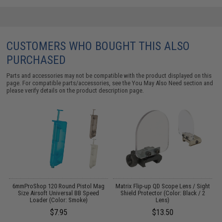
CUSTOMERS WHO BOUGHT THIS ALSO
PURCHASED
Parts and accessories may not be compatible with the product displayed on this
page. For compatible parts/accessories, see the
You May Also Need section
and
please verify details on the product description page.
s
6mmProShop 120 Round Pistol Mag
Matrix Flip-up QD Scope Lens / Sight
E
Size Airsoft Universal BB Speed
Shield Protector (Color: Black / 2
Loader (Color: Smoke)
Lens)
$7.95
$13.50