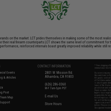
brands on the market. LCT prides themselves in making some of the most realistic
their real firearm counterparts.LCT shows the same level of commitment for the
performance, reinforced internals boast greatly improved reliability while still
S
CONTACT INFORMATION
* Free shipping of
international desti
cial Events
2801 W. Mission Rd.
By accessing any o
the conditions in 
Alhambra, CA 91803
og & Articles
All goods sold on E
of California under
is any dispute abou
(626) 286-0360
laws of the State o
oza
M-F 7am-5pm PST
jurisdiction and ve
Buyer assumes full 
ing Post
buyer's local regul
responsible for any
E-mail Us
d/Team Map
Airsoft replicas. A
Inc. will not be re
 Support
supervision, or wil
Store Hours
notice. Please visi
Designated tradema