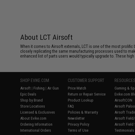
About LCT Airsoft
When it comes to Airsoft externals, LCT is one of the most prolific 
closely replicating the same manufacturing processes used to make 
enhanced list of parts users would typically upgrade to. These high 
SHOP EVIKE.COM
CUSTOMER SUPPORT
RESOURCE
Airsoft
|
Fishing
|
Air Gun
Price Match
Gaming & Spe
Epic Deals
Return or Repair Service
Evike.com Bl
Shop by Brand
Product Lookup
AirsoftCON
Store Locations
FAQ
Airsoft Palo
Licensed & Exclusives
Policies & Warranty
Airsoft Trad
About Evike.com
Newsletter
Airsoft Fiel
Ordering Information
Privacy Policy
Airsoft Field
International Orders
Terms of Use
Testimonials