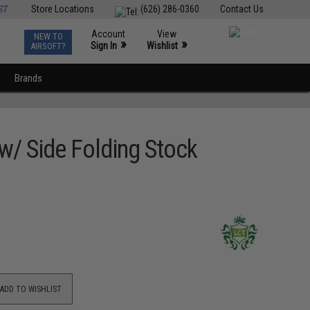
ST
Store Locations
(626) 286-0360
Contact Us
Account
View
NEW TO
0
»
»
Sign In
Wishlist
AIRSOFT?
Brands
/ Side Folding Stock
ADD TO WISHLIST