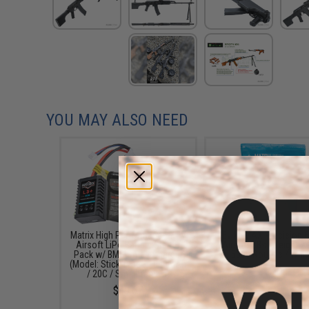
YOU MAY ALSO NEED
Matrix High Performance 7.4V
Evike MAX Precision
Airsoft LiPo Battery Starter
Airsoft BBs (Weight: .2
Pack w/ BMS Smart Charger
5000 Rounds / Whit
(Model: Stick Type / 1000mAh
$13.00
/ 20C / Small Tamiya)
$49.67