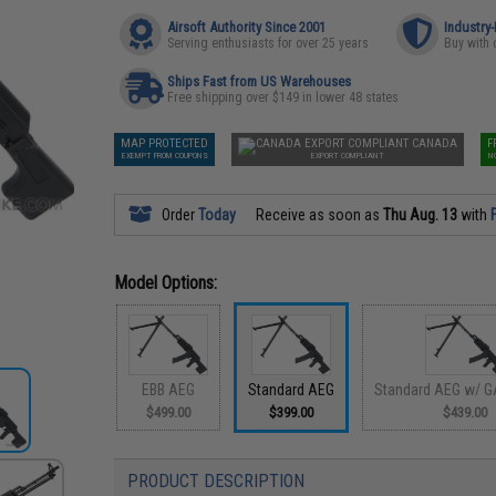
Airsoft Authority Since 2001
Industry
Serving enthusiasts for over 25 years
Buy with 
Ships Fast from US Warehouses
Free shipping over $149 in lower 48 states
MAP PROTECTED
CANADA
F
EXEMPT FROM COUPONS
EXPORT COMPLIANT
N
Order
Today
Receive as soon as
Thu Aug. 13
with
Model Options:
EBB AEG
Standard AEG
Standard AEG w/ G
$499.00
$399.00
$439.00
PRODUCT DESCRIPTION