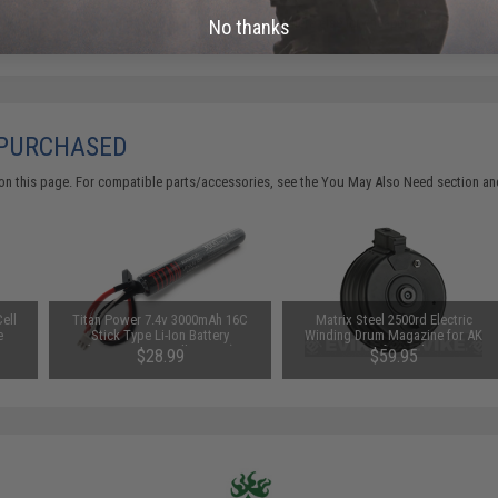
Did you find this product somewhere else for cheaper?
Request a pric
No thanks
 PURCHASED
on this page. For compatible parts/accessories, see the
You May Also Need section
and
ell
Titan Power 7.4v 3000mAh 16C
Matrix Steel 2500rd Electric
e
Stick Type Li-Ion Battery
Winding Drum Magazine for AK
(Connector: Small Tamiya)
Series Airsoft AEG by CYMA
$28.99
$59.95
(Model: Switch Controlled)