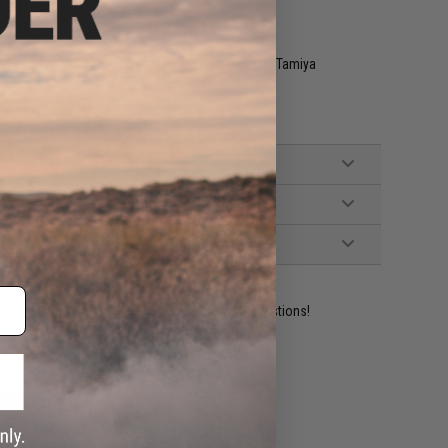
 (Battery not included. Wired to stock with Small Tamiya
ident experts are standing by to answer your questions!
ADD TO WISHLIST