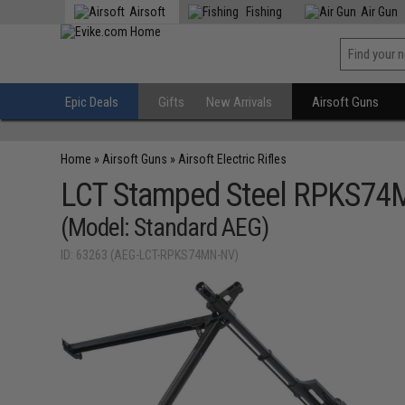
Airsoft
Fishing
Air Gun
Epic Deals
Gifts
New Arrivals
Airsoft Guns
Home
»
Airsoft Guns
»
Airsoft Electric Rifles
LCT Stamped Steel RPKS74MN
(Model: Standard AEG)
ID: 63263 (AEG-LCT-RPKS74MN-NV)