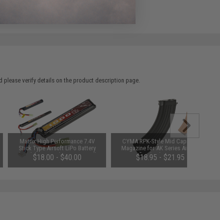
e match.
 please verify details on the product description page.
Matrix High Performance 7.4V
CYMA RPK-Style Mid Capacity
Stick Type Airsoft LiPo Battery
Magazine for AK Series Airsoft
(Model: 1000mAh / 20C / Small
AEG Rifles (Style: RPK / 180rd)
$18.00 - $40.00
$18.95 - $21.95
Tamiya & Long Wire)