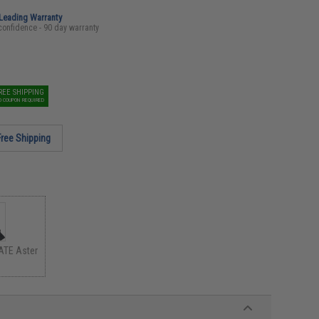
-Leading Warranty
confidence - 90 day warranty
REE SHIPPING
O COUPON REQUIRED
Free Shipping
ATE Aster