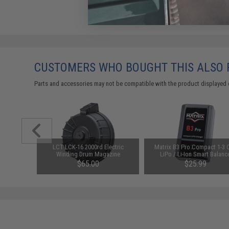
CUSTOMERS WHO BOUGHT THIS ALSO
Parts and accessories may not be compatible with the product displayed 
nding Drum
LCT LCK-16 2000rd Electric
Matrix B3 Pro Compact 1-3 C
 Airsoft
Winding Drum Magazine
LiPo / Li-Ion Smart Balanc
Charger
$65.00
$25.99