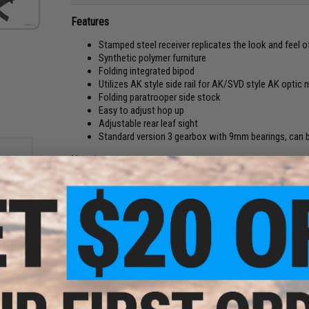
Features
Stamped steel receiver replicates the look and feel of 
Synthetic polymer furniture
Folding integrated bipod
Utilizes AK style side rail for AK/SVD style AK optic
Folding paratrooper side stock
Easy to adjust hop up
Adjustable rear leaf sight
Standard version 3 gearbox with 9mm bearings, can be
Manufacturer:
LCT
FPS:
400
LCT Airsoft: Indestructible Steel and Excellent Feel! Artic
PRODUCT SPECIFICATIONS
 6mm
0g /
e)
Length:
850mm / 1065mm Folded / Unfolded
Weight:
4500g
Inner Barrel:
~550mm
Magazine Capacity:
130rd Mid-Capacity. Works with LCT, Dbo
Thread Direction:
28mm Negative