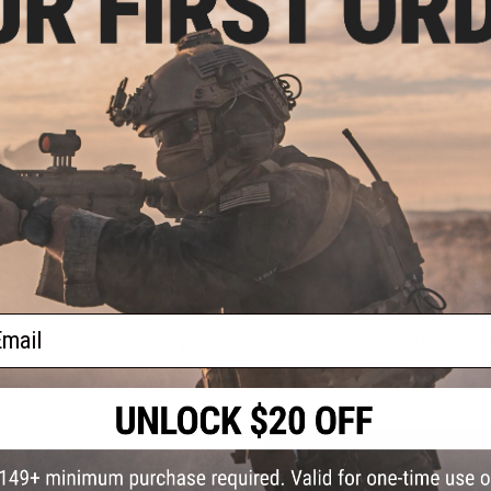
Gearbox:
Ver 3 Full Metal, Fully Upgradeable
Motor:
Short Type
Fire Modes:
Semi/Full-Auto, Safety
Battery:
9.6v Small Stick Type or 7.4v stick LiPo recommended
connector)
Hopup:
Yes, Adjustable
Package Includes:
Gun, Magazine, Manual
PRODUCT VIDEOS (2)
14 CUSTOMER REVIEWS
(VIEW ALL)
FIND IN STORE
ail
Have an urgent question about this item?
Contact us, our res
Warning: California's Proposition 65
ADD TO CART