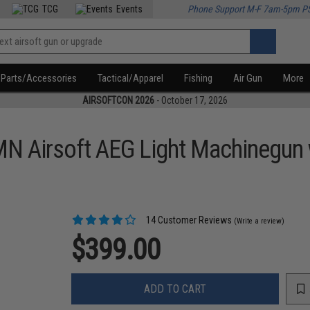
TCG
Events
Phone Support M-F 7am-5pm P
Parts/Accessories
Tactical/Apparel
Fishing
Air Gun
More
AIRSOFTCON 2026
- October 17, 2026
 Airsoft AEG Light Machinegun w
14 Customer Reviews
(Write a review)
$399.00
ADD TO CART