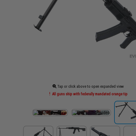
Tap or click above to open expanded view
All guns ship with federally mandated orange tip