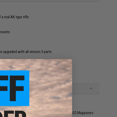
a real AK type rifle
 mounts
 upgraded with all version 3 parts
le
y, CYMA and other compatible AK Series Airsoft AEG Magazines