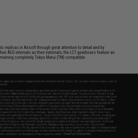
 replicas in Airsoft through great attention to detail and by
ir AEG internals as their externals; the LCT gearboxes feature an
 remaining completely Tokyo Marui (TM) compatible.
fers apply only to orders shipped within the continental United States. This excludes Alaska, Hawaii, and all
nations.
f Evike.com's services and products provided, you will have read, agreed, verified and acknowledged to all
Evike.com's
Terms of Use
and to all of our waivers and disclaimers below: You are at least 18 years of age.
vike.com are specifically for Airsoft gaming purposes only. All sale transactions are completed in the state
 California law and regulations. All shipping are done via buyer selected/paid carriers in California. If there
t or involving Evike.com's services or products provided, you agree that the dispute shall be governed by the
f California, USA, without regard to conflict of law provisions and you agree to exclusive personal
nue in the state and federal courts of the United States located in the state of California, City of Alhambra.
responsibility of all liabilities, damages, injuries, modifications done to products, buyer's local laws,
ations, and ownership of Airsoft replicas. You will not hold Evike.com Inc., its owners, affiliates or employees
 legal actions, liabilities, damages, penalties, claims, or other obligations caused by your ownership of
ll Airsoft replicas are sold with a bright orange tip to comply with federal law and regulations. Evike.com
sponsible for injuries and damages caused by improper usage, user errors, crazy stunts, lack of adult
lful ignorance to risk. Pricing, specification, availability and special promotions are subject to change without
t our warranty and disclaimer pages for more information. All content is subject to change without prior notice.
View Full Disclaimer
rks and brands are the property of their respective owners.