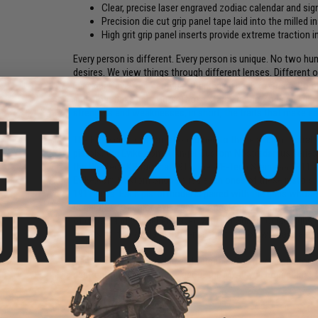
Clear, precise laser engraved zodiac calendar and sig
Precision die cut grip panel tape laid into the milled i
High grit grip panel inserts provide extreme traction
Every person is different. Every person is unique. No two hu
desires. We view things through different lenses. Different 
individual level. For centuries, harkening back to Greco-Ro
and most base behaviors. Those stars are the Zodiac signs. 
strengths and weaknesses, in short, the traits that make ea
The Evike.com custom shop turned to these ancient astral sy
pistols, the Evike.com X Angel Custom Nostradamus series o
the WE-Tech KB tactical 1911, the WE-Tech Stainless 1911
Evike.com Custom Shop paired each ones of these pistols 
1911 grips. Each pistol model is paired with the grips whose
Regardless of color, every set of Angel Custom Tac-Glove zo
of colors and is laser engraved with individual zodiac signs
sheets of high grit laminate ensuring that you will have a fi
Gemini
You are adaptable and versatile. You have a gun for e
destruction, yes we know about the M240 you bought last fal
Manufacturer:
Evike Custom