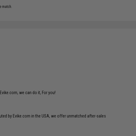
e match.
Evike.com, we can do it, For you!
ibuted by Evike.com in the USA, we offer unmatched after-sales