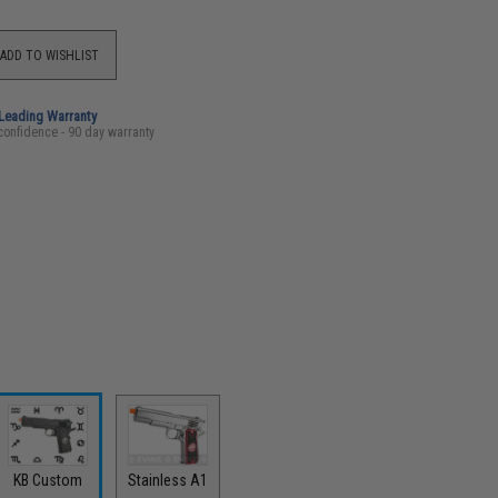
ADD TO WISHLIST
-Leading Warranty
confidence - 90 day warranty
KB Custom
Stainless A1