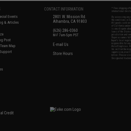
S
CONTACT INFORMATION
* Free shipping of
international desti
cial Events
2801 W. Mission Rd.
By accessing any o
the conditions in 
Alhambra, CA 91803
og & Articles
All goods sold on E
of California under
is any dispute abou
(626) 286-0360
laws of the State o
oza
M-F 7am-5pm PST
jurisdiction and ve
Buyer assumes full 
ing Post
buyer's local regul
responsible for any
E-mail Us
d/Team Map
Airsoft replicas. A
Inc. will not be re
 Support
supervision, or wil
Store Hours
notice. Please visi
Designated tradema
es