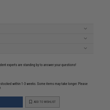
ident experts are standing by to answer your questions!
restocked within 1-3 weeks. Some items may take longer. Please
.
ADD TO WISHLIST