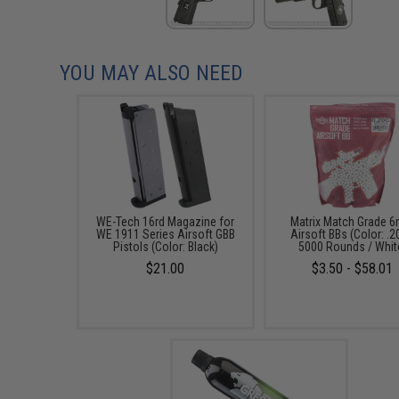
YOU MAY ALSO NEED
WE-Tech 16rd Magazine for
Matrix Match Grade 
WE 1911 Series Airsoft GBB
Airsoft BBs (Color: .2
Pistols (Color: Black)
5000 Rounds / Whit
$21.00
$3.50 - $58.01