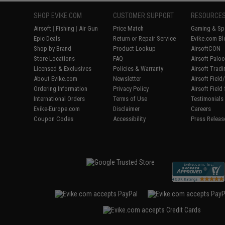
SHOP EVIKE.COM
CUSTOMER SUPPORT
RESOURCE
Airsoft
|
Fishing
|
Air Gun
Price Match
Gaming & Spe
Epic Deals
Return or Repair Service
Evike.com Bl
Shop by Brand
Product Lookup
AirsoftCON
Store Locations
FAQ
Airsoft Palo
Licensed & Exclusives
Policies & Warranty
Airsoft Trad
About Evike.com
Newsletter
Airsoft Fiel
Ordering Information
Privacy Policy
Airsoft Field
International Orders
Terms of Use
Testimonials
Evike-Europe.com
Disclaimer
Careers
Coupon Codes
Accessibility
Press Releas