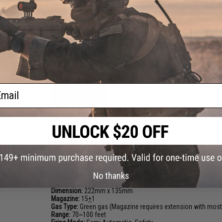
FPS Range:
96-97
Customized Product:
This is a custom gun/product, replaced o
Customized Product:
This is a custom gun/product, replaced 
*GBB 101: It is a good idea to let your magazine return to r
We recommend spare magazines for best performance on al
Realistic Blowback Action
ail
Note:
Evike.com custom guns are built to order by our team o
business days to construct, QC, and ship.
PRODUCT SPECIFICATIONS
No thanks
Dimension:
222mm x 135mm
Magazine:
15
+
1
Gas Type:
Green gas (Magazine requires extension with most
Range:
70~100 feet