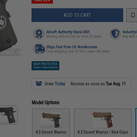
ADD TO CART
Airsoft Authority Since 2001
Industry
Serving enthusiasts for over 25 years
Buy with 
Ships Fast from US Warehouses
Free shipping over $149 in lower 48 states
MAP PROTECTED
EXEMPT FROM COUPONS
Order
Today
Receive as soon as
Tue Aug. 11
Model Options:
4.3 Desert Warrior
4.3 Desert Warrior / Red Grips