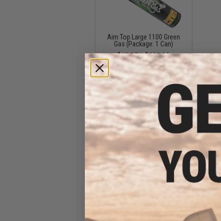
Aim Top Large 1100 Green
Gas (Package: 1 Can)
$12.95 - $428.90