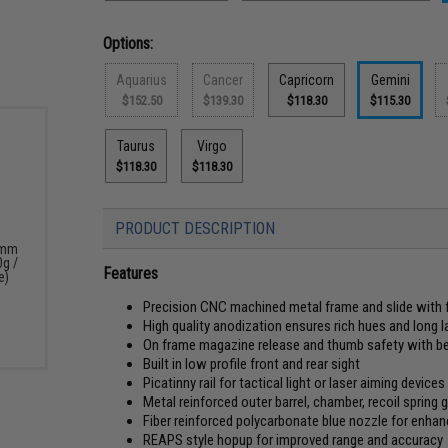
Options:
Aquarius
Cancer
Capricorn
Gemini
$152.50
$139.30
$118.30
$115.30
Taurus
Virgo
$118.30
$118.30
PRODUCT DESCRIPTION
6mm
0g /
Features
e)
Precision CNC machined metal frame and slide with f
High quality anodization ensures rich hues and long l
On frame magazine release and thumb safety with bea
Built in low profile front and rear sight
Picatinny rail for tactical light or laser aiming devices
Metal reinforced outer barrel, chamber, recoil spring 
Fiber reinforced polycarbonate blue nozzle for enhanc
REAPS style hopup for improved range and accuracy