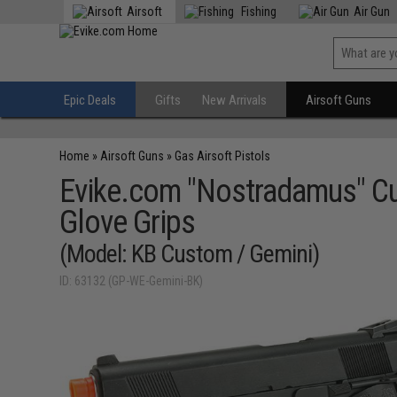
Airsoft
Fishing
Air Gun
Epic Deals
Gifts
New Arrivals
Airsoft Guns
Home
»
Airsoft Guns
»
Gas Airsoft Pistols
Evike.com "Nostradamus" Cu
Glove Grips
(Model: KB Custom / Gemini)
ID: 63132 (GP-WE-Gemini-BK)