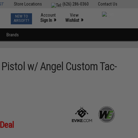
ST
Store Locations
(626) 286-0360
Contact Us
Account
View
NEW TO
0
»
»
Sign In
Wishlist
AIRSOFT?
Brands
Pistol w/ Angel Custom Tac-
 Deal