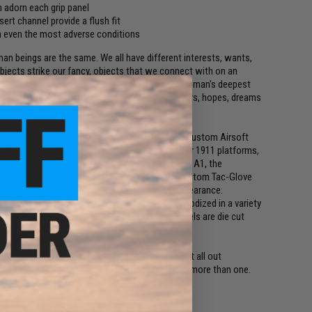
n adorn each grip panel
nsert channel provide a flush fit
 in even the most adverse conditions
man beings are the same. We all have different interests, wants,
objects strike our fancy, objects that we connect with on an
man times, man has turned to the stars to explain man's deepest
12 individual signs signifying a person's behaviors, hopes, dreams
ch one of us unique.
mbols as our inspiration for our latest line of custom Airsoft
f 1911 pistols. Using three of our most popular 1911 platforms,
 and the Armorer Works Custom Molon Labe 1911A1, the
with a set of precision CNC machined Angel Custom Tac-Glove
 coloration lends itself to the most striking appearance.
diac grips is machined from aluminum alloy, anodized in a variety
 on each panel. Layered into the machined channels are die cut
rm grasp on the pistol, no matter the conditions.
very role, CQB, precision sharp-shooting and just all out
l. You can fill any role on the field, sometimes more than one.