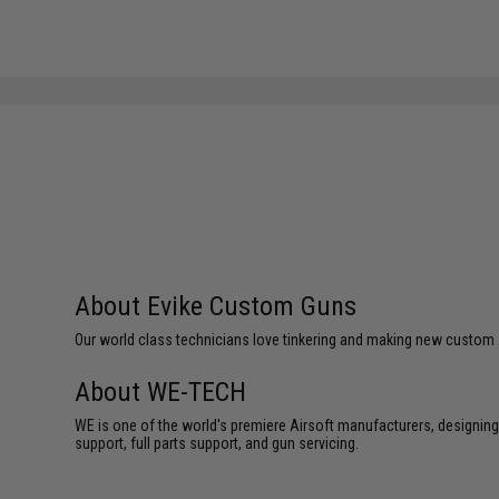
About Evike Custom Guns
Our world class technicians love tinkering and making new custom Air
About WE-TECH
WE is one of the world's premiere Airsoft manufacturers, designing
support, full parts support, and gun servicing.