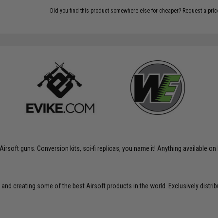
Did you find this product somewhere else for cheaper?
Request a pric
soft guns. Conversion kits, sci-fi replicas, you name it! Anything available on 
 and creating some of the best Airsoft products in the world. Exclusively distr