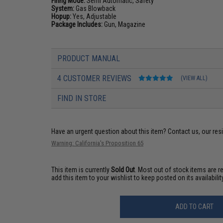
Firing Mode:
Semi Automatic, Safety
System:
Gas Blowback
Hopup:
Yes, Adjustable
Package Includes:
Gun, Magazine
PRODUCT MANUAL
4 CUSTOMER REVIEWS
(VIEW ALL)
FIND IN STORE
Have an urgent question about this item?
Contact us, our res
Warning: California's Proposition 65
This item is currently
Sold Out
. Most out of stock items are 
add this item to your wishlist to keep posted on its availability
ADD TO CART