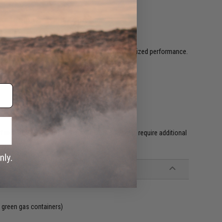
riginal parts are not included.
original parts are not included.
egular temperature before using it again for optimized performance.
l GBB's.
f industry leading technicians. Custom guns may require additional
 green gas containers)