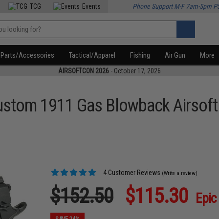
TCG
Events
Phone Support M-F 7am-5pm P
Parts/Accessories
Tactical/Apparel
Fishing
Air Gun
More
AIRSOFTCON 2026
- October 17, 2026
stom 1911 Gas Blowback Airsoft 
4 Customer Reviews
(Write a review)
$152.50
$115.30
Epic
SAVE 24%