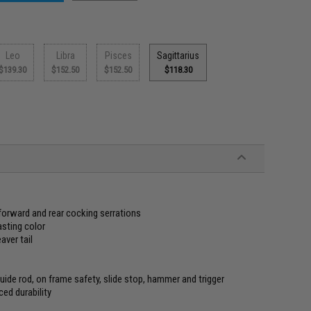
Leo
Libra
Pisces
Sagittarius
$139.30
$152.50
$152.50
$118.30
orward and rear cocking serrations
asting color
ver tail
guide rod, on frame safety, slide stop, hammer and trigger
ed durability