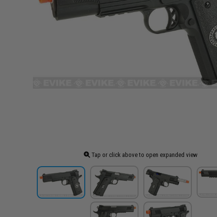
Tap or click above to open expanded view