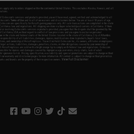
fers apply only to orders shipped within the continental United States. This excludes Alaska, Hawaii, and all
nations.
f Evike.com's services and products provided, you will have read, agreed, verified and acknowledged to all
Evike.com's
Terms of Use
and to all of our waivers and disclaimers below: You are at least 18 years of age.
vike.com are specifically for Airsoft gaming purposes only. All sale transactions are completed in the state
 California law and regulations. All shipping are done via buyer selected/paid carriers in California. If there
t or involving Evike.com's services or products provided, you agree that the dispute shall be governed by the
f California, USA, without regard to conflict of law provisions and you agree to exclusive personal
nue in the state and federal courts of the United States located in the state of California, City of Alhambra.
responsibility of all liabilities, damages, injuries, modifications done to products, buyer's local laws,
ations, and ownership of Airsoft replicas. You will not hold Evike.com Inc., its owners, affiliates or employees
 legal actions, liabilities, damages, penalties, claims, or other obligations caused by your ownership of
ll Airsoft replicas are sold with a bright orange tip to comply with federal law and regulations. Evike.com
sponsible for injuries and damages caused by improper usage, user errors, crazy stunts, lack of adult
lful ignorance to risk. Pricing, specification, availability and special promotions are subject to change without
t our warranty and disclaimer pages for more information. All content is subject to change without prior notice.
View Full Disclaimer
rks and brands are the property of their respective owners.